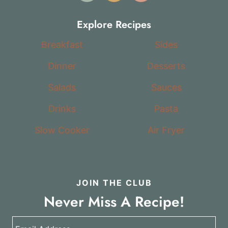
Explore Recipes
Breakfast
Sides
Dinner
Desserts
Salads
Sauces
Drinks
Pasta
Slow Cooker
Air Fryer
JOIN THE CLUB
Never Miss A Recipe!