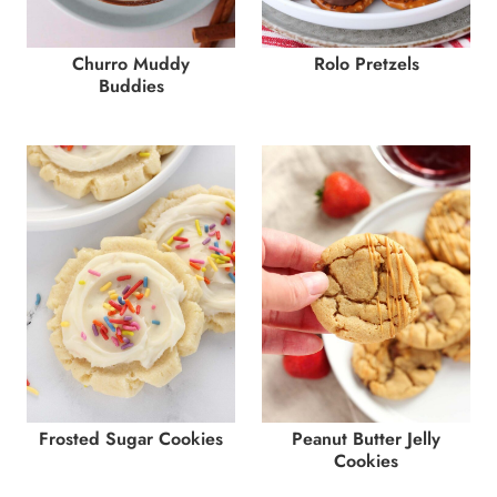
Churro Muddy
Rolo Pretzels
Buddies
Frosted Sugar Cookies
Peanut Butter Jelly
Cookies