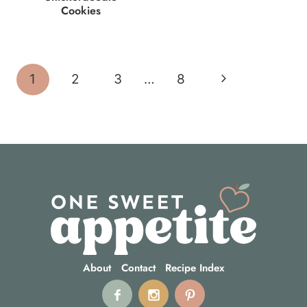
Cookies
Page
Next
1
2
3
…
8
navigation
Page
About
Contact
Recipe Index