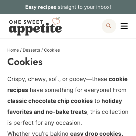
Skip
Easy recipes
straight to your inbox!
to
Me
Search
content
Home
/
Desserts
/
Cookies
Cookies
Crispy, chewy, soft, or gooey—these
cookie
recipes
have something for everyone! From
classic chocolate chip cookies
to
holiday
favorites and no-bake treats
, this collection
is perfect for any occasion.
Whether you’re baking
easy drop cookies,