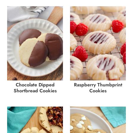
Chocolate Dipped
Raspberry Thumbprint
Shortbread Cookies
Cookies