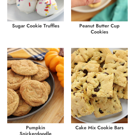
Sugar Cookie Truffles
Peanut Butter Cup
Cookies
Pumpkin
Cake Mix Cookie Bars
Snickerdoodle