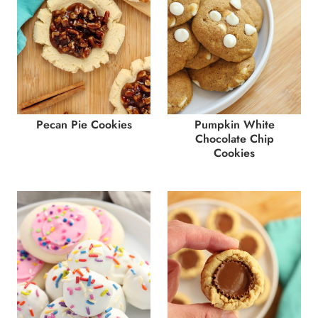
Pecan Pie Cookies
Pumpkin White
Chocolate Chip
Cookies