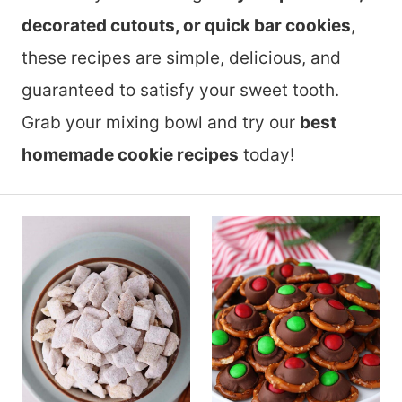
decorated cutouts, or quick bar cookies
,
these recipes are simple, delicious, and
guaranteed to satisfy your sweet tooth.
Grab your mixing bowl and try our
best
homemade cookie recipes
today!