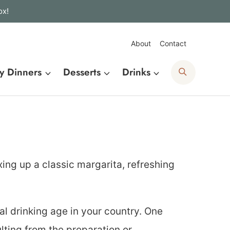
ox!
About
Contact
Search
y Dinners
Desserts
Drinks
xing up a classic margarita, refreshing
al drinking age in your country. One
lting from the preparation or