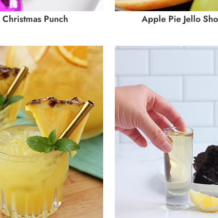
Christmas Punch
Apple Pie Jello Sho