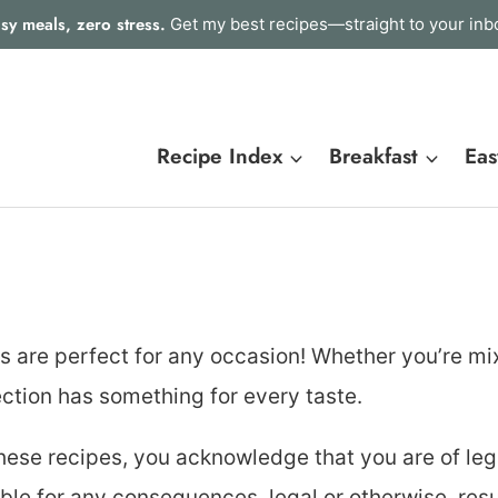
sy meals, zero stress.
Get my best recipes—straight to your inb
Recipe Index
Breakfast
Eas
es are perfect for any occasion! Whether you’re mi
lection has something for every taste.
hese recipes, you acknowledge that you are of leg
able for any consequences, legal or otherwise, resu