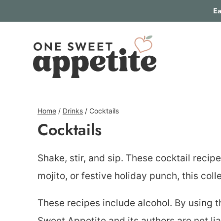
Skip
Ea
to
content
Home
/
Drinks
/
Cocktails
Cocktails
Shake, stir, and sip. These cocktail recip
mojito, or festive holiday punch, this col
These recipes include alcohol. By using t
Sweet Appetite and its authors are not li