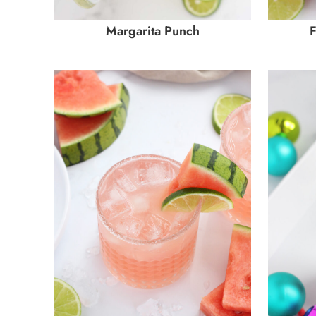
Margarita Punch
F