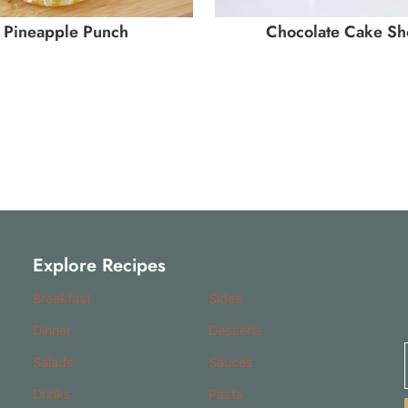
Pineapple Punch
Chocolate Cake Sh
Explore Recipes
Breakfast
Sides
Dinner
Desserts
Salads
Sauces
Drinks
Pasta