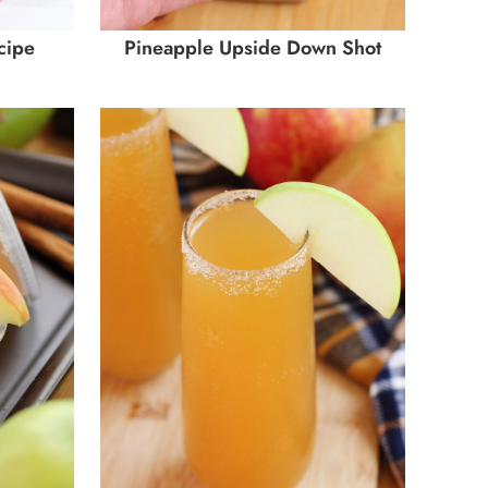
cipe
Pineapple Upside Down Shot