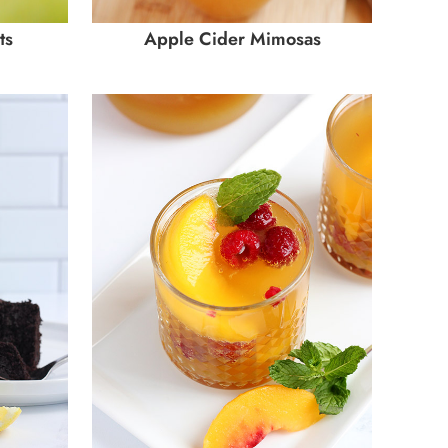
ts
Apple Cider Mimosas