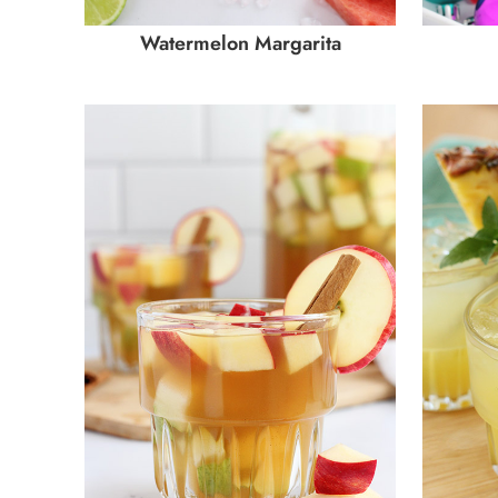
Watermelon Margarita