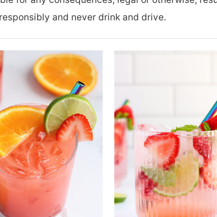
responsibly and never drink and drive.