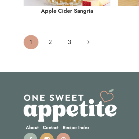
Apple Cider Sangria
Page
Next
1
2
3
navigation
Page
About
Contact
Recipe Index