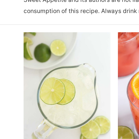
consumption of this recipe. Always drink 