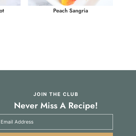
ot
Peach Sangria
JOIN THE CLUB
Never Miss A Recipe!