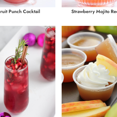
ruit Punch Cocktail
Strawberry Mojito Re