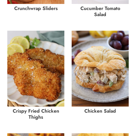
Crunchwrap Sliders
Cucumber Tomato
Salad
Crispy Fried Chicken
Chicken Salad
Thighs