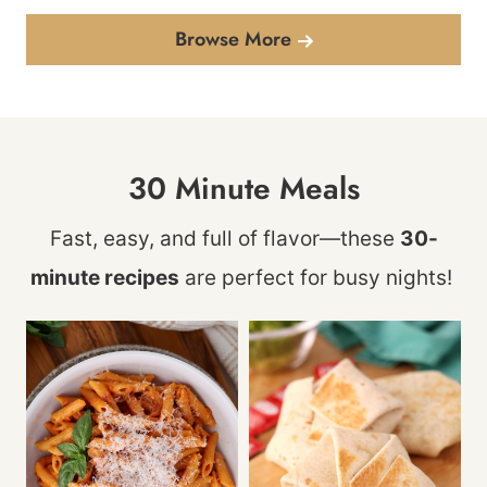
Browse More
30 Minute Meals
Fast, easy, and full of flavor—these
30-
minute recipes
are perfect for busy nights!