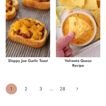
Sloppy Joe Garlic Toast
Velveeta Queso
Recipe
Page
Next
1
2
3
…
28
navigation
Page