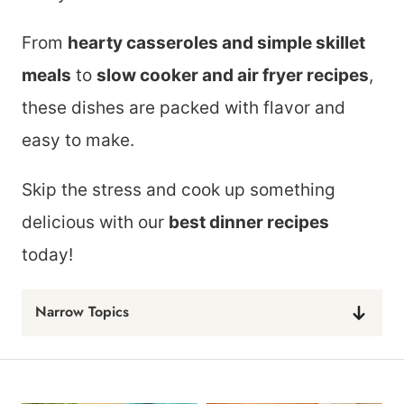
From
hearty casseroles and simple skillet
meals
to
slow cooker and air fryer recipes
,
these dishes are packed with flavor and
easy to make.
Skip the stress and cook up something
delicious with our
best dinner recipes
today!
Narrow Topics