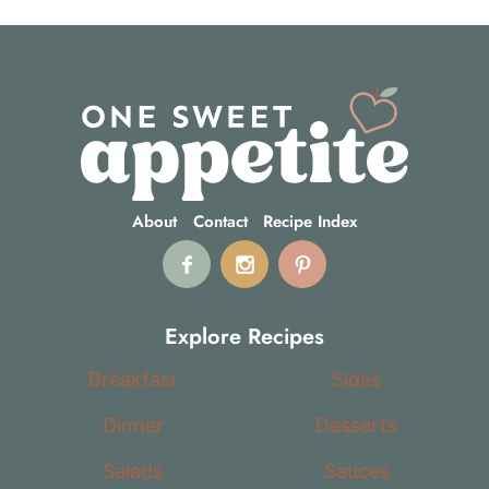
About
Contact
Recipe Index
Explore Recipes
Breakfast
Sides
Dinner
Desserts
Salads
Sauces