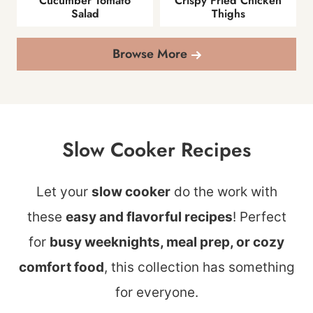
Cucumber Tomato
Crispy Fried Chicken
Salad
Thighs
Browse More
Slow Cooker Recipes
Let your
slow cooker
do the work with
these
easy and flavorful recipes
! Perfect
for
busy weeknights, meal prep, or cozy
comfort food
, this collection has something
for everyone.