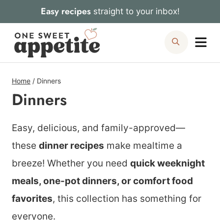
Skip
Easy recipes
straight to your inbox!
to
Me
Search
content
Home
/
Dinners
Dinners
Easy, delicious, and family-approved—
these
dinner recipes
make mealtime a
breeze! Whether you need
quick weeknight
meals, one-pot dinners, or comfort food
favorites
, this collection has something for
everyone.