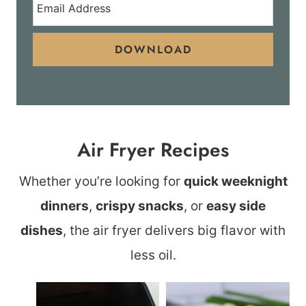
DOWNLOAD
Air Fryer Recipes
Whether you’re looking for
quick weeknight
dinners
,
crispy snacks
, or
easy side
dishes
, the air fryer delivers big flavor with
less oil.