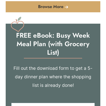
Browse More
FREE eBook: Busy Week
Meal Plan (with Grocery
List)
Fill out the download form to get a 5-
day dinner plan where the shopping
list is already done!