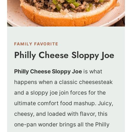
FAMILY FAVORITE
Philly Cheese Sloppy Joe
Philly Cheese Sloppy Joe
is what
happens when a classic cheesesteak
and a sloppy joe join forces for the
ultimate comfort food mashup. Juicy,
cheesy, and loaded with flavor, this
one-pan wonder brings all the Philly