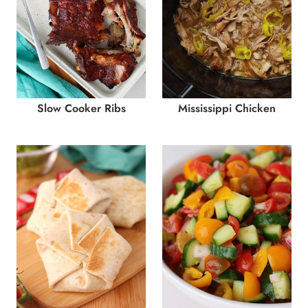
Slow Cooker Ribs
Mississippi Chicken