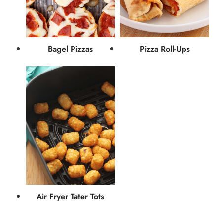
Bagel Pizzas
Pizza Roll-Ups
Air Fryer Tater Tots