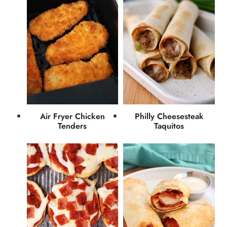
Air Fryer Chicken
Philly Cheesesteak
Tenders
Taquitos