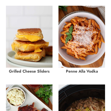
Grilled Cheese Sliders
Penne Alla Vodka