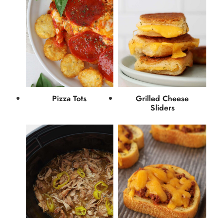
Pizza Tots
Grilled Cheese
Sliders