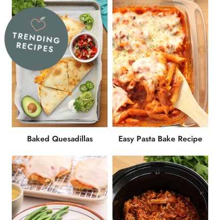
TRENDING
RECIPES
Baked Quesadillas
Easy Pasta Bake Recipe