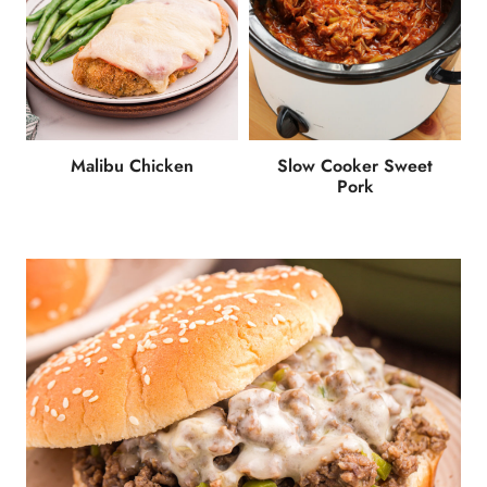
Malibu Chicken
Slow Cooker Sweet
Pork