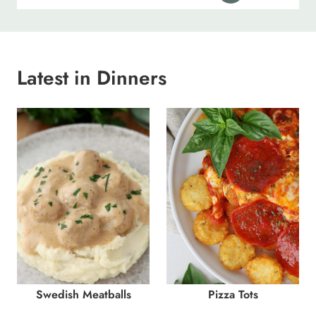
Latest in Dinners
Swedish Meatballs
Pizza Tots