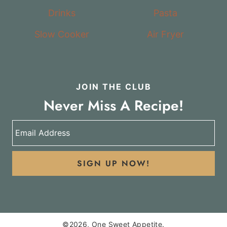
Drinks
Pasta
Slow Cooker
Air Fryer
JOIN THE CLUB
Never Miss A Recipe!
SIGN UP NOW!
©2026, One Sweet Appetite.