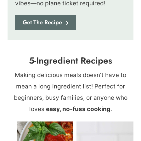
vibes—no plane ticket required!
Get The Recipe
5-Ingredient Recipes
Making delicious meals doesn’t have to
mean a long ingredient list! Perfect for
beginners, busy families, or anyone who
loves
easy, no-fuss cooking
.