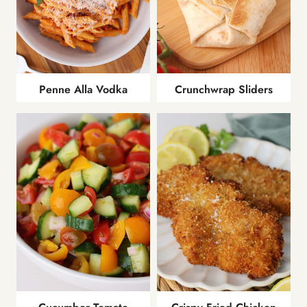
Penne Alla Vodka
Crunchwrap Sliders