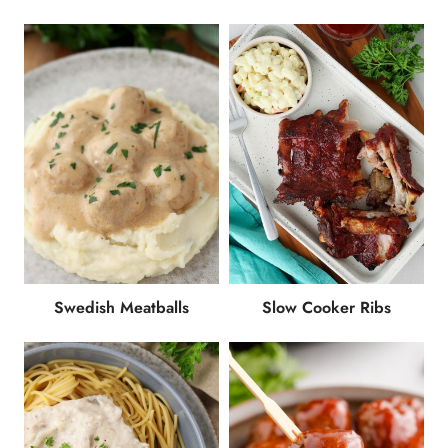
Swedish Meatballs
Slow Cooker Ribs