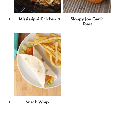
Mississippi Chicken
Sloppy Joe Garlic
Toast
Snack Wrap