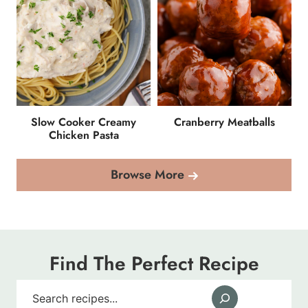
Slow Cooker Creamy
Cranberry Meatballs
Chicken Pasta
Browse More
Find The Perfect Recipe
Search