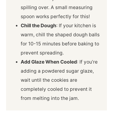
spilling over. A small measuring
spoon works perfectly for this!
Chill the Dough
: If your kitchen is
warm, chill the shaped dough balls
for 10-15 minutes before baking to
prevent spreading.
Add Glaze When Cooled
: If you’re
adding a powdered sugar glaze,
wait until the cookies are
completely cooled to prevent it
from melting into the jam.