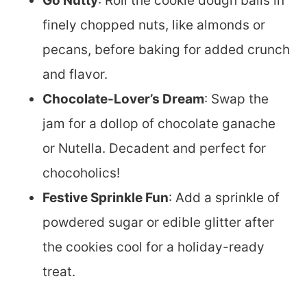
Go Nutty
: Roll the cookie dough balls in
finely chopped nuts, like almonds or
pecans, before baking for added crunch
and flavor.
Chocolate-Lover’s Dream
: Swap the
jam for a dollop of chocolate ganache
or Nutella. Decadent and perfect for
chocoholics!
Festive Sprinkle Fun
: Add a sprinkle of
powdered sugar or edible glitter after
the cookies cool for a holiday-ready
treat.