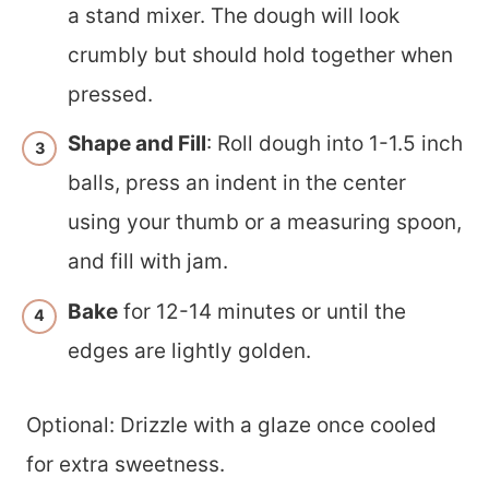
a stand mixer. The dough will look
crumbly but should hold together when
pressed.
Shape and Fill
: Roll dough into 1-1.5 inch
balls, press an indent in the center
using your thumb or a measuring spoon,
and fill with jam.
Bake
for 12-14 minutes or until the
edges are lightly golden.
Optional: Drizzle with a glaze once cooled
for extra sweetness.