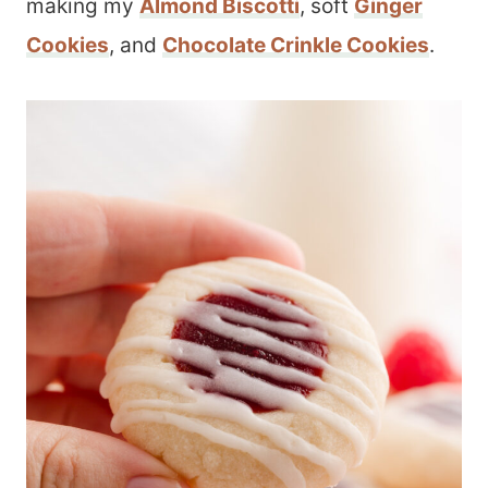
making my
Almond Biscotti
, soft
Ginger
Cookies
, and
Chocolate Crinkle Cookies
.