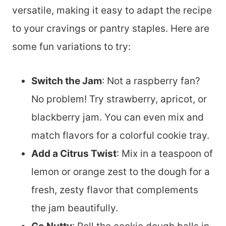
versatile, making it easy to adapt the recipe
to your cravings or pantry staples. Here are
some fun variations to try:
Switch the Jam
: Not a raspberry fan?
No problem! Try strawberry, apricot, or
blackberry jam. You can even mix and
match flavors for a colorful cookie tray.
Add a Citrus Twist
: Mix in a teaspoon of
lemon or orange zest to the dough for a
fresh, zesty flavor that complements
the jam beautifully.