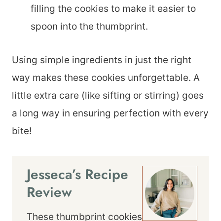
filling the cookies to make it easier to
spoon into the thumbprint.
Using simple ingredients in just the right
way makes these cookies unforgettable. A
little extra care (like sifting or stirring) goes
a long way in ensuring perfection with every
bite!
Jesseca’s Recipe
Review
These thumbprint cookies