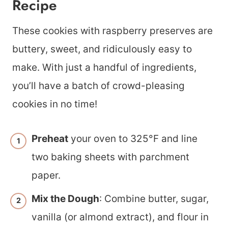
Recipe
These cookies with raspberry preserves are
buttery, sweet, and ridiculously easy to
make. With just a handful of ingredients,
you’ll have a batch of crowd-pleasing
cookies in no time!
Preheat
your oven to 325°F and line
two baking sheets with parchment
paper.
Mix the Dough
: Combine butter, sugar,
vanilla (or almond extract), and flour in