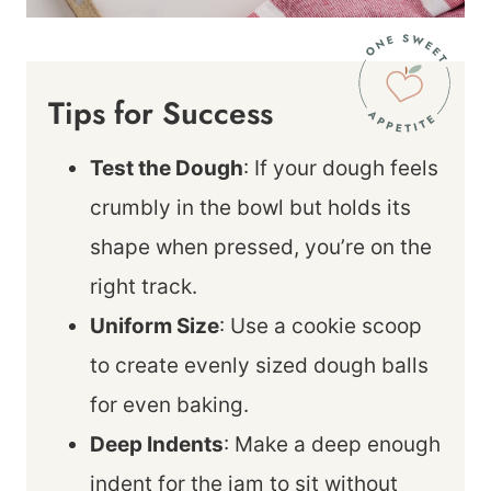
Tips for Success
Test the Dough
: If your dough feels
crumbly in the bowl but holds its
shape when pressed, you’re on the
right track.
Uniform Size
: Use a cookie scoop
to create evenly sized dough balls
for even baking.
Deep Indents
: Make a deep enough
indent for the jam to sit without