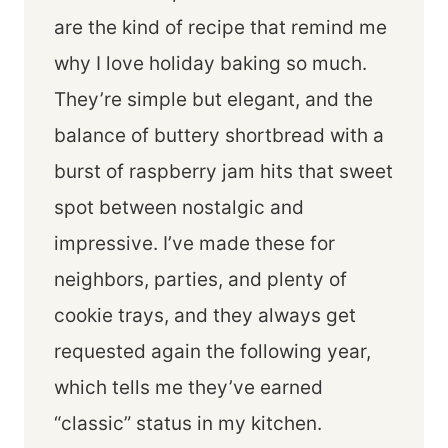
are the kind of recipe that remind me
why I love holiday baking so much.
They’re simple but elegant, and the
balance of buttery shortbread with a
burst of raspberry jam hits that sweet
spot between nostalgic and
impressive. I’ve made these for
neighbors, parties, and plenty of
cookie trays, and they always get
requested again the following year,
which tells me they’ve earned
“classic” status in my kitchen.