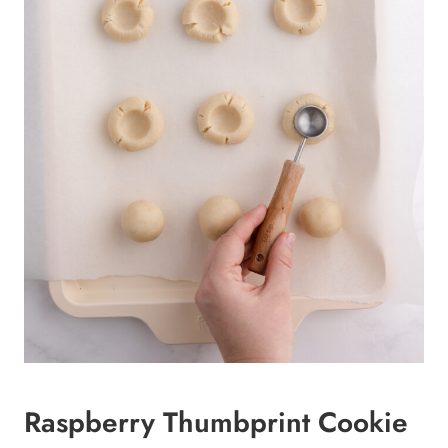
Raspberry Thumbprint Cookie