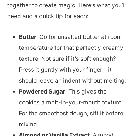
together to create magic. Here’s what you’ll
need and a quick tip for each:
Butter
: Go for unsalted butter at room
temperature for that perfectly creamy
texture. Not sure if it’s soft enough?
Press it gently with your finger—it
should leave an indent without melting.
Powdered Sugar
: This gives the
cookies a melt-in-your-mouth texture.
For the smoothest dough, sift it before
mixing.
Almond or Vanilla Extract
: Almond