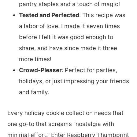
pantry staples and a touch of magic!
Tested and Perfected
: This recipe was
a labor of love. I made it seven times
before I felt it was good enough to
share, and have since made it three
more times!
Crowd-Pleaser
: Perfect for parties,
holidays, or just impressing your friends
and family.
Every holiday cookie collection needs that
one go-to that screams “nostalgia with
minimal effort.” Enter Raspberry Thumbprint