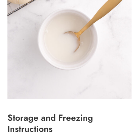
Storage and Freezing
Instructions