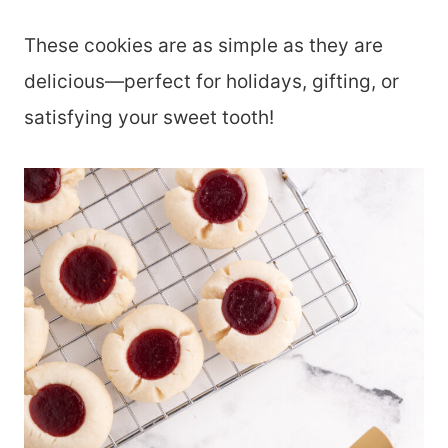
These cookies are as simple as they are
delicious—perfect for holidays, gifting, or
satisfying your sweet tooth!