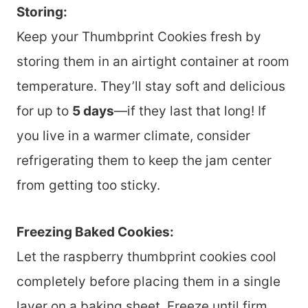
Storing:
Keep your Thumbprint Cookies fresh by
storing them in an airtight container at room
temperature. They’ll stay soft and delicious
for up to
5 days
—if they last that long! If
you live in a warmer climate, consider
refrigerating them to keep the jam center
from getting too sticky.
Freezing Baked Cookies:
Let the raspberry thumbprint cookies cool
completely before placing them in a single
layer on a baking sheet. Freeze until firm