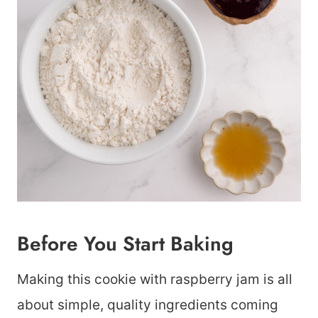
Before You Start Baking
Making this cookie with raspberry jam is all
about simple, quality ingredients coming