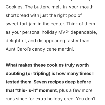
Cookies. The buttery, melt-in-your-mouth
shortbread with just the right pop of
sweet‑tart jam in the center. Think of them
as your personal holiday MVP: dependable,
delightful, and disappearing faster than
Aunt Carol’s candy cane martini.
What makes these cookies truly worth
doubling (or tripling) is how many times I
tested them. Seven recipes deep before
that “this-is-it” moment
, plus a few more
runs since for extra holiday cred. You don’t