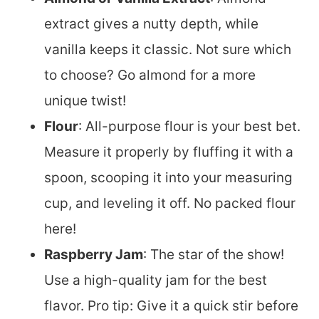
extract gives a nutty depth, while
vanilla keeps it classic. Not sure which
to choose? Go almond for a more
unique twist!
Flour
: All-purpose flour is your best bet.
Measure it properly by fluffing it with a
spoon, scooping it into your measuring
cup, and leveling it off. No packed flour
here!
Raspberry Jam
: The star of the show!
Use a high-quality jam for the best
flavor. Pro tip: Give it a quick stir before