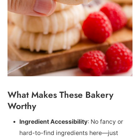
What Makes These Bakery
Worthy
Ingredient Accessibility
: No fancy or
hard-to-find ingredients here—just