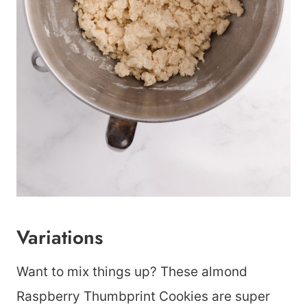
Variations
Want to mix things up? These almond
Raspberry Thumbprint Cookies are super