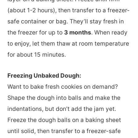
(about 1-2 hours), then transfer to a freezer-
safe container or bag. They’ll stay fresh in
the freezer for up to
3 months
. When ready
to enjoy, let them thaw at room temperature
for about 15 minutes.
Freezing Unbaked Dough:
Want to bake fresh cookies on demand?
Shape the dough into balls and make the
indentations, but don’t add the jam yet.
Freeze the dough balls on a baking sheet
until solid, then transfer to a freezer-safe