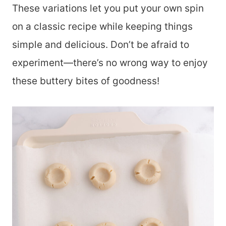
These variations let you put your own spin
on a classic recipe while keeping things
simple and delicious. Don’t be afraid to
experiment—there’s no wrong way to enjoy
these buttery bites of goodness!