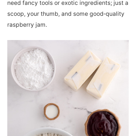
need fancy tools or exotic ingredients; just a
scoop, your thumb, and some good‑quality
raspberry jam.