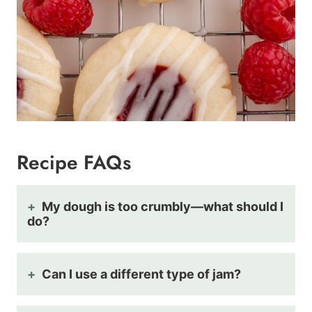
Recipe FAQs
My dough is too crumbly—what should I
do?
Can I use a different type of jam?