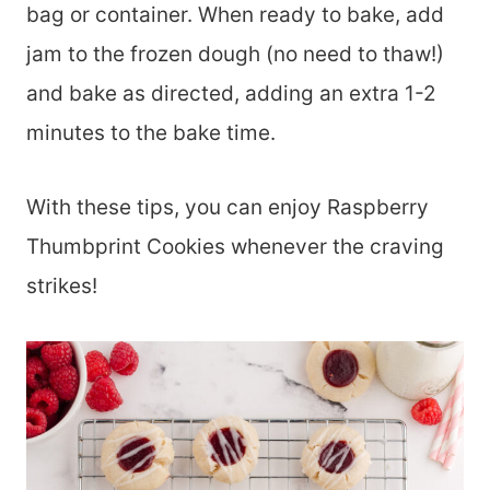
bag or container. When ready to bake, add
jam to the frozen dough (no need to thaw!)
and bake as directed, adding an extra 1-2
minutes to the bake time.
With these tips, you can enjoy Raspberry
Thumbprint Cookies whenever the craving
strikes!