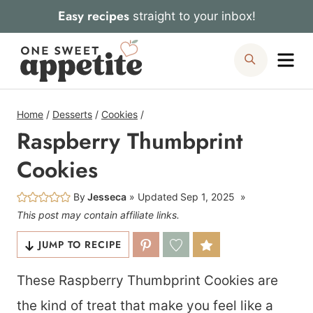
Skip
Easy recipes
straight to your inbox!
to
Me
Search
content
Home
/
Desserts
/
Cookies
/
Raspberry Thumbprint
Cookies
By
Jesseca
Updated
Sep 1, 2025
This post may contain affiliate links.
JUMP TO RECIPE
These Raspberry Thumbprint Cookies are
the kind of treat that make you feel like a