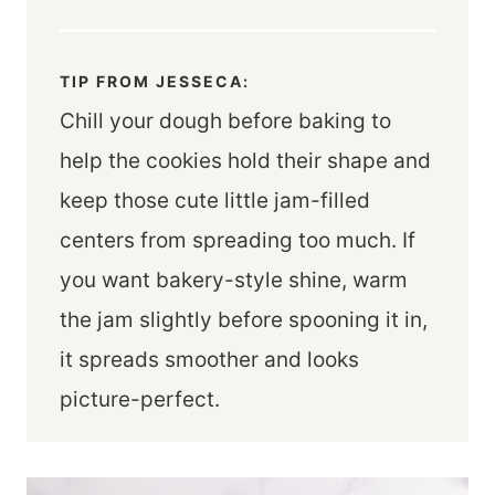
TIP FROM JESSECA:
Chill your dough before baking to
help the cookies hold their shape and
keep those cute little jam-filled
centers from spreading too much. If
you want bakery-style shine, warm
the jam slightly before spooning it in,
it spreads smoother and looks
picture-perfect.