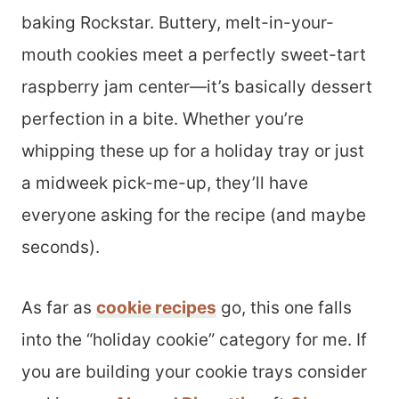
baking Rockstar. Buttery, melt-in-your-
mouth cookies meet a perfectly sweet-tart
raspberry jam center—it’s basically dessert
perfection in a bite. Whether you’re
whipping these up for a holiday tray or just
a midweek pick-me-up, they’ll have
everyone asking for the recipe (and maybe
seconds).
As far as
cookie recipes
go, this one falls
into the “holiday cookie” category for me. If
you are building your cookie trays consider