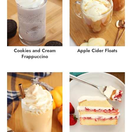
Cookies and Cream
Apple Cider Floats
Frappuccino