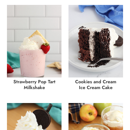
Strawberry Pop Tart
Cookies and Cream
Milkshake
Ice Cream Cake