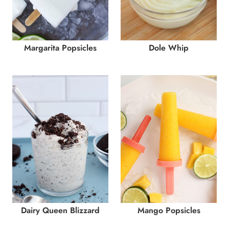
Margarita Popsicles
Dole Whip
Dairy Queen Blizzard
Mango Popsicles