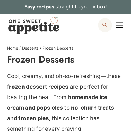
Skip
Easy recipes
straight to your inbox!
to
Me
Search
content
Home
/
Desserts
/
Frozen Desserts
Frozen Desserts
Cool, creamy, and oh-so-refreshing—these
frozen dessert recipes
are perfect for
beating the heat! From
homemade ice
cream and popsicles
to
no-churn treats
and frozen pies
, this collection has
something for every craving.