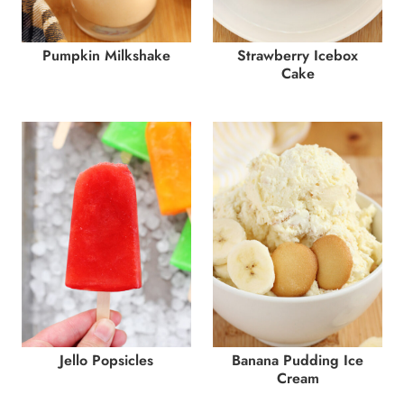
Pumpkin Milkshake
Strawberry Icebox
Cake
Jello Popsicles
Banana Pudding Ice
Cream