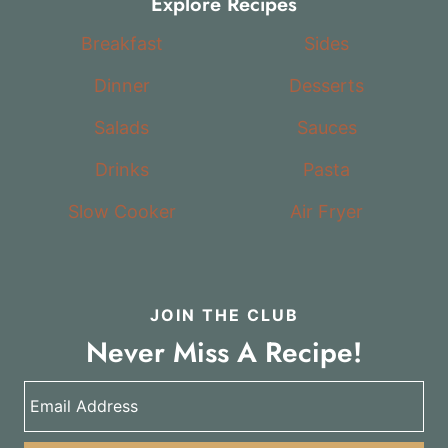
Explore Recipes
Breakfast
Sides
Dinner
Desserts
Salads
Sauces
Drinks
Pasta
Slow Cooker
Air Fryer
JOIN THE CLUB
Never Miss A Recipe!