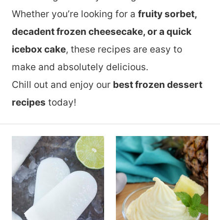
Whether you’re looking for a
fruity sorbet,
decadent frozen cheesecake, or a quick
icebox cake
, these recipes are easy to
make and absolutely delicious.
Chill out and enjoy our
best frozen dessert
recipes
today!