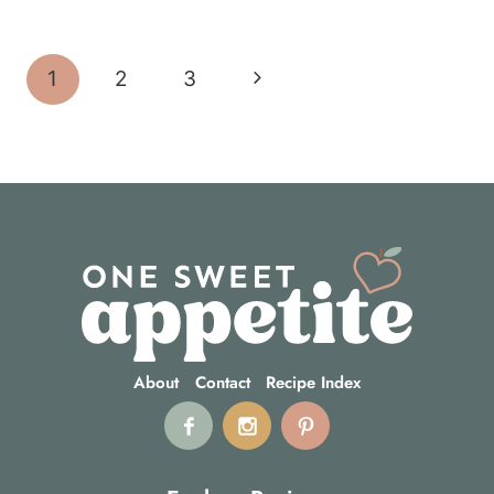
Page
Next
1
2
3
navigation
Page
About
Contact
Recipe Index