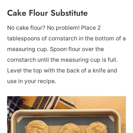
Cake Flour Substitute
No cake flour? No problem! Place 2
tablespoons of cornstarch in the bottom of a
measuring cup. Spoon flour over the
cornstarch until the measuring cup is full.
Level the top with the back of a knife and
use in your recipe.