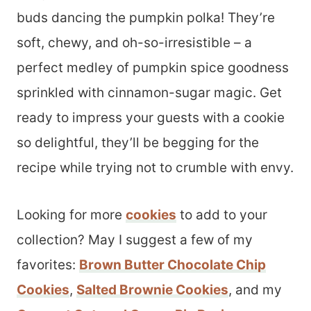
buds dancing the pumpkin polka! They’re
soft, chewy, and oh-so-irresistible – a
perfect medley of pumpkin spice goodness
sprinkled with cinnamon-sugar magic. Get
ready to impress your guests with a cookie
so delightful, they’ll be begging for the
recipe while trying not to crumble with envy.
Looking for more
cookies
to add to your
collection? May I suggest a few of my
favorites:
Brown Butter Chocolate Chip
Cookies
,
Salted Brownie Cookies
, and my