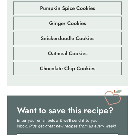
Pumpkin Spice Cookies
Ginger Cookies
Snickerdoodle Cookies
Oatmeal Cookies
Chocolate Chip Cookies
Want to save this recipe?
Enter your email below & we’ll send it to your
inbox.
Plus get great new recipes from us every week!