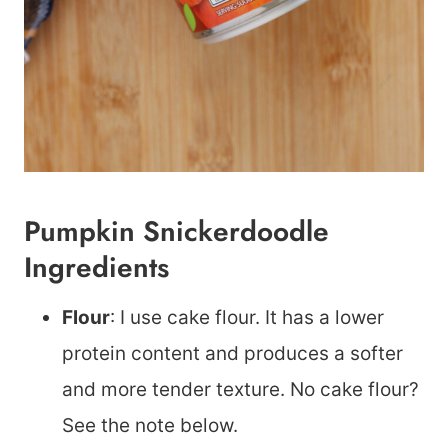
Pumpkin Snickerdoodle
Ingredients
Flour
: I use cake flour. It has a lower
protein content and produces a softer
and more tender texture. No cake flour?
See the note below.