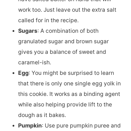
work too. Just leave out the extra salt
called for in the recipe.
Sugars
: A combination of both
granulated sugar and brown sugar
gives you a balance of sweet and
caramel-ish.
Egg
: You might be surprised to learn
that there is only one single egg yolk in
this cookie. It works as a binding agent
while also helping provide lift to the
dough as it bakes.
Pumpkin
: Use pure pumpkin puree and