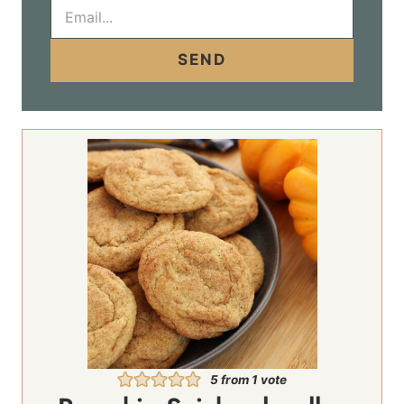
E
m
a
i
SEND
l
*
5
from 1 vote