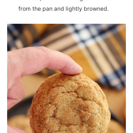
from the pan and lightly browned.