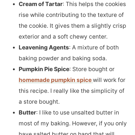
Cream of Tartar
: This helps the cookies
rise while contributing to the texture of
the cookie. It gives them a slightly crisp
exterior and a soft chewy center.
Leavening Agents
: A mixture of both
baking powder and baking soda.
Pumpkin Pie Spice
: Store bought or
homemade pumpkin spice
will work for
this recipe. I really like the simplicity of
a store bought.
Butter
: I like to use unsalted butter in
most of my baking. However, if you only
have salted butter on hand that will