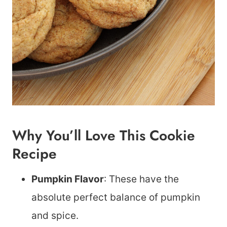
Why You’ll Love This Cookie
Recipe
Pumpkin Flavor
: These have the
absolute perfect balance of pumpkin
and spice.