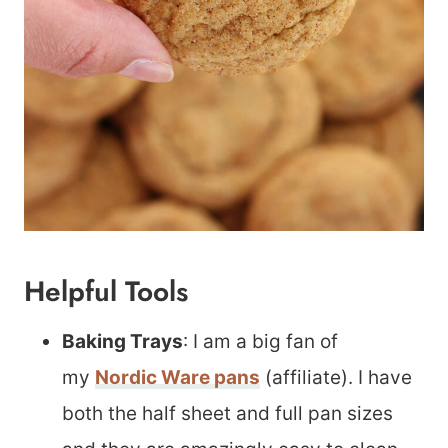
Helpful Tools
Baking Trays
: I am a big fan of
my
Nordic Ware pans
(affiliate). I have
both the half sheet and full pan sizes