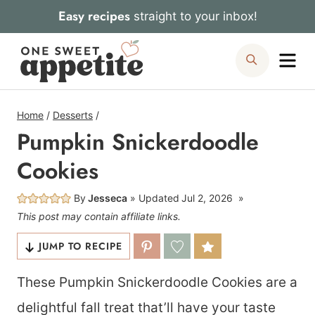
Skip
Easy recipes
straight to your inbox!
to
Me
Search
content
Home
/
Desserts
/
Pumpkin Snickerdoodle
Cookies
By
Jesseca
Updated
Jul 2, 2026
This post may contain affiliate links.
JUMP TO RECIPE
These Pumpkin Snickerdoodle Cookies are a
delightful fall treat that’ll have your taste