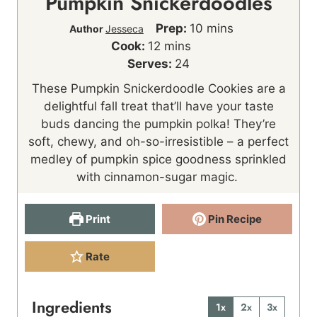
Pumpkin Snickerdoodles
m
Prep:
10
mins
Author
Jesseca
m
i
Cook:
12
mins
i
n
Serves:
24
n
u
These Pumpkin Snickerdoodle Cookies are a
u
t
delightful fall treat that’ll have your taste
t
e
buds dancing the pumpkin polka! They’re
e
s
soft, chewy, and oh-so-irresistible – a perfect
s
medley of pumpkin spice goodness sprinkled
with cinnamon-sugar magic.
Print
Pin Recipe
Rate
Ingredients
1x
2x
3x