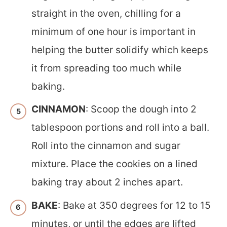
straight in the oven, chilling for a
minimum of one hour is important in
helping the butter solidify which keeps
it from spreading too much while
baking.
CINNAMON
: Scoop the dough into 2
tablespoon portions and roll into a ball.
Roll into the cinnamon and sugar
mixture. Place the cookies on a lined
baking tray about 2 inches apart.
BAKE
: Bake at 350 degrees for 12 to 15
minutes, or until the edges are lifted