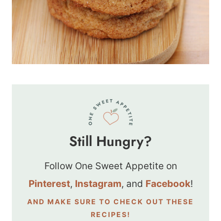
Still Hungry?
Follow One Sweet Appetite on
Pinterest
,
Instagram
, and
Facebook
!
AND MAKE SURE TO CHECK OUT THESE
RECIPES!