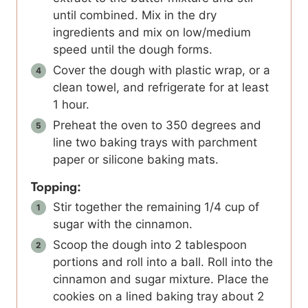
until combined. Mix in the dry
ingredients and mix on low/medium
speed until the dough forms.
Cover the dough with plastic wrap, or a
clean towel, and refrigerate for at least
1 hour.
Preheat the oven to 350 degrees and
line two baking trays with parchment
paper or silicone baking mats.
Topping:
Stir together the remaining 1/4 cup of
sugar with the cinnamon.
Scoop the dough into 2 tablespoon
portions and roll into a ball. Roll into the
cinnamon and sugar mixture. Place the
cookies on a lined baking tray about 2