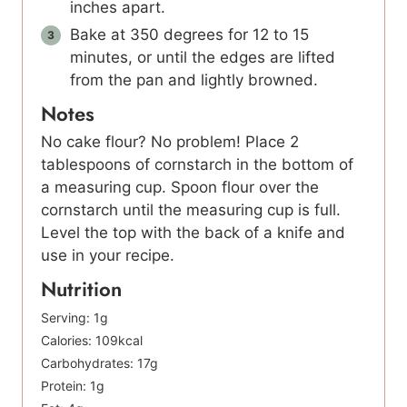
inches apart.
Bake at 350 degrees for 12 to 15
minutes, or until the edges are lifted
from the pan and lightly browned.
Notes
No cake flour? No problem! Place 2
tablespoons of cornstarch in the bottom of
a measuring cup. Spoon flour over the
cornstarch until the measuring cup is full.
Level the top with the back of a knife and
use in your recipe.
Nutrition
Serving:
1
g
Calories:
109
kcal
Carbohydrates:
17
g
Protein:
1
g