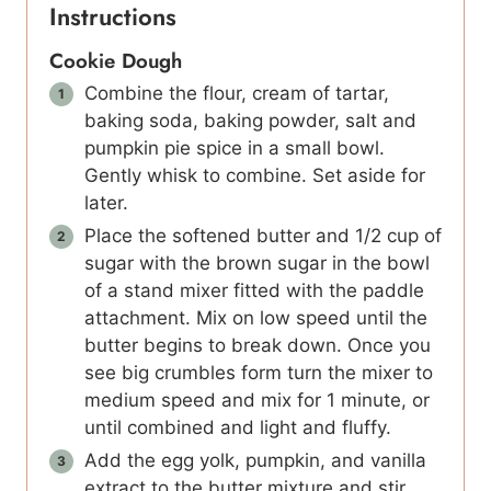
Instructions
Cookie Dough
Combine the flour, cream of tartar,
baking soda, baking powder, salt and
pumpkin pie spice in a small bowl.
Gently whisk to combine. Set aside for
later.
Place the softened butter and 1/2 cup of
sugar with the brown sugar in the bowl
of a stand mixer fitted with the paddle
attachment. Mix on low speed until the
butter begins to break down. Once you
see big crumbles form turn the mixer to
medium speed and mix for 1 minute, or
until combined and light and fluffy.
Add the egg yolk, pumpkin, and vanilla
extract to the butter mixture and stir