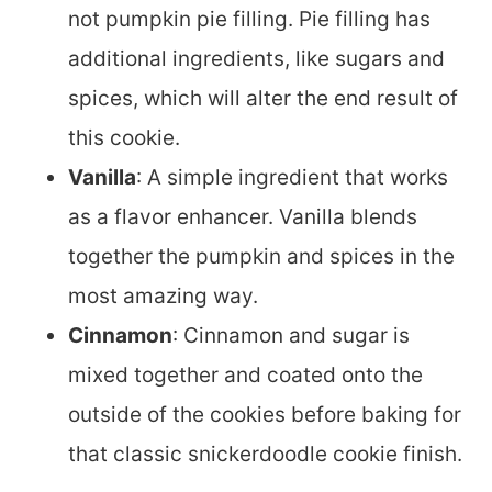
not pumpkin pie filling. Pie filling has
additional ingredients, like sugars and
spices, which will alter the end result of
this cookie.
Vanilla
: A simple ingredient that works
as a flavor enhancer. Vanilla blends
together the pumpkin and spices in the
most amazing way.
Cinnamon
: Cinnamon and sugar is
mixed together and coated onto the
outside of the cookies before baking for
that classic snickerdoodle cookie finish.