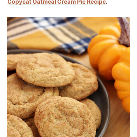
Copycat Oatmeal Cream Pie Recipe
.