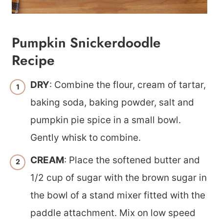
Pumpkin Snickerdoodle
Recipe
DRY
: Combine the flour, cream of tartar,
baking soda, baking powder, salt and
pumpkin pie spice in a small bowl.
Gently whisk to combine.
CREAM
: Place the softened butter and
1/2 cup of sugar with the brown sugar in
the bowl of a stand mixer fitted with the
paddle attachment. Mix on low speed