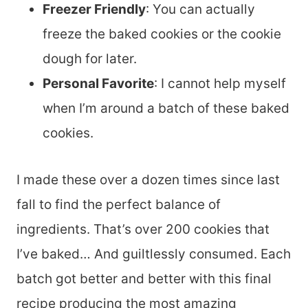
Freezer Friendly
: You can actually
freeze the baked cookies or the cookie
dough for later.
Personal Favorite
: I cannot help myself
when I’m around a batch of these baked
cookies.
I made these over a dozen times since last
fall to find the perfect balance of
ingredients. That’s over 200 cookies that
I’ve baked… And guiltlessly consumed. Each
batch got better and better with this final
recipe producing the most amazing