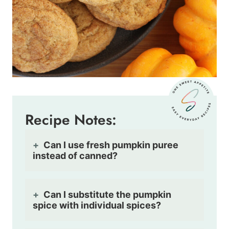
Recipe Notes:
Can I use fresh pumpkin puree
instead of canned?
Can I substitute the pumpkin
spice with individual spices?