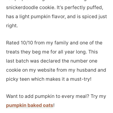
snickerdoodle cookie. It’s perfectly puffed,
has a light pumpkin flavor, and is spiced just
right.
Rated 10/10 from my family and one of the
treats they beg me for all year long. This
last batch was declared the number one
cookie on my website from my husband and
picky teen which makes it a must-try!
Want to add pumpkin to every meal? Try my
pumpkin baked oats
!