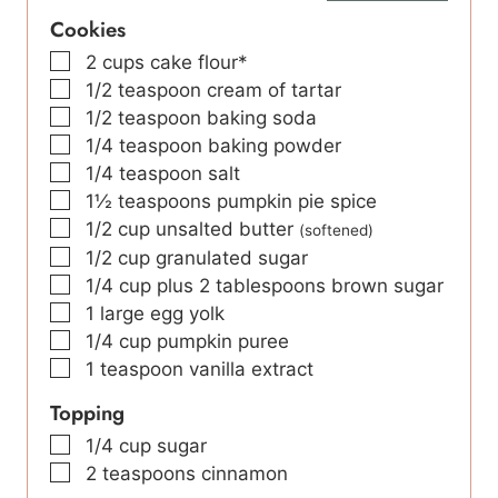
Cookies
▢
2
cups
cake flour*
▢
1/2
teaspoon
cream of tartar
▢
1/2
teaspoon
baking soda
▢
1/4
teaspoon
baking powder
▢
1/4
teaspoon
salt
▢
1½
teaspoons
pumpkin pie spice
▢
1/2
cup
unsalted butter
(softened)
▢
1/2
cup
granulated sugar
▢
1/4
cup
plus 2 tablespoons brown sugar
▢
1
large
egg yolk
▢
1/4
cup
pumpkin puree
▢
1
teaspoon
vanilla extract
Topping
▢
1/4
cup
sugar
▢
2
teaspoons
cinnamon