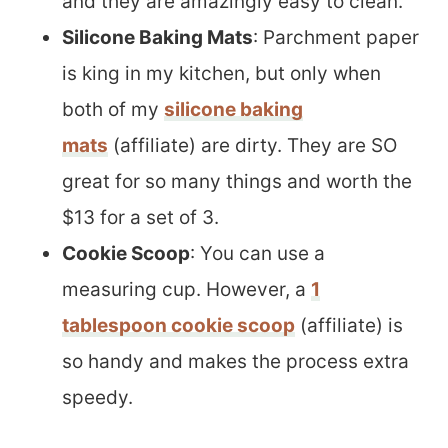
and they are amazingly easy to clean.
Silicone Baking Mats
: Parchment paper
is king in my kitchen, but only when
both of my
silicone baking
mats
(affiliate) are dirty. They are SO
great for so many things and worth the
$13 for a set of 3.
Cookie Scoop
: You can use a
measuring cup. However, a
1
tablespoon cookie scoop
(affiliate) is
so handy and makes the process extra
speedy.