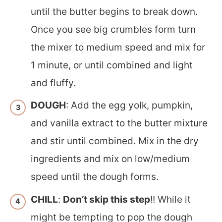
until the butter begins to break down.
Once you see big crumbles form turn
the mixer to medium speed and mix for
1 minute, or until combined and light
and fluffy.
DOUGH
: Add the egg yolk, pumpkin,
and vanilla extract to the butter mixture
and stir until combined. Mix in the dry
ingredients and mix on low/medium
speed until the dough forms.
CHILL
:
Don’t skip this step
!! While it
might be tempting to pop the dough