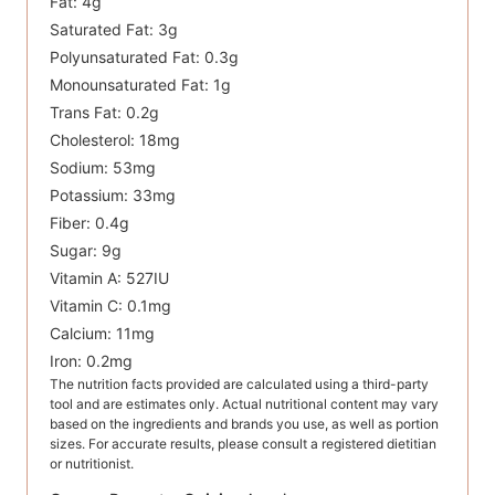
Fat:
4
g
Saturated Fat:
3
g
Polyunsaturated Fat:
0.3
g
Monounsaturated Fat:
1
g
Trans Fat:
0.2
g
Cholesterol:
18
mg
Sodium:
53
mg
Potassium:
33
mg
Fiber:
0.4
g
Sugar:
9
g
Vitamin A:
527
IU
Vitamin C:
0.1
mg
Calcium:
11
mg
Iron:
0.2
mg
The nutrition facts provided are calculated using a third-party
tool and are estimates only. Actual nutritional content may vary
based on the ingredients and brands you use, as well as portion
sizes. For accurate results, please consult a registered dietitian
or nutritionist.