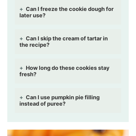
Can I freeze the cookie dough for
later use?
Can I skip the cream of tartar in
the recipe?
How long do these cookies stay
fresh?
Can I use pumpkin pie filling
instead of puree?