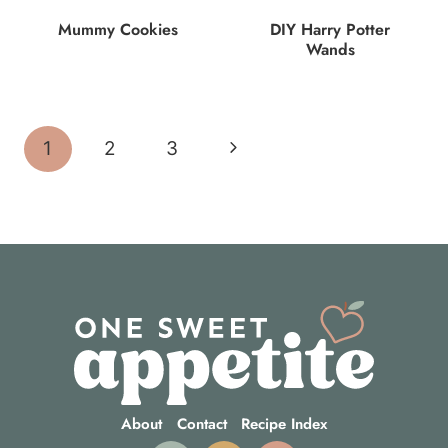
Mummy Cookies
DIY Harry Potter
Wands
Page
Next
1
2
3
navigation
Page
About
Contact
Recipe Index