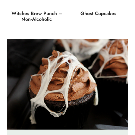
Witches Brew Punch –
Ghost Cupcakes
Non-Alcoholic