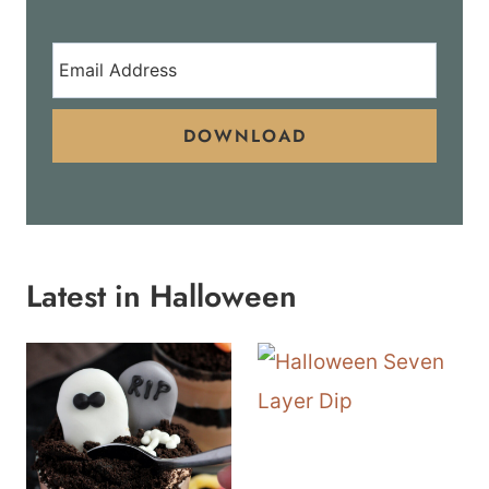
DOWNLOAD
Latest in Halloween