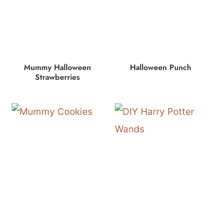
Mummy Halloween
Halloween Punch
Strawberries