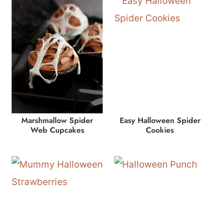
Marshmallow Spider
Easy Halloween Spider
Web Cupcakes
Cookies