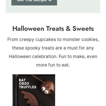
Halloween Treats & Sweets
From creepy cupcakes to monster cookies,
these spooky treats are a must for any
Halloween celebration. Fun to make, even
more fun to eat.