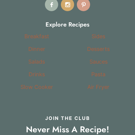
Explore Recipes
Breakfast
Sides
Dinner
Desserts
Salads
Sauces
Drinks
Pasta
Slow Cooker
Air Fryer
JOIN THE CLUB
Never Miss A Recipe!