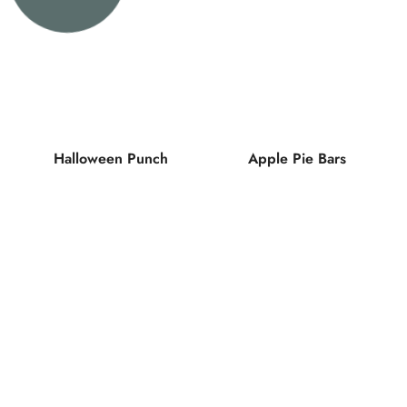
Halloween Punch
Apple Pie Bars