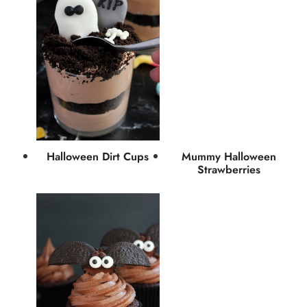
Halloween Dirt Cups
Mummy Halloween
Strawberries