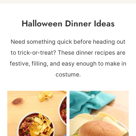
Halloween Dinner Ideas
Need something quick before heading out
to trick-or-treat? These dinner recipes are
festive, filling, and easy enough to make in
costume.