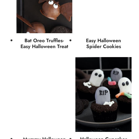
Bat Oreo Truffles-
Easy Halloween
Easy Halloween Treat
Spider Cookies