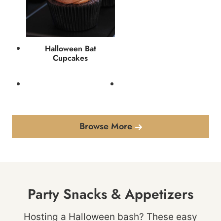
Halloween Bat
Cupcakes
Browse More
Party Snacks & Appetizers
Hosting a Halloween bash? These easy