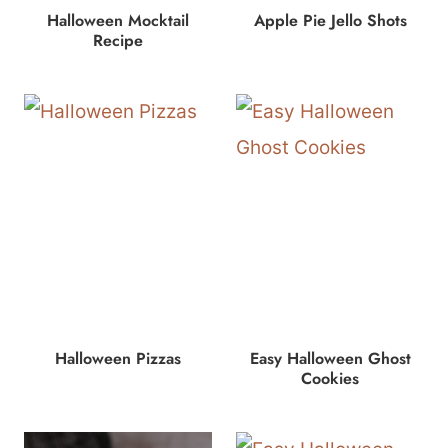
Halloween Mocktail
Apple Pie Jello Shots
Recipe
Halloween Pizzas
Easy Halloween Ghost
Cookies