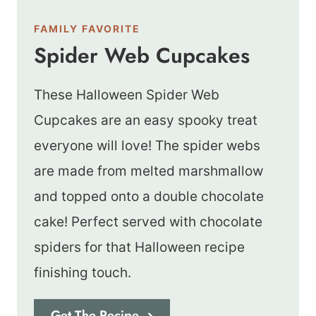
FAMILY FAVORITE
Spider Web Cupcakes
These Halloween Spider Web
Cupcakes are an easy spooky treat
everyone will love! The spider webs
are made from melted marshmallow
and topped onto a double chocolate
cake! Perfect served with chocolate
spiders for that Halloween recipe
finishing touch.
Get The Recipe