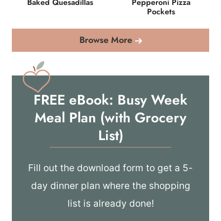
Baked Quesadillas
Pepperoni Pizza
Pockets
Browse More
FREE eBook: Busy Week
Meal Plan (with Grocery
List)
Fill out the download form to get a 5-
day dinner plan where the shopping
list is already done!