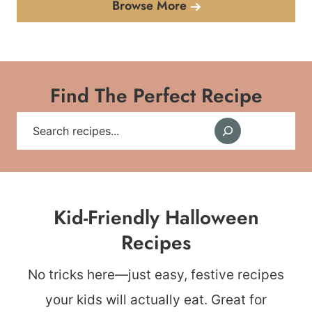
Browse More
Find The Perfect Recipe
Search
Kid-Friendly Halloween
Recipes
No tricks here—just easy, festive recipes
your kids will actually eat. Great for