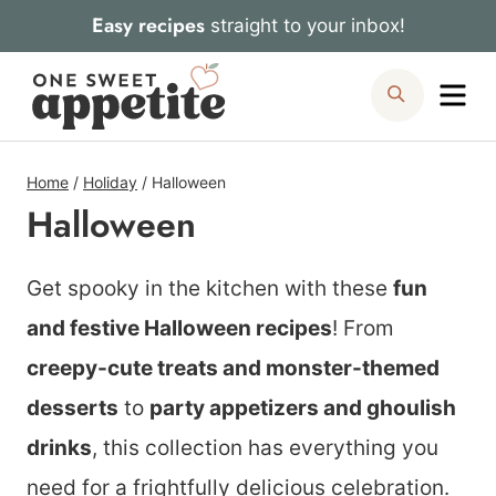
Skip
Easy recipes
straight to your inbox!
to
Me
Search
content
Home
/
Holiday
/
Halloween
Halloween
Get spooky in the kitchen with these
fun
and festive Halloween recipes
! From
creepy-cute treats and monster-themed
desserts
to
party appetizers and ghoulish
drinks
, this collection has everything you
need for a frightfully delicious celebration.