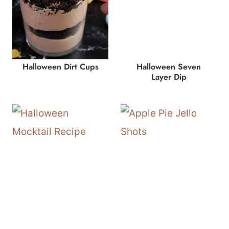
Halloween Dirt Cups
Halloween Seven
Layer Dip