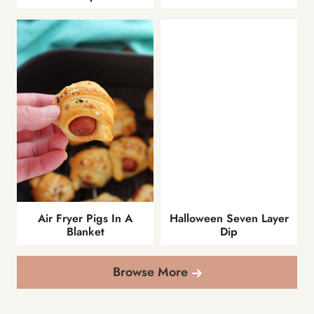
Air Fryer Pigs In A
Halloween Seven Layer
Blanket
Dip
Browse More