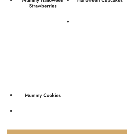
Mummy Halloween
Halloween Cupcakes
Strawberries
Mummy Cookies