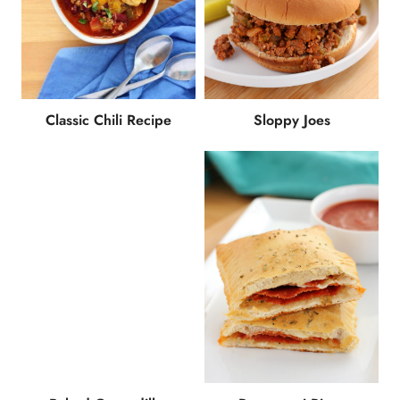
Classic Chili Recipe
Sloppy Joes