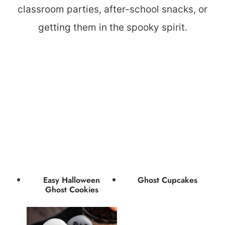
classroom parties, after-school snacks, or
getting them in the spooky spirit.
Easy Halloween
Ghost Cupcakes
Ghost Cookies