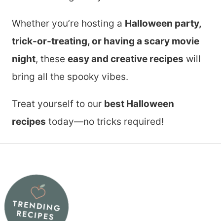
Whether you’re hosting a
Halloween party,
trick-or-treating, or having a scary movie
night
, these
easy and creative recipes
will
bring all the spooky vibes.
Treat yourself to our
best Halloween
recipes
today—no tricks required!
TRENDING
RECIPES