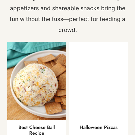
appetizers and shareable snacks bring the
fun without the fuss—perfect for feeding a
crowd.
Best Cheese Ball
Halloween Pizzas
Recipe