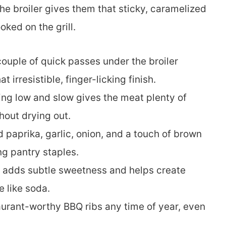
the broiler gives them that sticky, caramelized
ked on the grill.
ouple of quick passes under the broiler
 irresistible, finger-licking finish.
ng low and slow gives the meat plenty of
hout drying out.
paprika, garlic, onion, and a touch of brown
ng pantry staples.
t adds subtle sweetness and helps create
 like soda.
urant-worthy BBQ ribs any time of year, even