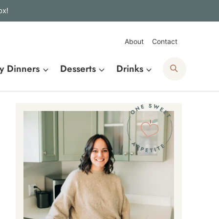
ox!
About
Contact
Search
y Dinners
Desserts
Drinks