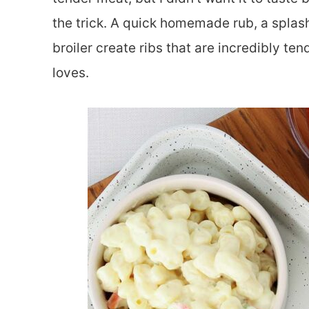
the trick. A quick homemade rub, a splas
broiler create ribs that are incredibly te
loves.