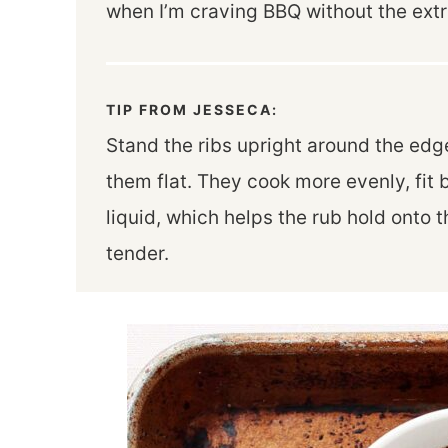
when I’m craving BBQ without the extr
TIP FROM JESSECA:
Stand the ribs upright around the edge
them flat. They cook more evenly, fit 
liquid, which helps the rub hold onto
tender.