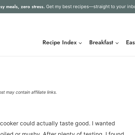
sy meals, zero stress.
Get my best recipes—straight to your inb
Recipe Index
Breakfast
Eas
st may contain affiliate links.
w cooker could actually taste good. I wanted
boiled or mushy. After plenty of testing, I found