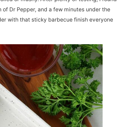
h of Dr Pepper, and a few minutes under the
nder with that sticky barbecue finish everyone