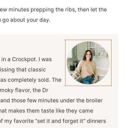
ew minutes prepping the ribs, then let the
u go about your day.
ed in a Crockpot. I was
ssing that classic
 was completely sold. The
oky flavor, the Dr
and those few minutes under the broiler
 that makes them taste like they came
of my favorite “set it and forget it” dinners