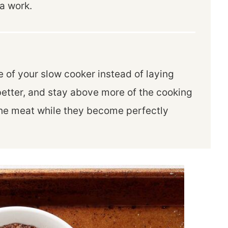
a work.
 of your slow cooker instead of laying
better, and stay above more of the cooking
 the meat while they become perfectly