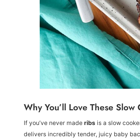
Why You’ll Love These Slow 
If you’ve never made
ribs
is a slow cooker
delivers incredibly tender, juicy baby bac