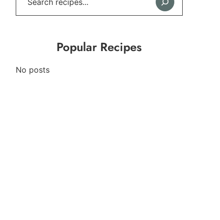
Popular Recipes
No posts