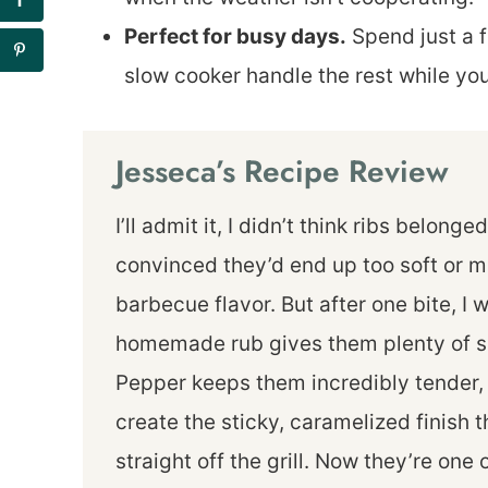
Perfect for busy days.
Spend just a f
slow cooker handle the rest while yo
Jesseca’s Recipe Review
I’ll admit it, I didn’t think ribs belong
convinced they’d end up too soft or mi
barbecue flavor. But after one bite, I
homemade rub gives them plenty of sm
Pepper keeps them incredibly tender, 
create the sticky, caramelized finish
straight off the grill. Now they’re one 