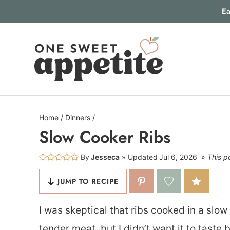
Skip
Ea
to
content
Home
/
Dinners
/
Slow Cooker Ribs
By
Jesseca
Updated
Jul 6, 2026
This po
JUMP TO RECIPE
I was skeptical that ribs cooked in a slo
tender meat, but I didn’t want it to taste 