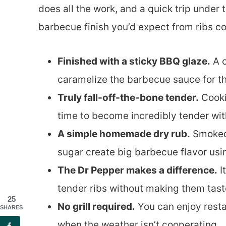
does all the work, and a quick trip under 
barbecue finish you’d expect from ribs coo
Finished with a sticky BBQ glaze.
A c
caramelize the barbecue sauce for that
Truly fall-off-the-bone tender.
Cooki
time to become incredibly tender wit
A simple homemade dry rub.
Smoked 
sugar create big barbecue flavor usi
The Dr Pepper makes a difference.
I
tender ribs without making them taste
25
No grill required.
You can enjoy resta
SHARES
when the weather isn’t cooperating.