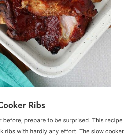
Cooker Ribs
 before, prepare to be surprised. This recipe
k ribs with hardly any effort. The slow cooker