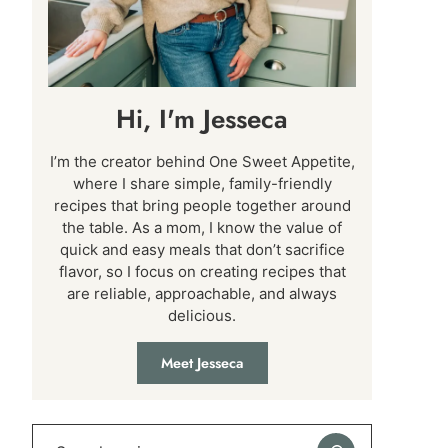
Hi, I'm Jesseca
I’m the creator behind One Sweet Appetite,
where I share simple, family-friendly
recipes that bring people together around
the table. As a mom, I know the value of
quick and easy meals that don’t sacrifice
flavor, so I focus on creating recipes that
are reliable, approachable, and always
delicious.
Meet Jesseca
Search