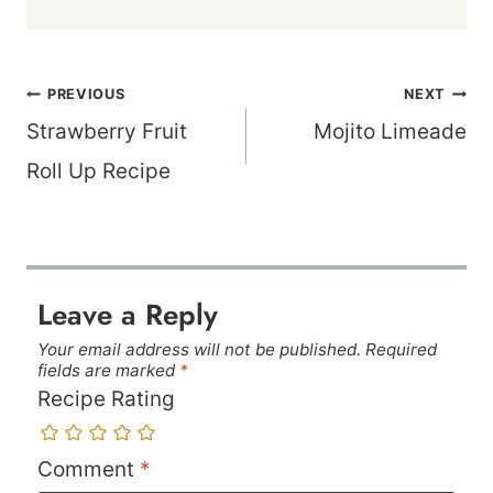
Post
PREVIOUS
NEXT
navigation
Strawberry Fruit
Mojito Limeade
Roll Up Recipe
Leave a Reply
Your email address will not be published.
Required
fields are marked
*
Recipe Rating
Comment
*