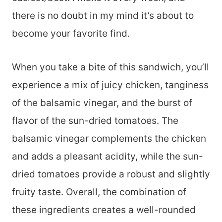
there is no doubt in my mind it’s about to
become your favorite find.
When you take a bite of this sandwich, you’ll
experience a mix of juicy chicken, tanginess
of the balsamic vinegar, and the burst of
flavor of the sun-dried tomatoes. The
balsamic vinegar complements the chicken
and adds a pleasant acidity, while the sun-
dried tomatoes provide a robust and slightly
fruity taste. Overall, the combination of
these ingredients creates a well-rounded