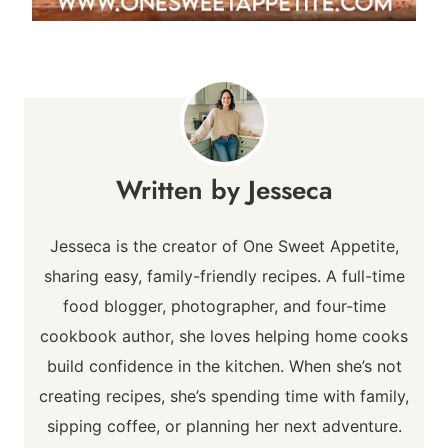
Jesseca
Jesseca is the creator of One Sweet Appetite,
sharing easy, family-friendly recipes. A full-time
food blogger, photographer, and four-time
cookbook author, she loves helping home cooks
build confidence in the kitchen. When she’s not
creating recipes, she’s spending time with family,
sipping coffee, or planning her next adventure.