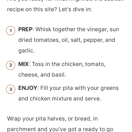
recipe on this site? Let’s dive in:
PREP
: Whisk together the vinegar, sun
dried tomatoes, oil, salt, pepper, and
garlic.
MIX
: Toss in the chicken, tomato,
cheese, and basil.
ENJOY
: Fill your pita with your greens
and chicken mixture and serve.
Wrap your pita halves, or bread, in
parchment and you’ve got a ready to go