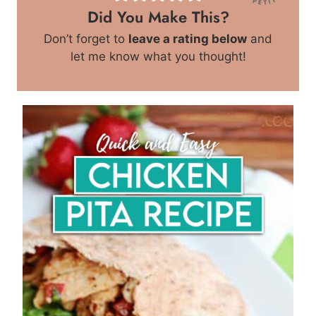
Did You Make This?
Don’t forget to
leave a rating below
and
let me know what you thought!