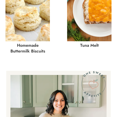
Homemade
Tuna Melt
Buttermilk Biscuits