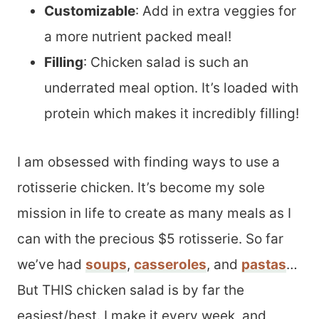
Customizable
: Add in extra veggies for
a more nutrient packed meal!
Filling
: Chicken salad is such an
underrated meal option. It’s loaded with
protein which makes it incredibly filling!
I am obsessed with finding ways to use a
rotisserie chicken. It’s become my sole
mission in life to create as many meals as I
can with the precious $5 rotisserie. So far
we’ve had
soups
,
casseroles
, and
pastas
…
But THIS chicken salad is by far the
easiest/best. I make it every week, and