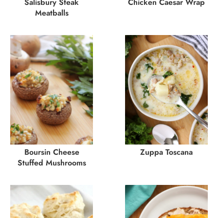
Salisbury Steak
Chicken Caesar Wrap
Meatballs
Boursin Cheese
Zuppa Toscana
Stuffed Mushrooms