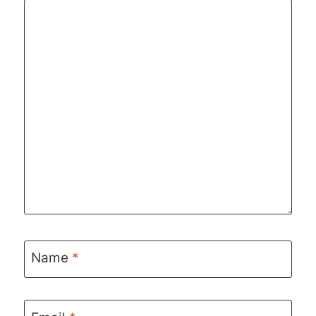
Name
*