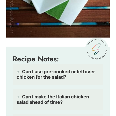
Recipe Notes:
Can I use pre-cooked or leftover
chicken for the salad?
Can I make the Italian chicken
salad ahead of time?