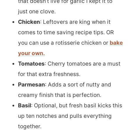
that doesn’t live for garlic I kept it to
just one clove.
Chicken
: Leftovers are king when it
comes to time saving recipe tips. OR
you can use a rotisserie chicken or
bake
your own.
Tomatoes
: Cherry tomatoes are a must
for that extra freshness.
Parmesan
: Adds a sort of nutty and
creamy finish that is perfection.
Basil
: Optional, but fresh basil kicks this
up ten notches and pulls everything
together.