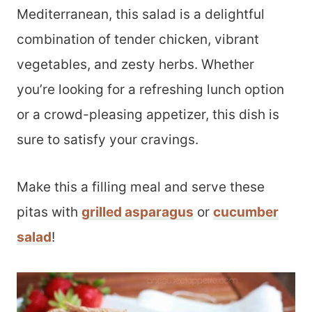
Mediterranean, this salad is a delightful
combination of tender chicken, vibrant
vegetables, and zesty herbs. Whether
you’re looking for a refreshing lunch option
or a crowd-pleasing appetizer, this dish is
sure to satisfy your cravings.
Make this a filling meal and serve these
pitas with
grilled asparagus
or
cucumber
salad
!