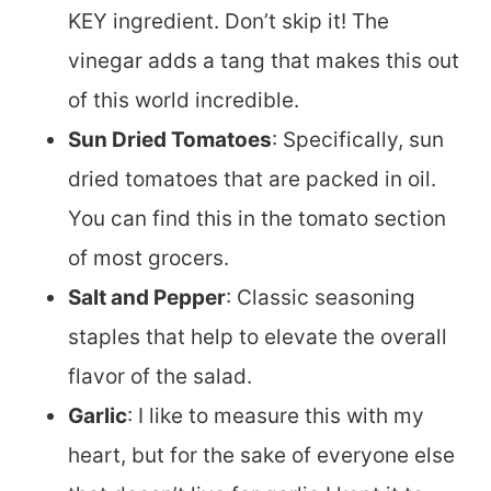
KEY ingredient. Don’t skip it! The
vinegar adds a tang that makes this out
of this world incredible.
Sun Dried Tomatoes
: Specifically, sun
dried tomatoes that are packed in oil.
You can find this in the tomato section
of most grocers.
Salt and Pepper
: Classic seasoning
staples that help to elevate the overall
flavor of the salad.
Garlic
: I like to measure this with my
heart, but for the sake of everyone else