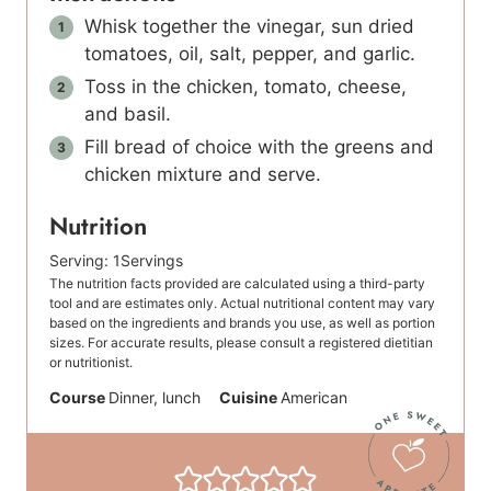
Whisk together the vinegar, sun dried
tomatoes, oil, salt, pepper, and garlic.
Toss in the chicken, tomato, cheese,
and basil.
Fill bread of choice with the greens and
chicken mixture and serve.
Nutrition
Serving:
1
Servings
The nutrition facts provided are calculated using a third-party
tool and are estimates only. Actual nutritional content may vary
based on the ingredients and brands you use, as well as portion
sizes. For accurate results, please consult a registered dietitian
or nutritionist.
Course
Dinner, lunch
Cuisine
American