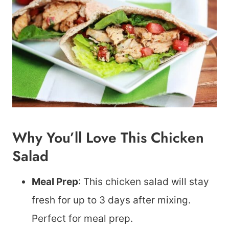
Why You’ll Love This Chicken
Salad
Meal Prep
: This chicken salad will stay
fresh for up to 3 days after mixing.
Perfect for meal prep.