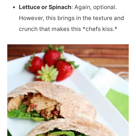
Lettuce or Spinach
: Again, optional.
However, this brings in the texture and
crunch that makes this *chefs kiss.*