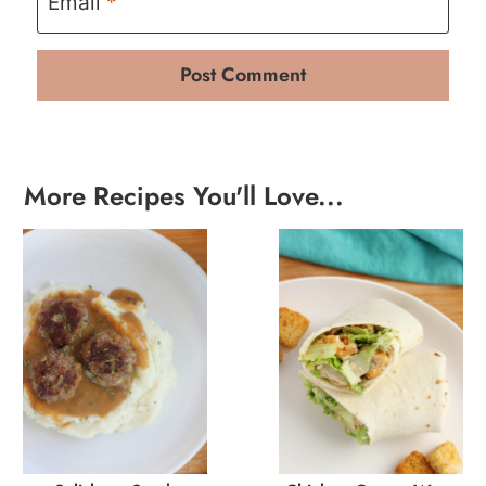
Email
*
More Recipes You'll Love...