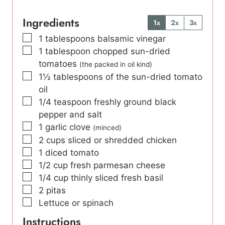
Ingredients
1x
2x
3x
▢
1
tablespoons
balsamic vinegar
▢
1
tablespoon
chopped sun-dried
tomatoes
(the packed in oil kind)
▢
1½
tablespoons
of the sun-dried tomato
oil
▢
1/4
teaspoon
freshly ground black
pepper and salt
▢
1
garlic clove
(minced)
▢
2
cups
sliced or shredded chicken
▢
1
diced tomato
▢
1/2
cup
fresh parmesan cheese
▢
1/4
cup
thinly sliced fresh basil
▢
2
pitas
▢
Lettuce or spinach
Instructions