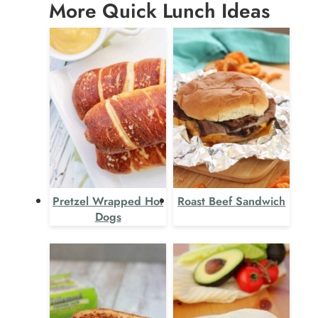
More Quick Lunch Ideas
Pretzel Wrapped Hot
Roast Beef Sandwich
Dogs