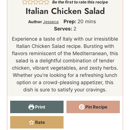
Be the first to rate this recipe
Italian Chicken Salad
m
Prep:
20
mins
Author
Jesseca
i
Serves:
2
n
Experience a taste of Italy with our irresistible
u
Italian Chicken Salad recipe. Bursting with
t
flavors reminiscent of the Mediterranean, this
e
salad is a delightful combination of tender
s
chicken, vibrant vegetables, and zesty herbs.
Whether you're looking for a refreshing lunch
option or a crowd-pleasing appetizer, this
dish is sure to satisfy your cravings.
Print
Pin Recipe
Rate