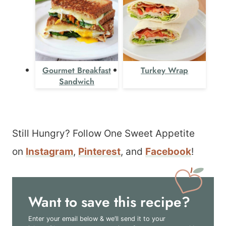
Gourmet Breakfast
Turkey Wrap
Sandwich
Still Hungry? Follow One Sweet Appetite
on
Instagram
,
Pinterest
, and
Facebook
!
Want to save this recipe?
Enter your email below & we’ll send it to your