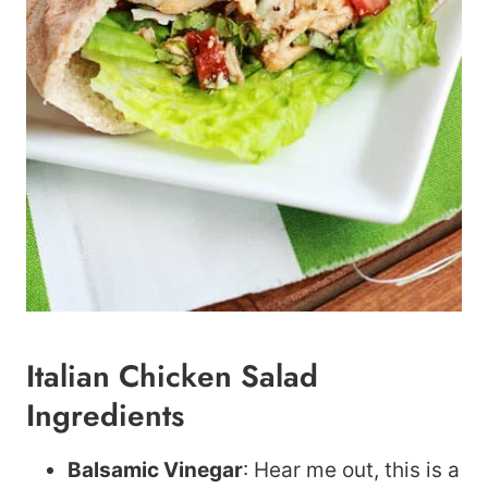
Italian Chicken Salad
Ingredients
Balsamic Vinegar
: Hear me out, this is a