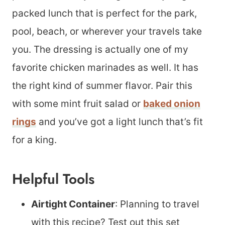
packed lunch that is perfect for the park,
pool, beach, or wherever your travels take
you. The dressing is actually one of my
favorite chicken marinades as well. It has
the right kind of summer flavor. Pair this
with some mint fruit salad or
baked onion
rings
and you’ve got a light lunch that’s fit
for a king.
Helpful Tools
Airtight Container
: Planning to travel
with this recipe? Test out this set