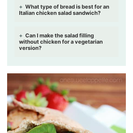
What type of bread is best for an
Italian chicken salad sandwich?
Can I make the salad filling
without chicken for a vegetarian
version?