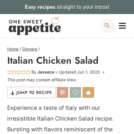
Skip
Easy recipes
straight to your inbox!
to
Me
Search
content
Home
/
Dinners
/
Italian Chicken Salad
By
Jesseca
Updated
Jun 1, 2023
This post may contain affiliate links.
JUMP TO RECIPE
Experience a taste of Italy with our
irresistible Italian Chicken Salad recipe.
Bursting with flavors reminiscent of the