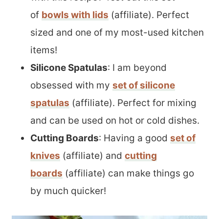
of
bowls with lids
(affiliate). Perfect
sized and one of my most-used kitchen
items!
Silicone Spatulas
: I am beyond
obsessed with my
set of silicone
spatulas
(affiliate). Perfect for mixing
and can be used on hot or cold dishes.
Cutting Boards
: Having a good
set of
knives
(affiliate) and
cutting
boards
(affiliate) can make things go
by much quicker!