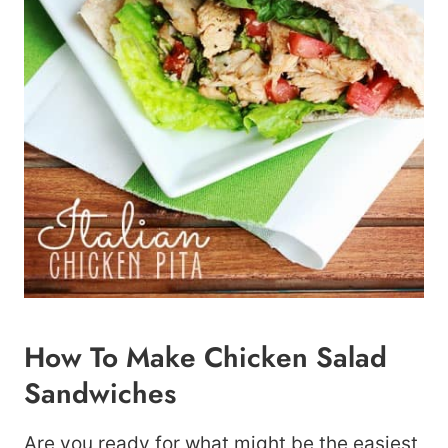
How To Make Chicken Salad
Sandwiches
Are you ready for what might be the easiest