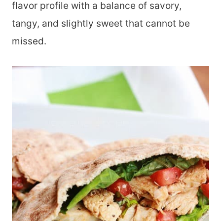
flavor profile with a balance of savory,
tangy, and slightly sweet that cannot be
missed.