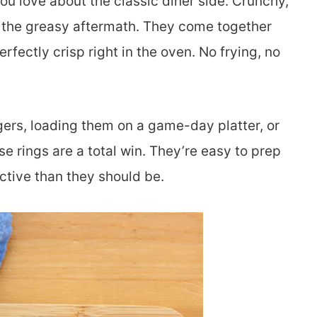
u love about the classic diner side. Crunchy,
t the greasy aftermath. They come together
fectly crisp right in the oven. No frying, no
ers, loading them on a game-day platter, or
ese rings are a total win. They’re easy to prep
tive than they should be.