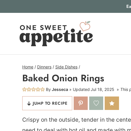
Skip
Ea
to
content
Home
/
Dinners
/
Side Dishes
/
Baked Onion Rings
By
Jesseca
Updated
Jul 18, 2025
This 
JUMP TO RECIPE
Crispy on the outside, tender in the cent
need to deal with hot oil and made with m