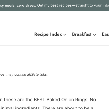
sy meals, zero stress.
Get my best recipes—straight to your inb
Recipe Index
Breakfast
Eas
post may contain affiliate links.
er, these are the BEST Baked Onion Rings. No
inimal ingredients. There are about to be a