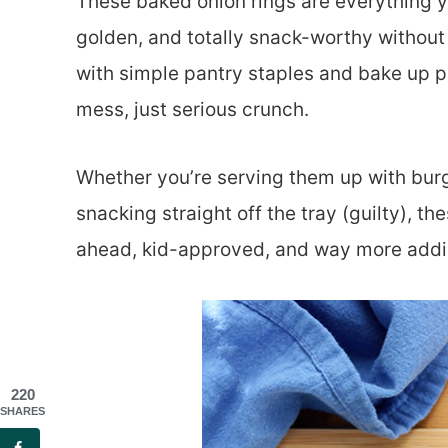
These baked onion rings are everything yo
golden, and totally snack-worthy withou
with simple pantry staples and bake up per
mess, just serious crunch.
Whether you’re serving them up with burg
snacking straight off the tray (guilty), th
ahead, kid-approved, and way more addic
220
SHARES