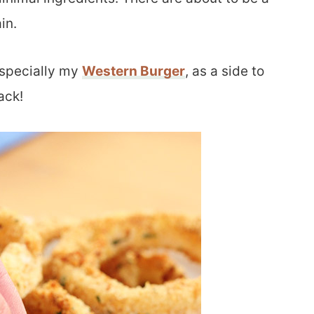
in.
especially my
Western Burger
, as a side to
ack!