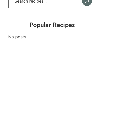
Popular Recipes
No posts