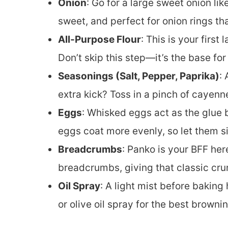
Onion
: Go for a large sweet onion lik
sweet, and perfect for onion rings th
All-Purpose Flour
: This is your first
Don’t skip this step—it’s the base for 
Seasonings (Salt, Pepper, Paprika)
:
extra kick? Toss in a pinch of cayenn
Eggs
: Whisked eggs act as the glu
eggs coat more evenly, so let them si
Breadcrumbs
: Panko is your BFF here
breadcrumbs, giving that classic cru
Oil Spray
: A light mist before baking
or olive oil spray for the best brownin