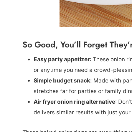
So Good, You’ll Forget They
Easy party appetizer
: These onion r
or anytime you need a crowd-pleasin
Simple budget snack:
Made with pantr
stretches far for parties or family din
Air fryer onion ring alternative
: Don’
delivers similar results with just your