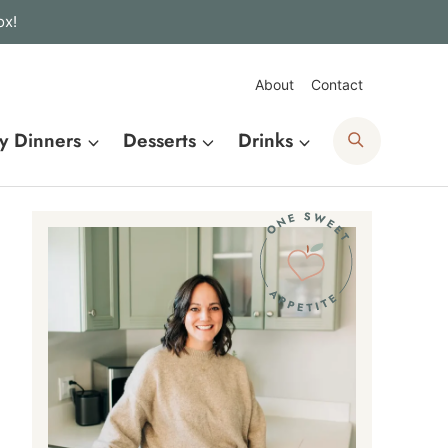
ox!
About
Contact
Search
y Dinners
Desserts
Drinks