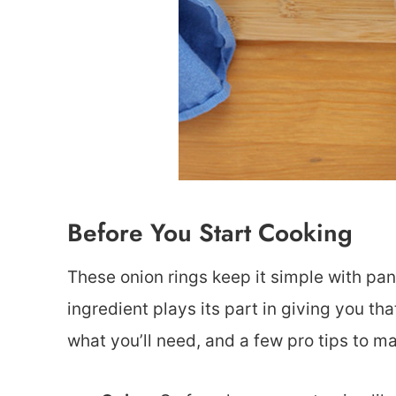
Before You Start Cooking
These onion rings keep it simple with pan
ingredient plays its part in giving you t
what you’ll need, and a few pro tips to m