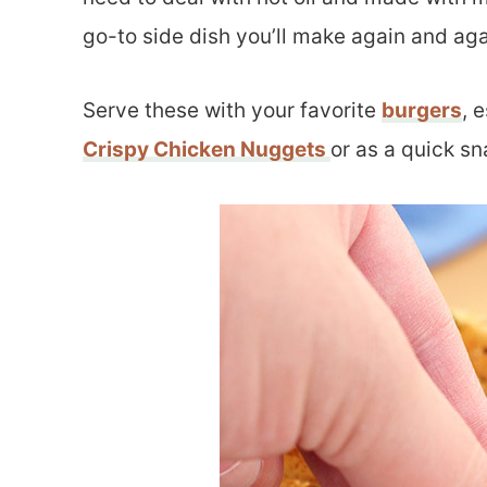
go-to side dish you’ll make again and aga
Serve these with your favorite
burgers
, 
Crispy Chicken Nuggets
or as a quick sn