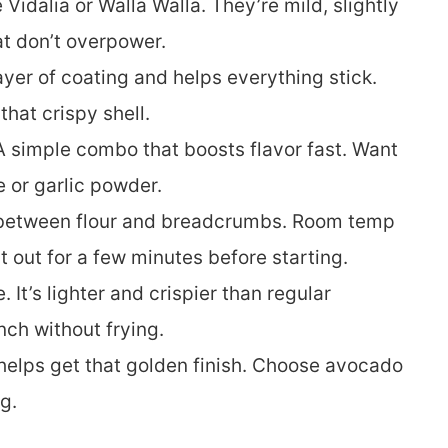
e Vidalia or Walla Walla. They’re mild, slightly
at don’t overpower.
 layer of coating and helps everything stick.
that crispy shell.
 A simple combo that boosts flavor fast. Want
e or garlic powder.
e between flour and breadcrumbs. Room temp
t out for a few minutes before starting.
. It’s lighter and crispier than regular
nch without frying.
 helps get that golden finish. Choose avocado
g.