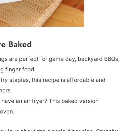
’re Baked
ings are perfect for game day, backyard BBQs,
g finger food.
y staples, this recipe is affordable and
ners.
t have an air fryer? This baked version
 oven.