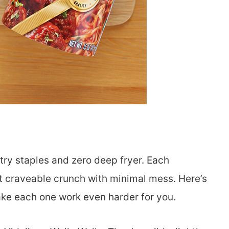
try staples and zero deep fryer. Each
hat craveable crunch with minimal mess. Here’s
ake each one work even harder for you.