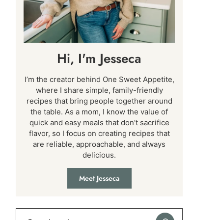
Hi, I'm Jesseca
I’m the creator behind One Sweet Appetite,
where I share simple, family-friendly
recipes that bring people together around
the table. As a mom, I know the value of
quick and easy meals that don’t sacrifice
flavor, so I focus on creating recipes that
are reliable, approachable, and always
delicious.
Meet Jesseca
Search