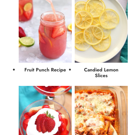
Fruit Punch Recipe
Candied Lemon
Slices