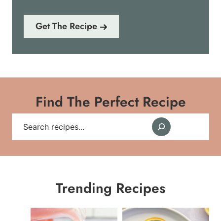
Get The Recipe
Find The Perfect Recipe
S
e
a
r
Trending Recipes
c
h