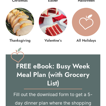
Christmas
Easter
Halloween
Thanksgiving
Valentine’s
All Holidays
FREE eBook: Busy Week
Meal Plan (with Grocery
List)
Fill out the download form to get a 5-
day dinner plan where the shopping