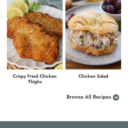
Crispy Fried Chicken
Chicken Salad
Thighs
Browse All Recipes