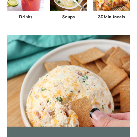
Drinks
Soups
30Min Meals