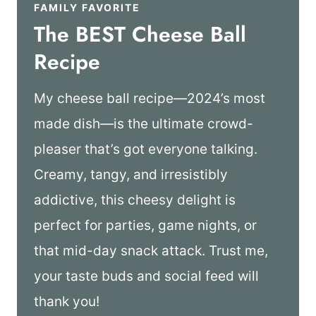
FAMILY FAVORITE
The BEST Cheese Ball
Recipe
My cheese ball recipe—2024’s most
made dish—is the ultimate crowd-
pleaser that’s got everyone talking.
Creamy, tangy, and irresistibly
addictive, this cheesy delight is
perfect for parties, game nights, or
that mid-day snack attack. Trust me,
your taste buds and social feed will
thank you!