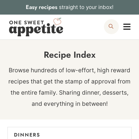
Skip
Easy recipes
straight to your inbox!
to
Me
Search
content
Recipe Index
Browse hundreds of low-effort, high reward
recipes that get the stamp of approval from
the entire family. Sharing dinner, desserts,
and everything in between!
DINNERS