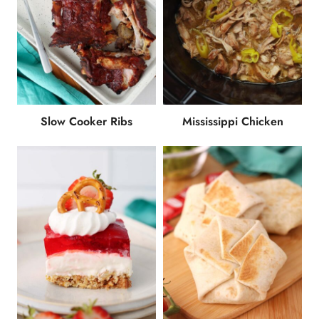
Slow Cooker Ribs
Mississippi Chicken