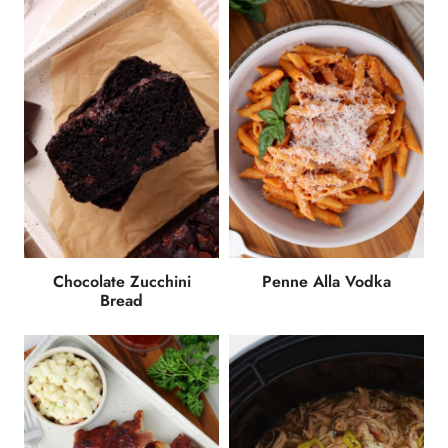
Chocolate Zucchini
Penne Alla Vodka
Bread