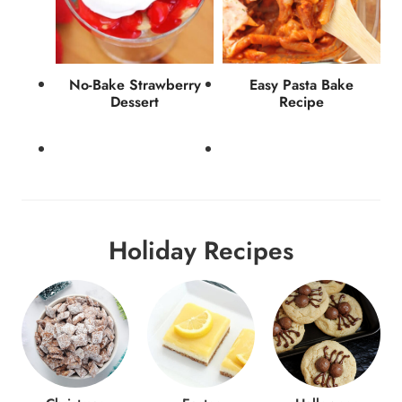
No-Bake Strawberry
Easy Pasta Bake
Dessert
Recipe
Holiday Recipes