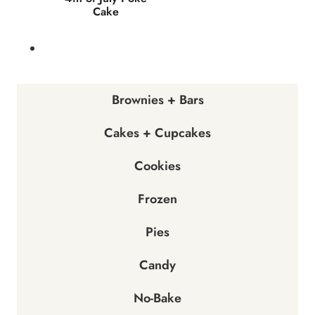
Cake
Brownies + Bars
Cakes + Cupcakes
Cookies
Frozen
Pies
Candy
No-Bake