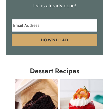
list is already done!
DOWNLOAD
Dessert Recipes