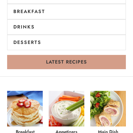
BREAKFAST
DRINKS
DESSERTS
LATEST RECIPES
Breakfast
Appetizers
Main Dish