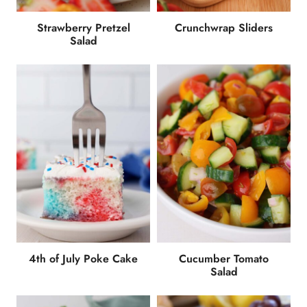
Strawberry Pretzel
Crunchwrap Sliders
Salad
4th of July Poke Cake
Cucumber Tomato
Salad