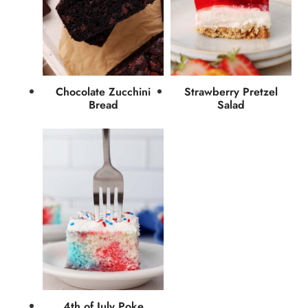
Chocolate Zucchini
Strawberry Pretzel
Bread
Salad
4th of July Poke