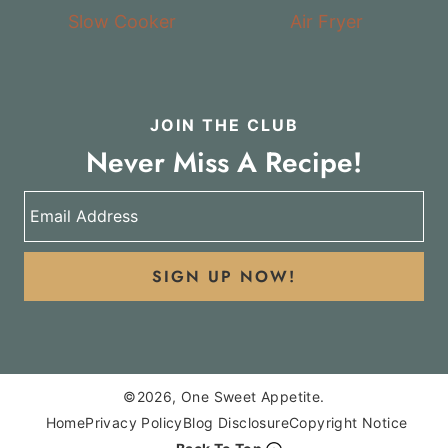
Slow Cooker
Air Fryer
JOIN THE CLUB
Never Miss A Recipe!
SIGN UP NOW!
©2026, One Sweet Appetite.
Home
Privacy Policy
Blog Disclosure
Copyright Notice