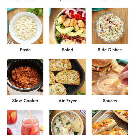
Pasta
Salad
Side Dishes
Slow Cooker
Air Fryer
Sauces