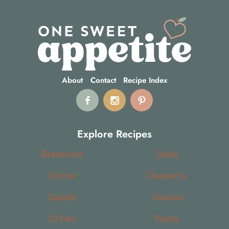
About
Contact
Recipe Index
Explore Recipes
Breakfast
Sides
Dinner
Desserts
Salads
Sauces
Drinks
Pasta