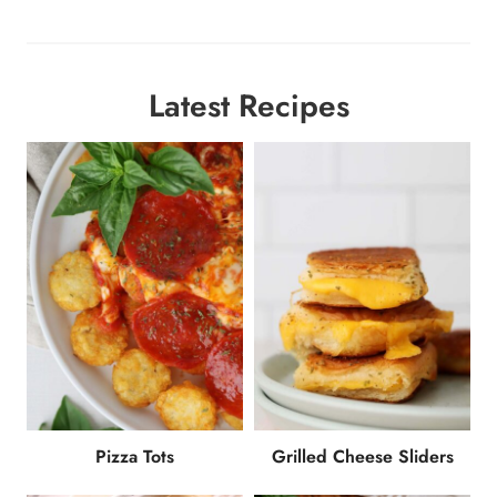
Latest Recipes
Pizza Tots
Grilled Cheese Sliders