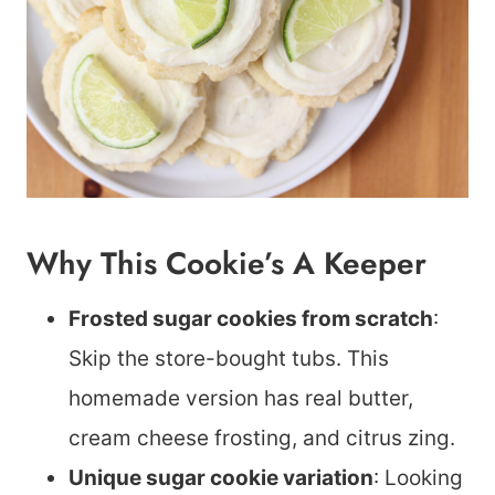
Why This Cookie’s A Keeper
Frosted sugar cookies from scratch
:
Skip the store-bought tubs. This
homemade version has real butter,
cream cheese frosting, and citrus zing.
Unique sugar cookie variation
: Looking