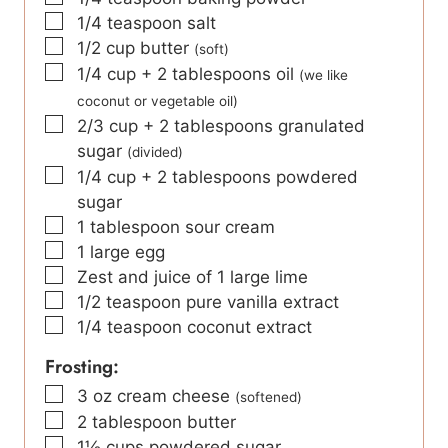
▢
1/4
teaspoon
salt
▢
1/2
cup
butter
(soft)
▢
1/4
cup
+ 2 tablespoons oil
(we like
coconut or vegetable oil)
▢
2/3
cup
+ 2 tablespoons granulated
sugar
(divided)
▢
1/4
cup
+ 2 tablespoons powdered
sugar
▢
1
tablespoon
sour cream
▢
1
large egg
▢
Zest and juice of 1 large lime
▢
1/2
teaspoon
pure vanilla extract
▢
1/4
teaspoon
coconut extract
Frosting:
▢
3
oz
cream cheese
(softened)
▢
2
tablespoon
butter
▢
1½
cups
powdered sugar