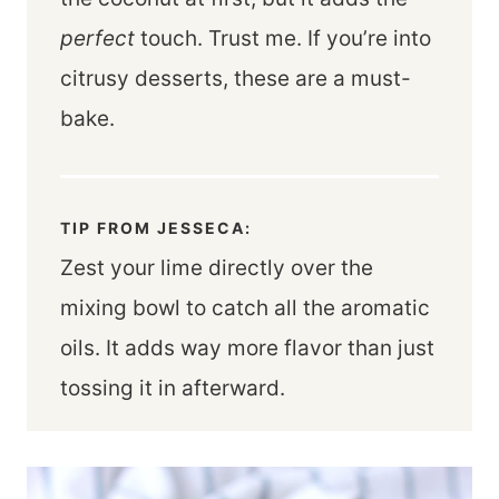
perfect
touch. Trust me. If you’re into
citrusy desserts, these are a must-
bake.
TIP FROM JESSECA:
Zest your lime directly over the
mixing bowl to catch all the aromatic
oils. It adds way more flavor than just
tossing it in afterward.