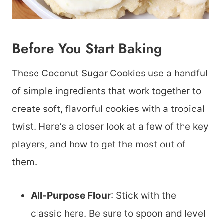
Before You Start Baking
These Coconut Sugar Cookies use a handful
of simple ingredients that work together to
create soft, flavorful cookies with a tropical
twist. Here’s a closer look at a few of the key
players, and how to get the most out of
them.
All-Purpose Flour
: Stick with the
classic here. Be sure to spoon and level