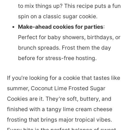
to mix things up? This recipe puts a fun
spin on a classic sugar cookie.
Make-ahead cookies for parties
:
Perfect for baby showers, birthdays, or
brunch spreads. Frost them the day
before for stress-free hosting.
If you’re looking for a cookie that tastes like
summer, Coconut Lime Frosted Sugar
Cookies are it. They’re soft, buttery, and
finished with a tangy lime cream cheese
frosting that brings major tropical vibes.