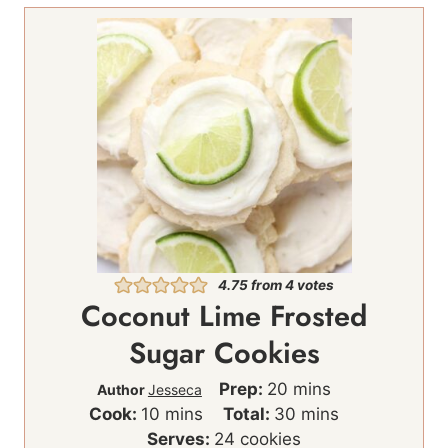
4.75
from
4
votes
Coconut Lime Frosted
Sugar Cookies
m
Prep:
20
mins
Author
Jesseca
m
i
m
Cook:
10
mins
Total:
30
mins
i
n
i
Serves:
24
cookies