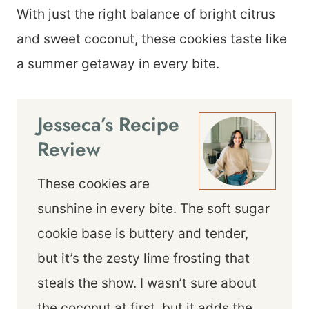
With just the right balance of bright citrus
and sweet coconut, these cookies taste like
a summer getaway in every bite.
Jesseca’s Recipe
Review
These cookies are
sunshine in every bite. The soft sugar
cookie base is buttery and tender,
but it’s the zesty lime frosting that
steals the show. I wasn’t sure about
the coconut at first, but it adds the