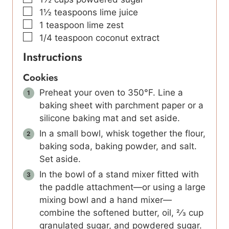
▢
1½
teaspoons
lime juice
▢
1
teaspoon
lime zest
▢
1/4
teaspoon
coconut extract
Instructions
Cookies
Preheat your oven to 350°F. Line a
baking sheet with parchment paper or a
silicone baking mat and set aside.
In a small bowl, whisk together the flour,
baking soda, baking powder, and salt.
Set aside.
In the bowl of a stand mixer fitted with
the paddle attachment—or using a large
mixing bowl and a hand mixer—
combine the softened butter, oil, 2⁄3 cup
granulated sugar, and powdered sugar.