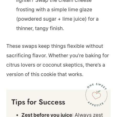
lighter? Swap the cream cheese
frosting with a simple lime glaze
(powdered sugar + lime juice) for a
thinner, tangy finish.
These swaps keep things flexible without
sacrificing flavor. Whether you’re baking for
citrus lovers or coconut skeptics, there’s a
version of this cookie that works.
Tips for Success
Zest before you juice
: Always zest