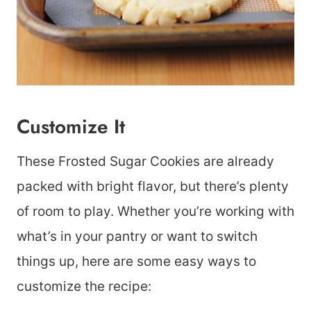
Customize It
These Frosted Sugar Cookies are already
packed with bright flavor, but there’s plenty
of room to play. Whether you’re working with
what’s in your pantry or want to switch
things up, here are some easy ways to
customize the recipe: