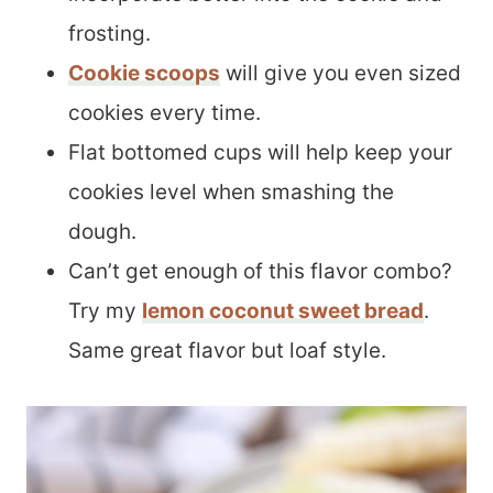
frosting.
Cookie scoops
will give you even sized
cookies every time.
Flat bottomed cups will help keep your
cookies level when smashing the
dough.
Can’t get enough of this flavor combo?
Try my
lemon coconut sweet bread
.
Same great flavor but loaf style.