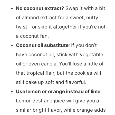
No coconut extract?
Swap it with a bit
of almond extract for a sweet, nutty
twist—or skip it altogether if you’re not
a coconut fan.
Coconut oil substitute
: If you don’t
have coconut oil, stick with vegetable
oil or even canola. You’ll lose a little of
that tropical flair, but the cookies will
still bake up soft and flavorful.
Use lemon or orange instead of lime
:
Lemon zest and juice will give you a
similar bright flavor, while orange adds