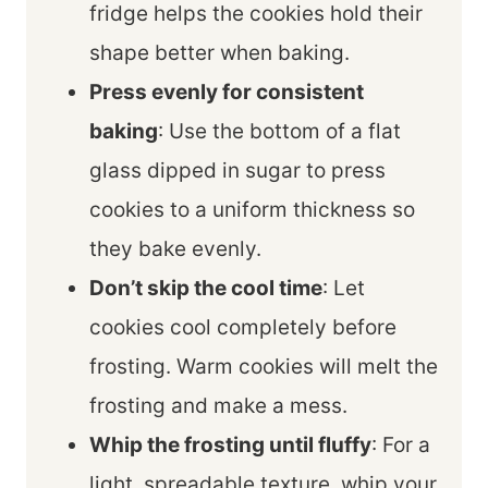
fridge helps the cookies hold their
shape better when baking.
Press evenly for consistent
baking
: Use the bottom of a flat
glass dipped in sugar to press
cookies to a uniform thickness so
they bake evenly.
Don’t skip the cool time
: Let
cookies cool completely before
frosting. Warm cookies will melt the
frosting and make a mess.
Whip the frosting until fluffy
: For a
light, spreadable texture, whip your