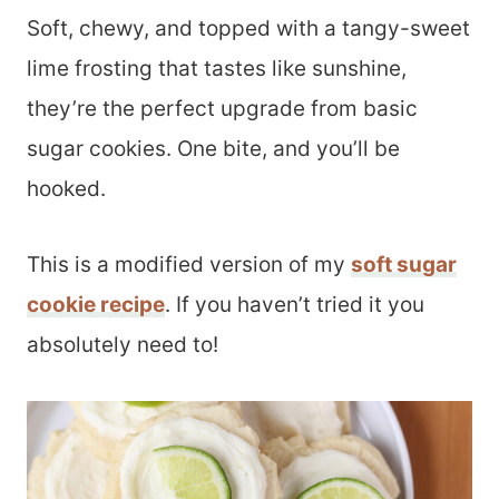
Soft, chewy, and topped with a tangy-sweet
lime frosting that tastes like sunshine,
they’re the perfect upgrade from basic
sugar cookies. One bite, and you’ll be
hooked.
This is a modified version of my
soft sugar
cookie recipe
. If you haven’t tried it you
absolutely need to!