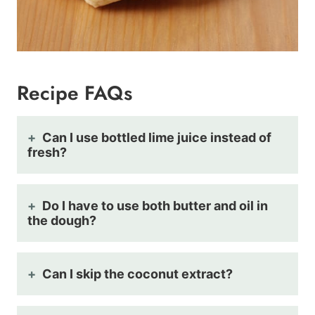
Recipe FAQs
Can I use bottled lime juice instead of
fresh?
Do I have to use both butter and oil in
the dough?
Can I skip the coconut extract?