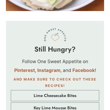
Still Hungry?
Follow One Sweet Appetite on
Pinterest
,
Instagram
, and
Facebook
!
AND MAKE SURE TO CHECK OUT THESE
RECIPES!
Lime Cheesecake Bites
Key Lime Mousse Bites