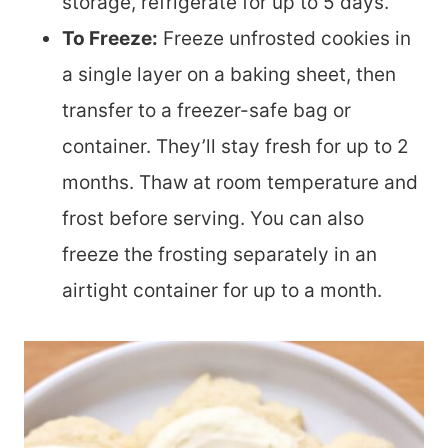
storage, refrigerate for up to 5 days.
To Freeze:
Freeze unfrosted cookies in
a single layer on a baking sheet, then
transfer to a freezer-safe bag or
container. They’ll stay fresh for up to 2
months. Thaw at room temperature and
frost before serving. You can also
freeze the frosting separately in an
airtight container for up to a month.