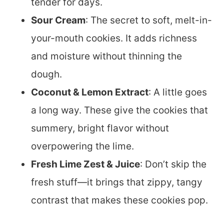
tender for days.
Sour Cream
: The secret to soft, melt-in-
your-mouth cookies. It adds richness
and moisture without thinning the
dough.
Coconut & Lemon Extract
: A little goes
a long way. These give the cookies that
summery, bright flavor without
overpowering the lime.
Fresh Lime Zest & Juice
: Don’t skip the
fresh stuff—it brings that zippy, tangy
contrast that makes these cookies pop.