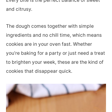
Every bite is the perfect balance of sweet
and citrusy.
The dough comes together with simple
ingredients and no chill time, which means
cookies are in your oven fast. Whether
you’re baking for a party or just need a treat
to brighten your week, these are the kind of
cookies that disappear quick.