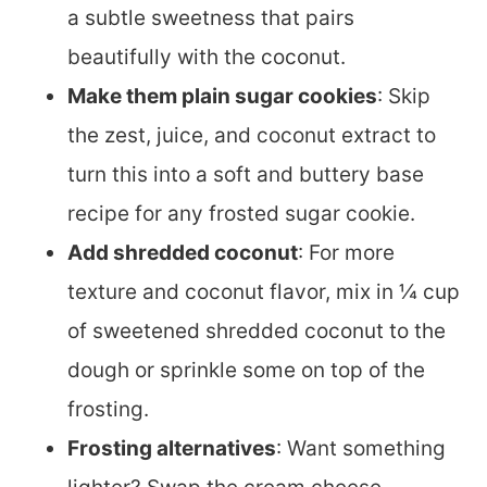
a subtle sweetness that pairs
beautifully with the coconut.
Make them plain sugar cookies
: Skip
the zest, juice, and coconut extract to
turn this into a soft and buttery base
recipe for any frosted sugar cookie.
Add shredded coconut
: For more
texture and coconut flavor, mix in ¼ cup
of sweetened shredded coconut to the
dough or sprinkle some on top of the
frosting.
Frosting alternatives
: Want something