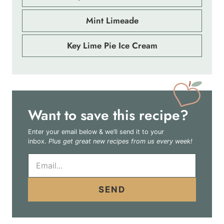
Mint Limeade
Key Lime Pie Ice Cream
Want to save this recipe?
Enter your email below & we’ll send it to your
inbox.
Plus get great new recipes from us every week!
E
m
a
i
SEND
l
*