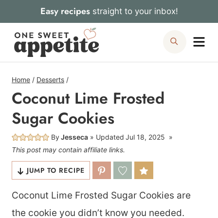
Skip
Easy recipes
straight to your inbox!
to
Me
Search
content
Home
/
Desserts
/
Coconut Lime Frosted
Sugar Cookies
By
Jesseca
Updated
Jul 18, 2025
This post may contain affiliate links.
JUMP TO RECIPE
Coconut Lime Frosted Sugar Cookies are
the cookie you didn’t know you needed.