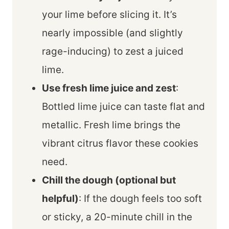
your lime before slicing it. It’s
nearly impossible (and slightly
rage-inducing) to zest a juiced
lime.
Use fresh lime juice and zest
:
Bottled lime juice can taste flat and
metallic. Fresh lime brings the
vibrant citrus flavor these cookies
need.
Chill the dough (optional but
helpful)
: If the dough feels too soft
or sticky, a 20-minute chill in the