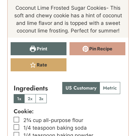
n
u
n
Coconut Lime Frosted Sugar Cookies- This
u
t
u
soft and chewy cookie has a hint of coconut
t
e
t
and lime flavor and is topped with a sweet
e
s
e
coconut lime frosting. Perfect for summer!
s
s
Print
Pin Recipe
Rate
Ingredients
US Customary
Metric
1x
2x
3x
Cookie:
▢
2¾
cup
all-purpose flour
▢
1/4
teaspoon
baking soda
▢
1/4
teaspoon
baking powder