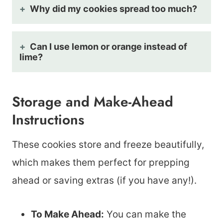
Why did my cookies spread too much?
Can I use lemon or orange instead of
lime?
Storage and Make-Ahead
Instructions
These cookies store and freeze beautifully,
which makes them perfect for prepping
ahead or saving extras (if you have any!).
To Make Ahead:
You can make the