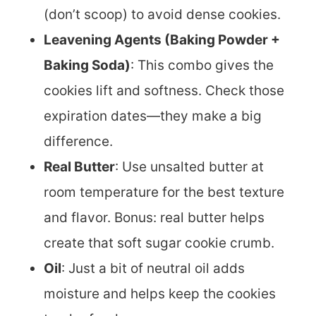
(don’t scoop) to avoid dense cookies.
Leavening Agents (Baking Powder +
Baking Soda)
: This combo gives the
cookies lift and softness. Check those
expiration dates—they make a big
difference.
Real Butter
: Use unsalted butter at
room temperature for the best texture
and flavor. Bonus: real butter helps
create that soft sugar cookie crumb.
Oil
: Just a bit of neutral oil adds
moisture and helps keep the cookies