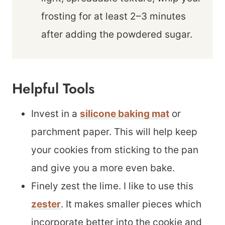
frosting for at least 2–3 minutes
after adding the powdered sugar.
Helpful Tools
Invest in a
silicone baking mat
or
parchment paper. This will help keep
your cookies from sticking to the pan
and give you a more even bake.
Finely zest the lime. I like to use this
zester
. It makes smaller pieces which
incorporate better into the cookie and