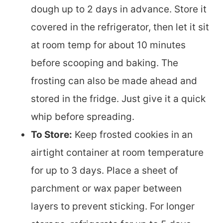
dough up to 2 days in advance. Store it
covered in the refrigerator, then let it sit
at room temp for about 10 minutes
before scooping and baking. The
frosting can also be made ahead and
stored in the fridge. Just give it a quick
whip before spreading.
To Store:
Keep frosted cookies in an
airtight container at room temperature
for up to 3 days. Place a sheet of
parchment or wax paper between
layers to prevent sticking. For longer