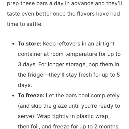
prep these bars a day in advance and they’ll
taste even better once the flavors have had
time to settle.
To store:
Keep leftovers in an airtight
container at room temperature for up to
3 days. For longer storage, pop them in
the fridge—they’ll stay fresh for up to 5
days.
To freeze:
Let the bars cool completely
(and skip the glaze until you’re ready to
serve). Wrap tightly in plastic wrap,
then foil, and freeze for up to 2 months.