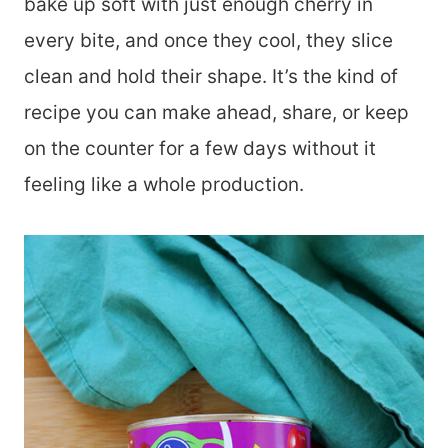
bake up soft with just enough cherry in
every bite, and once they cool, they slice
clean and hold their shape. It’s the kind of
recipe you can make ahead, share, or keep
on the counter for a few days without it
feeling like a whole production.