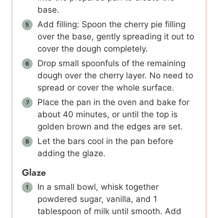
base.
Add filling: Spoon the cherry pie filling
over the base, gently spreading it out to
cover the dough completely.
Drop small spoonfuls of the remaining
dough over the cherry layer. No need to
spread or cover the whole surface.
Place the pan in the oven and bake for
about 40 minutes, or until the top is
golden brown and the edges are set.
Let the bars cool in the pan before
adding the glaze.
Glaze
In a small bowl, whisk together
powdered sugar, vanilla, and 1
tablespoon of milk until smooth. Add