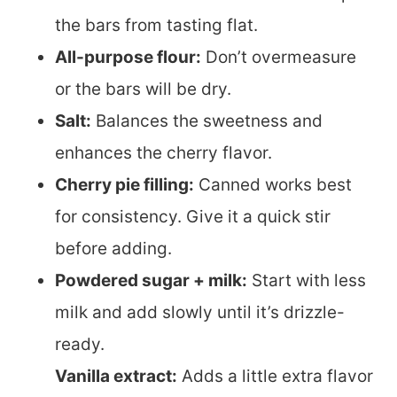
the bars from tasting flat.
All-purpose flour:
Don’t overmeasure
or the bars will be dry.
Salt:
Balances the sweetness and
enhances the cherry flavor.
Cherry pie filling:
Canned works best
for consistency. Give it a quick stir
before adding.
Powdered sugar + milk:
Start with less
milk and add slowly until it’s drizzle-
ready.
Vanilla extract:
Adds a little extra flavor