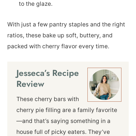
to the glaze.
With just a few pantry staples and the right
ratios, these bake up soft, buttery, and
packed with cherry flavor every time.
Jesseca’s Recipe
Review
These cherry bars with
cherry pie filling are a family favorite
—and that’s saying something in a
house full of picky eaters. They’ve