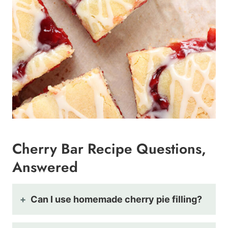
Cherry Bar Recipe Questions,
Answered
Can I use homemade cherry pie filling?