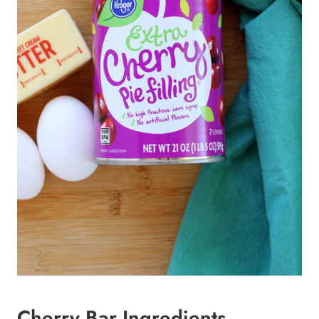
Cherry Bar Ingredients