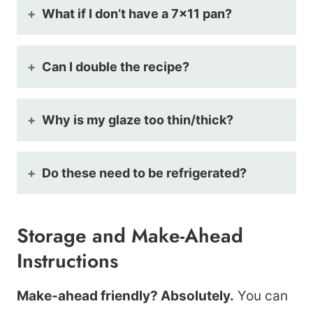
What if I don’t have a 7×11 pan?
Can I double the recipe?
Why is my glaze too thin/thick?
Do these need to be refrigerated?
Storage and Make-Ahead
Instructions
Make-ahead friendly? Absolutely.
You can