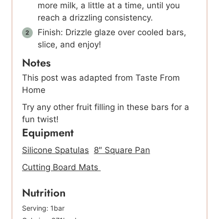
more milk, a little at a time, until you
reach a drizzling consistency.
Finish: Drizzle glaze over cooled bars,
slice, and enjoy!
Notes
This post was adapted from Taste From
Home
Try any other fruit filling in these bars for a
fun twist!
Equipment
Silicone Spatulas
8″ Square Pan
Cutting Board Mats
Nutrition
Serving:
1
bar