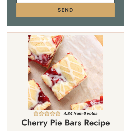
a
i
SEND
l
*
4.84
from
6
votes
Cherry Pie Bars Recipe