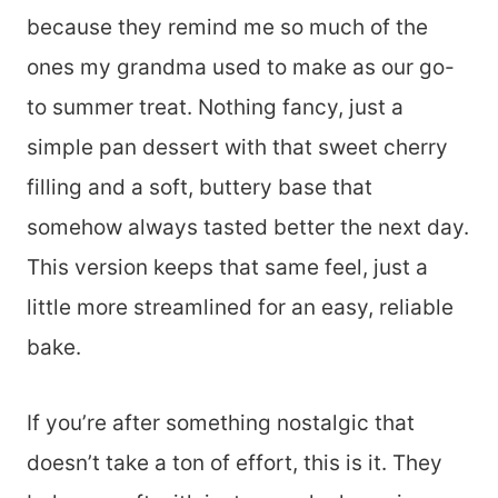
because they remind me so much of the
ones my grandma used to make as our go-
to summer treat. Nothing fancy, just a
simple pan dessert with that sweet cherry
filling and a soft, buttery base that
somehow always tasted better the next day.
This version keeps that same feel, just a
little more streamlined for an easy, reliable
bake.
If you’re after something nostalgic that
doesn’t take a ton of effort, this is it. They