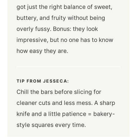
got just the right balance of sweet,
buttery, and fruity without being
overly fussy. Bonus: they look
impressive, but no one has to know
how easy they are.
TIP FROM JESSECA:
Chill the bars before slicing for
cleaner cuts and less mess. A sharp
knife and a little patience = bakery-
style squares every time.