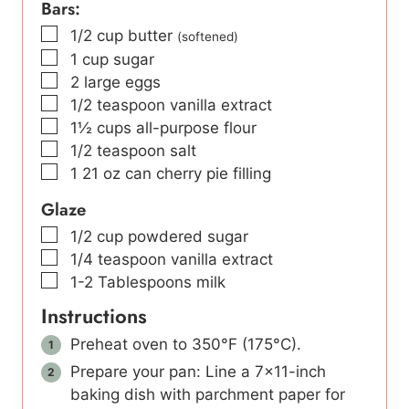
Bars:
▢
1/2
cup
butter
(softened)
▢
1
cup
sugar
▢
2
large eggs
▢
1/2
teaspoon
vanilla extract
▢
1½
cups
all-purpose flour
▢
1/2
teaspoon
salt
▢
1
21 oz can cherry pie filling
Glaze
▢
1/2
cup
powdered sugar
▢
1/4
teaspoon
vanilla extract
▢
1-2
Tablespoons
milk
Instructions
Preheat oven to 350°F (175°C).
Prepare your pan: Line a 7×11-inch
baking dish with parchment paper for