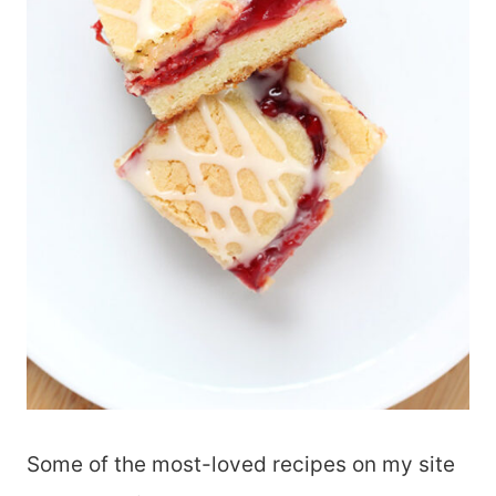
Some of the most-loved recipes on my site