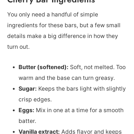
You only need a handful of simple
ingredients for these bars, but a few small
details make a big difference in how they
turn out.
Butter (softened):
Soft, not melted. Too
warm and the base can turn greasy.
Sugar:
Keeps the bars light with slightly
crisp edges.
Eggs:
Mix in one at a time for a smooth
batter.
Vanilla extract:
Adds flavor and keeps