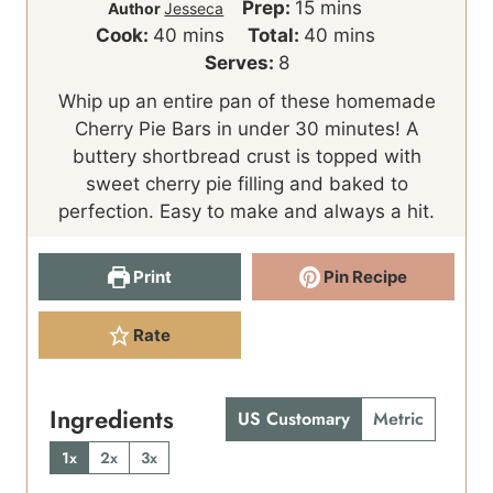
m
Prep:
15
mins
Author
Jesseca
m
i
m
Cook:
40
mins
Total:
40
mins
i
n
i
Serves:
8
n
u
n
Whip up an entire pan of these homemade
u
t
u
Cherry Pie Bars in under 30 minutes! A
t
e
t
buttery shortbread crust is topped with
e
s
e
sweet cherry pie filling and baked to
s
s
perfection. Easy to make and always a hit.
Print
Pin Recipe
Rate
Ingredients
US Customary
Metric
1x
2x
3x