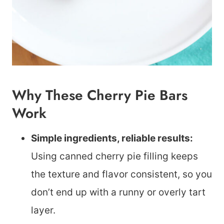
Why These Cherry Pie Bars
Work
Simple ingredients, reliable results:
Using canned cherry pie filling keeps
the texture and flavor consistent, so you
don’t end up with a runny or overly tart
layer.