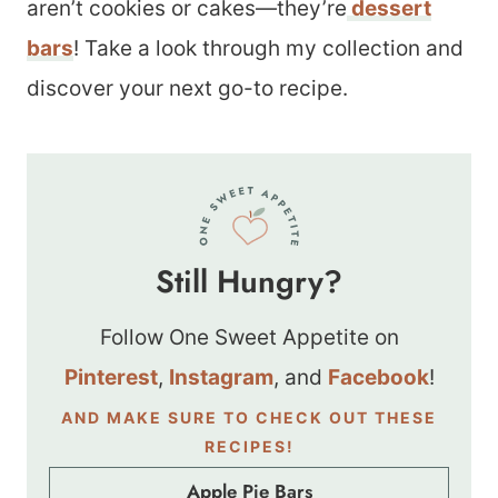
aren’t cookies or cakes—they’re
dessert
bars
! Take a look through my collection and
discover your next go-to recipe.
Still Hungry?
Follow One Sweet Appetite on
Pinterest
,
Instagram
, and
Facebook
!
AND MAKE SURE TO CHECK OUT THESE
RECIPES!
Apple Pie Bars