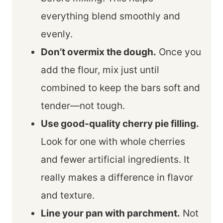
everything blend smoothly and
evenly.
Don’t overmix the dough.
Once you
add the flour, mix just until
combined to keep the bars soft and
tender—not tough.
Use good-quality cherry pie filling.
Look for one with whole cherries
and fewer artificial ingredients. It
really makes a difference in flavor
and texture.
Line your pan with parchment.
Not