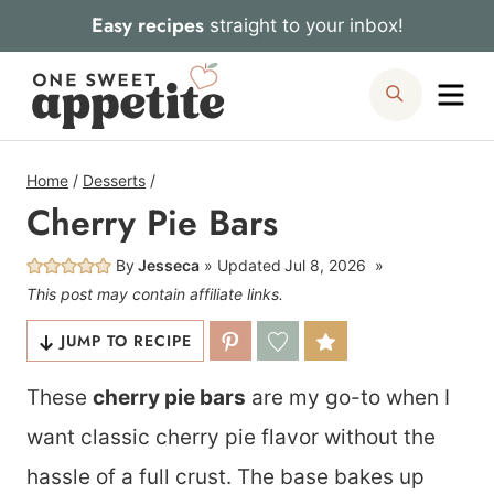
Skip
Easy recipes
straight to your inbox!
to
Me
Search
content
Home
/
Desserts
/
Cherry Pie Bars
By
Jesseca
Updated
Jul 8, 2026
This post may contain affiliate links.
JUMP TO RECIPE
These
cherry pie bars
are my go-to when I
want classic cherry pie flavor without the
hassle of a full crust. The base bakes up