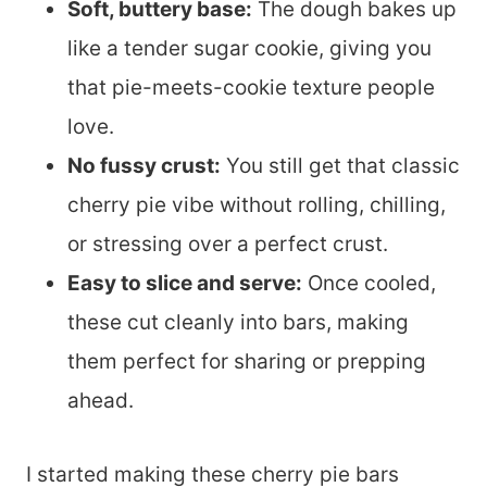
Soft, buttery base:
The dough bakes up
like a tender sugar cookie, giving you
that pie-meets-cookie texture people
love.
No fussy crust:
You still get that classic
cherry pie vibe without rolling, chilling,
or stressing over a perfect crust.
Easy to slice and serve:
Once cooled,
these cut cleanly into bars, making
them perfect for sharing or prepping
ahead.
I started making these cherry pie bars