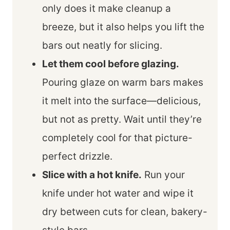
only does it make cleanup a
breeze, but it also helps you lift the
bars out neatly for slicing.
Let them cool before glazing.
Pouring glaze on warm bars makes
it melt into the surface—delicious,
but not as pretty. Wait until they’re
completely cool for that picture-
perfect drizzle.
Slice with a hot knife.
Run your
knife under hot water and wipe it
dry between cuts for clean, bakery-