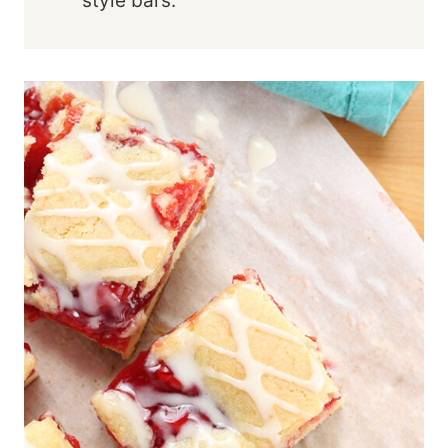
style bars.