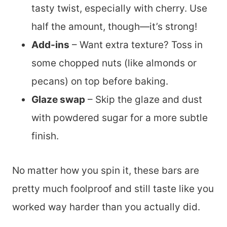
tasty twist, especially with cherry. Use
half the amount, though—it’s strong!
Add-ins
– Want extra texture? Toss in
some chopped nuts (like almonds or
pecans) on top before baking.
Glaze swap
– Skip the glaze and dust
with powdered sugar for a more subtle
finish.
No matter how you spin it, these bars are
pretty much foolproof and still taste like you
worked way harder than you actually did.