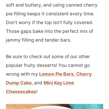
soft and buttery, and using canned cherry
pie filling keeps it consistent every time.
Don’t worry if the top isn’t fully covered.
Those gaps bake into the perfect mix of
jammy filling and tender bars.
Be sure to check out some of our other
popular fruity desserts! You cannot go
wrong with my
Lemon Pie Bars
,
Cherry
Dump Cake
, and
Mini Key Lime
Cheesecakes
!