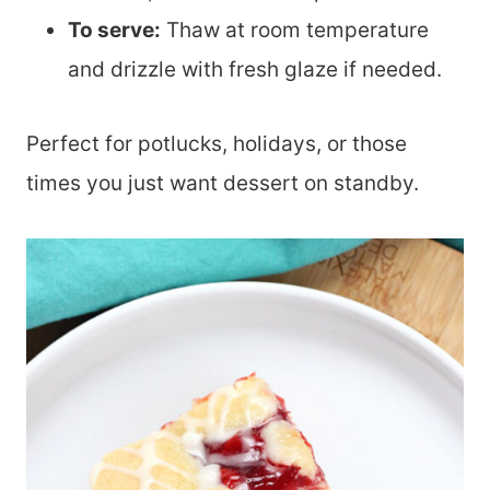
To serve:
Thaw at room temperature
and drizzle with fresh glaze if needed.
Perfect for potlucks, holidays, or those
times you just want dessert on standby.