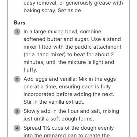
easy removal, or generously grease with
baking spray. Set aside.
Bars
In a large mixing bowl, combine
softened butter and sugar. Use a stand
mixer fitted with the paddle attachment
(or a hand mixer) to beat for about 2
minutes, until the mixture is light and
fluffy.
Add eggs and vanilla: Mix in the eggs
one at a time, ensuring each is fully
incorporated before adding the next.
Stir in the vanilla extract.
Slowly add in the flour and salt, mixing
just until a soft dough forms.
Spread 1½ cups of the dough evenly
into the prepared pan to create the