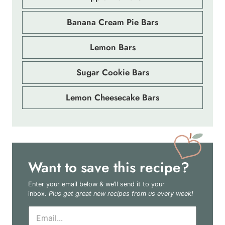
Banana Cream Pie Bars
Lemon Bars
Sugar Cookie Bars
Lemon Cheesecake Bars
Want to save this recipe?
Enter your email below & we’ll send it to your
inbox.
Plus get great new recipes from us every week!
E
m