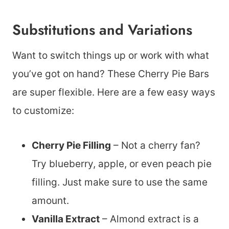
Substitutions and Variations
Want to switch things up or work with what
you’ve got on hand? These Cherry Pie Bars
are super flexible. Here are a few easy ways
to customize:
Cherry Pie Filling
– Not a cherry fan?
Try blueberry, apple, or even peach pie
filling. Just make sure to use the same
amount.
Vanilla Extract
– Almond extract is a