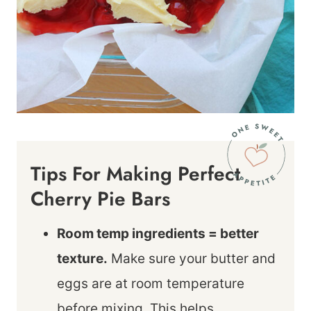
Tips For Making Perfect
Cherry Pie Bars
Room temp ingredients = better
texture.
Make sure your butter and
eggs are at room temperature
before mixing. This helps