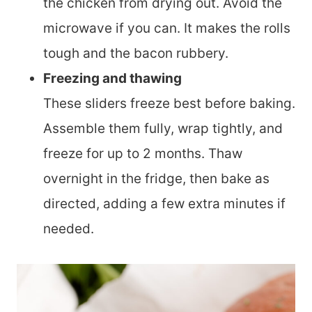
the chicken from drying out. Avoid the
microwave if you can. It makes the rolls
tough and the bacon rubbery.
Freezing and thawing
These sliders freeze best before baking.
Assemble them fully, wrap tightly, and
freeze for up to 2 months. Thaw
overnight in the fridge, then bake as
directed, adding a few extra minutes if
needed.