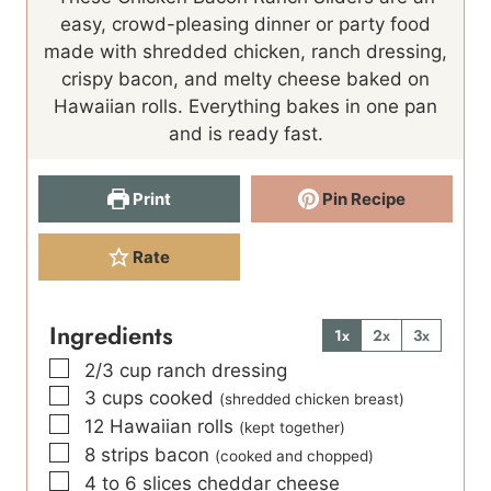
u
t
easy, crowd-pleasing dinner or party food
t
e
made with shredded chicken, ranch dressing,
e
s
crispy bacon, and melty cheese baked on
s
Hawaiian rolls. Everything bakes in one pan
and is ready fast.
Print
Pin Recipe
Rate
Ingredients
1x
2x
3x
▢
2/3
cup
ranch dressing
▢
3
cups
cooked
(shredded chicken breast)
▢
12
Hawaiian rolls
(kept together)
▢
8
strips bacon
(cooked and chopped)
▢
4 to 6
slices
cheddar cheese