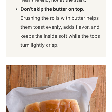
near the end, not at the start.
Don’t skip the butter on top
.
Brushing the rolls with butter helps
them toast evenly, adds flavor, and
keeps the inside soft while the tops
turn lightly crisp.