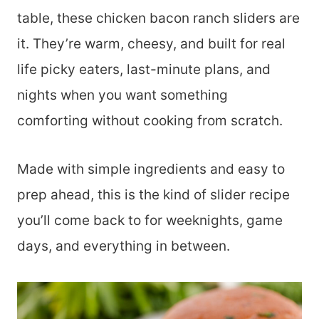
table, these chicken bacon ranch sliders are
it. They’re warm, cheesy, and built for real
life picky eaters, last-minute plans, and
nights when you want something
comforting without cooking from scratch.
Made with simple ingredients and easy to
prep ahead, this is the kind of slider recipe
you’ll come back to for weeknights, game
days, and everything in between.