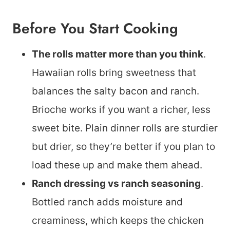
Before You Start Cooking
The rolls matter more than you think
.
Hawaiian rolls bring sweetness that
balances the salty bacon and ranch.
Brioche works if you want a richer, less
sweet bite. Plain dinner rolls are sturdier
but drier, so they’re better if you plan to
load these up and make them ahead.
Ranch dressing vs ranch seasoning
.
Bottled ranch adds moisture and
creaminess, which keeps the chicken