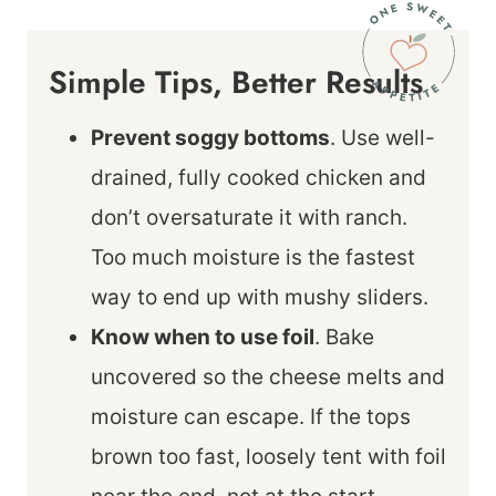
Simple Tips, Better Results
Prevent soggy bottoms
. Use well-
drained, fully cooked chicken and
don’t oversaturate it with ranch.
Too much moisture is the fastest
way to end up with mushy sliders.
Know when to use foil
. Bake
uncovered so the cheese melts and
moisture can escape. If the tops
brown too fast, loosely tent with foil