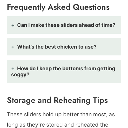
Frequently Asked Questions
Can I make these sliders ahead of time?
What’s the best chicken to use?
How do I keep the bottoms from getting
soggy?
Storage and Reheating Tips
These sliders hold up better than most, as
long as they’re stored and reheated the