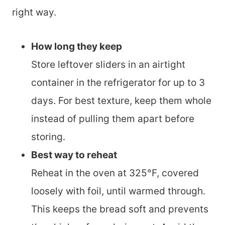
right way.
How long they keep
Store leftover sliders in an airtight
container in the refrigerator for up to 3
days. For best texture, keep them whole
instead of pulling them apart before
storing.
Best way to reheat
Reheat in the oven at 325°F, covered
loosely with foil, until warmed through.
This keeps the bread soft and prevents