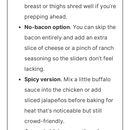
breast or thighs shred well if you’re
prepping ahead.
No-bacon option
. You can skip the
bacon entirely and add an extra
slice of cheese or a pinch of ranch
seasoning so the sliders don’t feel
lacking.
Spicy version
. Mix a little buffalo
sauce into the chicken or add
sliced jalapeños before baking for
heat that’s noticeable but still
crowd-friendly.