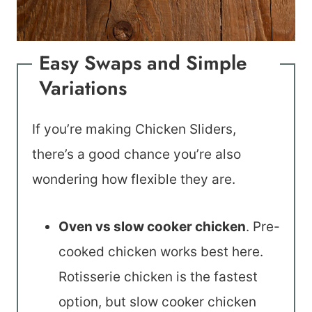
Easy Swaps and Simple
Variations
If you’re making Chicken Sliders,
there’s a good chance you’re also
wondering how flexible they are.
Oven vs slow cooker chicken
. Pre-
cooked chicken works best here.
Rotisserie chicken is the fastest
option, but slow cooker chicken