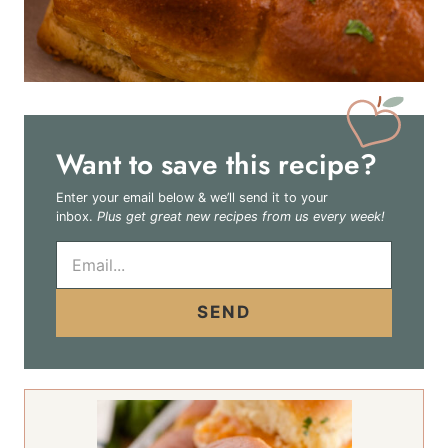
Want to save this recipe?
Enter your email below & we’ll send it to your
inbox.
Plus get great new recipes from us every week!
E
m
a
i
SEND
l
*