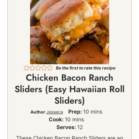
Be the first to rate this recipe
Chicken Bacon Ranch
Sliders (Easy Hawaiian Roll
Sliders)
m
Prep:
10
mins
Author
Jesseca
m
i
Cook:
10
mins
i
n
Serves:
12
n
u
These Chicken Bacon Ranch Sliders are an