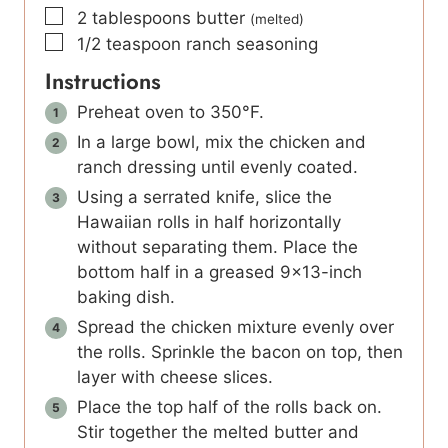
▢
2
tablespoons
butter
(melted)
▢
1/2
teaspoon
ranch seasoning
Instructions
Preheat oven to 350°F.
In a large bowl, mix the chicken and
ranch dressing until evenly coated.
Using a serrated knife, slice the
Hawaiian rolls in half horizontally
without separating them. Place the
bottom half in a greased 9×13-inch
baking dish.
Spread the chicken mixture evenly over
the rolls. Sprinkle the bacon on top, then
layer with cheese slices.
Place the top half of the rolls back on.
Stir together the melted butter and