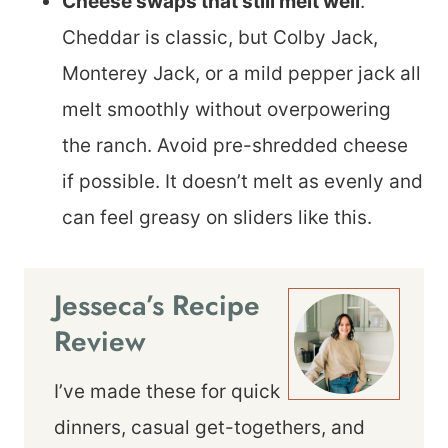
Cheese swaps that still melt well
.
Cheddar is classic, but Colby Jack,
Monterey Jack, or a mild pepper jack all
melt smoothly without overpowering
the ranch. Avoid pre-shredded cheese
if possible. It doesn’t melt as evenly and
can feel greasy on sliders like this.
Jesseca’s Recipe
Review
I’ve made these for quick
dinners, casual get-togethers, and