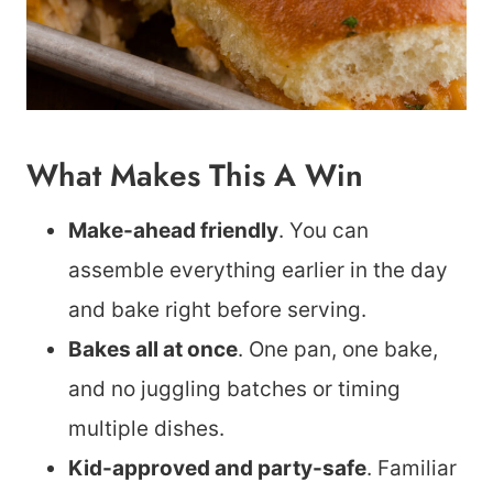
What Makes This A Win
Make-ahead friendly
. You can
assemble everything earlier in the day
and bake right before serving.
Bakes all at once
. One pan, one bake,
and no juggling batches or timing
multiple dishes.
Kid-approved and party-safe
. Familiar