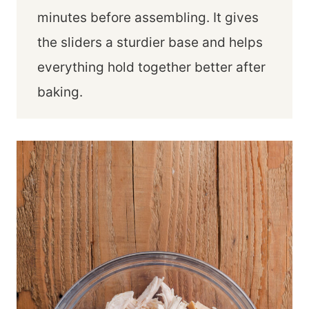
minutes before assembling. It gives
the sliders a sturdier base and helps
everything hold together better after
baking.