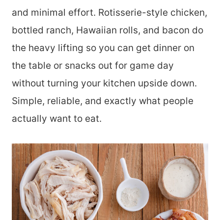
and minimal effort. Rotisserie-style chicken,
bottled ranch, Hawaiian rolls, and bacon do
the heavy lifting so you can get dinner on
the table or snacks out for game day
without turning your kitchen upside down.
Simple, reliable, and exactly what people
actually want to eat.