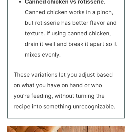
Canned chicken vs rotisserie
.
Canned chicken works in a pinch,
but rotisserie has better flavor and
texture. If using canned chicken,
drain it well and break it apart so it
mixes evenly.
These variations let you adjust based
on what you have on hand or who
you’re feeding, without turning the
recipe into something unrecognizable.