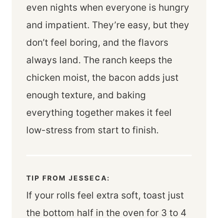
even nights when everyone is hungry
and impatient. They’re easy, but they
don’t feel boring, and the flavors
always land. The ranch keeps the
chicken moist, the bacon adds just
enough texture, and baking
everything together makes it feel
low-stress from start to finish.
TIP FROM JESSECA:
If your rolls feel extra soft, toast just
the bottom half in the oven for 3 to 4