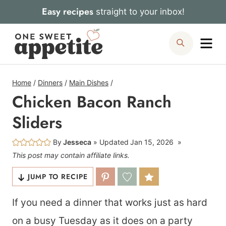
Skip
Easy recipes
straight to your inbox!
to
Me
Search
content
Home
/
Dinners
/
Main Dishes
/
Chicken Bacon Ranch
Sliders
By
Jesseca
Updated
Jan 15, 2026
This post may contain affiliate links.
JUMP TO RECIPE
If you need a dinner that works just as hard
on a busy Tuesday as it does on a party