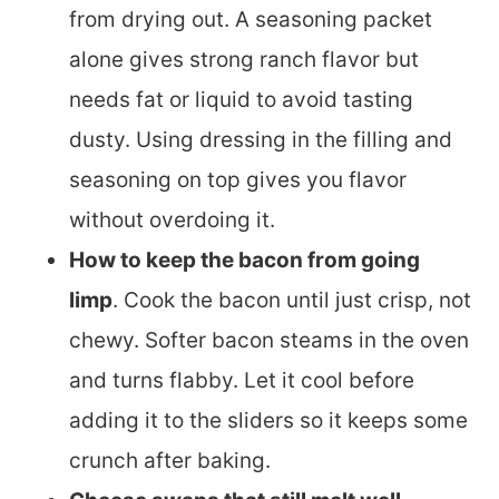
from drying out. A seasoning packet
alone gives strong ranch flavor but
needs fat or liquid to avoid tasting
dusty. Using dressing in the filling and
seasoning on top gives you flavor
without overdoing it.
How to keep the bacon from going
limp
. Cook the bacon until just crisp, not
chewy. Softer bacon steams in the oven
and turns flabby. Let it cool before
adding it to the sliders so it keeps some
crunch after baking.