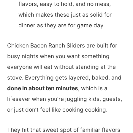
flavors, easy to hold, and no mess,
which makes these just as solid for
dinner as they are for game day.
Chicken Bacon Ranch Sliders are built for
busy nights when you want something
everyone will eat without standing at the
stove. Everything gets layered, baked, and
done in about ten minutes
, which is a
lifesaver when you’re juggling kids, guests,
or just don’t feel like cooking cooking.
They hit that sweet spot of familiar flavors