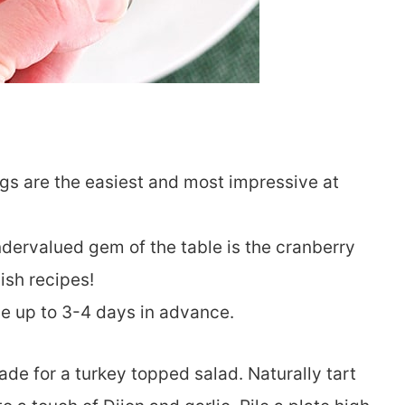
gs are the easiest and most impressive at
ndervalued gem of the table is the cranberry
ish recipes!
de up to 3-4 days in advance.
de for a turkey topped salad. Naturally tart