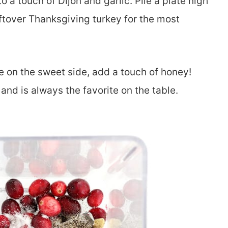
o a touch of Dijon and garlic. Pile a plate high
eftover Thanksgiving turkey for the most
ore on the sweet side, add a touch of honey!
and is always the favorite on the table.