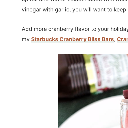
vinegar with garlic, you will want to keep 
Add more cranberry flavor to your holida
my
Starbucks Cranberry Bliss Bars
,
Cra