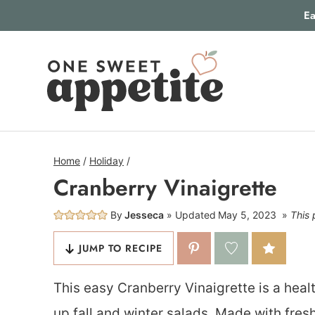
Skip
Ea
to
content
Home
/
Holiday
/
Cranberry Vinaigrette
By
Jesseca
Updated
May 5, 2023
This 
JUMP TO RECIPE
This easy Cranberry Vinaigrette is a healt
up fall and winter salads. Made with fresh