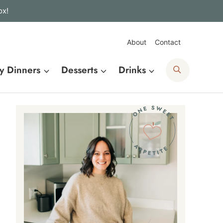
ox!
About
Contact
Search
y Dinners
Desserts
Drinks