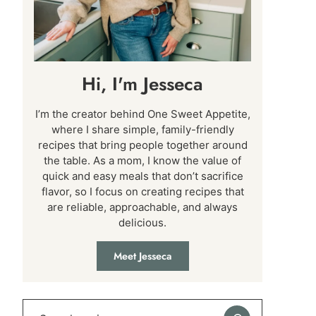
Hi, I'm Jesseca
I’m the creator behind One Sweet Appetite,
where I share simple, family-friendly
recipes that bring people together around
the table. As a mom, I know the value of
quick and easy meals that don’t sacrifice
flavor, so I focus on creating recipes that
are reliable, approachable, and always
delicious.
Meet Jesseca
Search