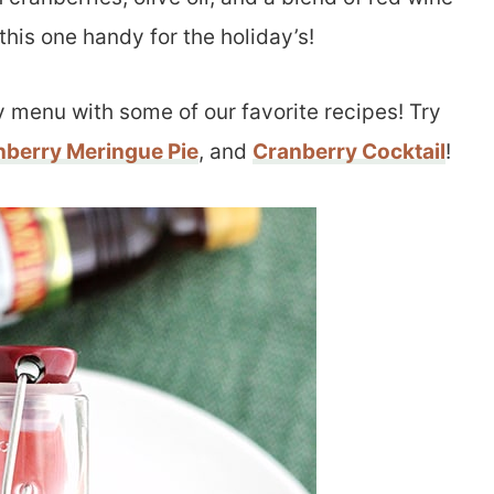
this one handy for the holiday’s!
y menu with some of our favorite recipes! Try
nberry Meringue Pie
, and
Cranberry Cocktail
!