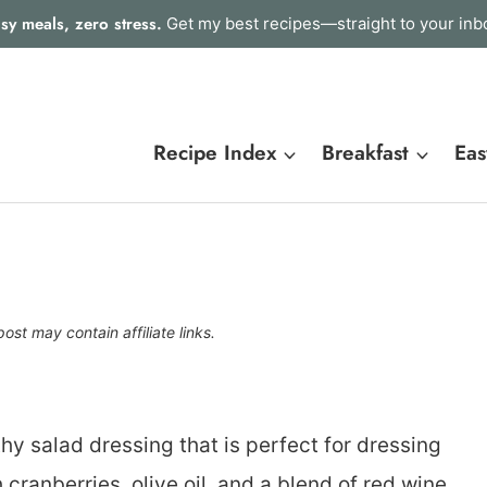
sy meals, zero stress.
Get my best recipes—straight to your inb
Recipe Index
Breakfast
Eas
post may contain affiliate links.
hy salad dressing that is perfect for dressing
 cranberries, olive oil, and a blend of red wine