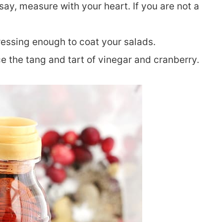
o say, measure with your heart. If you are not a
 dressing enough to coat your salads.
ce the tang and tart of vinegar and cranberry.