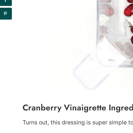
Cranberry Vinaigrette Ingred
Turns out, this dressing is super simple 