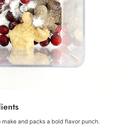
ients
to make and packs a bold flavor punch.