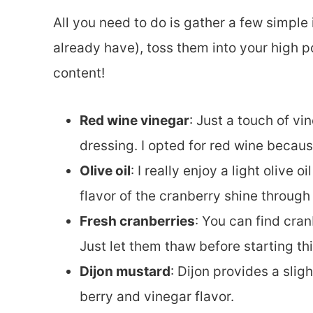
All you need to do is gather a few simple
already have), toss them into your high p
content!
Red wine vinegar
: Just a touch of vin
dressing. I opted for red wine because 
Olive oil
: I really enjoy a light olive 
flavor of the cranberry shine through 
Fresh cranberries
: You can find cran
Just let them thaw before starting thi
Dijon mustard
: Dijon provides a slig
berry and vinegar flavor.