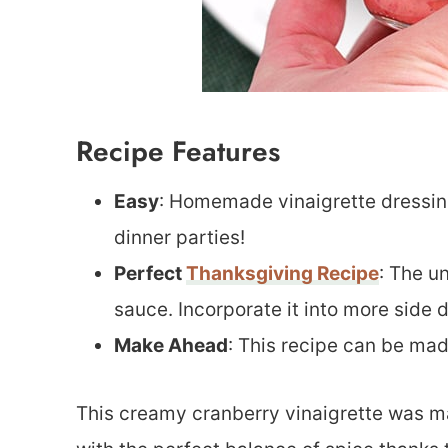
Recipe Features
Easy
: Homemade vinaigrette dressin
dinner parties!
Perfect
Thanksgiving Recipe
: The u
sauce. Incorporate it into more side d
Make Ahead
: This recipe can be ma
This creamy cranberry vinaigrette was ma