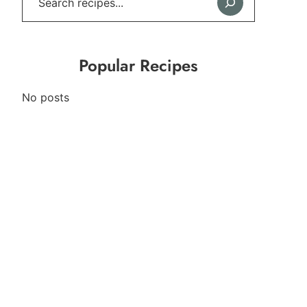
Popular Recipes
No posts