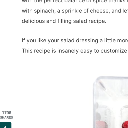
with the perfect balance of spice thanks t
with spinach, a sprinkle of cheese, and l
delicious and filling salad recipe.
If you like your salad dressing a little m
This recipe is insanely easy to customize 
1706
SHARES