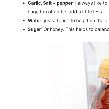
Garlic, Salt + pepper
: I always like t
huge fan of garlic, add a little less.
Water
: just a touch to help thin the
Sugar
: Or honey. This helps to balan