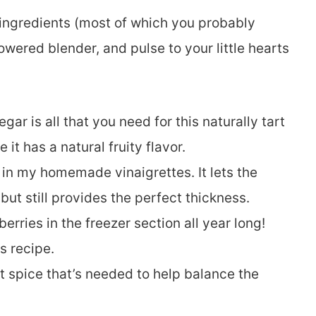
 ingredients (most of which you probably
owered blender, and pulse to your little hearts
egar is all that you need for this naturally tart
it has a natural fruity flavor.
oil in my homemade vinaigrettes. It lets the
but still provides the perfect thickness.
berries in the freezer section all year long!
s recipe.
ht spice that’s needed to help balance the