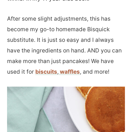
After some slight adjustments, this has
become my go-to homemade Bisquick
substitute. It is just so easy and I always
have the ingredients on hand. AND you can
make more than just pancakes! We have
used it for
biscuits
,
waffles
, and more!