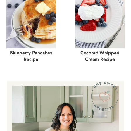
Blueberry Pancakes
Coconut Whipped
Recipe
Cream Recipe