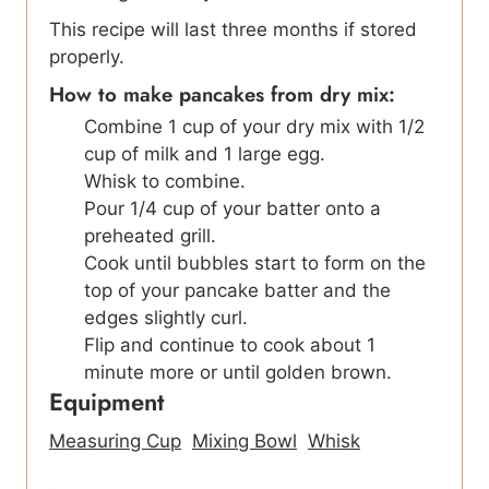
This recipe will last three months if stored
properly.
How to make pancakes from dry mix:
Combine 1 cup of your dry mix with 1/2
cup of milk and 1 large egg.
Whisk to combine.
Pour 1/4 cup of your batter onto a
preheated grill.
Cook until bubbles start to form on the
top of your pancake batter and the
edges slightly curl.
Flip and continue to cook about 1
minute more or until golden brown.
Equipment
Measuring Cup
Mixing Bowl
Whisk