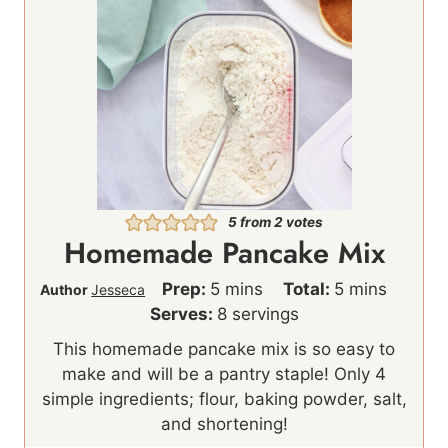
5
from
2
votes
Homemade Pancake Mix
m
m
Prep:
5
mins
Total:
5
mins
Author
Jesseca
i
i
Serves:
8
servings
n
n
This homemade pancake mix is so easy to
u
u
make and will be a pantry staple! Only 4
t
t
simple ingredients; flour, baking powder, salt,
e
e
and shortening!
s
s