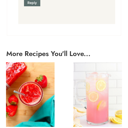
Reply
More Recipes You'll Love...