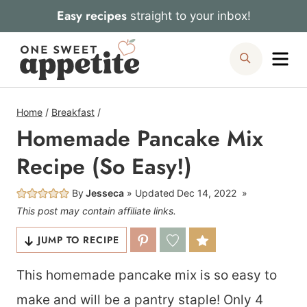
Skip
Easy recipes
straight to your inbox!
to
Me
Search
content
Home
/
Breakfast
/
Homemade Pancake Mix
Recipe (So Easy!)
By
Jesseca
Updated
Dec 14, 2022
This post may contain affiliate links.
JUMP TO RECIPE
This homemade pancake mix is so easy to
make and will be a pantry staple! Only 4