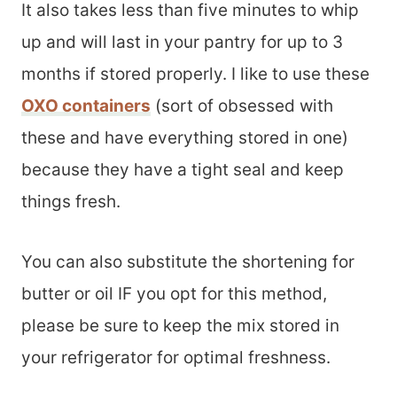
It also takes less than five minutes to whip
up and will last in your pantry for up to 3
months if stored properly. I like to use these
OXO containers
(sort of obsessed with
these and have everything stored in one)
because they have a tight seal and keep
things fresh.
You can also substitute the shortening for
butter or oil IF you opt for this method,
please be sure to keep the mix stored in
your refrigerator for optimal freshness.