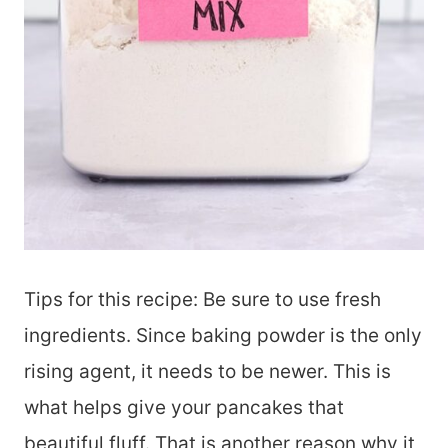
Tips for this recipe: Be sure to use fresh
ingredients. Since baking powder is the only
rising agent, it needs to be newer. This is
what helps give your pancakes that
beautiful fluff. That is another reason why it