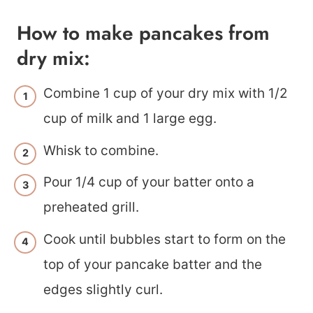
How to make pancakes from
dry mix:
Combine 1 cup of your dry mix with 1/2
cup of milk and 1 large egg.
Whisk to combine.
Pour 1/4 cup of your batter onto a
preheated grill.
Cook until bubbles start to form on the
top of your pancake batter and the
edges slightly curl.