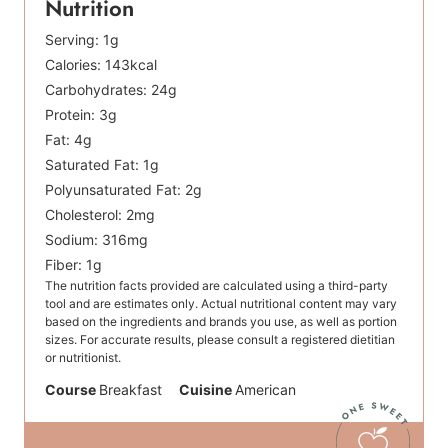
Nutrition
Serving:
1
g
Calories:
143
kcal
Carbohydrates:
24
g
Protein:
3
g
Fat:
4
g
Saturated Fat:
1
g
Polyunsaturated Fat:
2
g
Cholesterol:
2
mg
Sodium:
316
mg
Fiber:
1
g
The nutrition facts provided are calculated using a third-party
tool and are estimates only. Actual nutritional content may vary
based on the ingredients and brands you use, as well as portion
sizes. For accurate results, please consult a registered dietitian
or nutritionist.
Course
Breakfast
Cuisine
American