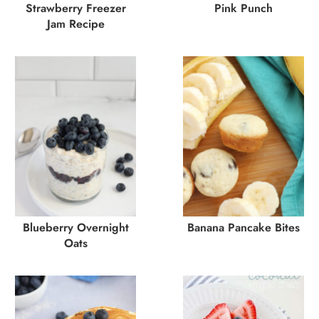
Strawberry Freezer
Pink Punch
Jam Recipe
Blueberry Overnight
Banana Pancake Bites
Oats