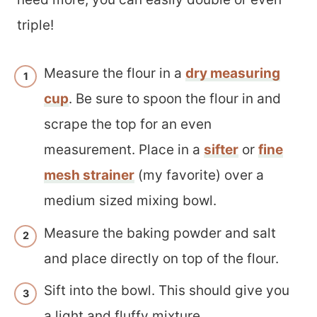
triple!
Measure the flour in a
dry measuring
cup
. Be sure to spoon the flour in and
scrape the top for an even
measurement. Place in a
sifter
or
fine
mesh strainer
(my favorite) over a
medium sized mixing bowl.
Measure the baking powder and salt
and place directly on top of the flour.
Sift into the bowl. This should give you
a light and fluffy mixture.