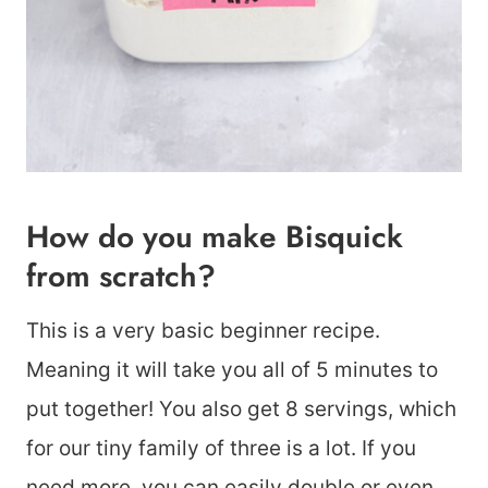
How do you make Bisquick
from scratch?
This is a very basic beginner recipe.
Meaning it will take you all of 5 minutes to
put together! You also get 8 servings, which
for our tiny family of three is a lot. If you
need more, you can easily double or even