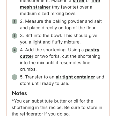
measurement. Place in a
sifter
or
fine
mesh strainer
(my favorite) over a
medium sized mixing bowl.
2. Measure the baking powder and salt
and place directly on top of the flour.
3. Sift into the bowl. This should give
you a light and fluffy mixture.
4. Add the shortening. Using a
pastry
cutter
or two forks, cut the shortening
into the mix until it resembles fine
crumbs.
5. Transfer to an
air tight container
and
store until ready to use.
Notes
*You can substitute butter or oil for the
shortening in this recipe. Be sure to store in
the refrigerator if you do so.