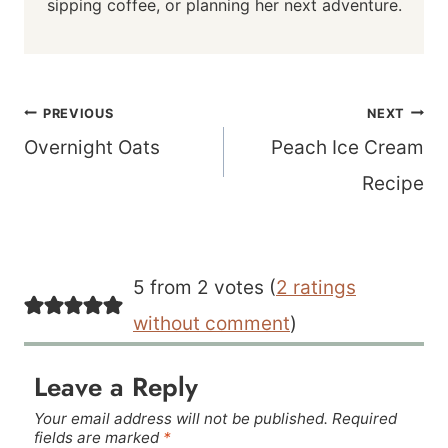
sipping coffee, or planning her next adventure.
Post
PREVIOUS
NEXT
navigation
Overnight Oats
Peach Ice Cream
Recipe
5 from 2 votes (
2 ratings
without comment
)
Leave a Reply
Your email address will not be published.
Required
fields are marked
*