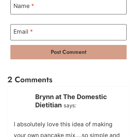
Name
*
Email
*
2 Comments
Brynn at The Domestic
Dietitian
says:
I absolutely love this idea of making
your own pancake mix….so simple and