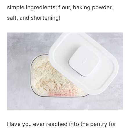
simple ingredients; flour, baking powder,
salt, and shortening!
Have you ever reached into the pantry for