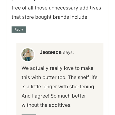
free of all those unnecessary additives
that store bought brands include
Reply
Jesseca
says:
We actually really love to make
this with butter too. The shelf life
is a little longer with shortening.
And I agree! So much better
without the additives.