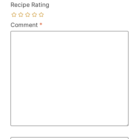
Recipe Rating
Comment
*