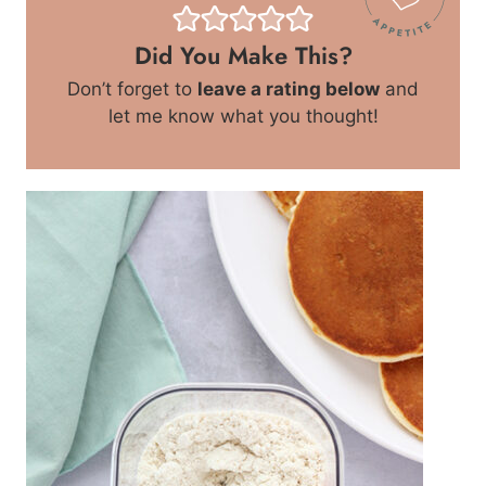
Did You Make This?
Don’t forget to
leave a rating below
and
let me know what you thought!