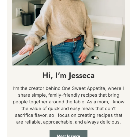
Hi, I'm Jesseca
I’m the creator behind One Sweet Appetite, where I
share simple, family-friendly recipes that bring
people together around the table. As a mom, I know
the value of quick and easy meals that don’t
sacrifice flavor, so I focus on creating recipes that
are reliable, approachable, and always delicious.
Meet Jesseca