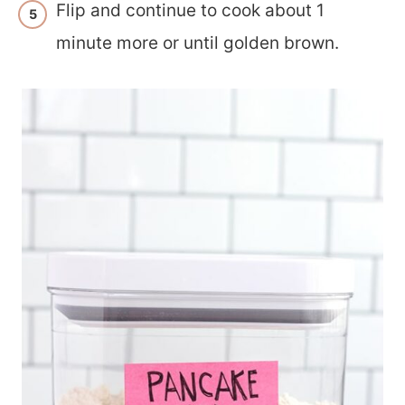
Flip and continue to cook about 1
minute more or until golden brown.