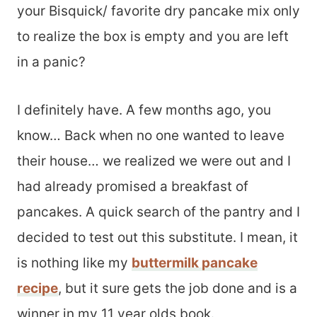
your Bisquick/ favorite dry pancake mix only
to realize the box is empty and you are left
in a panic?
I definitely have. A few months ago, you
know… Back when no one wanted to leave
their house… we realized we were out and I
had already promised a breakfast of
pancakes. A quick search of the pantry and I
decided to test out this substitute. I mean, it
is nothing like my
buttermilk pancake
recipe
, but it sure gets the job done and is a
winner in my 11 year olds book.