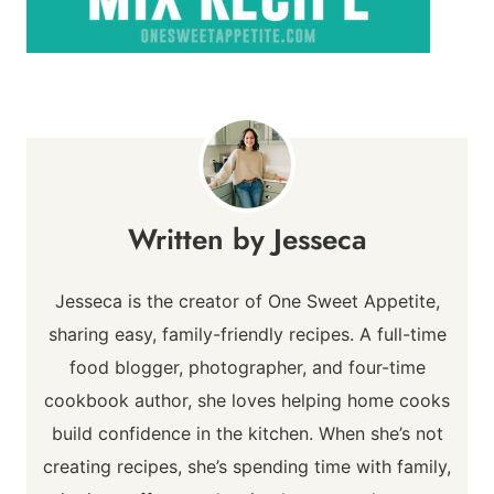
Jesseca
Jesseca is the creator of One Sweet Appetite,
sharing easy, family-friendly recipes. A full-time
food blogger, photographer, and four-time
cookbook author, she loves helping home cooks
build confidence in the kitchen. When she’s not
creating recipes, she’s spending time with family,