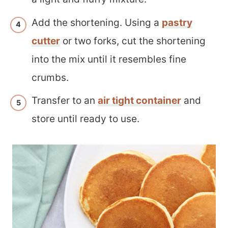
Add the shortening. Using a
pastry
cutter
or two forks, cut the shortening
into the mix until it resembles fine
crumbs.
Transfer to an
air tight container
and
store until ready to use.