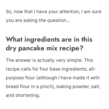
So, now that I have your attention, I am sure
you are asking the question…
What ingredients are in this
dry pancake mix recipe?
The answer is actually very simple. This
recipe calls for four base ingredients; all-
purpose flour (although I have made it with
bread flour in a pinch), baking powder, salt,
and shortening.