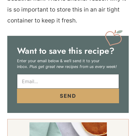
is so important to store this in an air tight
container to keep it fresh.
Want to save this recipe?
Enter your email below & we’ll send it to your
inbox.
Plus get great new recipes from us every week!
E
m
a
i
SEND
l
*