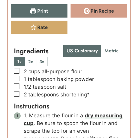
Print
Pin Recipe
Rate
Ingredients
US Customary
Metric
1x
2x
3x
▢
2
cups
all-purpose flour
▢
1
tablespoon
baking powder
▢
1/2
teaspoon
salt
▢
2
tablespoons
shortening*
Instructions
1. Measure the flour in a
dry measuring
cup
. Be sure to spoon the flour in and
scrape the top for an even