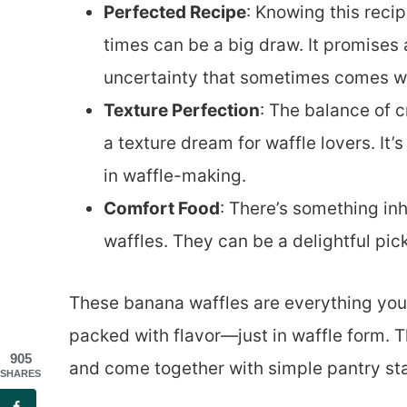
Perfected Recipe
: Knowing this reci
times can be a big draw. It promises 
uncertainty that sometimes comes wi
Texture Perfection
: The balance of c
a texture dream for waffle lovers. It
in waffle-making.
Comfort Food
: There’s something i
waffles. They can be a delightful pick
These banana waffles are everything yo
packed with flavor—just in waffle form. Th
905
and come together with simple pantry sta
SHARES