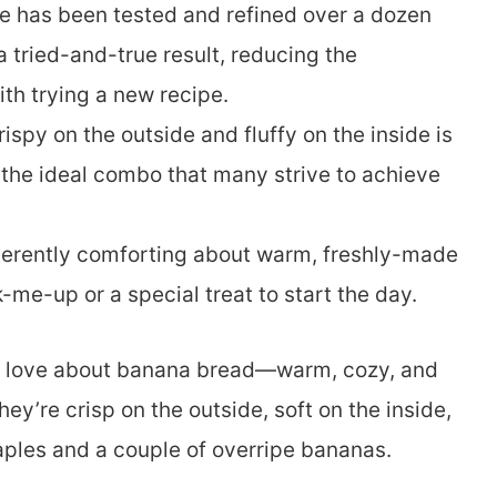
pe has been tested and refined over a dozen
a tried-and-true result, reducing the
th trying a new recipe.
rispy on the outside and fluffy on the inside is
’s the ideal combo that many strive to achieve
nherently comforting about warm, freshly-made
-me-up or a special treat to start the day.
u love about banana bread—warm, cozy, and
ey’re crisp on the outside, soft on the inside,
ples and a couple of overripe bananas.