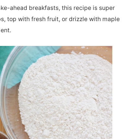
e-ahead breakfasts, this recipe is super
, top with fresh fruit, or drizzle with maple
ent.