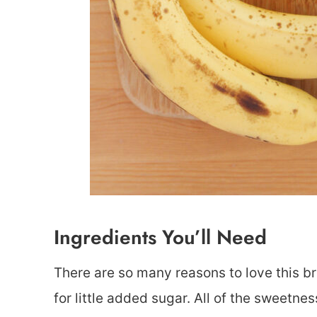
Ingredients You’ll Need
There are so many reasons to love this bre
for little added sugar. All of the sweetn