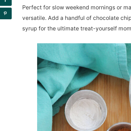
Perfect for slow weekend mornings or mak
versatile. Add a handful of chocolate chips
syrup for the ultimate treat-yourself mom