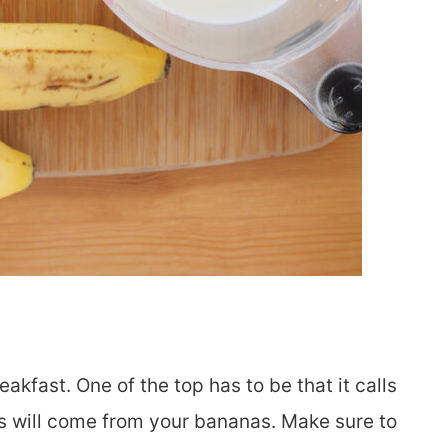
akfast. One of the top has to be that it calls
ess will come from your bananas. Make sure to