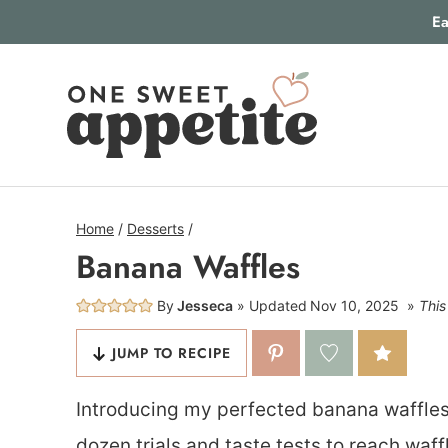
Skip
Ea
to
content
Home
/
Desserts
/
Banana Waffles
By
Jesseca
Updated
Nov 10, 2025
This
JUMP TO RECIPE
Introducing my perfected banana waffles r
dozen trials and taste tests to reach waff