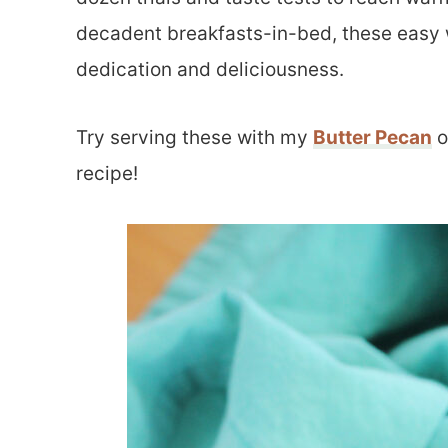
decadent breakfasts-in-bed, these easy wa
dedication and deliciousness.
Try serving these with my
Butter Pecan
o
recipe!