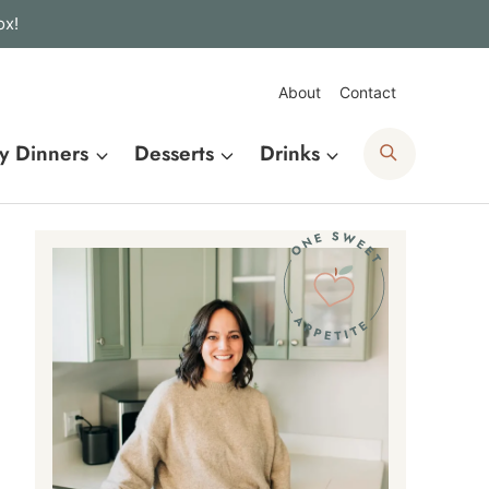
ox!
About
Contact
Search
y Dinners
Desserts
Drinks