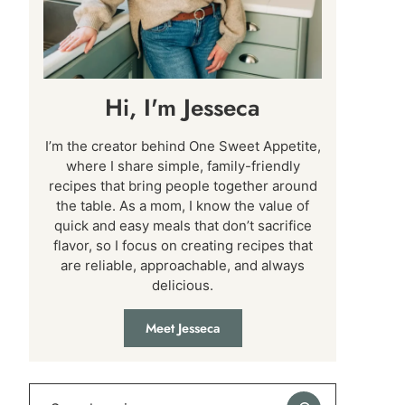
Hi, I'm Jesseca
I’m the creator behind One Sweet Appetite,
where I share simple, family-friendly
recipes that bring people together around
the table. As a mom, I know the value of
quick and easy meals that don’t sacrifice
flavor, so I focus on creating recipes that
are reliable, approachable, and always
delicious.
Meet Jesseca
Search