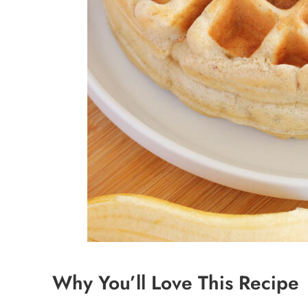
Why You’ll Love This Recipe