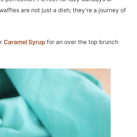
ffles are not just a dish; they’re a journey of
r
Caramel Syrup
for an over the top brunch