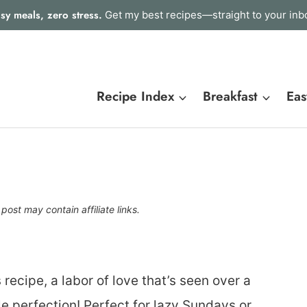
sy meals, zero stress.
Get my best recipes—straight to your inb
Recipe Index
Breakfast
Eas
 post may contain affiliate links.
ecipe, a labor of love that’s seen over a
le perfection! Perfect for lazy Sundays or