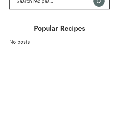
Popular Recipes
No posts