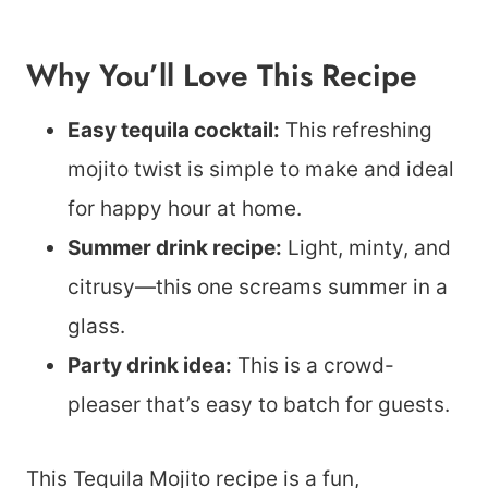
Why You’ll Love This Recipe
Easy tequila cocktail:
This refreshing
mojito twist is simple to make and ideal
for happy hour at home.
Summer drink recipe:
Light, minty, and
citrusy—this one screams summer in a
glass.
Party drink idea:
This is a crowd-
pleaser that’s easy to batch for guests.
This Tequila Mojito recipe is a fun,