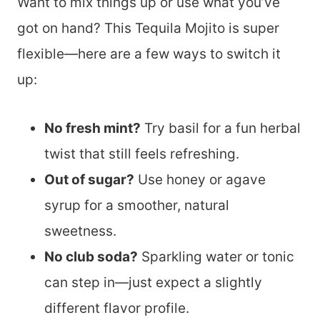
Want to mix things up or use what you’ve
got on hand? This Tequila Mojito is super
flexible—here are a few ways to switch it
up:
No fresh mint?
Try basil for a fun herbal
twist that still feels refreshing.
Out of sugar?
Use honey or agave
syrup for a smoother, natural
sweetness.
No club soda?
Sparkling water or tonic
can step in—just expect a slightly
different flavor profile.