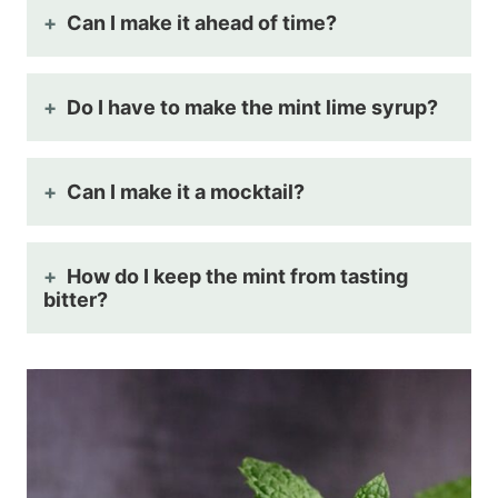
Can I make it ahead of time?
Do I have to make the mint lime syrup?
Can I make it a mocktail?
How do I keep the mint from tasting
bitter?