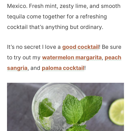
Mexico. Fresh mint, zesty lime, and smooth
tequila come together for a refreshing
cocktail that’s anything but ordinary.
It’s no secret I love a
good cocktail
! Be sure
to try out my
watermelon margarita
,
peach
sangria
, and
paloma cocktail
!