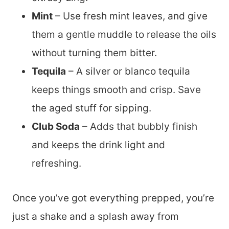
Mint
– Use fresh mint leaves, and give
them a gentle muddle to release the oils
without turning them bitter.
Tequila
– A silver or blanco tequila
keeps things smooth and crisp. Save
the aged stuff for sipping.
Club Soda
– Adds that bubbly finish
and keeps the drink light and
refreshing.
Once you’ve got everything prepped, you’re
just a shake and a splash away from