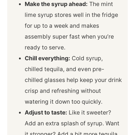
Make the syrup ahead:
The mint
lime syrup stores well in the fridge
for up to a week and makes
assembly super fast when you’re
ready to serve.
Chill everything:
Cold syrup,
chilled tequila, and even pre-
chilled glasses help keep your drink
crisp and refreshing without
watering it down too quickly.
Adjust to taste:
Like it sweeter?
Add an extra splash of syrup. Want
it stronger? Add a bit more tequila.