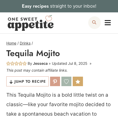
Skip
Easy recipes
straight to your inbox!
to
Me
Search
content
Home
/
Drinks
/
Tequila Mojito
By
Jesseca
Updated
Jul 8, 2025
This post may contain affiliate links.
JUMP TO RECIPE
This Tequila Mojito is a bold little twist on a
classic—like your favorite mojito decided to
take a spontaneous beach vacation to