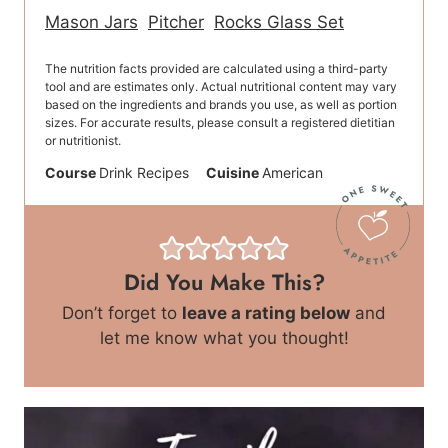
Mason Jars
Pitcher
Rocks Glass Set
The nutrition facts provided are calculated using a third-party
tool and are estimates only. Actual nutritional content may vary
based on the ingredients and brands you use, as well as portion
sizes. For accurate results, please consult a registered dietitian
or nutritionist.
Course
Drink Recipes
Cuisine
American
Did You Make This?
Don’t forget to
leave a rating below
and
let me know what you thought!