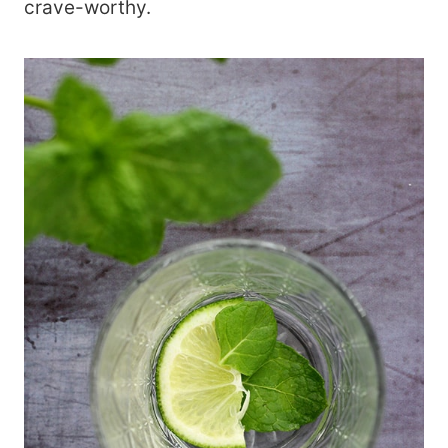
crave-worthy.