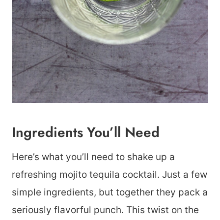
Ingredients You’ll Need
Here’s what you’ll need to shake up a
refreshing mojito tequila cocktail. Just a few
simple ingredients, but together they pack a
seriously flavorful punch. This twist on the