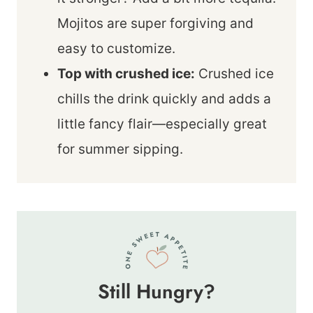
Mojitos are super forgiving and
easy to customize.
Top with crushed ice:
Crushed ice
chills the drink quickly and adds a
little fancy flair—especially great
for summer sipping.
Still Hungry?