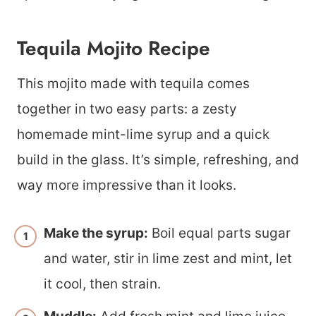
Tequila Mojito Recipe
This mojito made with tequila comes
together in two easy parts: a zesty
homemade mint-lime syrup and a quick
build in the glass. It’s simple, refreshing, and
way more impressive than it looks.
Make the syrup:
Boil equal parts sugar
and water, stir in lime zest and mint, let
it cool, then strain.