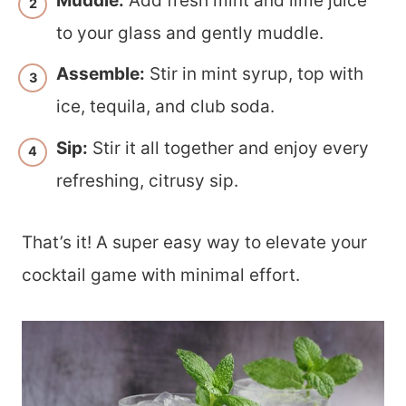
Muddle:
Add fresh mint and lime juice
to your glass and gently muddle.
Assemble:
Stir in mint syrup, top with
ice, tequila, and club soda.
Sip:
Stir it all together and enjoy every
refreshing, citrusy sip.
That’s it! A super easy way to elevate your
cocktail game with minimal effort.