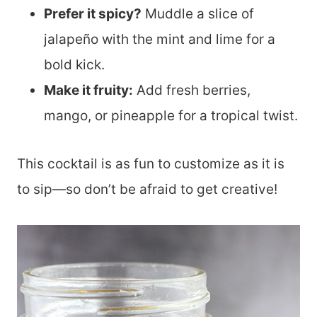
Prefer it spicy?
Muddle a slice of
jalapeño with the mint and lime for a
bold kick.
Make it fruity:
Add fresh berries,
mango, or pineapple for a tropical twist.
This cocktail is as fun to customize as it is
to sip—so don’t be afraid to get creative!