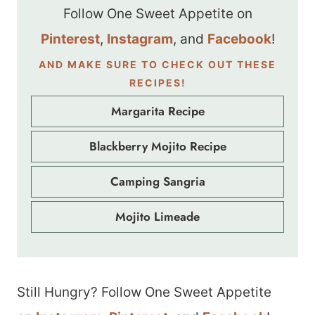
Follow One Sweet Appetite on
Pinterest
,
Instagram
, and
Facebook
!
AND MAKE SURE TO CHECK OUT THESE
RECIPES!
Margarita Recipe
Blackberry Mojito Recipe
Camping Sangria
Mojito Limeade
Still Hungry? Follow One Sweet Appetite