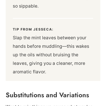
so sippable.
TIP FROM JESSECA:
Slap the mint leaves between your
hands before muddling—this wakes
up the oils without bruising the
leaves, giving you a cleaner, more
aromatic flavor.
Substitutions and Variations