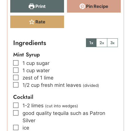
Print
Pin Recipe
Rate
Ingredients
1x
2x
3x
Mint Syrup
▢
1
cup
sugar
▢
1
cup
water
▢
zest of 1 lime
▢
1/2
cup
fresh mint leaves
(divided)
Cocktail
▢
1-2
limes
(cut into wedges)
▢
good quality tequila such as Patron
Silver
▢
ice