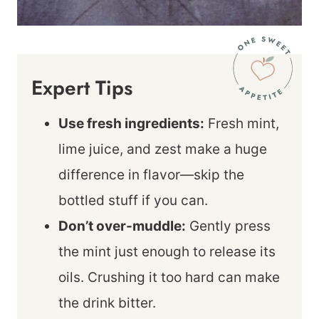
Expert Tips
Use fresh ingredients:
Fresh mint,
lime juice, and zest make a huge
difference in flavor—skip the
bottled stuff if you can.
Don’t over-muddle:
Gently press
the mint just enough to release its
oils. Crushing it too hard can make
the drink bitter.