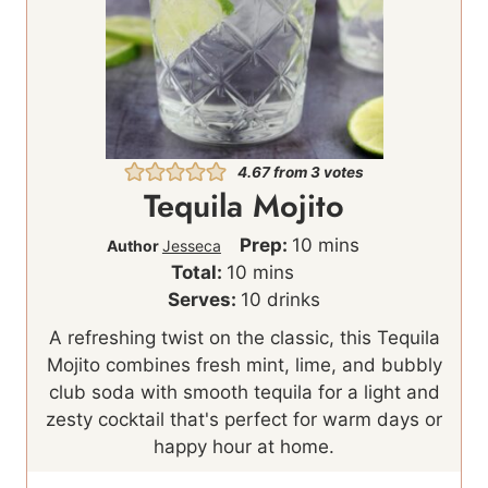
4.67
from
3
votes
Tequila Mojito
m
Prep:
10
mins
Author
Jesseca
m
i
Total:
10
mins
i
n
Serves:
10
drinks
n
u
A refreshing twist on the classic, this Tequila
u
t
Mojito combines fresh mint, lime, and bubbly
t
e
club soda with smooth tequila for a light and
e
s
zesty cocktail that's perfect for warm days or
s
happy hour at home.