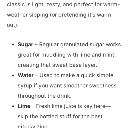
classic is light, zesty, and perfect for warm-
weather sipping (or pretending it’s warm
out).
Sugar
– Regular granulated sugar works
great for muddling with lime and mint,
creating that sweet base layer.
Water
– Used to make a quick simple
syrup if you want smoother sweetness
throughout the drink.
Lime
– Fresh lime juice is key here—
skip the bottled stuff for the best
citrusy zing.