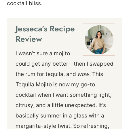
cocktail bliss.
Jesseca’s Recipe
Review
I wasn’t sure a mojito
could get any better—then I swapped
the rum for tequila, and
wow
. This
Tequila Mojito is now my go-to
cocktail when I want something light,
citrusy, and a little unexpected. It’s
basically summer in a glass with a
margarita-style twist. So refreshing,