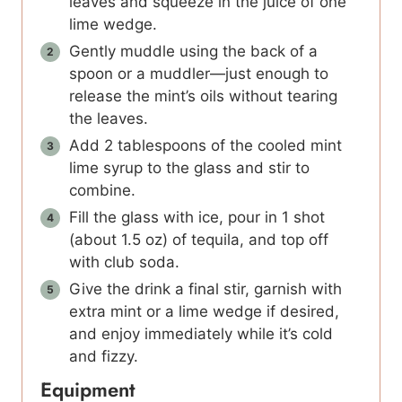
leaves and squeeze in the juice of one
lime wedge.
Gently muddle using the back of a
spoon or a muddler—just enough to
release the mint’s oils without tearing
the leaves.
Add 2 tablespoons of the cooled mint
lime syrup to the glass and stir to
combine.
Fill the glass with ice, pour in 1 shot
(about 1.5 oz) of tequila, and top off
with club soda.
Give the drink a final stir, garnish with
extra mint or a lime wedge if desired,
and enjoy immediately while it’s cold
and fizzy.
Equipment