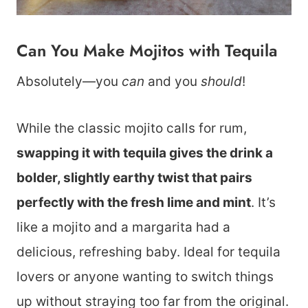
Can You Make Mojitos with Tequila
Absolutely—you
can
and you
should
!
While the classic mojito calls for rum,
swapping it with tequila gives the drink a
bolder, slightly earthy twist that pairs
perfectly with the fresh lime and mint
. It’s
like a mojito and a margarita had a
delicious, refreshing baby. Ideal for tequila
lovers or anyone wanting to switch things
up without straying too far from the original.