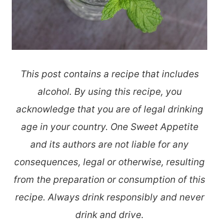
This post contains a recipe that includes
alcohol. By using this recipe, you
acknowledge that you are of legal drinking
age in your country. One Sweet Appetite
and its authors are not liable for any
consequences, legal or otherwise, resulting
from the preparation or consumption of this
recipe. Always drink responsibly and never
drink and drive.