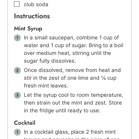
▢
club soda
Instructions
Mint Syrup
In a small saucepan, combine 1 cup of
water and 1 cup of sugar. Bring to a boil
over medium heat, stirring until the
sugar fully dissolves.
Once dissolved, remove from heat and
stir in the zest of one lime and ¼ cup
fresh mint leaves.
Let the syrup cool to room temperature,
then strain out the mint and zest. Store
in the fridge until ready to use.
Cocktail
In a cocktail glass, place 2 fresh mint