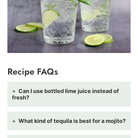
Recipe FAQs
Can I use bottled lime juice instead of
fresh?
What kind of tequila is best for a mojito?