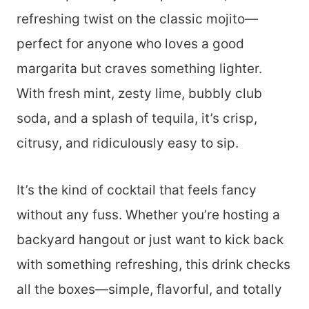
refreshing twist on the classic mojito—
perfect for anyone who loves a good
margarita but craves something lighter.
With fresh mint, zesty lime, bubbly club
soda, and a splash of tequila, it’s crisp,
citrusy, and ridiculously easy to sip.
It’s the kind of cocktail that feels fancy
without any fuss. Whether you’re hosting a
backyard hangout or just want to kick back
with something refreshing, this drink checks
all the boxes—simple, flavorful, and totally