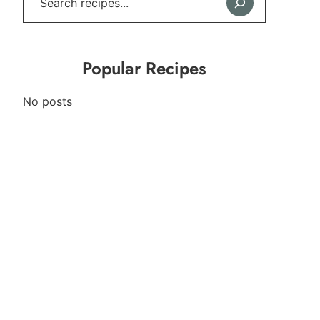
Popular Recipes
No posts