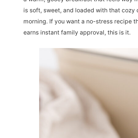
is soft, sweet, and loaded with that cozy
morning. If you want a no-stress recipe t
earns instant family approval, this is it.