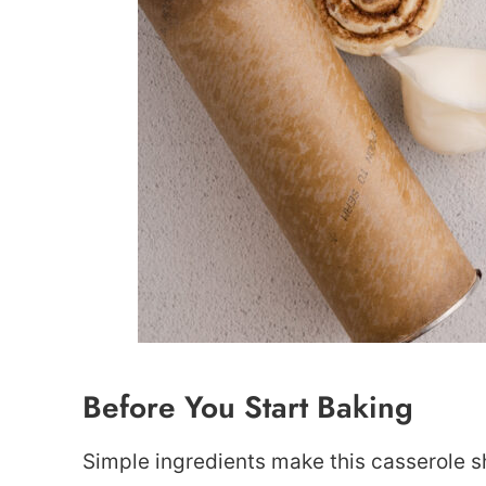
Before You Start Baking
Simple ingredients make this casserole s