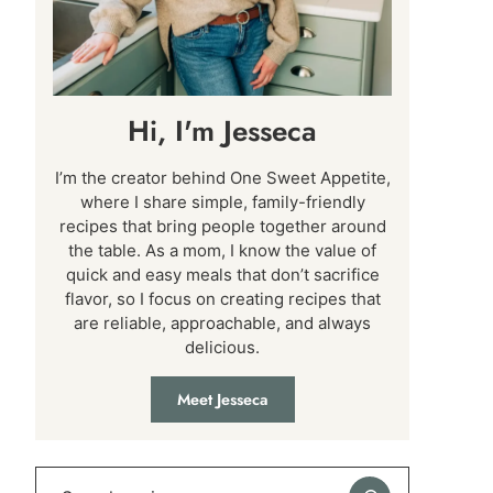
Hi, I'm Jesseca
I’m the creator behind One Sweet Appetite,
where I share simple, family-friendly
recipes that bring people together around
the table. As a mom, I know the value of
quick and easy meals that don’t sacrifice
flavor, so I focus on creating recipes that
are reliable, approachable, and always
delicious.
Meet Jesseca
Search