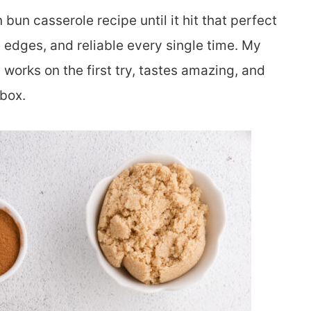
 bun casserole recipe until it hit that perfect
he edges, and reliable every single time. My
 works on the first try, tastes amazing, and
 box.