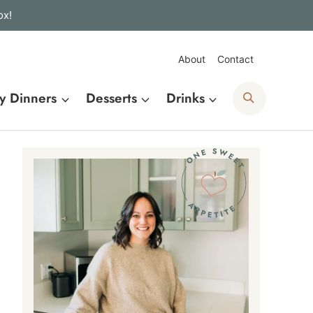
ox!
About
Contact
Search
y Dinners
Desserts
Drinks