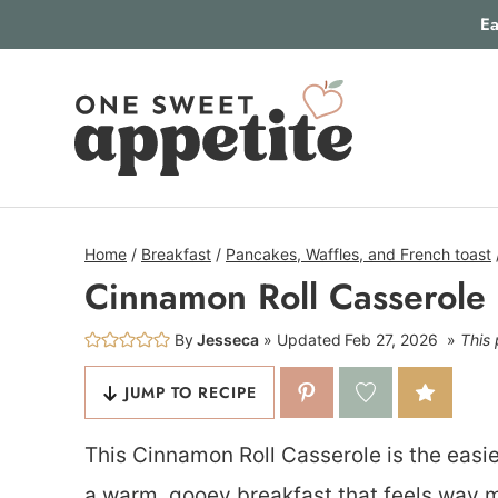
Skip
Ea
to
content
Home
/
Breakfast
/
Pancakes, Waffles, and French toast
Cinnamon Roll Casserole
By
Jesseca
Updated
Feb 27, 2026
This 
JUMP TO RECIPE
This Cinnamon Roll Casserole is the easie
a warm, gooey breakfast that feels way mo