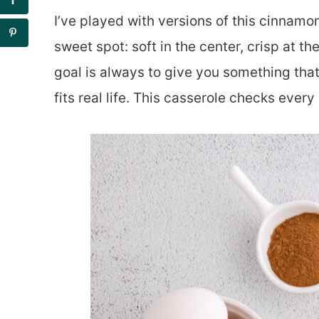
I’ve played with versions of this cinnamon
sweet spot: soft in the center, crisp at t
goal is always to give you something that
fits real life. This casserole checks every