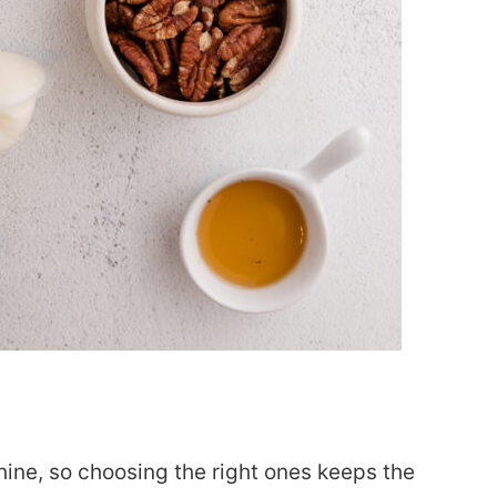
hine, so choosing the right ones keeps the