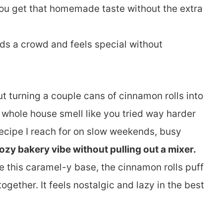
You get that homemade taste without the extra
eeds a crowd and feels special without
t turning a couple cans of cinnamon rolls into
whole house smell like you tried way harder
 recipe I reach for on slow weekends, busy
ozy bakery vibe without pulling out a mixer.
 this caramel-y base, the cinnamon rolls puff
 together. It feels nostalgic and lazy in the best