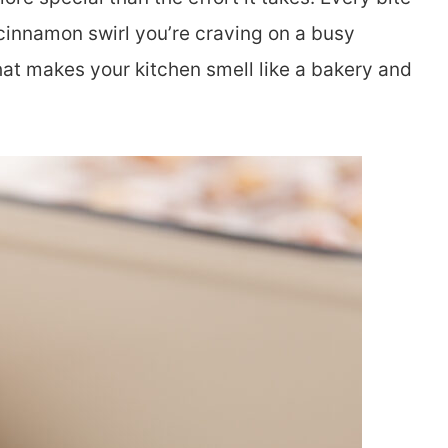
 cinnamon swirl you’re craving on a busy
hat makes your kitchen smell like a bakery and