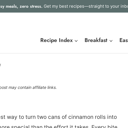
sy meals, zero stress.
Get my best recipes—straight to your inb
Recipe Index
Breakfast
Eas
/
post may contain affiliate links.
st way to turn two cans of cinnamon rolls into
re special than the effort it takes. Every bite