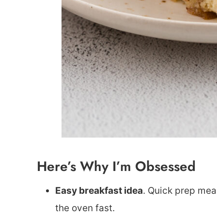
Here’s Why I’m Obsessed
Easy breakfast idea
. Quick prep me
the oven fast.