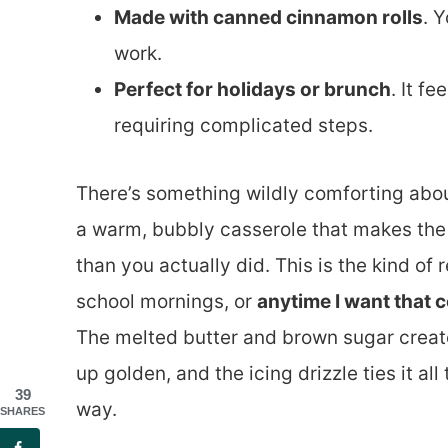
Made with canned cinnamon rolls
. 
work.
Perfect for holidays or brunch
. It f
requiring complicated steps.
There’s something wildly comforting abou
a warm, bubbly casserole that makes the 
than you actually did. This is the kind of
school mornings, or
anytime I want that c
The melted butter and brown sugar create
up golden, and the icing drizzle ties it all
39
way.
SHARES