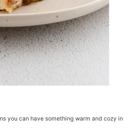
ans you can have something warm and cozy in