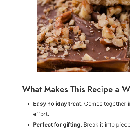
What Makes This Recipe a W
Easy holiday treat.
Comes together in
effort.
Perfect for gifting.
Break it into piec