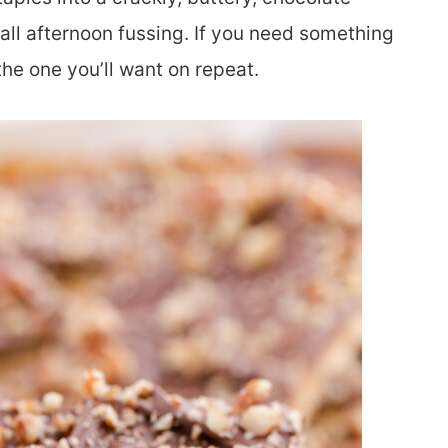
all afternoon fussing. If you need something
 the one you’ll want on repeat.