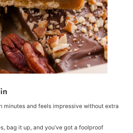
in
 minutes and feels impressive without extra
es, bag it up, and you’ve got a foolproof