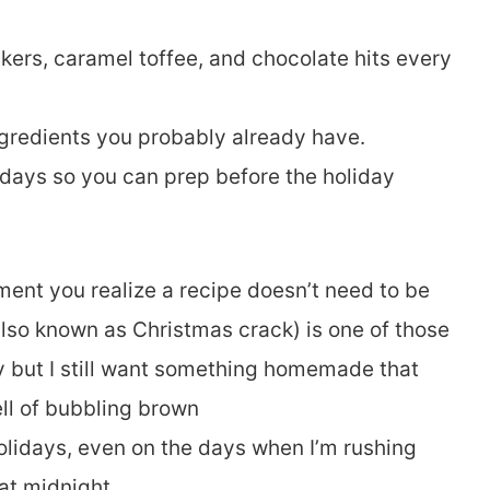
kers, caramel toffee, and chocolate hits every
gredients you probably already have.
 days so you can prep before the holiday
ent you realize a recipe doesn’t need to be
 also known as Christmas crack) is one of those
sy but I still want something homemade that
ll of bubbling brown
 holidays, even on the days when I’m rushing
at midnight.