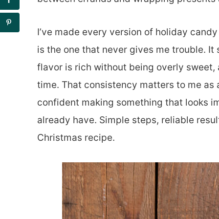
I’ve made every version of holiday candy o
is the one that never gives me trouble. It
flavor is rich without being overly sweet,
time. That consistency matters to me as 
confident making something that looks i
already have. Simple steps, reliable resul
Christmas recipe.