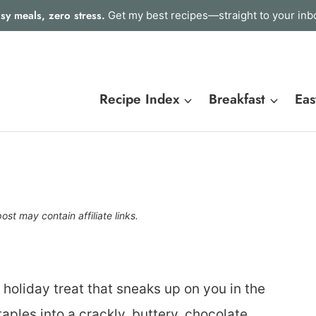
sy meals, zero stress.
Get my best recipes—straight to your inb
Recipe Index
Breakfast
Eas
post may contain affiliate links.
 holiday treat that sneaks up on you in the
taples into a crackly, buttery, chocolate