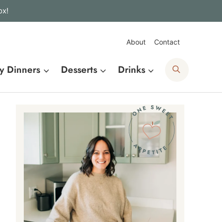
ox!
About
Contact
Search
y Dinners
Desserts
Drinks