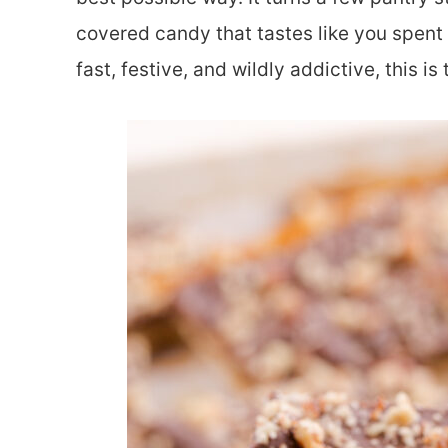
covered candy that tastes like you spent 
fast, festive, and wildly addictive, this is