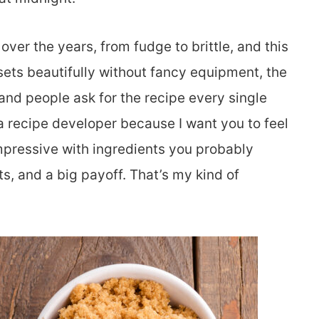
ver the years, from fudge to brittle, and this
 sets beautifully without fancy equipment, the
 and people ask for the recipe every single
a recipe developer because I want you to feel
mpressive with ingredients you probably
ts, and a big payoff. That’s my kind of