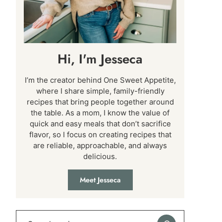
Hi, I'm Jesseca
I’m the creator behind One Sweet Appetite,
where I share simple, family-friendly
recipes that bring people together around
the table. As a mom, I know the value of
quick and easy meals that don’t sacrifice
flavor, so I focus on creating recipes that
are reliable, approachable, and always
delicious.
Meet Jesseca
Search