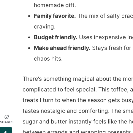
homemade gift.
Family favorite.
The mix of salty crac
craving.
Budget friendly.
Uses inexpensive in
Make ahead friendly.
Stays fresh for
chaos hits.
There’s something magical about the mom
complicated to feel special. This toffee,
treats I turn to when the season gets bu
tastes nostalgic and comforting. The sme
67
sugar and butter instantly feels like the
SHARES
between errands and wrapping presents 