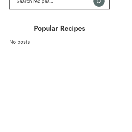
Popular Recipes
No posts