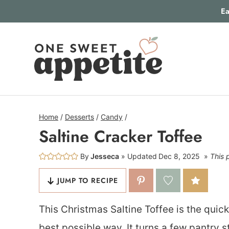
Skip
Ea
to
content
Home
/
Desserts
/
Candy
/
Saltine Cracker Toffee
By
Jesseca
Updated
Dec 8, 2025
This 
JUMP TO RECIPE
This Christmas Saltine Toffee is the quick
best possible way. It turns a few pantry s