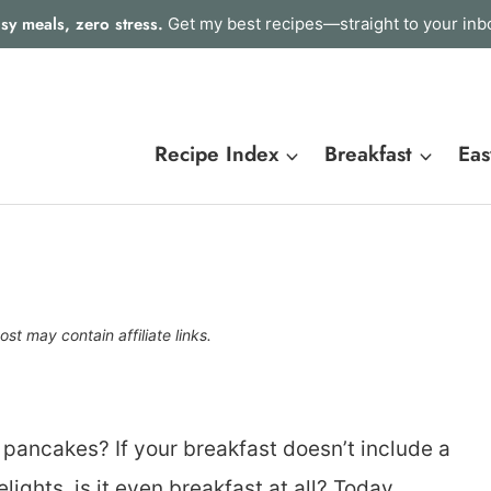
sy meals, zero stress.
Get my best recipes—straight to your inb
Recipe Index
Breakfast
Eas
ost may contain affiliate links.
e pancakes? If your breakfast doesn’t include a
ghts, is it even breakfast at all? Today,