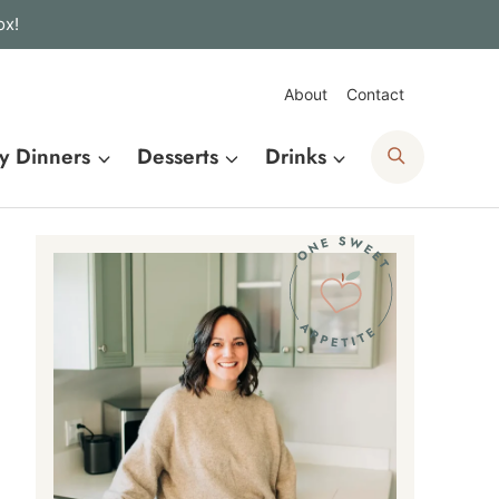
ox!
About
Contact
Search
y Dinners
Desserts
Drinks