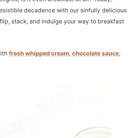
rresistible decadence with our sinfully delicious
lip, stack, and indulge your way to breakfast
ith
fresh whipped cream
,
chocolate sauce
,