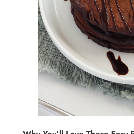
Why You’ll Love These Easy 