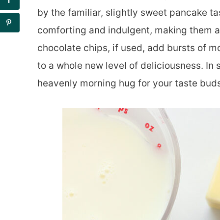
by the familiar, slightly sweet pancake ta
comforting and indulgent, making them a d
chocolate chips, if used, add bursts of 
to a whole new level of deliciousness. In 
heavenly morning hug for your taste buds