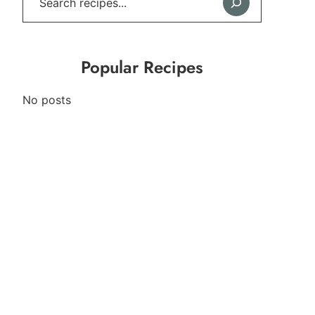
Popular Recipes
No posts