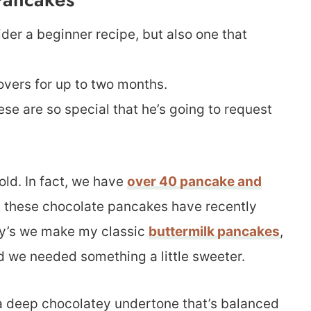
der a beginner recipe, but also one that
tovers for up to two months.
ese are so special that he’s going to request
old. In fact, we have
over 40 pancake and
ut these chocolate pancakes have recently
day’s we make my classic
buttermilk pancakes
,
ed we needed something a little sweeter.
 a deep chocolatey undertone that’s balanced