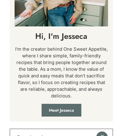
Hi, I'm Jesseca
I’m the creator behind One Sweet Appetite,
where I share simple, family-friendly
recipes that bring people together around
the table. As a mom, I know the value of
quick and easy meals that don’t sacrifice
flavor, so I focus on creating recipes that
are reliable, approachable, and always
delicious.
Meet Jesseca
Search