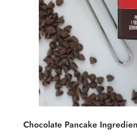
Chocolate Pancake Ingredien