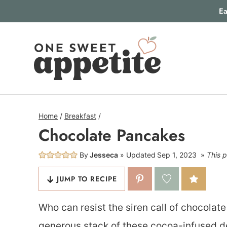
Skip
Ea
to
content
Home
/
Breakfast
/
Chocolate Pancakes
By
Jesseca
Updated
Sep 1, 2023
This p
JUMP TO RECIPE
Who can resist the siren call of chocolat
generous stack of these cocoa-infused deli