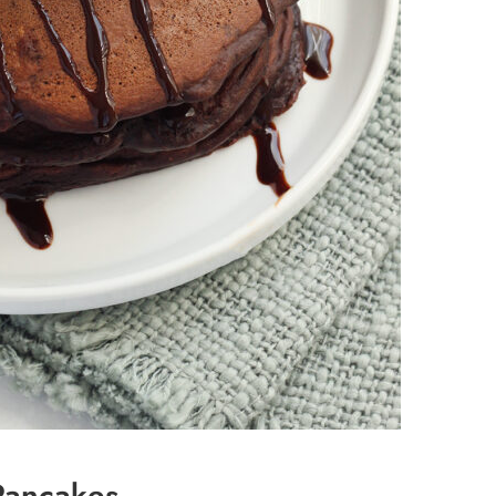
Pancakes