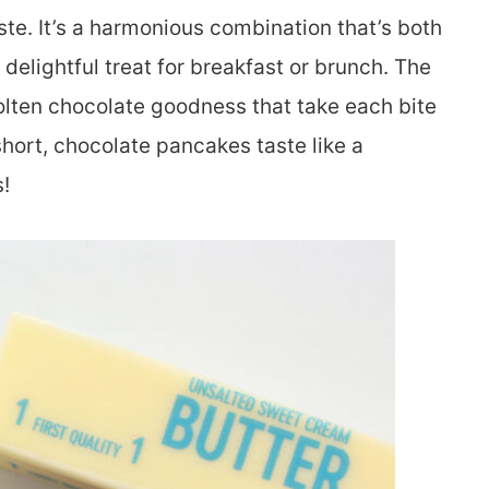
ste. It’s a harmonious combination that’s both
elightful treat for breakfast or brunch. The
molten chocolate goodness that take each bite
short, chocolate pancakes taste like a
!