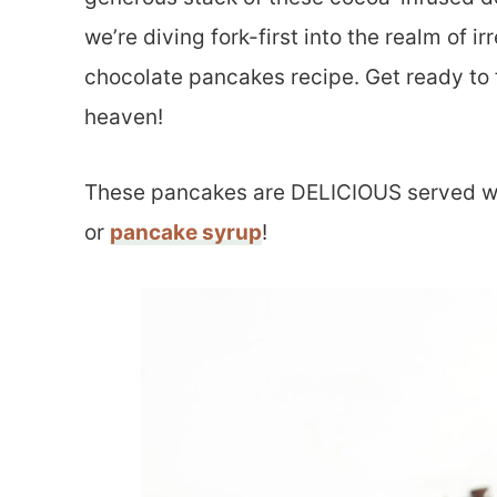
we’re diving fork-first into the realm of i
chocolate pancakes recipe. Get ready to f
heaven!
These pancakes are DELICIOUS served w
or
pancake syrup
!