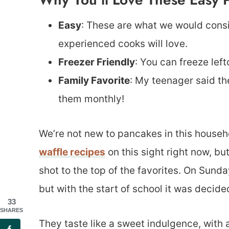
Easy
: These are what we would consi
experienced cooks will love.
Freezer Friendly
: You can freeze lef
Family Favorite
: My teenager said th
them monthly!
We’re not new to pancakes in this househ
waffle recipes
on this sight right now, b
shot to the top of the favorites. On Sun
but with the start of school it was decid
33
SHARES
They taste like a sweet indulgence, with