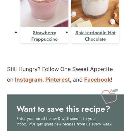
Strawberry
Snickerdoodle Hot
Frappuccino
Chocolate
Still Hungry? Follow One Sweet Appetite
on
Instagram
,
Pinterest
, and
Facebook
!
Want to save this recipe?
Enter your email below & we’ll send it to your
inbox.
Plus get great new recipes from us every week!