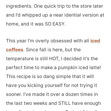
ingredients. One quick trip to the store later
and I’d whipped up a near idential version at
home, and it was SO EASY.
This year I’m overly obsessed with all
iced
coffees
. Since fall is here, but the
temperature is still HOT, I decided it’s the
perfect time to make a pumpkin iced latte!
This recipe is so dang simple that it will
have you kicking yourself for not trying it
sooner. I’ve made it over a dozen times in
the last two weeks and STILL have enough