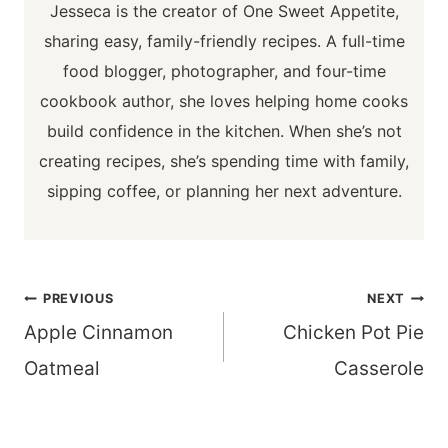
Jesseca is the creator of One Sweet Appetite,
sharing easy, family-friendly recipes. A full-time
food blogger, photographer, and four-time
cookbook author, she loves helping home cooks
build confidence in the kitchen. When she’s not
creating recipes, she’s spending time with family,
sipping coffee, or planning her next adventure.
Post
PREVIOUS
NEXT
navigation
Apple Cinnamon
Chicken Pot Pie
Oatmeal
Casserole