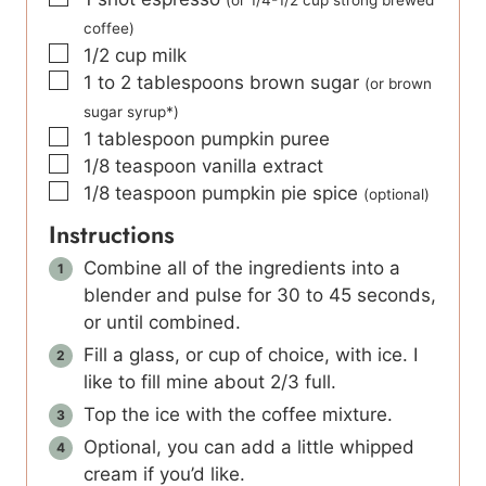
coffee)
▢
1/2
cup
milk
▢
1 to 2
tablespoons
brown sugar
(or brown
sugar syrup*)
▢
1
tablespoon
pumpkin puree
▢
1/8
teaspoon
vanilla extract
▢
1/8
teaspoon
pumpkin pie spice
(optional)
Instructions
Combine all of the ingredients into a
blender and pulse for 30 to 45 seconds,
or until combined.
Fill a glass, or cup of choice, with ice. I
like to fill mine about 2/3 full.
Top the ice with the coffee mixture.
Optional, you can add a little whipped
cream if you’d like.