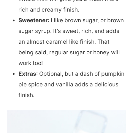
rich and creamy finish.
Sweetener
: I like brown sugar, or brown
sugar syrup. It’s sweet, rich, and adds
an almost caramel like finish. That
being said, regular sugar or honey will
work too!
Extras
: Optional, but a dash of pumpkin
pie spice and vanilla adds a delicious
finish.