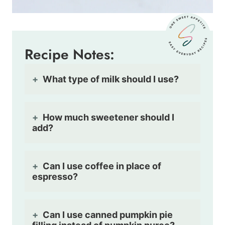
Recipe Notes:
What type of milk should I use?
How much sweetener should I
add?
Can I use coffee in place of
espresso?
Can I use canned pumpkin pie