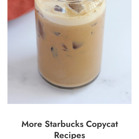
More Starbucks Copycat
Recipes