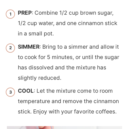
PREP
: Combine 1/2 cup brown sugar,
1/2 cup water, and one cinnamon stick
in a small pot.
SIMMER
: Bring to a simmer and allow it
to cook for 5 minutes, or until the sugar
has dissolved and the mixture has
slightly reduced.
COOL
: Let the mixture come to room
temperature and remove the cinnamon
stick. Enjoy with your favorite coffees.