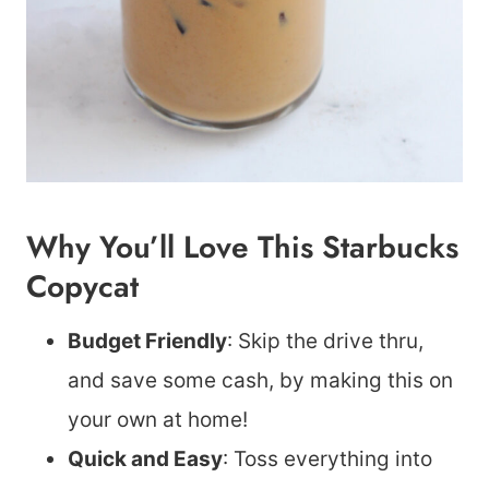
Why You’ll Love This Starbucks
Copycat
Budget Friendly
: Skip the drive thru,
and save some cash, by making this on
your own at home!
Quick and Easy
: Toss everything into