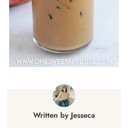
Jesseca