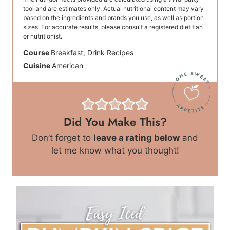
tool and are estimates only. Actual nutritional content may vary
based on the ingredients and brands you use, as well as portion
sizes. For accurate results, please consult a registered dietitian
or nutritionist.
Course
Breakfast, Drink Recipes
Cuisine
American
Did You Make This?
Don’t forget to
leave a rating below
and
let me know what you thought!