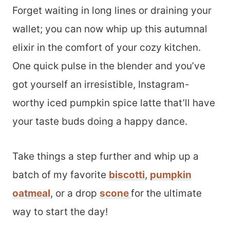
Forget waiting in long lines or draining your
wallet; you can now whip up this autumnal
elixir in the comfort of your cozy kitchen.
One quick pulse in the blender and you’ve
got yourself an irresistible, Instagram-
worthy iced pumpkin spice latte that’ll have
your taste buds doing a happy dance.
Take things a step further and whip up a
batch of my favorite
biscotti
,
pumpkin
oatmeal
, or a drop
scone
for the ultimate
way to start the day!