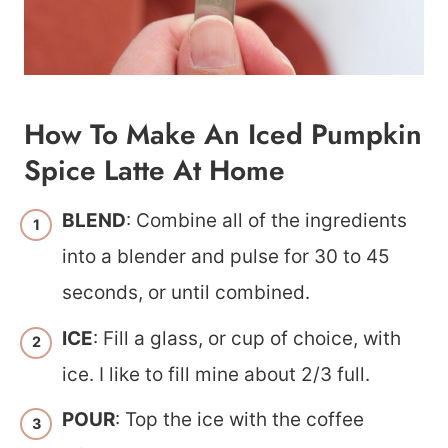
How To Make An Iced Pumpkin
Spice Latte At Home
BLEND
: Combine all of the ingredients
into a blender and pulse for 30 to 45
seconds, or until combined.
ICE
: Fill a glass, or cup of choice, with
ice. I like to fill mine about 2/3 full.
POUR
: Top the ice with the coffee