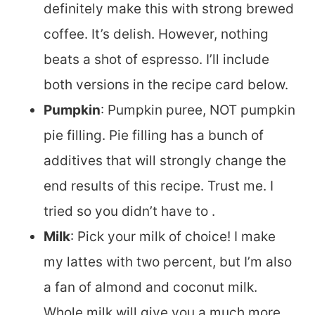
definitely make this with strong brewed
coffee. It’s delish. However, nothing
beats a shot of espresso. I’ll include
both versions in the recipe card below.
Pumpkin
: Pumpkin puree, NOT pumpkin
pie filling. Pie filling has a bunch of
additives that will strongly change the
end results of this recipe. Trust me. I
tried so you didn’t have to .
Milk
: Pick your milk of choice! I make
my lattes with two percent, but I’m also
a fan of almond and coconut milk.
Whole milk will give you a much more