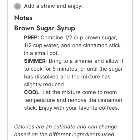
Add a straw and enjoy!
Notes
Brown Sugar Syrup
PREP
: Combine 1/2 cup brown sugar,
1/2 cup water, and one cinnamon stick
in a small pot.
SIMMER
: Bring to a simmer and allow it
to cook for 5 minutes, or until the sugar
has dissolved and the mixture has
slightly reduced.
COOL
: Let the mixture come to room
temperature and remove the cinnamon
stick. Enjoy with your favorite coffees.
Calories are an estimate and can change
based on the different ingredients used.