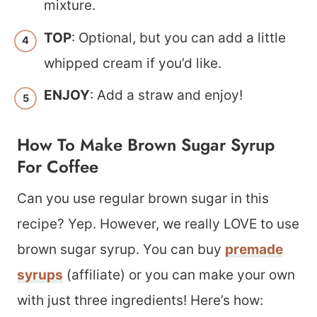
mixture.
TOP
: Optional, but you can add a little
whipped cream if you’d like.
ENJOY
: Add a straw and enjoy!
How To Make Brown Sugar Syrup
For Coffee
Can you use regular brown sugar in this
recipe? Yep. However, we really LOVE to use
brown sugar syrup. You can buy
premade
syrups
(affiliate) or you can make your own
with just three ingredients! Here’s how: