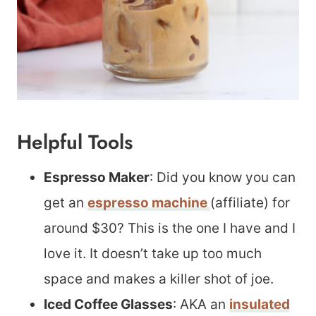
Helpful Tools
Espresso Maker
: Did you know you can
get an
espresso machine
(affiliate) for
around $30? This is the one I have and I
love it. It doesn’t take up too much
space and makes a killer shot of joe.
Iced Coffee Glasses
: AKA an
insulated