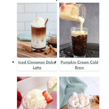
Iced Cinnamon Dolce
Pumpkin Cream Cold
Latte
Brew