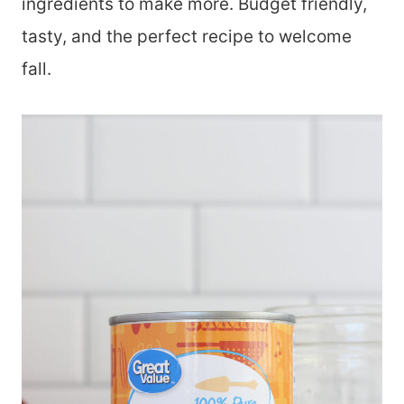
ingredients to make more. Budget friendly,
tasty, and the perfect recipe to welcome
fall.