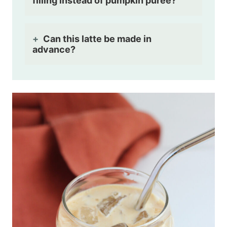
filling instead of pumpkin puree?
Can this latte be made in
advance?