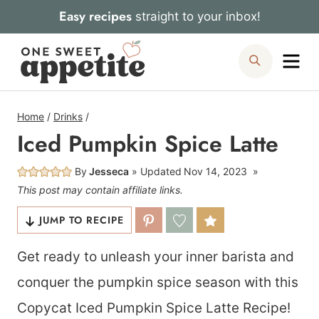
Skip
Easy recipes
straight to your inbox!
to
Me
Search
content
Home
/
Drinks
/
Iced Pumpkin Spice Latte
By
Jesseca
Updated
Nov 14, 2023
This post may contain affiliate links.
JUMP TO RECIPE
Get ready to unleash your inner barista and
conquer the pumpkin spice season with this
Copycat Iced Pumpkin Spice Latte Recipe!