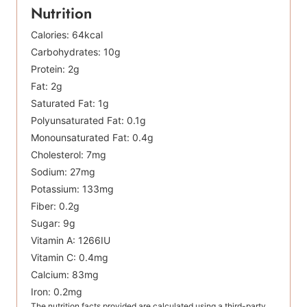
Nutrition
Calories:
64
kcal
Carbohydrates:
10
g
Protein:
2
g
Fat:
2
g
Saturated Fat:
1
g
Polyunsaturated Fat:
0.1
g
Monounsaturated Fat:
0.4
g
Cholesterol:
7
mg
Sodium:
27
mg
Potassium:
133
mg
Fiber:
0.2
g
Sugar:
9
g
Vitamin A:
1266
IU
Vitamin C:
0.4
mg
Calcium:
83
mg
Iron:
0.2
mg
The nutrition facts provided are calculated using a third-party