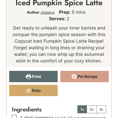
Iced Pumpkin Spice Latte
m
Prep:
5
mins
Author
Jesseca
i
Serves:
2
n
Get ready to unleash your inner barista and
u
conquer the pumpkin spice season with this
t
Copycat Iced Pumpkin Spice Latte Recipe!
e
Forget waiting in long lines or draining your
s
wallet; you can now whip up this autumnal
elixir in the comfort of your cozy kitchen.
Print
Pin Recipe
Rate
Ingredients
1x
2x
3x
▢
1
shot
espresso
(or 1/4-1/2 cup strong brewed