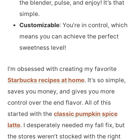
the blender, pulse, and enjoy! It’s that
simple.
Customizable
: You’re in control, which
means you can achieve the perfect
sweetness level!
I’m obsessed with creating my favorite
Starbucks recipes at home
. It’s so simple,
saves you money, and gives you more
control over the end flavor. All of this
started with the
classic pumpkin spice
latte
. I desperately needed my fall fix, but
the stores weren’t stocked with the right