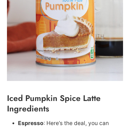
Iced Pumpkin Spice Latte
Ingredients
Espresso
: Here’s the deal, you can