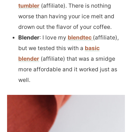
tumbler
(affiliate). There is nothing
worse than having your ice melt and
drown out the flavor of your coffee.
Blender
: I love my
blendtec
(affiliate),
but we tested this with a
basic
blender
(affiliate) that was a smidge
more affordable and it worked just as
well.