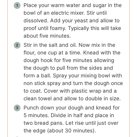
Place your warm water and sugar in the
bowl of an electric mixer. Stir until
dissolved. Add your yeast and allow to
proof until foamy. Typically this will take
about five minutes.
Stir in the salt and oil. Now mix in the
flour, one cup at a time. Knead with the
dough hook for five minutes allowing
the dough to pull from the sides and
form a ball. Spray your mixing bowl with
non stick spray and turn the dough once
to coat. Cover with plastic wrap and a
clean towel and allow to double in size.
Punch down your dough and knead for
5 minutes. Divide in half and place in
two bread pans. Let rise until just over
the edge (about 30 minutes).