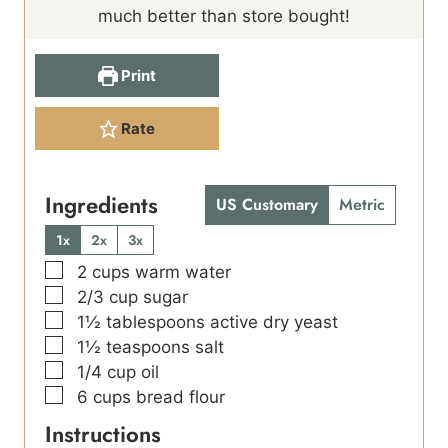
much better than store bought!
Print
Rate
Ingredients
US Customary
Metric
1x
2x
3x
▢
2
cups
warm water
▢
2/3
cup
sugar
▢
1½
tablespoons
active dry yeast
▢
1½
teaspoons
salt
▢
1/4
cup
oil
▢
6
cups
bread flour
Instructions