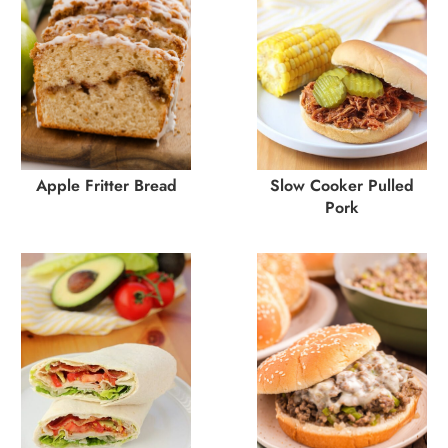
Apple Fritter Bread
Slow Cooker Pulled
Pork