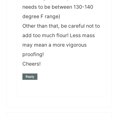
needs to be between 130-140
degree F range)
Other than that, be careful not to
add too much flour! Less mass
may mean a more vigorous
proofing!
Cheers!
Reply