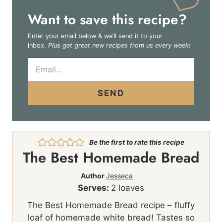
Want to save this recipe?
Enter your email below & we’ll send it to your
inbox.
Plus get great new recipes from us every week!
E
m
a
i
SEND
l
*
Be the first to rate this recipe
The Best Homemade Bread
Author
Jesseca
Serves:
2
loaves
The Best Homemade Bread recipe – fluffy
loaf of homemade white bread! Tastes so