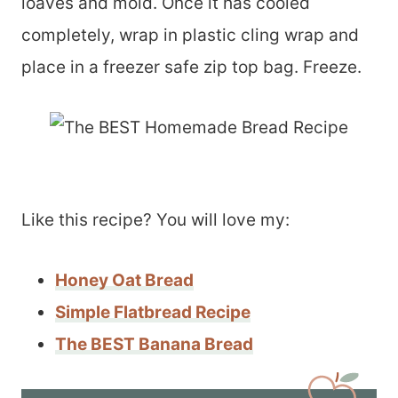
loaves and mold. Once it has cooled
completely, wrap in plastic cling wrap and
place in a freezer safe zip top bag. Freeze.
Like this recipe? You will love my:
Honey Oat Bread
Simple Flatbread Recipe
The BEST Banana Bread