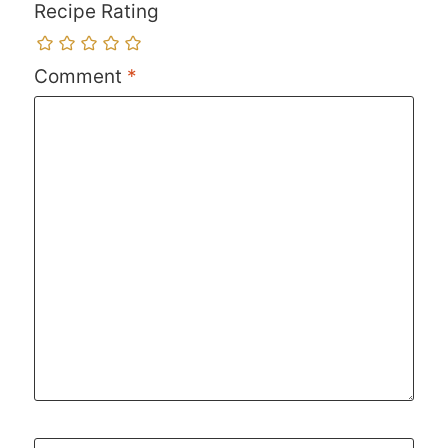
Recipe Rating
Comment
*