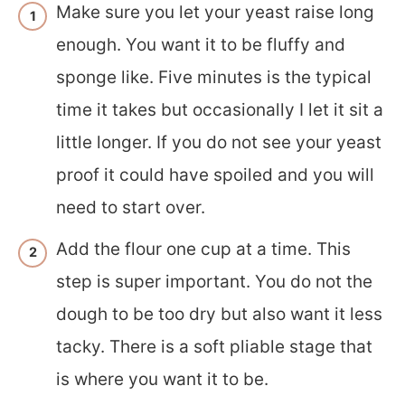
Make sure you let your yeast raise long
enough. You want it to be fluffy and
sponge like. Five minutes is the typical
time it takes but occasionally I let it sit a
little longer. If you do not see your yeast
proof it could have spoiled and you will
need to start over.
Add the flour one cup at a time. This
step is super important. You do not the
dough to be too dry but also want it less
tacky. There is a soft pliable stage that
is where you want it to be.