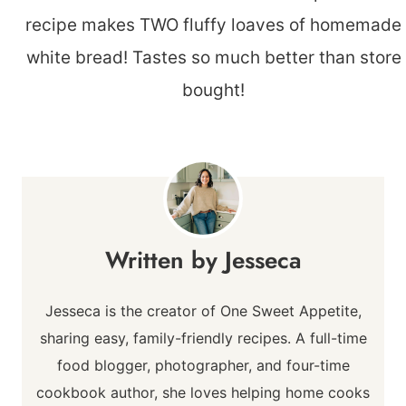
Jesseca
Jesseca is the creator of One Sweet Appetite,
sharing easy, family-friendly recipes. A full-time
food blogger, photographer, and four-time
cookbook author, she loves helping home cooks