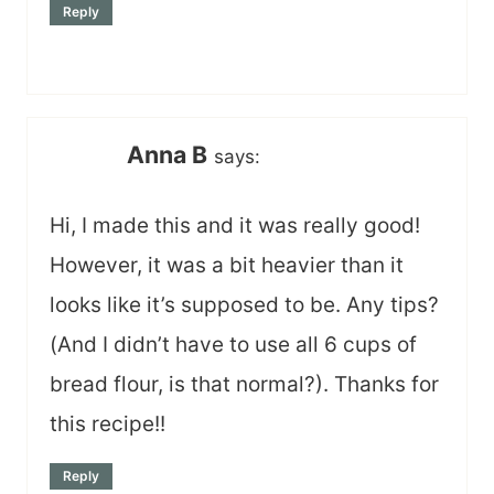
Reply
Anna B
says:
Hi, I made this and it was really good!
However, it was a bit heavier than it
looks like it’s supposed to be. Any tips?
(And I didn’t have to use all 6 cups of
bread flour, is that normal?). Thanks for
this recipe!!
Reply