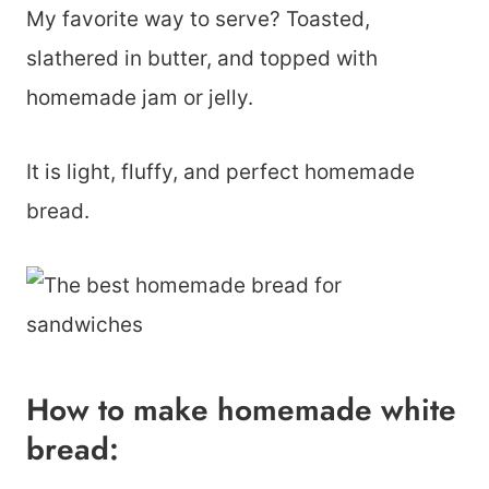
My favorite way to serve? Toasted,
slathered in butter, and topped with
homemade jam or jelly.
It is light, fluffy, and perfect homemade
bread.
How to make homemade white
bread: