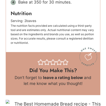
Bake at 350 for 30 minutes.
Nutrition
Serving:
2
loaves
The nutrition facts provided are calculated using a third-party
tool and are estimates only. Actual nutritional content may vary
based on the ingredients and brands you use, as well as portion
sizes. For accurate results, please consult a registered dietitian
or nutritionist.
Did You Make This?
Don’t forget to
leave a rating below
and
let me know what you thought!