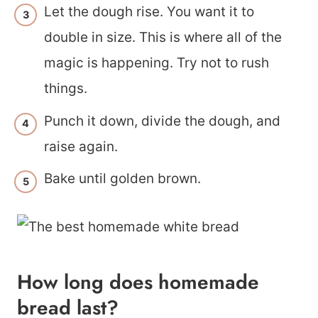
Let the dough rise. You want it to
double in size. This is where all of the
magic is happening. Try not to rush
things.
Punch it down, divide the dough, and
raise again.
Bake until golden brown.
How long does homemade
bread last?