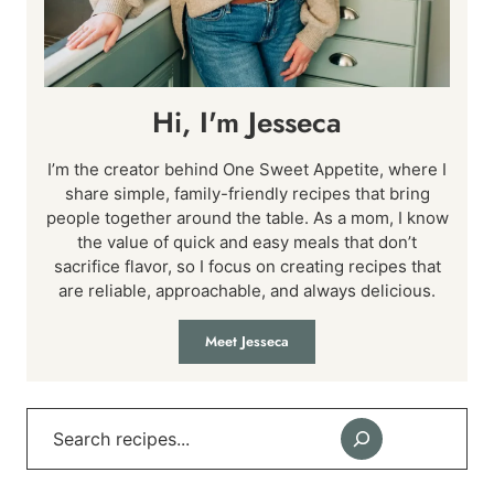
Hi, I'm Jesseca
I’m the creator behind One Sweet Appetite, where I
share simple, family-friendly recipes that bring
people together around the table. As a mom, I know
the value of quick and easy meals that don’t
sacrifice flavor, so I focus on creating recipes that
are reliable, approachable, and always delicious.
Meet Jesseca
Search