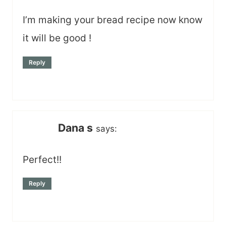
I’m making your bread recipe now know
it will be good !
Reply
Dana s
says:
Perfect!!
Reply