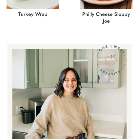
Turkey Wrap
Philly Cheese Sloppy
Joe