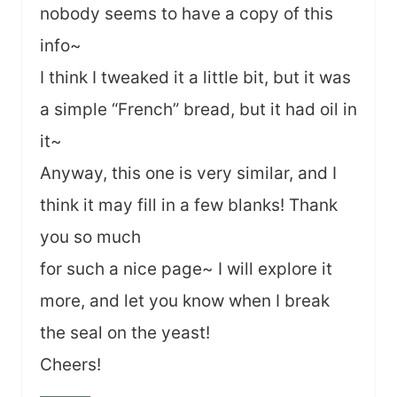
nobody seems to have a copy of this
info~
I think I tweaked it a little bit, but it was
a simple “French” bread, but it had oil in
it~
Anyway, this one is very similar, and I
think it may fill in a few blanks! Thank
you so much
for such a nice page~ I will explore it
more, and let you know when I break
the seal on the yeast!
Cheers!