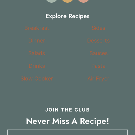
Explore Recipes
Breakfast
Sides
Dinner
Desserts
Salads
Sauces
Drinks
Pasta
Slow Cooker
Air Fryer
JOIN THE CLUB
Never Miss A Recipe!