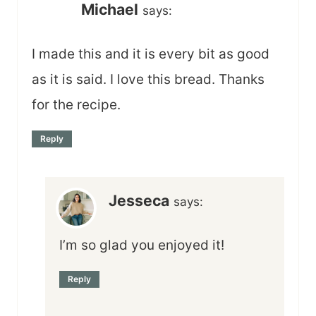
Michael
says:
I made this and it is every bit as good
as it is said. I love this bread. Thanks
for the recipe.
Reply
Jesseca
says:
I’m so glad you enjoyed it!
Reply