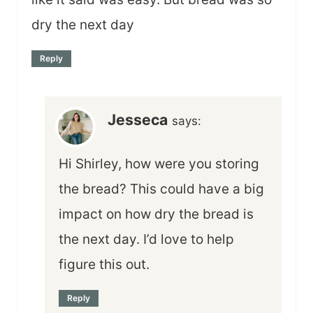
dry the next day
Reply
Jesseca
says:
Hi Shirley, how were you storing
the bread? This could have a big
impact on how dry the bread is
the next day. I’d love to help
figure this out.
Reply