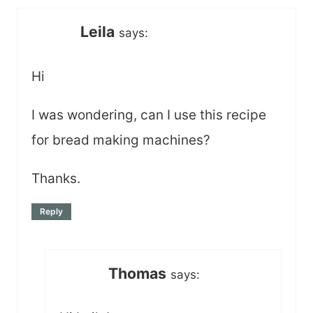
Leila
says:
Hi
I was wondering, can I use this recipe
for bread making machines?
Thanks.
Reply
Thomas
says: