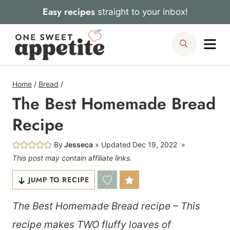
Skip
Easy recipes
straight to your inbox!
to
Me
Search
content
Home
/
Bread
/
The Best Homemade Bread
Recipe
By
Jesseca
Updated
Dec 19, 2022
This post may contain affiliate links.
JUMP TO RECIPE
The Best Homemade Bread recipe – This
recipe makes TWO fluffy loaves of