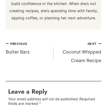
build confidence in the kitchen. When she’s not
creating recipes, she’s spending time with family,
sipping coffee, or planning her next adventure.
Post
PREVIOUS
NEXT
navigation
Butter Bars
Coconut Whipped
Cream Recipe
Leave a Reply
Your email address will not be published.
Required
fields are marked
*