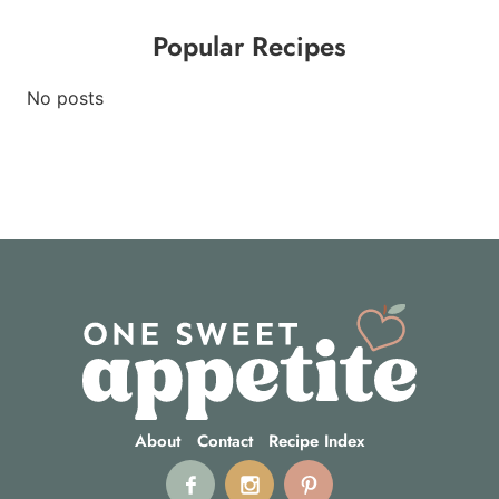
Popular Recipes
No posts
About
Contact
Recipe Index