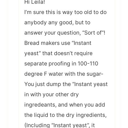
Hi Leila!
I’m sure this is way too old to do
anybody any good, but to
answer your question, “Sort of”!
Bread makers use “Instant
yeast” that doesn’t require
separate proofing in 100-110
degree F water with the sugar-
You just dump the “Instant yeast
in with your other dry
ingredeants, and when you add
the liquid to the dry ingredients,
(Including “Instant yeast”, it