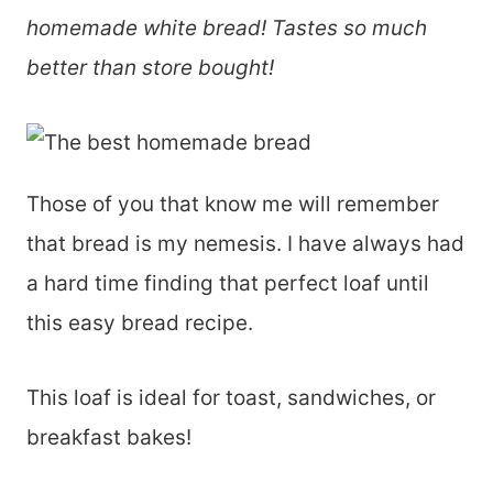
homemade white bread! Tastes so much
better than store bought!
Those of you that know me will remember
that bread is my nemesis. I have always had
a hard time finding that perfect loaf until
this easy bread recipe.
This loaf is ideal for toast, sandwiches, or
breakfast bakes!