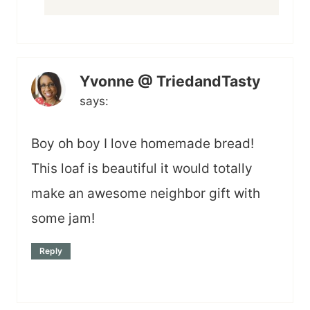
Yvonne @ TriedandTasty
says:
Boy oh boy I love homemade bread!
This loaf is beautiful it would totally
make an awesome neighbor gift with
some jam!
Reply