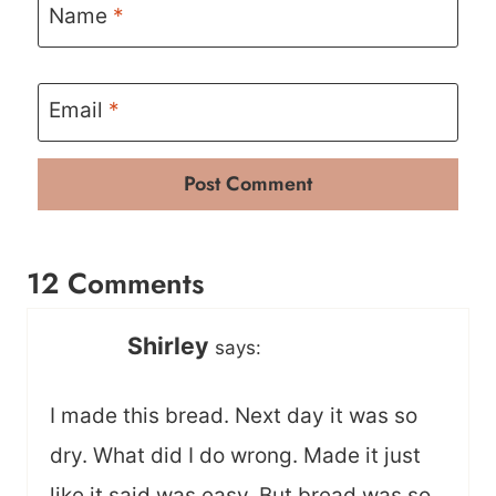
Name
*
Email
*
12 Comments
Shirley
says:
I made this bread. Next day it was so
dry. What did I do wrong. Made it just
like it said was easy. But bread was so