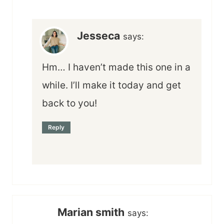
Jesseca
says:
Hm… I haven’t made this one in a
while. I’ll make it today and get
back to you!
Reply
Marian smith
says: