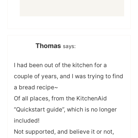
Thomas
says:
I had been out of the kitchen for a
couple of years, and I was trying to find
a bread recipe~
Of all places, from the KitchenAid
“Quickstart guide”, which is no longer
included!
Not supported, and believe it or not,