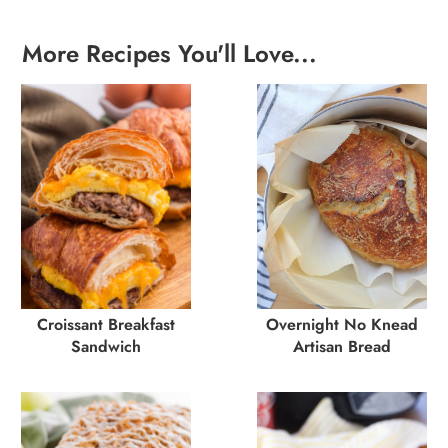
More Recipes You'll Love...
Croissant Breakfast
Overnight No Knead
Sandwich
Artisan Bread