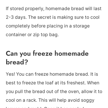
If stored properly, homemade bread will last
2-3 days. The secret is making sure to cool
completely before placing in a storage
container or zip top bag.
Can you freeze homemade
bread?
Yes! You can freeze homemade bread. It is
best to freeze the loaf at its freshest. When
you pull the bread out of the oven, allow it to
cool on a rack. This will help avoid soggy