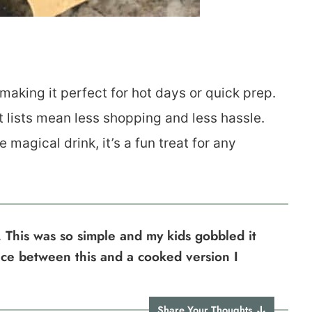
aking it perfect for hot days or quick prep.
t lists mean less shopping and less hassle.
 magical drink, it’s a fun treat for any
 This was so simple and my kids gobbled it
nce between this and a cooked version I
Share Your Thoughts