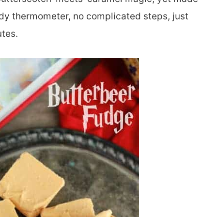
dy thermometer, no complicated steps, just
tes.