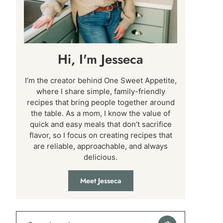
Hi, I'm Jesseca
I’m the creator behind One Sweet Appetite,
where I share simple, family-friendly
recipes that bring people together around
the table. As a mom, I know the value of
quick and easy meals that don’t sacrifice
flavor, so I focus on creating recipes that
are reliable, approachable, and always
delicious.
Meet Jesseca
Search