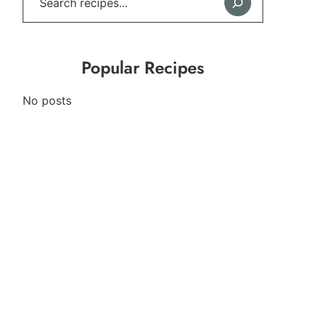
Popular Recipes
No posts