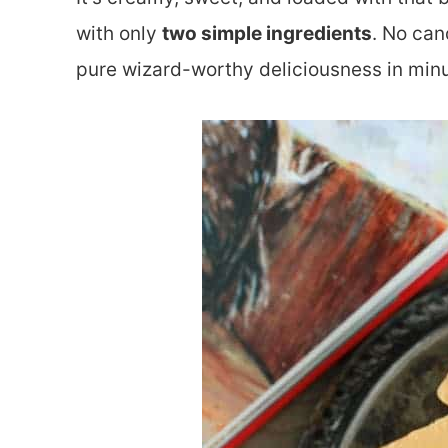
with only
two simple ingredients
. No can
pure wizard-worthy deliciousness in minu