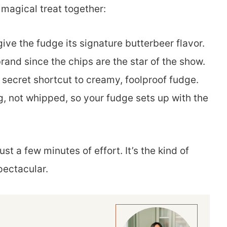
 magical treat together:
ive the fudge its signature butterbeer flavor.
brand since the chips are the star of the show.
e secret shortcut to creamy, foolproof fudge.
g, not whipped, so your fudge sets up with the
ust a few minutes of effort. It’s the kind of
pectacular.