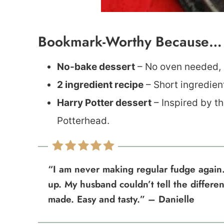
Bookmark-Worthy Because…
No-bake dessert
– No oven needed, m
2 ingredient recipe
– Short ingredien
Harry Potter dessert
– Inspired by the
Potterhead.
“I am never making regular fudge again.
up. My husband couldn’t tell the differe
made. Easy and tasty.” – Danielle