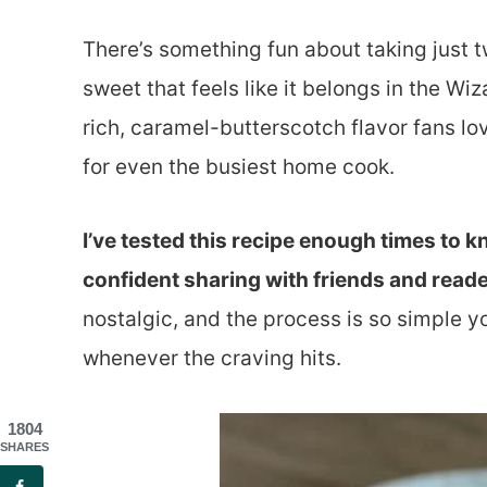
There’s something fun about taking just t
sweet that feels like it belongs in the Wi
rich, caramel-butterscotch flavor fans lov
for even the busiest home cook.
I’ve tested this recipe enough times to kn
confident sharing with friends and reade
nostalgic, and the process is so simple yo
whenever the craving hits.
1804
SHARES