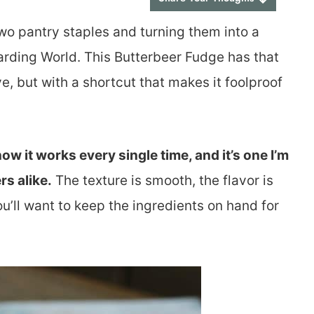
wo pantry staples and turning them into a
zarding World. This Butterbeer Fudge has that
e, but with a shortcut that makes it foolproof
ow it works every single time, and it’s one I’m
rs alike.
The texture is smooth, the flavor is
u’ll want to keep the ingredients on hand for