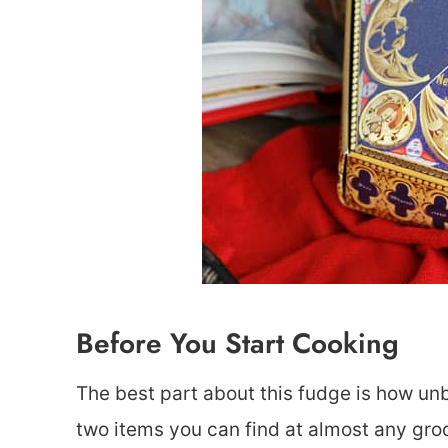
Before You Start Cooking
The best part about this fudge is how unbe
two items you can find at almost any groc