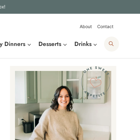
ox!
About
Contact
Search
y Dinners
Desserts
Drinks