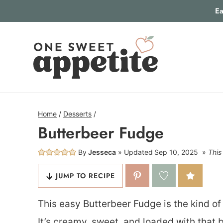
Skip
Ea
to
content
Home
/
Desserts
/
Butterbeer Fudge
By
Jesseca
Updated
Sep 10, 2025
This
JUMP TO RECIPE
This easy Butterbeer Fudge is the kind of 
It’s creamy, sweet, and loaded with tha