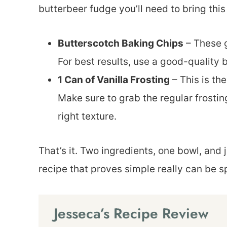
butterbeer fudge you’ll need to bring this
Butterscotch Baking Chips
– These g
For best results, use a good-quality 
1 Can of Vanilla Frosting
– This is th
Make sure to grab the regular frostin
right texture.
That’s it. Two ingredients, one bowl, and j
recipe that proves simple really can be s
Jesseca’s Recipe Review