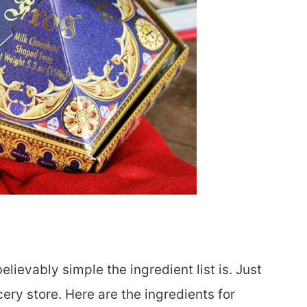
lievably simple the ingredient list is. Just
ery store. Here are the ingredients for