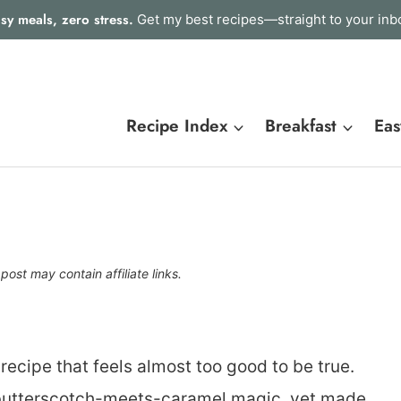
sy meals, zero stress.
Get my best recipes—straight to your inb
Recipe Index
Breakfast
Eas
 post may contain affiliate links.
recipe that feels almost too good to be true.
t butterscotch-meets-caramel magic, yet made