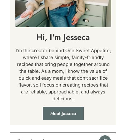
Hi, I'm Jesseca
I’m the creator behind One Sweet Appetite,
where I share simple, family-friendly
recipes that bring people together around
the table. As a mom, I know the value of
quick and easy meals that don’t sacrifice
flavor, so I focus on creating recipes that
are reliable, approachable, and always
delicious.
Meet Jesseca
Search