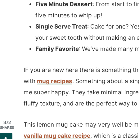
Five Minute Dessert
: From start to f
five minutes to whip up!
Single Serve Treat
: Cake for one? Yes
your sweet tooth without making an e
Family Favorite
: We’ve made many mug
IF you are new here there is something th
with
mug recipes
. Something about a sin
me super happy. They take minimal ingred
fluffy texture, and are the perfect way to
872
This lemon mug cake may very well be my 
SHARES
vanilla mug cake recipe
, which is a class