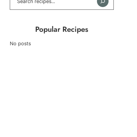
Popular Recipes
No posts