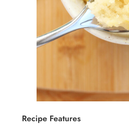
Recipe Features