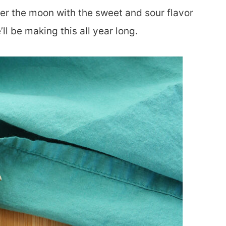
ver the moon with the sweet and sour flavor
l be making this all year long.