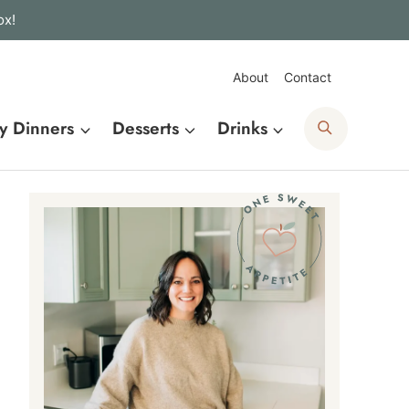
ox!
About
Contact
Search
y Dinners
Desserts
Drinks