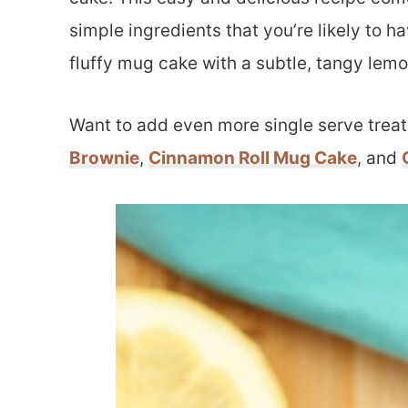
simple ingredients that you’re likely to ha
fluffy mug cake with a subtle, tangy lemon
Want to add even more single serve treat
Brownie
,
Cinnamon Roll Mug Cake
, and