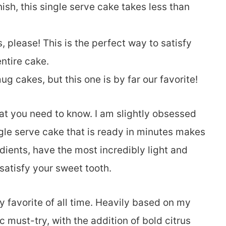
inish, this single serve cake takes less than
, please! This is the perfect way to satisfy
ntire cake.
 cakes, but this one is by far our favorite!
at you need to know. I am slightly obsessed
gle serve cake that is ready in minutes makes
ients, have the most incredibly light and
 satisfy your sweet tooth.
favorite of all time. Heavily based on my
ic must-try, with the addition of bold citrus