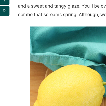
and a sweet and tangy glaze. You’ll be o
combo that screams spring! Although, we’l