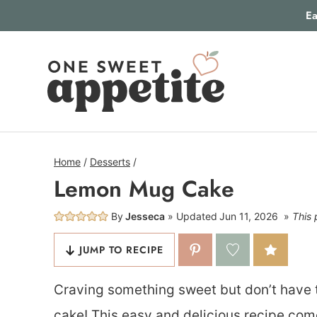
Skip
Ea
to
content
Home
/
Desserts
/
Lemon Mug Cake
By
Jesseca
Updated
Jun 11, 2026
This 
JUMP TO RECIPE
Craving something sweet but don’t have 
cake! This easy and delicious recipe com