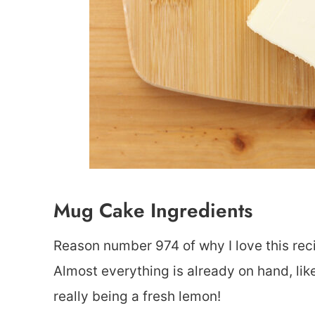
Mug Cake Ingredients
Reason number 974 of why I love this reci
Almost everything is already on hand, lik
really being a fresh lemon!