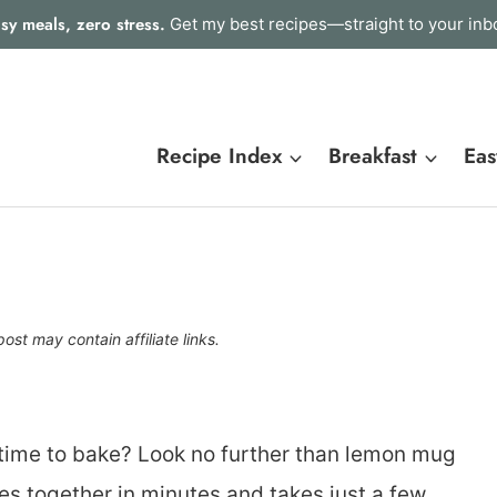
sy meals, zero stress.
Get my best recipes—straight to your inb
Recipe Index
Breakfast
Eas
post may contain affiliate links.
time to bake? Look no further than lemon mug
es together in minutes and takes just a few