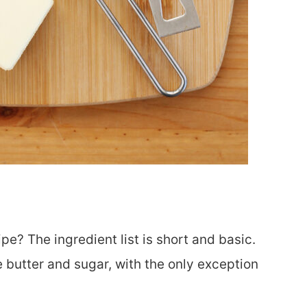
pe? The ingredient list is short and basic.
e butter and sugar, with the only exception