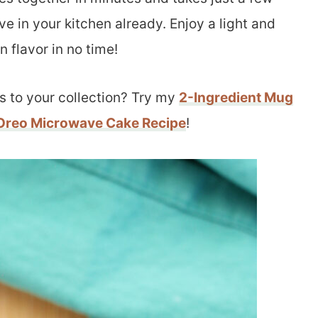
ve in your kitchen already. Enjoy a light and
 flavor in no time!
s to your collection? Try my
2-Ingredient Mug
Oreo Microwave Cake Recipe
!