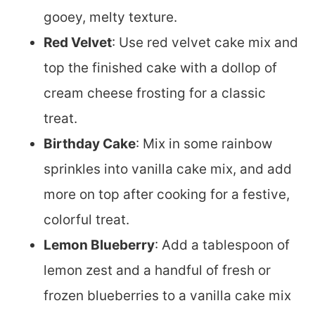
gooey, melty texture.
Red Velvet
: Use red velvet cake mix and
top the finished cake with a dollop of
cream cheese frosting for a classic
treat.
Birthday Cake
: Mix in some rainbow
sprinkles into vanilla cake mix, and add
more on top after cooking for a festive,
colorful treat.
Lemon Blueberry
: Add a tablespoon of
lemon zest and a handful of fresh or
frozen blueberries to a vanilla cake mix