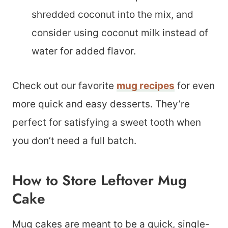
shredded coconut into the mix, and
consider using coconut milk instead of
water for added flavor.
Check out our favorite
mug recipes
for even
more quick and easy desserts. They’re
perfect for satisfying a sweet tooth when
you don’t need a full batch.
How to Store Leftover Mug
Cake
Mug cakes are meant to be a quick, single-