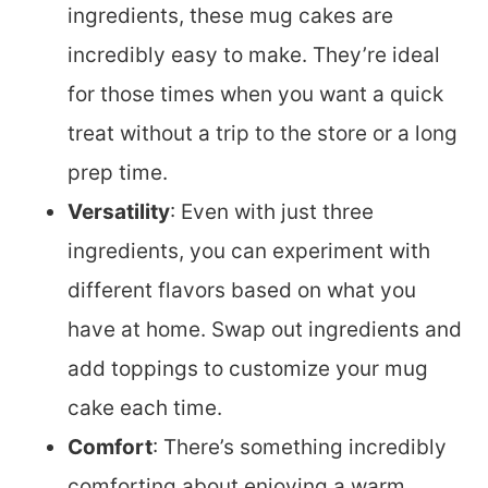
ingredients, these mug cakes are
incredibly easy to make. They’re ideal
for those times when you want a quick
treat without a trip to the store or a long
prep time.
Versatility
: Even with just three
ingredients, you can experiment with
different flavors based on what you
have at home. Swap out ingredients and
add toppings to customize your mug
cake each time.
Comfort
: There’s something incredibly
comforting about enjoying a warm,