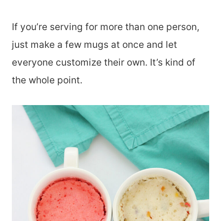
If you’re serving for more than one person,
just make a few mugs at once and let
everyone customize their own. It’s kind of
the whole point.