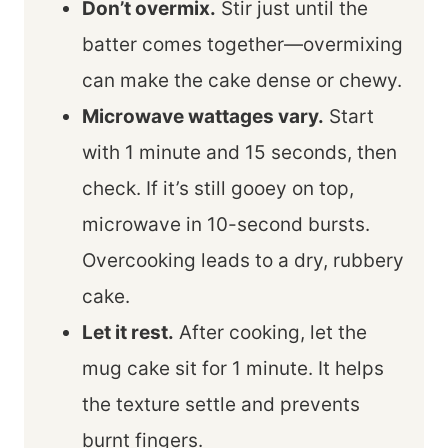
Don’t overmix.
Stir just until the
batter comes together—overmixing
can make the cake dense or chewy.
Microwave wattages vary.
Start
with 1 minute and 15 seconds, then
check. If it’s still gooey on top,
microwave in 10-second bursts.
Overcooking leads to a dry, rubbery
cake.
Let it rest.
After cooking, let the
mug cake sit for 1 minute. It helps
the texture settle and prevents
burnt fingers.