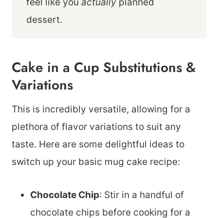
feel like you
actually
planned
dessert.
Cake in a Cup Substitutions &
Variations
This is incredibly versatile, allowing for a
plethora of flavor variations to suit any
taste. Here are some delightful ideas to
switch up your basic mug cake recipe:
Chocolate Chip
: Stir in a handful of
chocolate chips before cooking for a