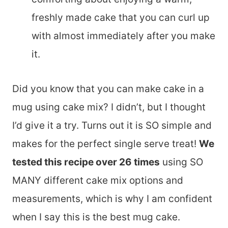
freshly made cake that you can curl up
with almost immediately after you make
it.
Did you know that you can make cake in a
mug using cake mix? I didn’t, but I thought
I’d give it a try. Turns out it is SO simple and
makes for the perfect single serve treat!
We
tested this recipe over 26 times
using SO
MANY different cake mix options and
measurements, which is why I am confident
when I say this is the best mug cake.