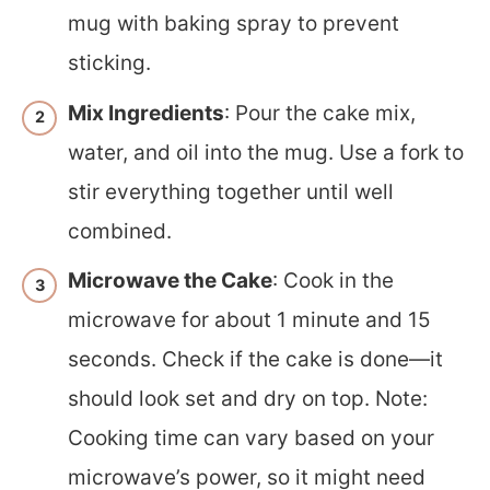
mug with baking spray to prevent
sticking.
Mix Ingredients
: Pour the cake mix,
water, and oil into the mug. Use a fork to
stir everything together until well
combined.
Microwave the Cake
: Cook in the
microwave for about 1 minute and 15
seconds. Check if the cake is done—it
should look set and dry on top. Note:
Cooking time can vary based on your
microwave’s power, so it might need