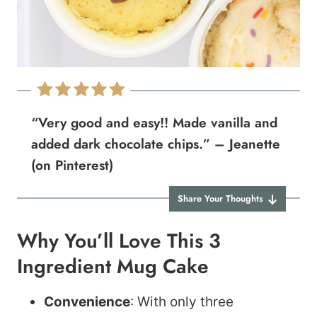
“Very good and easy!! Made vanilla and
added dark chocolate chips.” – Jeanette
(on Pinterest)
Share Your Thoughts
Why You’ll Love This 3
Ingredient Mug Cake
Convenience
: With only three