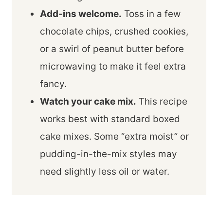
Add-ins welcome.
Toss in a few
chocolate chips, crushed cookies,
or a swirl of peanut butter before
microwaving to make it feel extra
fancy.
Watch your cake mix.
This recipe
works best with standard boxed
cake mixes. Some “extra moist” or
pudding-in-the-mix styles may
need slightly less oil or water.