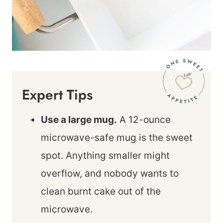
Expert Tips
Use a large mug.
A 12-ounce
microwave-safe mug is the sweet
spot. Anything smaller might
overflow, and nobody wants to
clean burnt cake out of the
microwave.