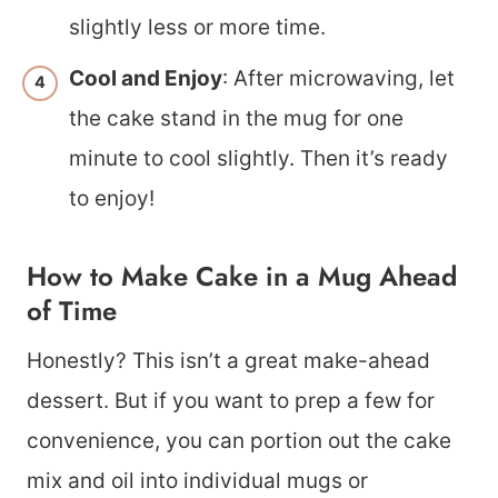
slightly less or more time.
Cool and Enjoy
: After microwaving, let
the cake stand in the mug for one
minute to cool slightly. Then it’s ready
to enjoy!
How to Make Cake in a Mug Ahead
of Time
Honestly? This isn’t a great make-ahead
dessert. But if you want to prep a few for
convenience, you can portion out the cake
mix and oil into individual mugs or