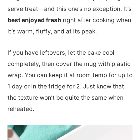
serve treat—and this one’s no exception. It’s
best enjoyed fresh
right after cooking when
it’s warm, fluffy, and at its peak.
If you have leftovers, let the cake cool
completely, then cover the mug with plastic
wrap. You can keep it at room temp for up to
1 day or in the fridge for 2. Just know that
the texture won’t be quite the same when
reheated.