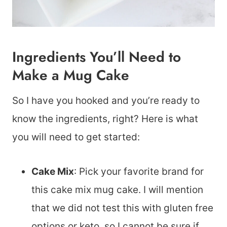
Ingredients You’ll Need to
Make a Mug Cake
So I have you hooked and you’re ready to
know the ingredients, right? Here is what
you will need to get started:
Cake Mix
: Pick your favorite brand for
this cake mix mug cake. I will mention
that we did not test this with gluten free
options or keto, so I cannot be sure if