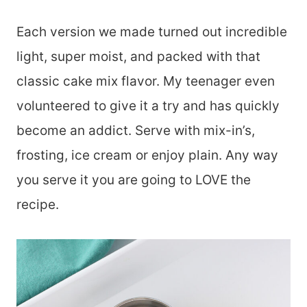
Each version we made turned out incredible
light, super moist, and packed with that
classic cake mix flavor. My teenager even
volunteered to give it a try and has quickly
become an addict. Serve with mix-in’s,
frosting, ice cream or enjoy plain. Any way
you serve it you are going to LOVE the
recipe.