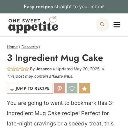
Skip
Easy recipes
straight to your inbox!
to
Me
Search
content
Home
/
Desserts
/
3 Ingredient Mug Cake
By
Jesseca
Updated
May 20, 2025
This post may contain affiliate links.
JUMP TO RECIPE
You are going to want to bookmark this 3-
Ingredient Mug Cake recipe! Perfect for
late-night cravings or a speedy treat, this