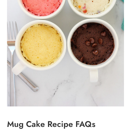
Mug Cake Recipe FAQs