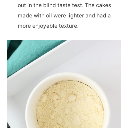
out in the blind taste test. The cakes
made with oil were lighter and had a
more enjoyable texture.