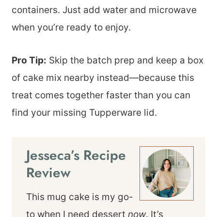
containers. Just add water and microwave
when you’re ready to enjoy.
Pro Tip:
Skip the batch prep and keep a box
of cake mix nearby instead—because this
treat comes together faster than you can
find your missing Tupperware lid.
Jesseca’s Recipe
Review
This mug cake is my go-
to when I need dessert
now
. It’s