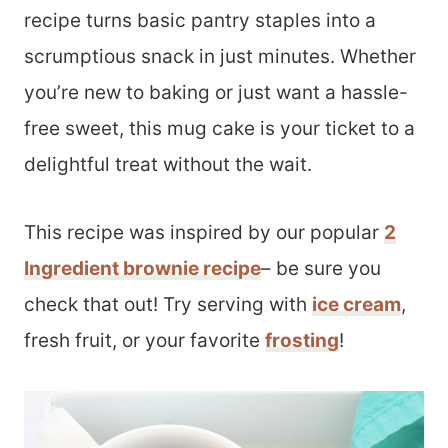
recipe turns basic pantry staples into a
scrumptious snack in just minutes. Whether
you’re new to baking or just want a hassle-
free sweet, this mug cake is your ticket to a
delightful treat without the wait.
This recipe was inspired by our popular
2
Ingredient brownie recipe
– be sure you
check that out! Try serving with
ice cream
,
fresh fruit, or your favorite
frosting
!