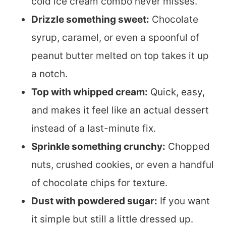
cold ice cream combo never misses.
Drizzle something sweet:
Chocolate
syrup, caramel, or even a spoonful of
peanut butter melted on top takes it up
a notch.
Top with whipped cream:
Quick, easy,
and makes it feel like an actual dessert
instead of a last-minute fix.
Sprinkle something crunchy:
Chopped
nuts, crushed cookies, or even a handful
of chocolate chips for texture.
Dust with powdered sugar:
If you want
it simple but still a little dressed up.