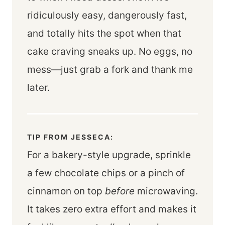
ridiculously easy, dangerously fast,
and totally hits the spot when that
cake craving sneaks up. No eggs, no
mess—just grab a fork and thank me
later.
TIP FROM JESSECA:
For a bakery-style upgrade, sprinkle
a few chocolate chips or a pinch of
cinnamon on top
before
microwaving.
It takes zero extra effort and makes it