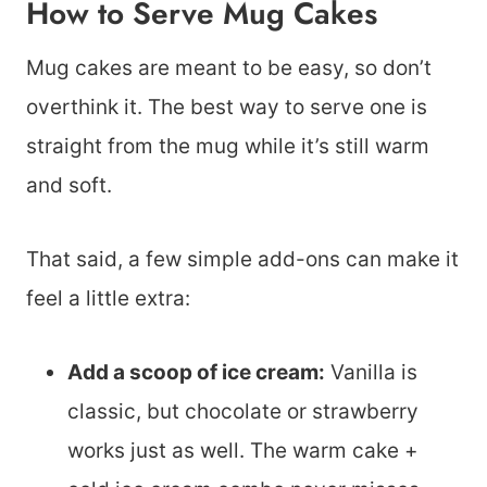
How to Serve Mug Cakes
Mug cakes are meant to be easy, so don’t
overthink it. The best way to serve one is
straight from the mug while it’s still warm
and soft.
That said, a few simple add-ons can make it
feel a little extra:
Add a scoop of ice cream:
Vanilla is
classic, but chocolate or strawberry
works just as well. The warm cake +