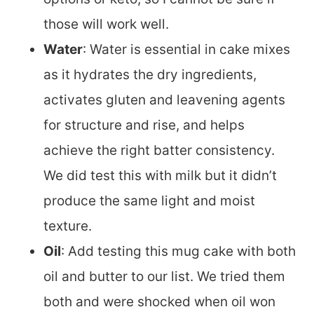
those will work well.
Water
: Water is essential in cake mixes
as it hydrates the dry ingredients,
activates gluten and leavening agents
for structure and rise, and helps
achieve the right batter consistency.
We did test this with milk but it didn’t
produce the same light and moist
texture.
Oil
: Add testing this mug cake with both
oil and butter to our list. We tried them
both and were shocked when oil won