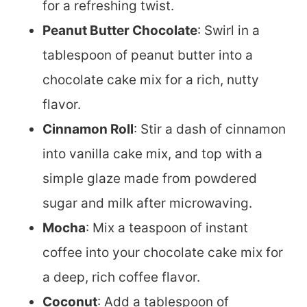
for a refreshing twist.
Peanut Butter Chocolate
: Swirl in a
tablespoon of peanut butter into a
chocolate cake mix for a rich, nutty
flavor.
Cinnamon Roll
: Stir a dash of cinnamon
into vanilla cake mix, and top with a
simple glaze made from powdered
sugar and milk after microwaving.
Mocha
: Mix a teaspoon of instant
coffee into your chocolate cake mix for
a deep, rich coffee flavor.
Coconut
: Add a tablespoon of