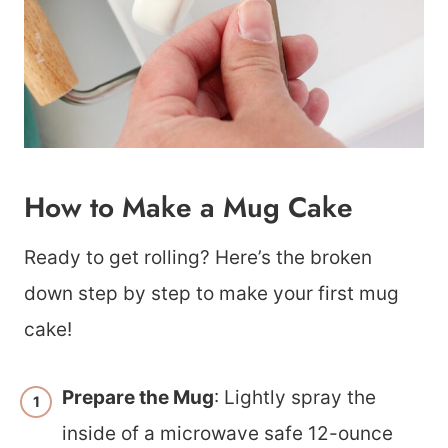
How to Make a Mug Cake
Ready to get rolling? Here’s the broken
down step by step to make your first mug
cake!
Prepare the Mug
: Lightly spray the
inside of a microwave safe 12-ounce