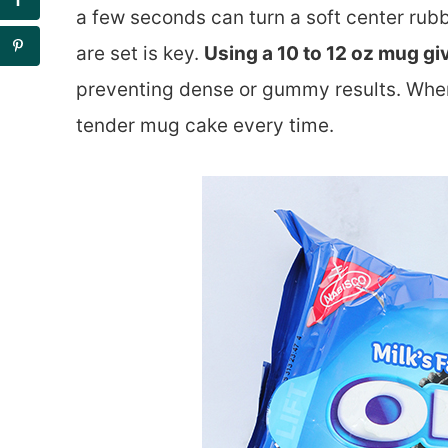
a few seconds can turn a soft center rub
are set is key.
Using a 10 to 12 oz mug gi
preventing dense or gummy results. When t
tender mug cake every time.