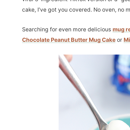
cake, I’ve got you covered. No oven, no 
Searching for even more delicious
mug r
Chocolate Peanut Butter Mug Cake
or
Mi