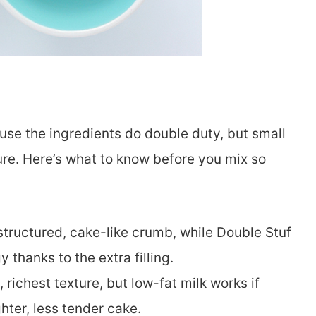
se the ingredients do double duty, but small
ure. Here’s what to know before you mix so
structured, cake-like crumb, while Double Stuf
thanks to the extra filling.
 richest texture, but low-fat milk works if
hter, less tender cake.