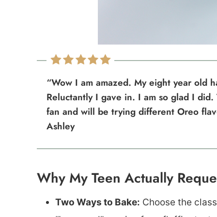
“Wow I am amazed. My eight year old ha
Reluctantly I gave in. I am so glad I did.
fan and will be trying different Oreo fla
Ashley
Why My Teen Actually Reques
Two Ways to Bake:
Choose the classi