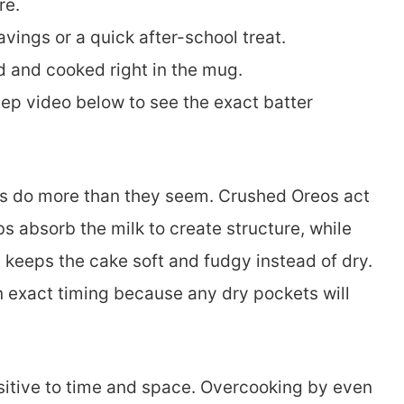
re.
vings or a quick after-school treat.
d and cooked right in the mug.
p video below to see the exact batter
ts do more than they seem. Crushed Oreos act
s absorb the milk to create structure, while
d keeps the cake soft and fudgy instead of dry.
an exact timing because any dry pockets will
itive to time and space. Overcooking by even