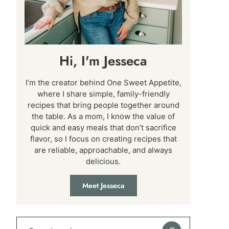
Hi, I'm Jesseca
I’m the creator behind One Sweet Appetite,
where I share simple, family-friendly
recipes that bring people together around
the table. As a mom, I know the value of
quick and easy meals that don’t sacrifice
flavor, so I focus on creating recipes that
are reliable, approachable, and always
delicious.
Meet Jesseca
Search