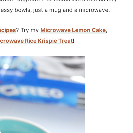
messy bowls, just a mug and a microwave.
ecipes
? Try my
Microwave Lemon Cake
,
crowave Rice Krispie Treat
!