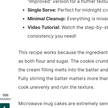
“Improved” version for a fluffier textu
Single Serve:
Perfect for midnight cra
Minimal Cleanup:
Everything is mixe
Video Tutorial:
Watch the step-by-ste
consistency you need!
This recipe works because the ingredien
as both flour and sugar. The cookie crumb
the cream filling melts into the batter an
Fully stirring the batter matters more th
cook unevenly and ruin the texture.
996
SHARES
Microwave mug cakes are extremely sens