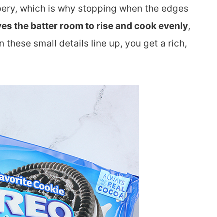
bery, which is why stopping when the edges
ves the batter room to rise and cook evenly
,
hese small details line up, you get a rich,