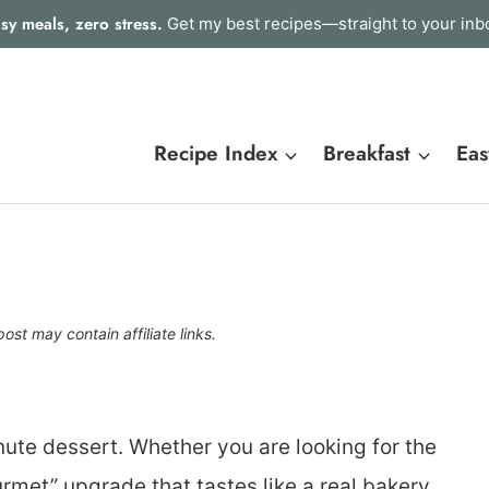
sy meals, zero stress.
Get my best recipes—straight to your inb
Recipe Index
Breakfast
Eas
post may contain affiliate links.
nute dessert. Whether you are looking for the
urmet” upgrade that tastes like a real bakery