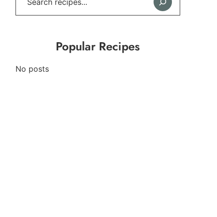
Popular Recipes
No posts