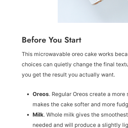
Before You Start
This microwavable oreo cake works becau
choices can quietly change the final text
you get the result you actually want.
Oreos
. Regular Oreos create a more 
makes the cake softer and more fudgy 
Milk
. Whole milk gives the smoothest,
needed and will produce a slightly lig