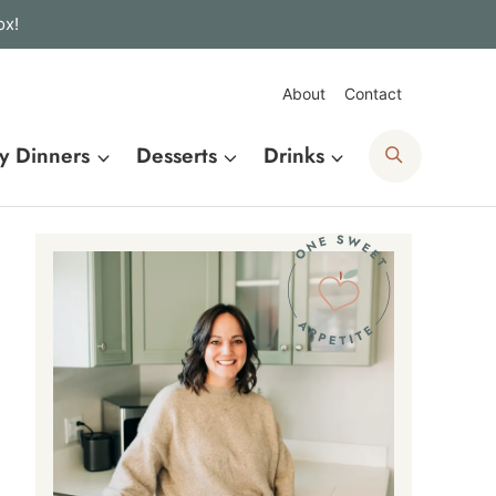
ox!
About
Contact
Search
y Dinners
Desserts
Drinks