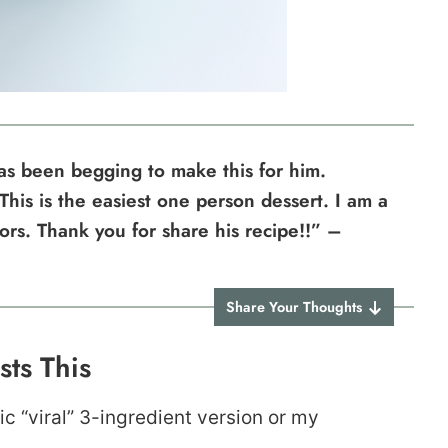
s been begging to make this for him.
 This is the easiest one person dessert. I am a
vors. Thank you for share his recipe!!” –
Share Your Thoughts
ts This
c “viral” 3-ingredient version or my