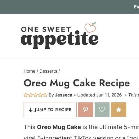
Skip
Ea
to
content
Home
/
Desserts
/
Oreo Mug Cake Recipe
By
Jesseca
Updated
Jun 11, 2026
This 
JUMP TO RECIPE
This
Oreo Mug Cake
is the ultimate 5-mi
viral 3-ingredient TikTok version or a “go