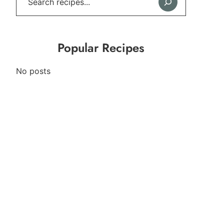
Popular Recipes
No posts