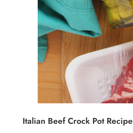
Italian Beef Crock Pot Recipe