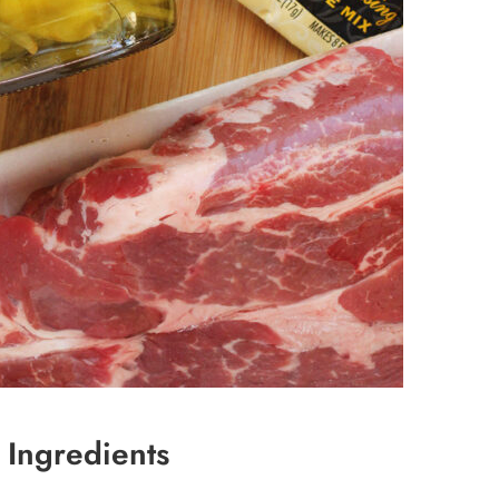
 Ingredients