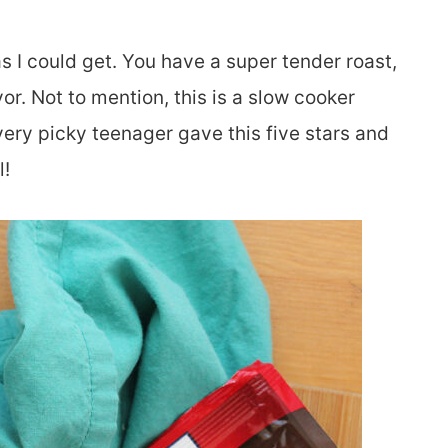
s I could get. You have a super tender roast,
or. Not to mention, this is a slow cooker
ery picky teenager gave this five stars and
l!