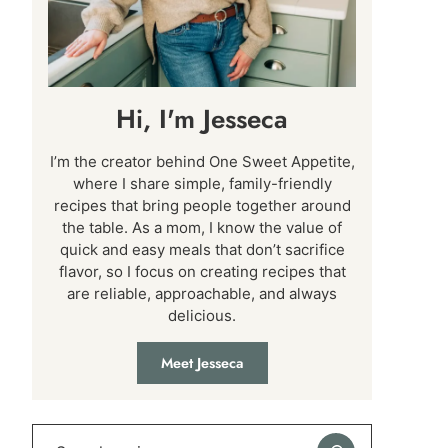
Hi, I'm Jesseca
I’m the creator behind One Sweet Appetite,
where I share simple, family-friendly
recipes that bring people together around
the table. As a mom, I know the value of
quick and easy meals that don’t sacrifice
flavor, so I focus on creating recipes that
are reliable, approachable, and always
delicious.
Meet Jesseca
Search