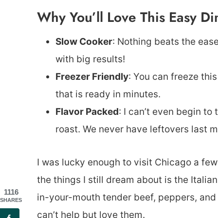
Why You’ll Love This Easy Di
Slow Cooker
: Nothing beats the eas
with big results!
Freezer Friendly
: You can freeze this
that is ready in minutes.
Flavor Packed
: I can’t even begin to
roast. We never have leftovers last m
I was lucky enough to visit Chicago a fe
the things I still dream about is the Ital
1116
in-your-mouth tender beef, peppers, and 
SHARES
can’t help but love them.