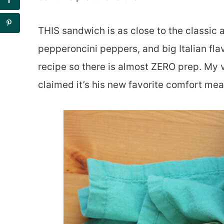
THIS sandwich is as close to the classic a
pepperoncini peppers, and big Italian flav
recipe so there is almost ZERO prep. My v
claimed it’s his new favorite comfort mea