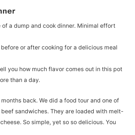
nner
e of a dump and cook dinner. Minimal effort
 before or after cooking for a delicious meal
 tell you how much flavor comes out in this pot
ore than a day.
w months back. We did a food tour and one of
ian beef sandwiches. They are loaded with melt-
cheese. So simple, yet so so delicious. You