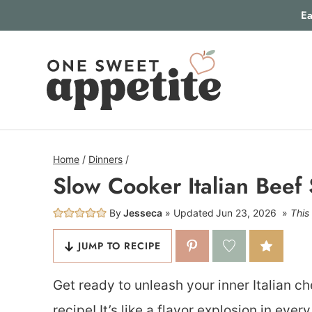
Skip
Ea
to
content
Home
/
Dinners
/
Slow Cooker Italian Beef
By
Jesseca
Updated
Jun 23, 2026
This 
JUMP TO RECIPE
Get ready to unleash your inner Italian c
recipe! It’s like a flavor explosion in eve