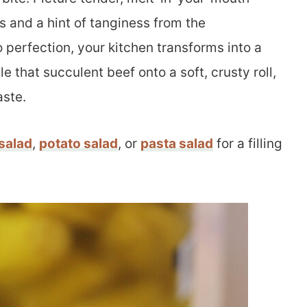
s and a hint of tanginess from the
 perfection, your kitchen transforms into a
e that succulent beef onto a soft, crusty roll,
aste.
salad
,
potato salad
, or
pasta salad
for a filling