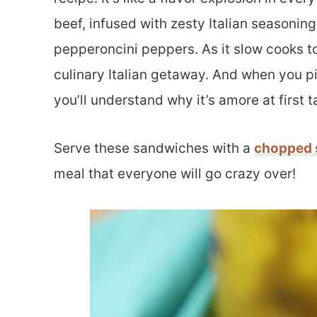
beef, infused with zesty Italian seasoning
pepperoncini peppers. As it slow cooks to
culinary Italian getaway. And when you pil
you’ll understand why it’s amore at first t
Serve these sandwiches with a
chopped 
meal that everyone will go crazy over!