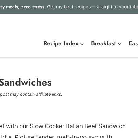
sy meals, zero stress.
Get my best recipes—straight to your inb
Recipe Index
Breakfast
Eas
 Sandwiches
post may contain affiliate links.
hef with our Slow Cooker Italian Beef Sandwich
ry bite. Picture tender, melt-in-your-mouth