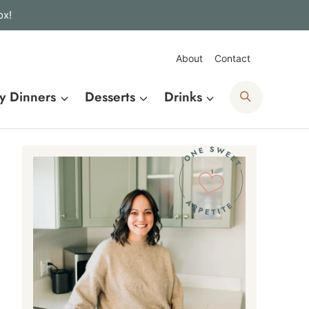
ox!
About
Contact
Search
y Dinners
Desserts
Drinks