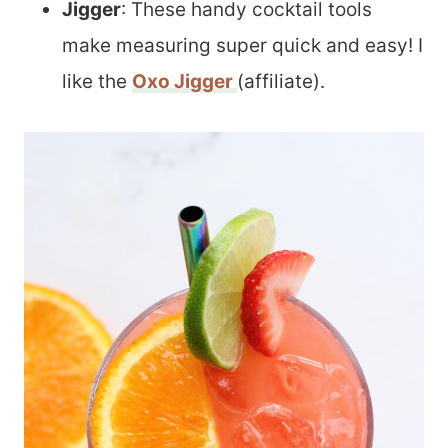
Jigger
: These handy cocktail tools
make measuring super quick and easy! I
like the
Oxo Jigger
(affiliate).