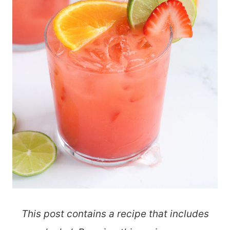
This post contains a recipe that includes