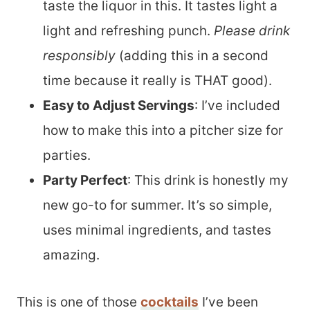
taste the liquor in this. It tastes light a
light and refreshing punch.
Please drink
responsibly
(adding this in a second
time because it really is THAT good).
Easy to Adjust Servings
: I’ve included
how to make this into a pitcher size for
parties.
Party Perfect
: This drink is honestly my
new go-to for summer. It’s so simple,
uses minimal ingredients, and tastes
amazing.
This is one of those
cocktails
I’ve been