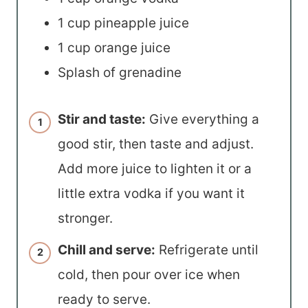
1 cup pineapple juice
1 cup orange juice
Splash of grenadine
Stir and taste:
Give everything a
good stir, then taste and adjust.
Add more juice to lighten it or a
little extra vodka if you want it
stronger.
Chill and serve:
Refrigerate until
cold, then pour over ice when
ready to serve.