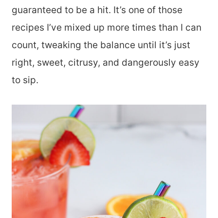
guaranteed to be a hit. It’s one of those
recipes I’ve mixed up more times than I can
count, tweaking the balance until it’s just
right, sweet, citrusy, and dangerously easy
to sip.