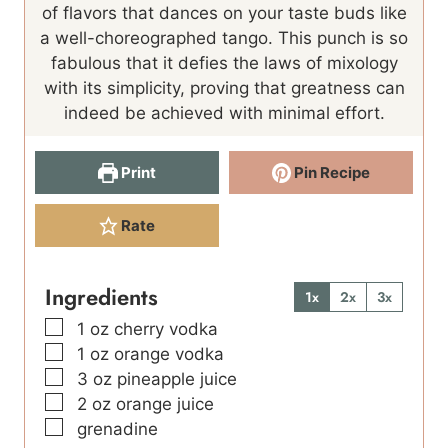
e
of flavors that dances on your taste buds like
s
a well-choreographed tango. This punch is so
fabulous that it defies the laws of mixology
with its simplicity, proving that greatness can
indeed be achieved with minimal effort.
Print
Pin Recipe
Rate
Ingredients
1x
2x
3x
▢
1
oz
cherry vodka
▢
1
oz
orange vodka
▢
3
oz
pineapple juice
▢
2
oz
orange juice
▢
grenadine