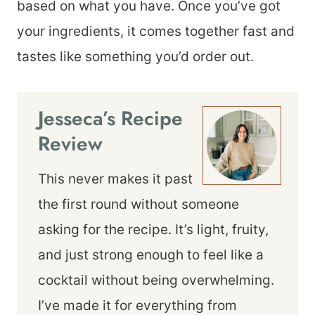
based on what you have. Once you’ve got
your ingredients, it comes together fast and
tastes like something you’d order out.
Jesseca’s Recipe
Review
This never makes it past
the first round without someone
asking for the recipe. It’s light, fruity,
and just strong enough to feel like a
cocktail without being overwhelming.
I’ve made it for everything from