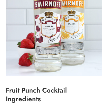
Fruit Punch Cocktail
Ingredients