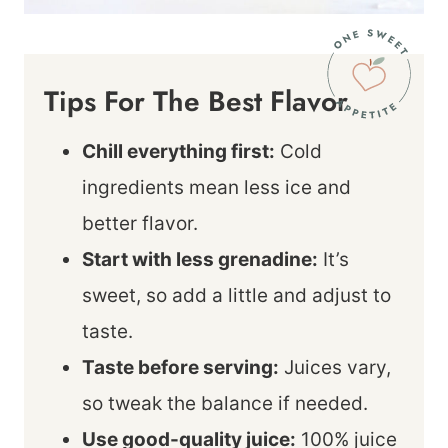
Tips For The Best Flavor
Chill everything first:
Cold
ingredients mean less ice and
better flavor.
Start with less grenadine:
It’s
sweet, so add a little and adjust to
taste.
Taste before serving:
Juices vary,
so tweak the balance if needed.
Use good-quality juice:
100% juice