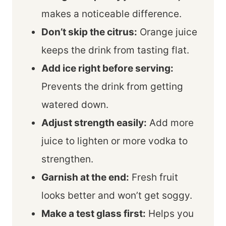
makes a noticeable difference.
Don’t skip the citrus:
Orange juice
keeps the drink from tasting flat.
Add ice right before serving:
Prevents the drink from getting
watered down.
Adjust strength easily:
Add more
juice to lighten or more vodka to
strengthen.
Garnish at the end:
Fresh fruit
looks better and won’t get soggy.
Make a test glass first:
Helps you