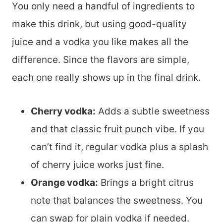
You only need a handful of ingredients to
make this drink, but using good-quality
juice and a vodka you like makes all the
difference. Since the flavors are simple,
each one really shows up in the final drink.
Cherry vodka:
Adds a subtle sweetness
and that classic fruit punch vibe. If you
can’t find it, regular vodka plus a splash
of cherry juice works just fine.
Orange vodka:
Brings a bright citrus
note that balances the sweetness. You
can swap for plain vodka if needed.