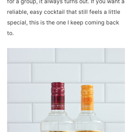
for a group, it always turns out. If you want a
reliable, easy cocktail that still feels a little
special, this is the one I keep coming back
to.