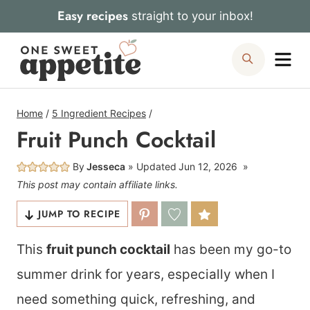
Skip
Easy recipes
straight to your inbox!
to
Me
Search
content
Home
/
5 Ingredient Recipes
/
Fruit Punch Cocktail
By
Jesseca
Updated
Jun 12, 2026
This post may contain affiliate links.
JUMP TO RECIPE
This
fruit punch cocktail
has been my go-to
summer drink for years, especially when I
need something quick, refreshing, and