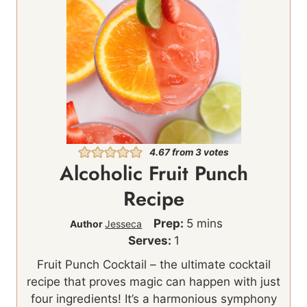
4.67
from
3
votes
Alcoholic Fruit Punch
Recipe
m
Prep:
5
mins
Author
Jesseca
i
Serves:
1
n
Fruit Punch Cocktail – the ultimate cocktail
u
recipe that proves magic can happen with just
t
four ingredients! It’s a harmonious symphony