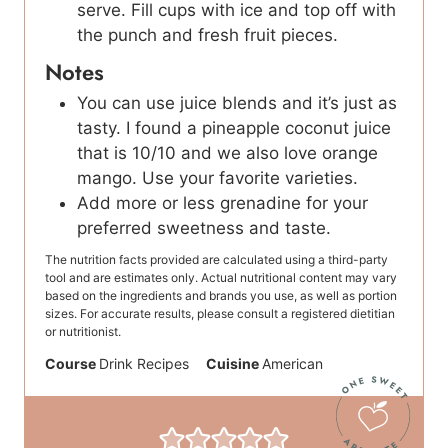
serve. Fill cups with ice and top off with
the punch and fresh fruit pieces.
Notes
You can use juice blends and it’s just as
tasty. I found a pineapple coconut juice
that is 10/10 and we also love orange
mango. Use your favorite varieties.
Add more or less grenadine for your
preferred sweetness and taste.
The nutrition facts provided are calculated using a third-party
tool and are estimates only. Actual nutritional content may vary
based on the ingredients and brands you use, as well as portion
sizes. For accurate results, please consult a registered dietitian
or nutritionist.
Course
Drink Recipes
Cuisine
American