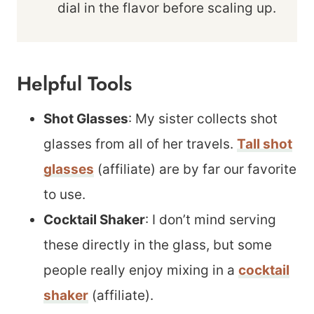
dial in the flavor before scaling up.
Helpful Tools
Shot Glasses
: My sister collects shot
glasses from all of her travels.
Tall shot
glasses
(affiliate) are by far our favorite
to use.
Cocktail Shaker
: I don’t mind serving
these directly in the glass, but some
people really enjoy mixing in a
cocktail
shaker
(affiliate).