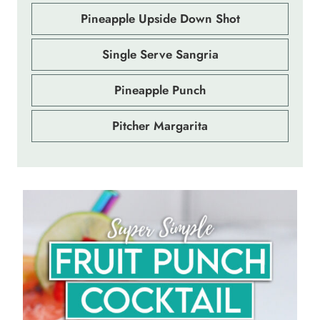
Pineapple Upside Down Shot
Single Serve Sangria
Pineapple Punch
Pitcher Margarita