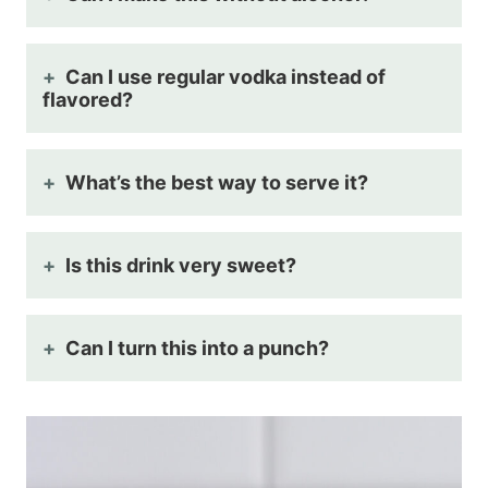
Can I use regular vodka instead of
flavored?
What’s the best way to serve it?
Is this drink very sweet?
Can I turn this into a punch?