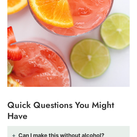
Quick Questions You Might
Have
Can I make this without alcohol?