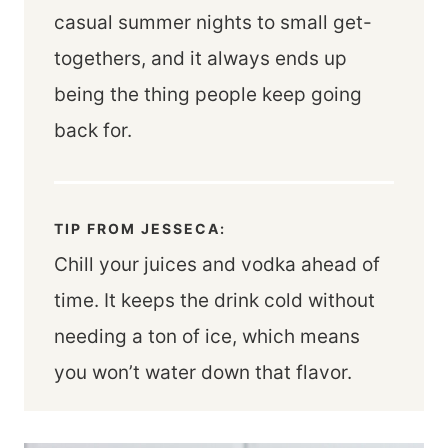
casual summer nights to small get-
togethers, and it always ends up
being the thing people keep going
back for.
TIP FROM JESSECA:
Chill your juices and vodka ahead of
time. It keeps the drink cold without
needing a ton of ice, which means
you won’t water down that flavor.