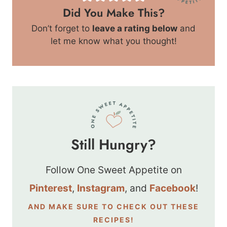
Did You Make This?
Don’t forget to
leave a rating below
and
let me know what you thought!
Still Hungry?
Follow One Sweet Appetite on
Pinterest
,
Instagram
, and
Facebook
!
AND MAKE SURE TO CHECK OUT THESE
RECIPES!