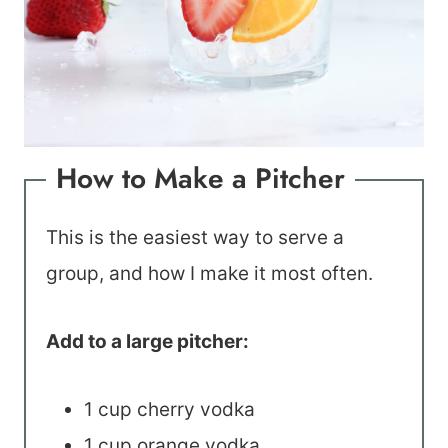
How to Make a Pitcher
This is the easiest way to serve a
group, and how I make it most often.
Add to a large pitcher:
1 cup cherry vodka
1 cup orange vodka