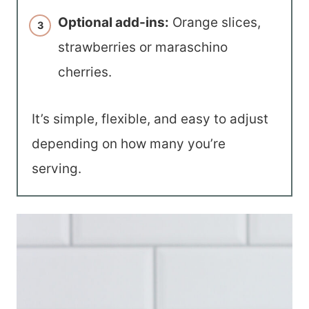
Optional add-ins:
Orange slices,
strawberries or maraschino
cherries.
It’s simple, flexible, and easy to adjust
depending on how many you’re
serving.