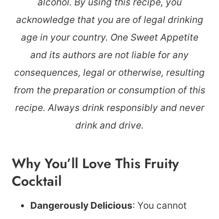
alcohol. By using this recipe, you
acknowledge that you are of legal drinking
age in your country. One Sweet Appetite
and its authors are not liable for any
consequences, legal or otherwise, resulting
from the preparation or consumption of this
recipe. Always drink responsibly and never
drink and drive.
Why You’ll Love This Fruity
Cocktail
Dangerously Delicious
: You cannot