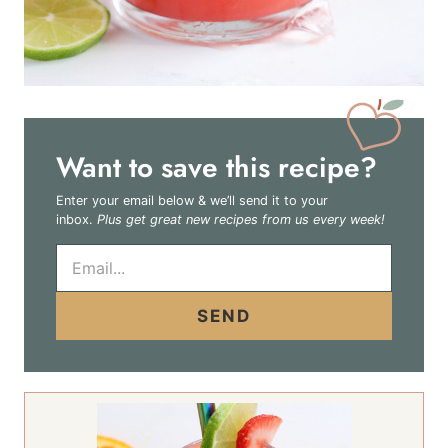
Want to save this recipe?
Enter your email below & we’ll send it to your
inbox.
Plus get great new recipes from us every week!
E
m
a
i
SEND
l
*