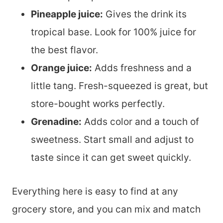
Pineapple juice:
Gives the drink its
tropical base. Look for 100% juice for
the best flavor.
Orange juice:
Adds freshness and a
little tang. Fresh-squeezed is great, but
store-bought works perfectly.
Grenadine:
Adds color and a touch of
sweetness. Start small and adjust to
taste since it can get sweet quickly.
Everything here is easy to find at any
grocery store, and you can mix and match