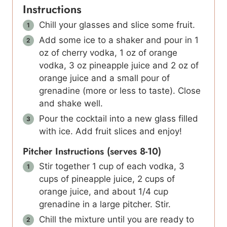
Instructions
Chill your glasses and slice some fruit.
Add some ice to a shaker and pour in 1
oz of cherry vodka, 1 oz of orange
vodka, 3 oz pineapple juice and 2 oz of
orange juice and a small pour of
grenadine (more or less to taste). Close
and shake well.
Pour the cocktail into a new glass filled
with ice. Add fruit slices and enjoy!
Pitcher Instructions (serves 8-10)
Stir together 1 cup of each vodka, 3
cups of pineapple juice, 2 cups of
orange juice, and about 1/4 cup
grenadine in a large pitcher. Stir.
Chill the mixture until you are ready to