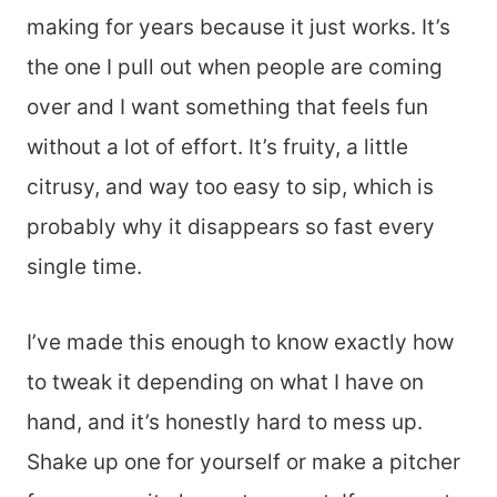
making for years because it just works. It’s
the one I pull out when people are coming
over and I want something that feels fun
without a lot of effort. It’s fruity, a little
citrusy, and way too easy to sip, which is
probably why it disappears so fast every
single time.
I’ve made this enough to know exactly how
to tweak it depending on what I have on
hand, and it’s honestly hard to mess up.
Shake up one for yourself or make a pitcher