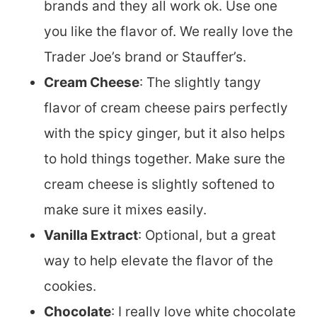
brands and they all work ok. Use one
you like the flavor of. We really love the
Trader Joe’s brand or Stauffer’s.
Cream Cheese
: The slightly tangy
flavor of cream cheese pairs perfectly
with the spicy ginger, but it also helps
to hold things together. Make sure the
cream cheese is slightly softened to
make sure it mixes easily.
Vanilla Extract
: Optional, but a great
way to help elevate the flavor of the
cookies.
Chocolate
: I really love white chocolate