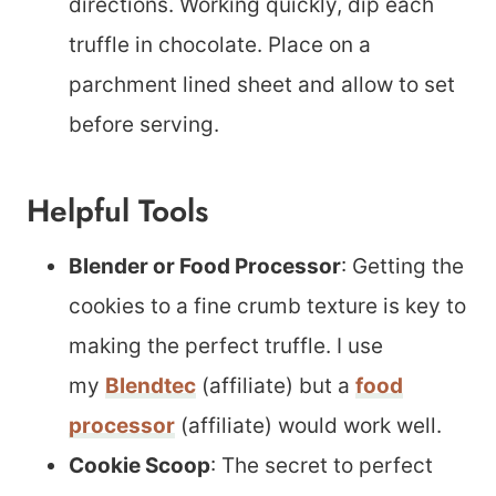
directions. Working quickly, dip each
truffle in chocolate. Place on a
parchment lined sheet and allow to set
before serving.
Helpful Tools
Blender or Food Processor
: Getting the
cookies to a fine crumb texture is key to
making the perfect truffle. I use
my
Blendtec
(affiliate) but a
food
processor
(affiliate) would work well.
Cookie Scoop
: The secret to perfect