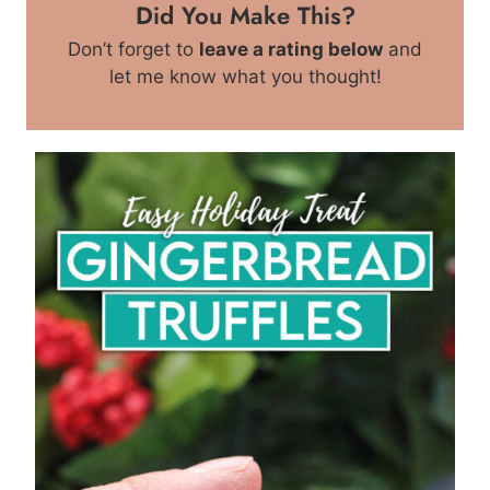
Did You Make This?
Don’t forget to
leave a rating below
and
let me know what you thought!