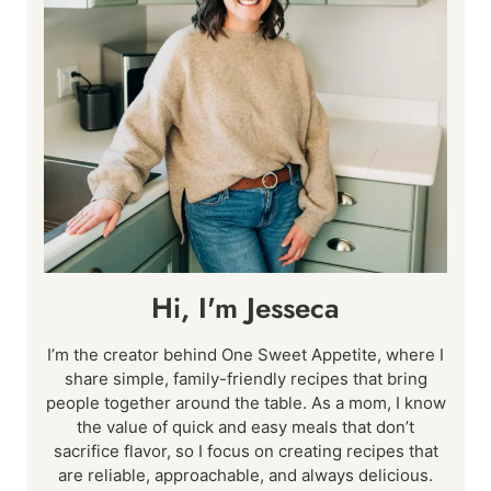
Hi, I'm Jesseca
I’m the creator behind One Sweet Appetite, where I
share simple, family-friendly recipes that bring
people together around the table. As a mom, I know
the value of quick and easy meals that don’t
sacrifice flavor, so I focus on creating recipes that
are reliable, approachable, and always delicious.