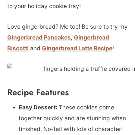
to your holiday cookie tray!
Love gingerbread? Me too! Be sure to try my
Gingerbread Pancakes
,
Gingerbread
Biscotti
and
Gingerbread Latte Recipe
!
Recipe Features
Easy Dessert
: These cookies come
together quickly and are stunning when
finished. No-fail with lots of character!