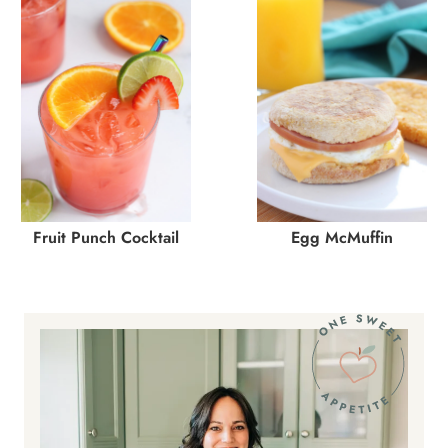
Fruit Punch Cocktail
Egg McMuffin