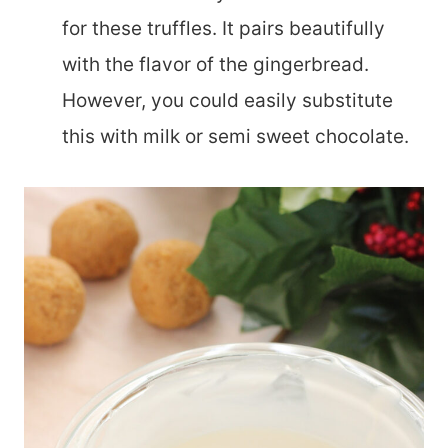
for these truffles. It pairs beautifully
with the flavor of the gingerbread.
However, you could easily substitute
this with milk or semi sweet chocolate.