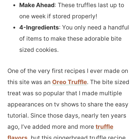
Make Ahead
: These truffles last up to
one week if stored properly!
4-Ingredients
: You only need a handful
of items to make these adorable bite
sized cookies.
One of the very first recipes I ever made on
this site was an
Oreo Truffle
. The bite sized
treat was so popular that I made multiple
appearances on tv shows to share the easy
tutorial. Since those days, nearly ten years
ago, I’ve added more and more
truffle
flavors
, but this gingerbread truffle recipe