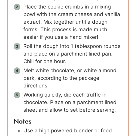
Place the cookie crumbs in a mixing
bowl with the cream cheese and vanilla
extract. Mix together until a dough
forms. This process is made much
easier if you use a hand mixer!
Roll the dough into 1 tablespoon rounds
and place on a parchment lined pan.
Chill for one hour.
Melt white chocolate, or white almond
bark, according to the package
directions.
Working quickly, dip each truffle in
chocolate. Place on a parchment lined
sheet and allow to set before serving.
Notes
Use a high powered blender or food