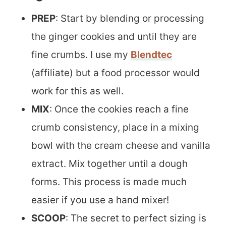
PREP
: Start by blending or processing
the ginger cookies and until they are
fine crumbs. I use my
Blendtec
(affiliate) but a food processor would
work for this as well.
MIX
: Once the cookies reach a fine
crumb consistency, place in a mixing
bowl with the cream cheese and vanilla
extract. Mix together until a dough
forms. This process is made much
easier if you use a hand mixer!
SCOOP
: The secret to perfect sizing is