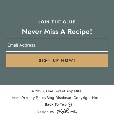
JOIN THE CLUB
Never Miss A Recipe!
SIGN UP NOW!
©2026, One Sweet Appetite.
Home
Privacy Policy
Blog Disclosure
Copyright Notice
Back To Top
Design by