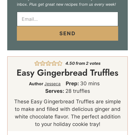
inbox.
Plus get great new recipes from us every week!
E
m
a
i
SEND
l
*
4.50
from
2
votes
Easy Gingerbread Truffles
m
Prep:
30
mins
Author
Jesseca
i
Serves:
28
truffles
n
These Easy Gingerbread Truffles are simple
u
to make and filled with delicious ginger and
t
white chocolate flavor. The perfect addition
e
to your holiday cookie tray!
s