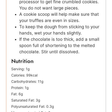
processor to get fine crumbled cookies.
You do not want large pieces.
A cookie scoop will help make sure that
your truffles are even in sizes.
To keep the dough from sticking to your
hands, wet your hands slightly.
If the chocolate is too thick, add a small
spoon full of shortening to the melted
chocolate. Stir until dissolved.
Nutrition
Serving:
1
g
Calories:
99
kcal
Carbohydrates:
11
g
Protein:
1
g
Fat:
6
g
Saturated Fat:
3
g
Polyunsaturated Fat:
0.3
g