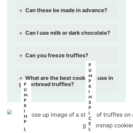
Can these be made in advance?
Can I use milk or dark chocolate?
Can you freeze truffles?
P
U
M
What are the best cookie to use in
P
gingerbread truffles?
P
K
U
I
M
N
P
S
K
P
I
I
N
C
P
E
I
L
L
E