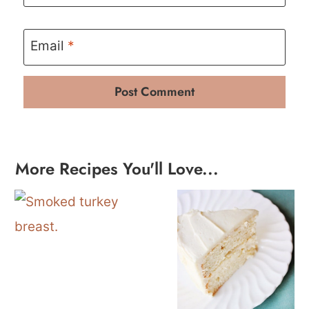
Email
*
More Recipes You'll Love...