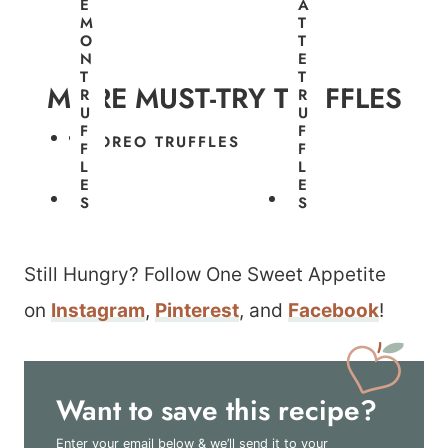
E
A
T
M
T
R
O
T
U
N
E
F
T
T
F
MORE MUST-TRY TRUFFLES
R
R
L
U
U
E
F
F
S
OREO TRUFFLES
F
F
L
L
E
E
S
S
Still Hungry? Follow One Sweet Appetite
on
Instagram
,
Pinterest
, and
Facebook
!
Want to save this recipe?
Enter your email below & we’ll send it to your