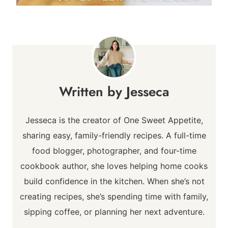
Jesseca
Jesseca is the creator of One Sweet Appetite,
sharing easy, family-friendly recipes. A full-time
food blogger, photographer, and four-time
cookbook author, she loves helping home cooks
build confidence in the kitchen. When she’s not
creating recipes, she’s spending time with family,
sipping coffee, or planning her next adventure.