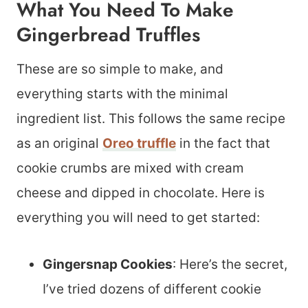
What You Need To Make
Gingerbread Truffles
These are so simple to make, and
everything starts with the minimal
ingredient list. This follows the same recipe
as an original
Oreo truffle
in the fact that
cookie crumbs are mixed with cream
cheese and dipped in chocolate. Here is
everything you will need to get started:
Gingersnap Cookies
: Here’s the secret,
I’ve tried dozens of different cookie