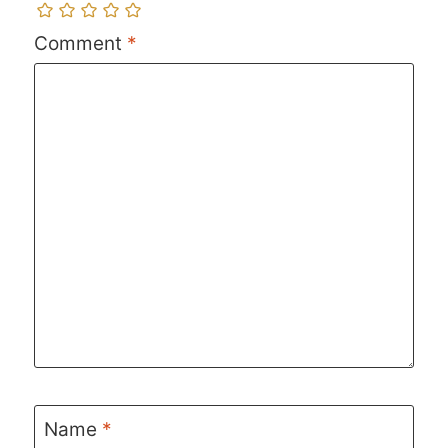
Comment
*
Name
*