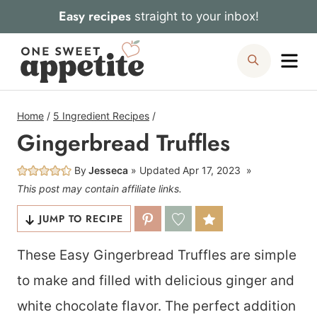
Skip
Easy recipes
straight to your inbox!
to
Me
Search
content
Home
/
5 Ingredient Recipes
/
Gingerbread Truffles
By
Jesseca
Updated
Apr 17, 2023
This post may contain affiliate links.
JUMP TO RECIPE
These Easy Gingerbread Truffles are simple
to make and filled with delicious ginger and
white chocolate flavor. The perfect addition