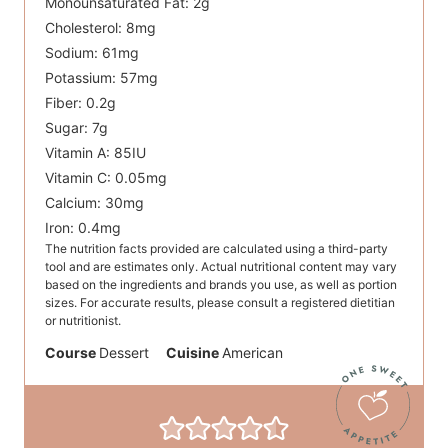
Monounsaturated Fat:
2
g
Cholesterol:
8
mg
Sodium:
61
mg
Potassium:
57
mg
Fiber:
0.2
g
Sugar:
7
g
Vitamin A:
85
IU
Vitamin C:
0.05
mg
Calcium:
30
mg
Iron:
0.4
mg
The nutrition facts provided are calculated using a third-party
tool and are estimates only. Actual nutritional content may vary
based on the ingredients and brands you use, as well as portion
sizes. For accurate results, please consult a registered dietitian
or nutritionist.
Course
Dessert
Cuisine
American