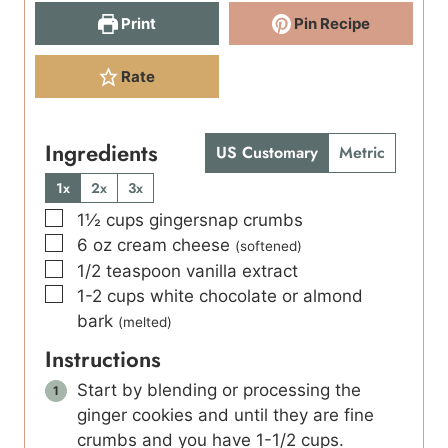
Print
Pin Recipe
Rate
Ingredients
US Customary
Metric
1x
2x
3x
▢
1½
cups
gingersnap crumbs
▢
6
oz
cream cheese
(softened)
▢
1/2
teaspoon
vanilla extract
▢
1-2
cups
white chocolate or almond
bark
(melted)
Instructions
Start by blending or processing the
ginger cookies and until they are fine
crumbs and you have 1-1/2 cups.