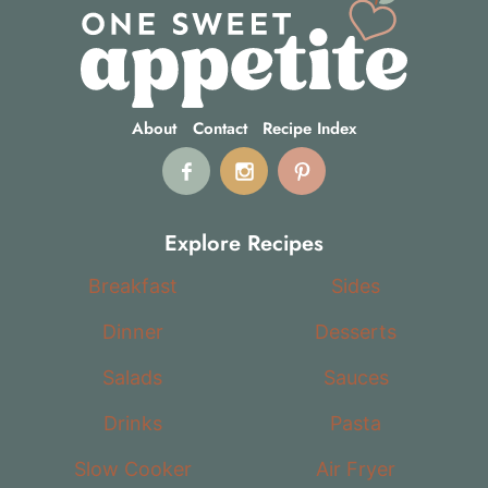
About
Contact
Recipe Index
Explore Recipes
Breakfast
Sides
Dinner
Desserts
Salads
Sauces
Drinks
Pasta
Slow Cooker
Air Fryer