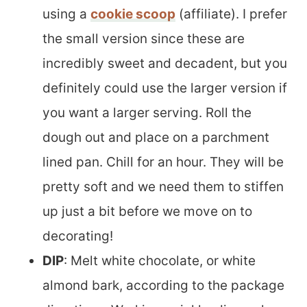
using a
cookie scoop
(affiliate). I prefer
the small version since these are
incredibly sweet and decadent, but you
definitely could use the larger version if
you want a larger serving. Roll the
dough out and place on a parchment
lined pan. Chill for an hour. They will be
pretty soft and we need them to stiffen
up just a bit before we move on to
decorating!
DIP
: Melt white chocolate, or white
almond bark, according to the package