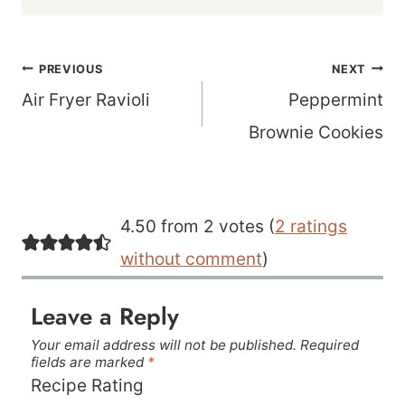
Post
PREVIOUS
NEXT
navigation
Air Fryer Ravioli
Peppermint
Brownie Cookies
4.50 from 2 votes (
2 ratings
without comment
)
Leave a Reply
Your email address will not be published.
Required
fields are marked
*
Recipe Rating