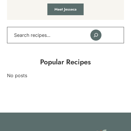
Meet Jesseca
Search
Popular Recipes
No posts