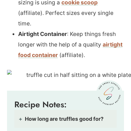
sizing is using a
cookie scoop
(affiliate). Perfect sizes every single
time.
Airtight Container
: Keep things fresh
longer with the help of a quality
airtight
food container
(affiliate).
Recipe Notes:
How long are truffles good for?