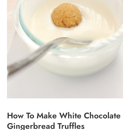
How To Make White Chocolate
Gingerbread Truffles