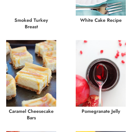
Smoked Turkey
White Cake Recipe
Breast
Caramel Cheesecake
Pomegranate Jelly
Bars