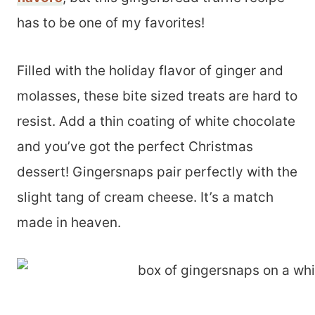
has to be one of my favorites!
Filled with the holiday flavor of ginger and
molasses, these bite sized treats are hard to
resist. Add a thin coating of white chocolate
and you’ve got the perfect Christmas
dessert! Gingersnaps pair perfectly with the
slight tang of cream cheese. It’s a match
made in heaven.