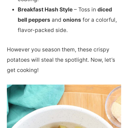
Breakfast Hash Style
– Toss in
diced
bell peppers
and
onions
for a colorful,
flavor-packed side.
However you season them, these crispy
potatoes will steal the spotlight. Now, let’s
get cooking!