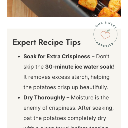
Expert Recipe Tips
Soak for Extra Crispiness
– Don’t
skip the
30-minute ice water soak
!
It removes excess starch, helping
the potatoes crisp up beautifully.
Dry Thoroughly
– Moisture is the
enemy of crispiness. After soaking,
pat the potatoes completely dry