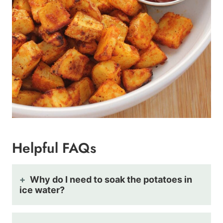
Helpful FAQs
Why do I need to soak the potatoes in
ice water?