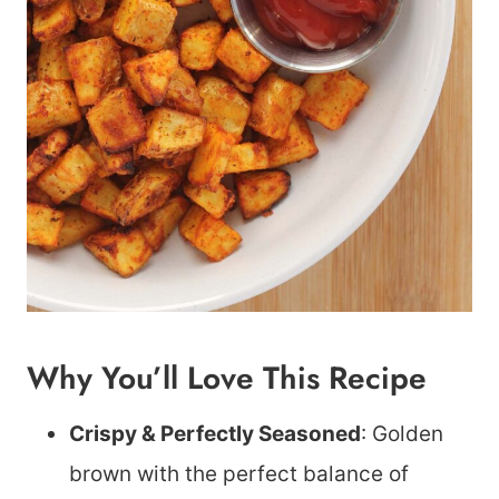
Why You’ll Love This Recipe
Crispy & Perfectly Seasoned
: Golden
brown with the perfect balance of