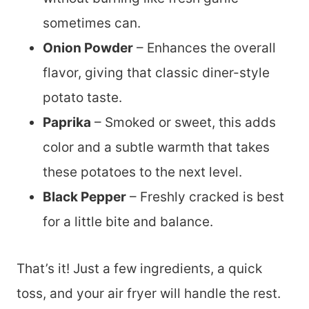
sometimes can.
Onion Powder
– Enhances the overall
flavor, giving that classic diner-style
potato taste.
Paprika
– Smoked or sweet, this adds
color and a subtle warmth that takes
these potatoes to the next level.
Black Pepper
– Freshly cracked is best
for a little bite and balance.
That’s it! Just a few ingredients, a quick
toss, and your air fryer will handle the rest.