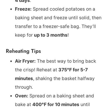
4 days
.
Freeze:
Spread cooled potatoes on a
baking sheet and freeze until solid, then
transfer to a freezer-safe bag. They’ll
keep for
up to 3 months
!
Reheating Tips
Air Fryer:
The best way to bring back
the crisp! Reheat at
375°F for 5-7
minutes
, shaking the basket halfway
through.
Oven:
Spread on a baking sheet and
bake at
400°F for 10 minutes
until