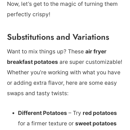
Now, let’s get to the magic of turning them
perfectly crispy!
Substitutions and Variations
Want to mix things up? These
air fryer
breakfast potatoes
are super customizable!
Whether you’re working with what you have
or adding extra flavor, here are some easy
swaps and tasty twists:
Different Potatoes
– Try
red potatoes
for a firmer texture or
sweet potatoes