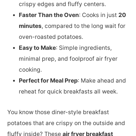
crispy edges and fluffy centers.
Faster Than the Oven
: Cooks in just
20
minutes
, compared to the long wait for
oven-roasted potatoes.
Easy to Make
: Simple ingredients,
minimal prep, and foolproof air fryer
cooking.
Perfect for Meal Prep
: Make ahead and
reheat for quick breakfasts all week.
You know those diner-style breakfast
potatoes that are crispy on the outside and
fluffy inside? These
air fryer breakfast