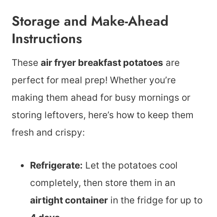
Storage and Make-Ahead
Instructions
These
air fryer breakfast potatoes
are
perfect for meal prep! Whether you’re
making them ahead for busy mornings or
storing leftovers, here’s how to keep them
fresh and crispy:
Refrigerate:
Let the potatoes cool
completely, then store them in an
airtight container
in the fridge for up to