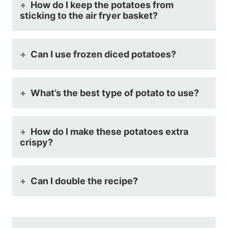
How do I keep the potatoes from
sticking to the air fryer basket?
Can I use frozen diced potatoes?
What’s the best type of potato to use?
How do I make these potatoes extra
crispy?
Can I double the recipe?