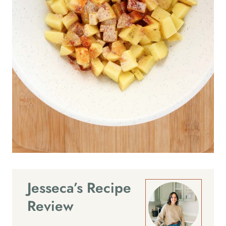
Jesseca’s Recipe
Review