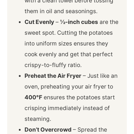
with a clean towel before tossing
them in oil and seasonings.
Cut Evenly
–
½-inch cubes
are the
sweet spot. Cutting the potatoes
into uniform sizes ensures they
cook evenly and get that perfect
crispy-to-fluffy ratio.
Preheat the Air Fryer
– Just like an
oven, preheating your air fryer to
400°F
ensures the potatoes start
crisping immediately instead of
steaming.
Don’t Overcrowd
– Spread the