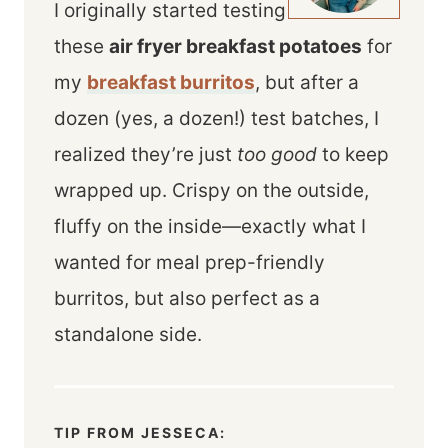
I originally started testing
these
air fryer breakfast potatoes
for
my
breakfast burritos
, but after a
dozen (yes, a dozen!) test batches, I
realized they’re just
too good
to keep
wrapped up. Crispy on the outside,
fluffy on the inside—exactly what I
wanted for meal prep-friendly
burritos, but also perfect as a
standalone side.
TIP FROM JESSECA: