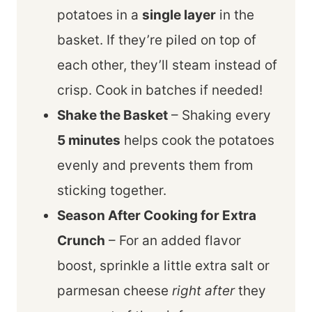
potatoes in a
single layer
in the
basket. If they’re piled on top of
each other, they’ll steam instead of
crisp. Cook in batches if needed!
Shake the Basket
– Shaking every
5 minutes
helps cook the potatoes
evenly and prevents them from
sticking together.
Season After Cooking for Extra
Crunch
– For an added flavor
boost, sprinkle a little extra salt or
parmesan cheese
right after
they