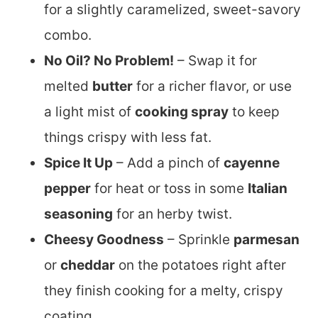
for a slightly caramelized, sweet-savory
combo.
No Oil? No Problem!
– Swap it for
melted
butter
for a richer flavor, or use
a light mist of
cooking spray
to keep
things crispy with less fat.
Spice It Up
– Add a pinch of
cayenne
pepper
for heat or toss in some
Italian
seasoning
for an herby twist.
Cheesy Goodness
– Sprinkle
parmesan
or
cheddar
on the potatoes right after
they finish cooking for a melty, crispy
coating.