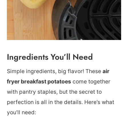
Ingredients You’ll Need
Simple ingredients, big flavor! These
air
fryer breakfast potatoes
come together
with pantry staples, but the secret to
perfection is all in the details. Here’s what
you’ll need: