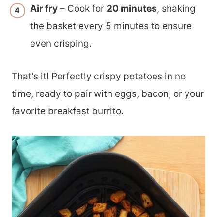
Air fry
– Cook for
20 minutes
, shaking
the basket every 5 minutes to ensure
even crisping.
That’s it! Perfectly crispy potatoes in no
time, ready to pair with eggs, bacon, or your
favorite breakfast burrito.