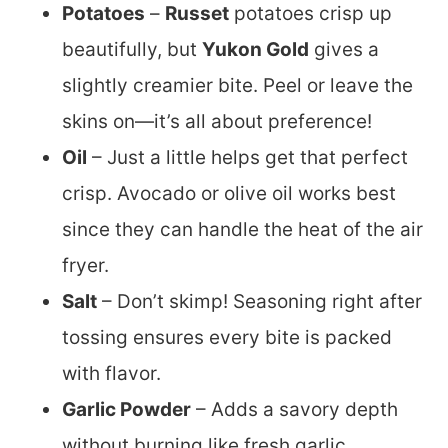
Potatoes
–
Russet
potatoes crisp up
beautifully, but
Yukon Gold
gives a
slightly creamier bite. Peel or leave the
skins on—it’s all about preference!
Oil
– Just a little helps get that perfect
crisp. Avocado or olive oil works best
since they can handle the heat of the air
fryer.
Salt
– Don’t skimp! Seasoning right after
tossing ensures every bite is packed
with flavor.
Garlic Powder
– Adds a savory depth
without burning like fresh garlic