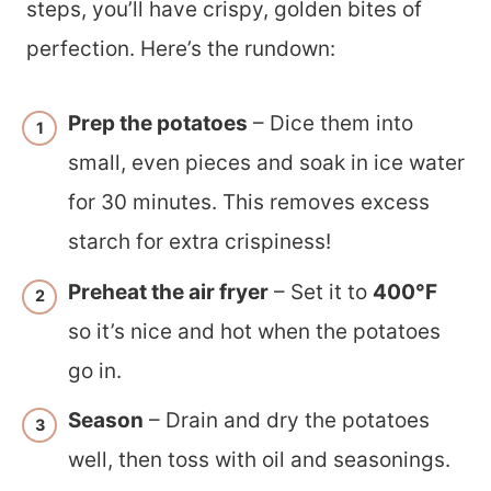
steps, you’ll have crispy, golden bites of
perfection. Here’s the rundown:
Prep the potatoes
– Dice them into
small, even pieces and soak in ice water
for 30 minutes. This removes excess
starch for extra crispiness!
Preheat the air fryer
– Set it to
400°F
so it’s nice and hot when the potatoes
go in.
Season
– Drain and dry the potatoes
well, then toss with oil and seasonings.