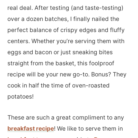
real deal. After testing (and taste-testing)
over a dozen batches, I finally nailed the
perfect balance of crispy edges and fluffy
centers. Whether you’re serving them with
eggs and bacon or just sneaking bites
straight from the basket, this foolproof
recipe will be your new go-to. Bonus? They
cook in half the time of oven-roasted
potatoes!
These are such a great compliment to any
breakfast recipe
! We like to serve them in