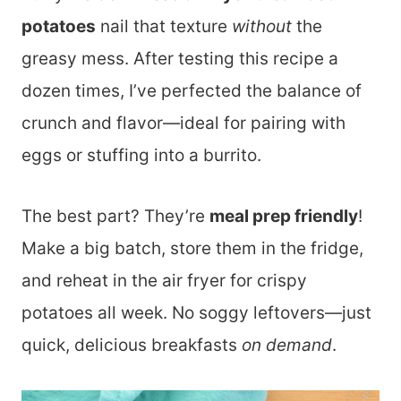
potatoes
nail that texture
without
the
greasy mess. After testing this recipe a
dozen times, I’ve perfected the balance of
crunch and flavor—ideal for pairing with
eggs or stuffing into a burrito.
The best part? They’re
meal prep friendly
!
Make a big batch, store them in the fridge,
and reheat in the air fryer for crispy
potatoes all week. No soggy leftovers—just
quick, delicious breakfasts
on demand
.