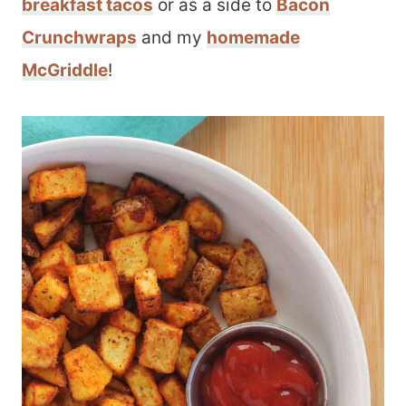
breakfast tacos
or as a side to
Bacon
Crunchwraps
and my
homemade
McGriddle
!