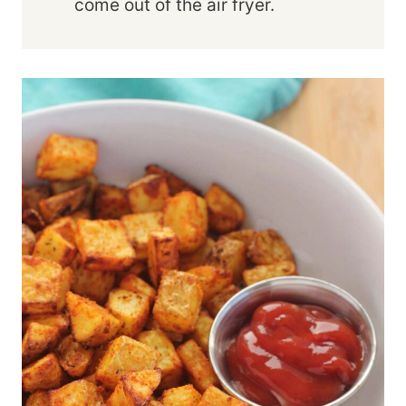
come out of the air fryer.