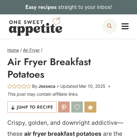
Skip
Easy recipes
straight to your inbox!
to
Me
Search
content
Home
/
Air Fryer
/
Air Fryer Breakfast
Potatoes
By
Jesseca
Updated
Mar 10, 2025
This post may contain affiliate links.
JUMP TO RECIPE
Crispy, golden, and downright addictive—
these
air fryer breakfast potatoes
are the