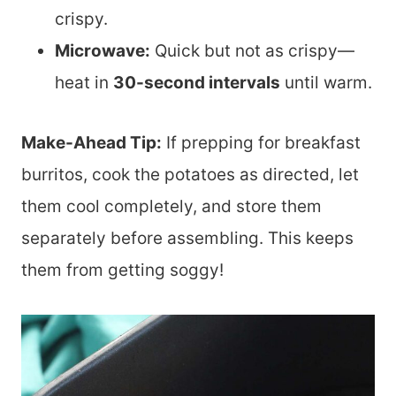
crispy.
Microwave:
Quick but not as crispy—
heat in
30-second intervals
until warm.
Make-Ahead Tip:
If prepping for breakfast
burritos, cook the potatoes as directed, let
them cool completely, and store them
separately before assembling. This keeps
them from getting soggy!