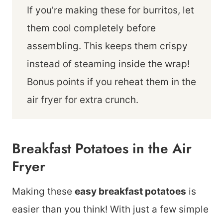
If you’re making these for burritos, let
them cool completely before
assembling. This keeps them crispy
instead of steaming inside the wrap!
Bonus points if you reheat them in the
air fryer for extra crunch.
Breakfast Potatoes in the Air
Fryer
Making these
easy breakfast potatoes
is
easier than you think! With just a few simple