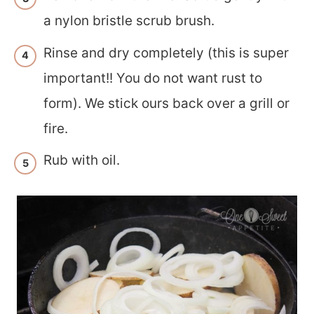
a nylon bristle scrub brush.
Rinse and dry completely (this is super
important!! You do not want rust to
form). We stick ours back over a grill or
fire.
Rub with oil.