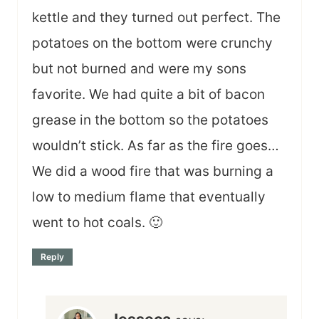
kettle and they turned out perfect. The
potatoes on the bottom were crunchy
but not burned and were my sons
favorite. We had quite a bit of bacon
grease in the bottom so the potatoes
wouldn’t stick. As far as the fire goes…
We did a wood fire that was burning a
low to medium flame that eventually
went to hot coals. 🙂
Reply
Jesseca