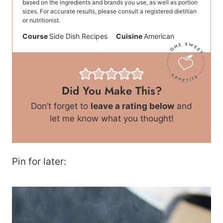
based on the ingredients and brands you use, as well as portion
sizes. For accurate results, please consult a registered dietitian
or nutritionist.
Course
Side Dish Recipes
Cuisine
American
Did You Make This?
Don’t forget to
leave a rating below
and
let me know what you thought!
Pin for later: