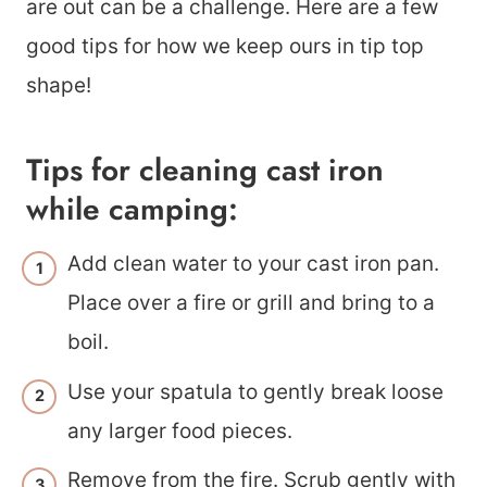
are out can be a challenge. Here are a few
good tips for how we keep ours in tip top
shape!
Tips for cleaning cast iron
while camping:
Add clean water to your cast iron pan.
Place over a fire or grill and bring to a
boil.
Use your spatula to gently break loose
any larger food pieces.
Remove from the fire. Scrub gently with