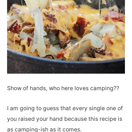
Show of hands, who here loves camping??
I am going to guess that every single one of
you raised your hand because this recipe is
as camping-ish as it comes.