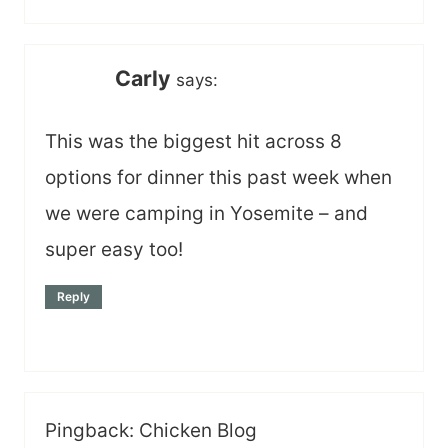
Carly
says:
This was the biggest hit across 8
options for dinner this past week when
we were camping in Yosemite – and
super easy too!
Reply
Pingback: Chicken Blog