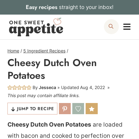
Skip
Easy recipes
straight to your inbox!
to
Me
Search
content
Home
/
5 Ingredient Recipes
/
Cheesy Dutch Oven
Potatoes
By
Jesseca
Updated
Aug 4, 2022
This post may contain affiliate links.
JUMP TO RECIPE
Cheesy Dutch Oven Potatoes
are loaded
with bacon and cooked to perfection over