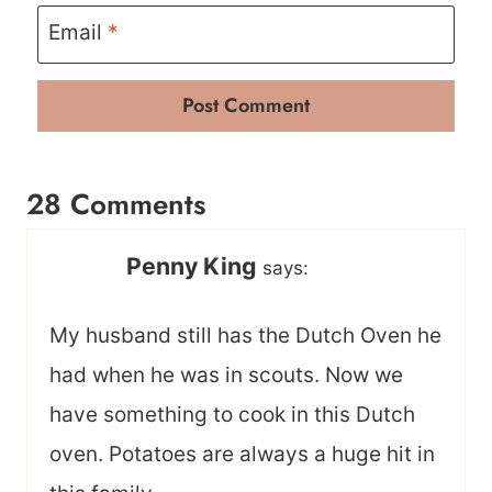
Email
*
28 Comments
Penny King
says:
My husband still has the Dutch Oven he
had when he was in scouts. Now we
have something to cook in this Dutch
oven. Potatoes are always a huge hit in