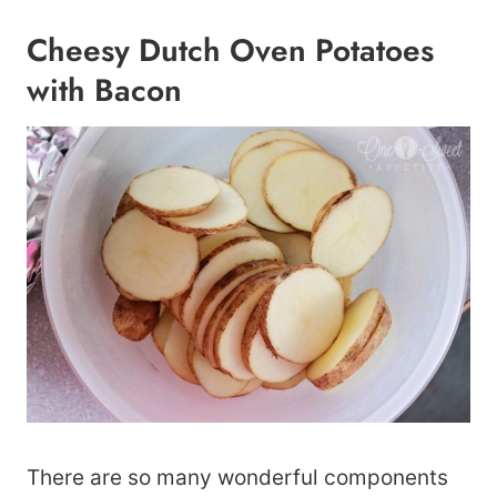
Cheesy Dutch Oven Potatoes
with Bacon
There are so many wonderful components