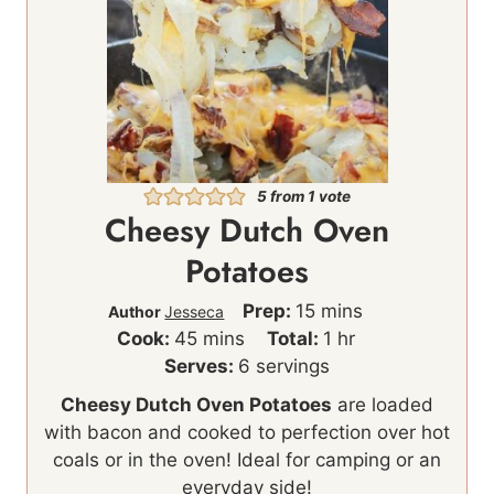
5
from 1 vote
Cheesy Dutch Oven
Potatoes
m
Prep:
15
mins
Author
Jesseca
m
i
h
Cook:
45
mins
Total:
1
hr
i
n
o
Serves:
6
servings
n
u
u
Cheesy Dutch Oven Potatoes
are loaded
u
t
r
with bacon and cooked to perfection over hot
t
e
coals or in the oven! Ideal for camping or an
e
s
everyday side!