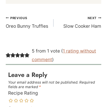
Post
PREVIOUS
NEXT
navigation
Oreo Bunny Truffles
Slow Cooker Ham
5 from 1 vote (
1 rating without
comment
)
Leave a Reply
Your email address will not be published.
Required
fields are marked
*
Recipe Rating