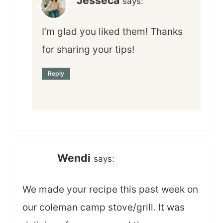
says:
I’m glad you liked them! Thanks
for sharing your tips!
Reply
Wendi
says:
We made your recipe this past week on
our coleman camp stove/grill. It was