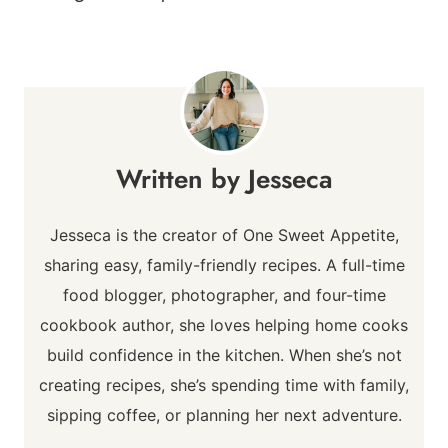
Jesseca
Jesseca is the creator of One Sweet Appetite,
sharing easy, family-friendly recipes. A full-time
food blogger, photographer, and four-time
cookbook author, she loves helping home cooks
build confidence in the kitchen. When she’s not
creating recipes, she’s spending time with family,
sipping coffee, or planning her next adventure.