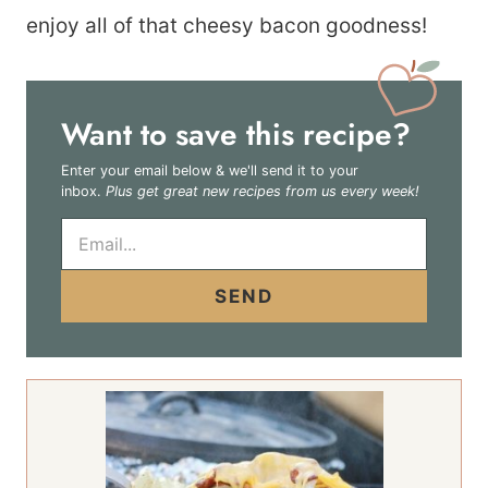
enjoy all of that cheesy bacon goodness!
Want to save this recipe?
Enter your email below & we'll send it to your
inbox.
Plus get great new recipes from us every week!
E
m
a
i
SEND
l
*