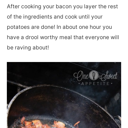
After cooking your bacon you layer the rest
of the ingredients and cook until your
potatoes are done! In about one hour you
have a drool worthy meal that everyone will
be raving about!