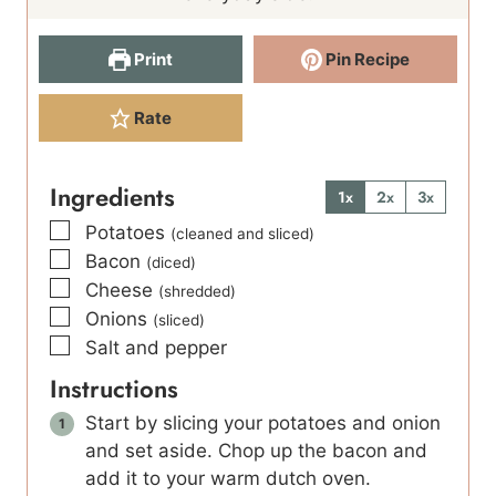
s
Print
Pin Recipe
Rate
Ingredients
1x
2x
3x
▢
Potatoes
(cleaned and sliced)
▢
Bacon
(diced)
▢
Cheese
(shredded)
▢
Onions
(sliced)
▢
Salt and pepper
Instructions
Start by slicing your potatoes and onion
and set aside. Chop up the bacon and
add it to your warm dutch oven.