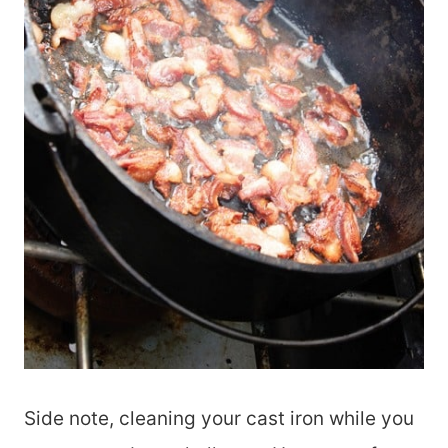
Side note, cleaning your cast iron while you