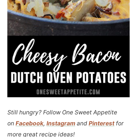
Still hungry? Follow One Sweet Appetite
on
Facebook
,
Instagram
and
Pinterest
for
more great recipe ideas!