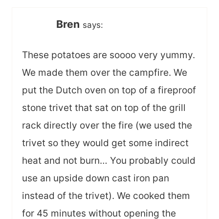
Bren
says:
These potatoes are soooo very yummy.
We made them over the campfire. We
put the Dutch oven on top of a fireproof
stone trivet that sat on top of the grill
rack directly over the fire (we used the
trivet so they would get some indirect
heat and not burn… You probably could
use an upside down cast iron pan
instead of the trivet). We cooked them
for 45 minutes without opening the