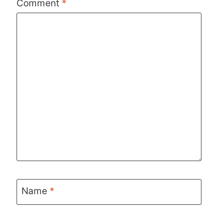
Comment
*
Name
*