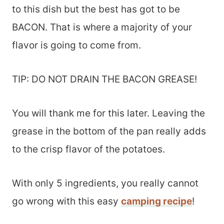
to this dish but the best has got to be
BACON. That is where a majority of your
flavor is going to come from.
TIP: DO NOT DRAIN THE BACON GREASE!
You will thank me for this later. Leaving the
grease in the bottom of the pan really adds
to the crisp flavor of the potatoes.
With only 5 ingredients, you really cannot
go wrong with this easy
camping recipe
!