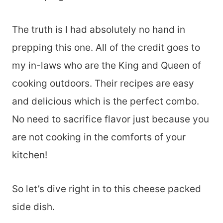
The truth is I had absolutely no hand in
prepping this one. All of the credit goes to
my in-laws who are the King and Queen of
cooking outdoors. Their recipes are easy
and delicious which is the perfect combo.
No need to sacrifice flavor just because you
are not cooking in the comforts of your
kitchen!
So let’s dive right in to this cheese packed
side dish.