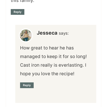
this family.
Reply
Jesseca
says:
How great to hear he has
managed to keep it for so long!
Cast iron really is everlasting. I
hope you love the recipe!
Reply