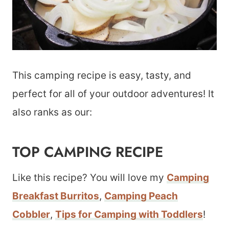
This camping recipe is easy, tasty, and
perfect for all of your outdoor adventures! It
also ranks as our:
TOP CAMPING RECIPE
Like this recipe? You will love my
Camping
Breakfast Burritos
,
Camping Peach
Cobbler
,
Tips for Camping with Toddlers
!