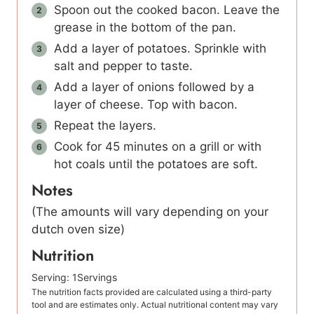
Spoon out the cooked bacon. Leave the
grease in the bottom of the pan.
Add a layer of potatoes. Sprinkle with
salt and pepper to taste.
Add a layer of onions followed by a
layer of cheese. Top with bacon.
Repeat the layers.
Cook for 45 minutes on a grill or with
hot coals until the potatoes are soft.
Notes
(The amounts will vary depending on your
dutch oven size)
Nutrition
Serving:
1
Servings
The nutrition facts provided are calculated using a third-party
tool and are estimates only. Actual nutritional content may vary