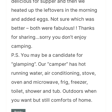
delicious for supper and then we
heated up the leftovers in the morning
and added eggs. Not sure which was
better – both were fabulous! ! Thanks
for sharing…sorry you don’t enjoy
camping.
P.S. You may be a candidate for
“glamping”. Our “camper” has hot
running water, air conditioning, stove,
oven and microwave, frig, freezer,
toilet, shower and tub. Outdoors when
you want but still comforts of home.
Reply