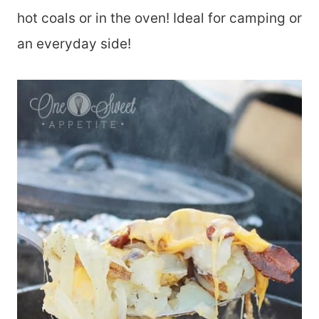
hot coals or in the oven! Ideal for camping or
an everyday side!