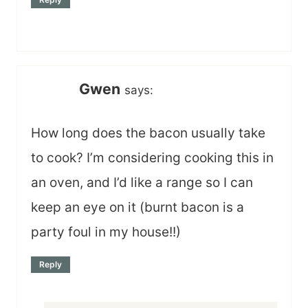
Gwen
says:
How long does the bacon usually take
to cook? I’m considering cooking this in
an oven, and I’d like a range so I can
keep an eye on it (burnt bacon is a
party foul in my house!!)
Reply