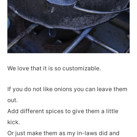
We love that it is so customizable.
If you do not like onions you can leave them
out.
Add different spices to give them a little
kick.
Or just make them as my in-laws did and