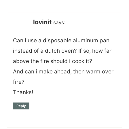
lovinit
says:
Can I use a disposable aluminum pan
instead of a dutch oven? If so, how far
above the fire should i cook it?
And can i make ahead, then warm over
fire?
Thanks!
Reply