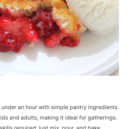
 under an hour with simple pantry ingredients.
ds and adults, making it ideal for gatherings.
kills required; just mix, pour, and bake.