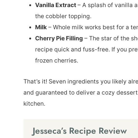
Vanilla Extract
– A splash of vanilla
the cobbler topping.
Milk
– Whole milk works best for a ten
Cherry Pie Filling
– The star of the sh
recipe quick and fuss-free. If you pr
frozen cherries.
That’s it! Seven ingredients you likely al
and guaranteed to deliver a cozy dessert 
kitchen.
Jesseca’s Recipe Review