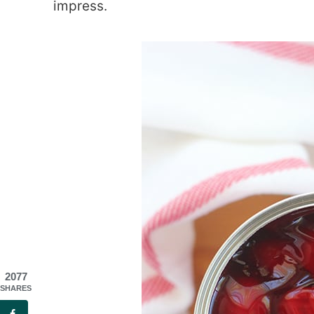
impress.
2077
SHARES