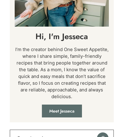
Hi, I'm Jesseca
I’m the creator behind One Sweet Appetite,
where I share simple, family-friendly
recipes that bring people together around
the table. As a mom, I know the value of
quick and easy meals that don’t sacrifice
flavor, so I focus on creating recipes that
are reliable, approachable, and always
delicious.
Meet Jesseca
Search