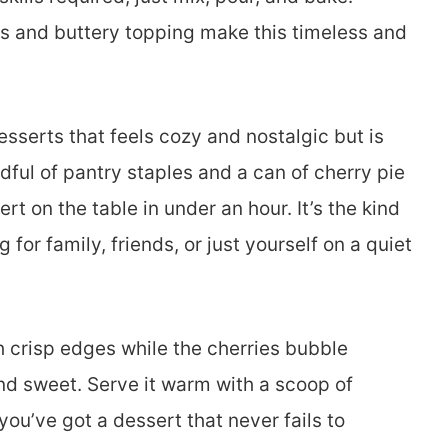
s and buttery topping make this timeless and
esserts that feels cozy and nostalgic but is
dful of pantry staples and a can of cherry pie
rt on the table in under an hour. It’s the kind
for family, friends, or just yourself on a quiet
 crisp edges while the cherries bubble
and sweet. Serve it warm with a scoop of
ou’ve got a dessert that never fails to