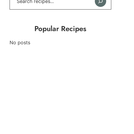
Popular Recipes
No posts