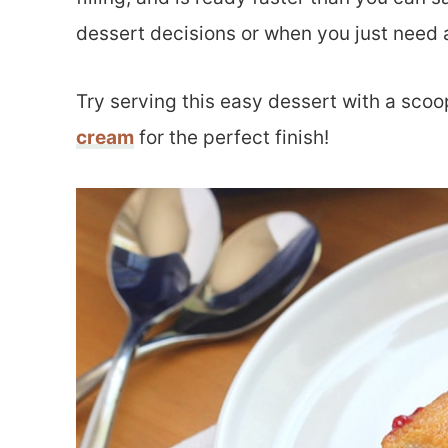
dessert decisions or when you just need a
Try serving this easy dessert with a scoo
cream
for the perfect finish!