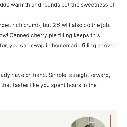
 adds warmth and rounds out the sweetness of
der, rich crumb, but 2% will also do the job.
ow! Canned cherry pie filling keeps this
efer, you can swap in homemade filling or even
ready have on hand. Simple, straightforward,
that tastes like you spent hours in the