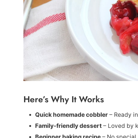
Here’s Why It Works
Quick homemade cobbler
– Ready in
Family-friendly dessert
– Loved by ki
Beginner baking recipe
– No special s