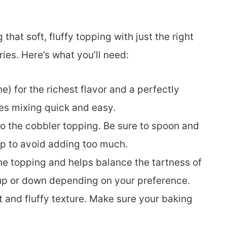
 that soft, fluffy topping with just the right
es. Here’s what you’ll need:
e) for the richest flavor and a perfectly
es mixing quick and easy.
to the cobbler topping. Be sure to spoon and
up to avoid adding too much.
e topping and helps balance the tartness of
y up or down depending on your preference.
t and fluffy texture. Make sure your baking