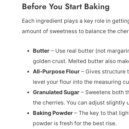
Before You Start Baking
Each ingredient plays a key role in getting
amount of sweetness to balance the cherri
Butter
– Use real butter (not margarin
golden crust. Melted butter also mak
All-Purpose Flour
– Gives structure 
level your flour into the measuring c
Granulated Sugar
– Sweetens both th
the cherries. You can adjust slightl
Baking Powder
– The key to that ligh
powder is fresh for the best rise.