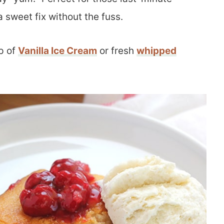
 sweet fix without the fuss.
p of
Vanilla Ice Cream
or fresh
whipped