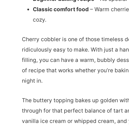
Classic comfort food
– Warm cherrie
cozy.
Cherry cobbler is one of those timeless d
ridiculously easy to make. With just a han
filling, you can have a warm, bubbly desse
of recipe that works whether you’re baking 
night in.
The buttery topping bakes up golden with
through for that perfect balance of tart 
vanilla ice cream or whipped cream, and y