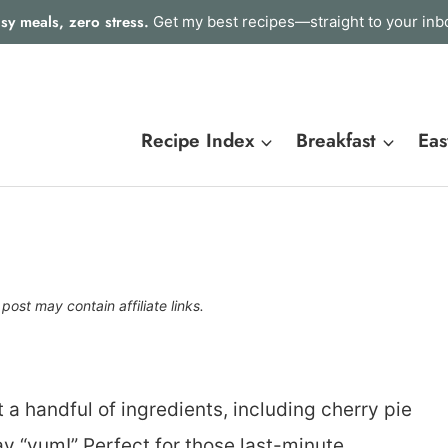
sy meals, zero stress.
Get my best recipes—straight to your inb
Recipe Index
Breakfast
Eas
 post may contain affiliate links.
 a handful of ingredients, including cherry pie
say “yum!” Perfect for those last-minute