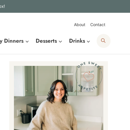
ox!
About
Contact
Search
y Dinners
Desserts
Drinks