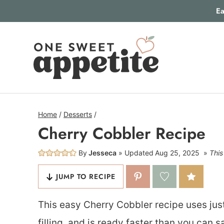
Skip
Ea
to
content
Home
/
Desserts
/
Cherry Cobbler Recipe
By
Jesseca
Updated
Aug 25, 2025
This
JUMP TO RECIPE
This easy Cherry Cobbler recipe uses just
filling, and is ready faster than you can 