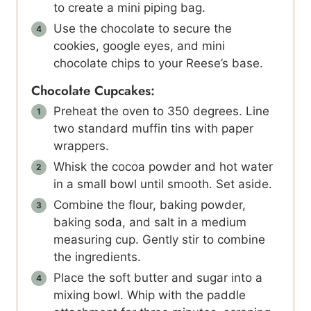
to create a mini piping bag.
Use the chocolate to secure the
cookies, google eyes, and mini
chocolate chips to your Reese’s base.
Chocolate Cupcakes:
Preheat the oven to 350 degrees. Line
two standard muffin tins with paper
wrappers.
Whisk the cocoa powder and hot water
in a small bowl until smooth. Set aside.
Combine the flour, baking powder,
baking soda, and salt in a medium
measuring cup. Gently stir to combine
the ingredients.
Place the soft butter and sugar into a
mixing bowl. Whip with the paddle