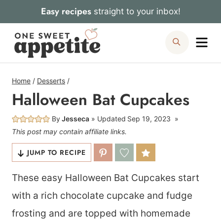
Skip
Easy recipes
straight to your inbox!
to
Me
Search
content
Home
/
Desserts
/
Halloween Bat Cupcakes
By
Jesseca
Updated
Sep 19, 2023
This post may contain affiliate links.
JUMP TO RECIPE
These easy Halloween Bat Cupcakes start
with a rich chocolate cupcake and fudge
frosting and are topped with homemade