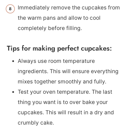
Immediately remove the cupcakes from
the warm pans and allow to cool
completely before filling.
Tips for making perfect cupcakes:
Always use room temperature
ingredients. This will ensure everything
mixes together smoothly and fully.
Test your oven temperature. The last
thing you want is to over bake your
cupcakes. This will result in a dry and
crumbly cake.