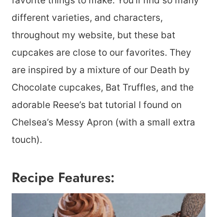
favorite things to make. You’ll find so many
different varieties, and characters,
throughout my website, but these bat
cupcakes are close to our favorites. They
are inspired by a mixture of our Death by
Chocolate cupcakes, Bat Truffles, and the
adorable Reese’s bat tutorial I found on
Chelsea’s Messy Apron (with a small extra
touch).
Recipe Features: