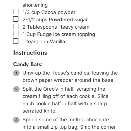
shortening
▢
1/3
cup
Cocoa powder
▢
2-1/2
cups
Powdered sugar
▢
2
Tablespoons
Heavy cream
▢
1
Cup
Fudge ice cream topping
▢
1
teaspoon
Vanilla
Instructions
Candy Bats:
Unwrap the Reese’s candies, leaving the
brown paper wrapper around the base.
Split the Oreo’s in half, scraping the
cream filling off of each cookie. Slice
each cookie half in half with a sharp
serrated knife.
Spoon some of the melted chocolate
into a small zip top bag. Snip the corner