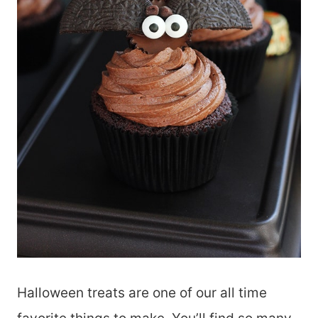
Halloween treats are one of our all time