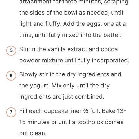
attachment for three minutes, scraping
the sides of the bowl as needed, until
light and fluffy. Add the eggs, one at a
time, until fully mixed into the batter.
Stir in the vanilla extract and cocoa
powder mixture until fully incorporated.
Slowly stir in the dry ingredients and
the yogurt. Mix only until the dry
ingredients are just combined.
Fill each cupcake liner ⅔ full. Bake 13-
15 minutes or until a toothpick comes
out clean.