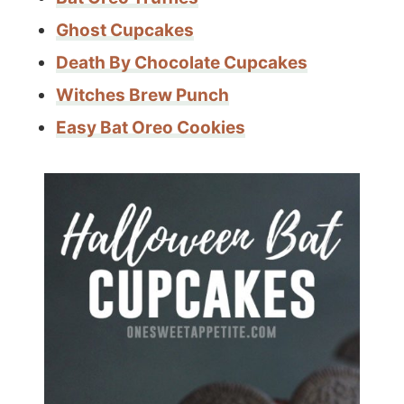
Ghost Cupcakes
Death By Chocolate Cupcakes
Witches Brew Punch
Easy Bat Oreo Cookies