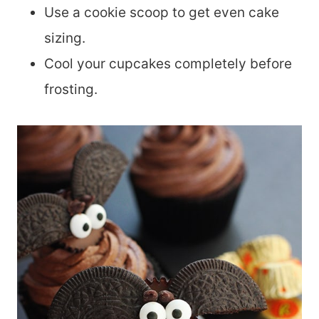
Use a cookie scoop to get even cake
sizing.
Cool your cupcakes completely before
frosting.