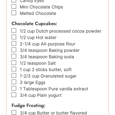
▢
Candy Eyes
▢
Mini Chocolate Chips
▢
Melted Chocolate
Chocolate Cupcakes:
▢
1/2
cup
Dutch processed cocoa powder
▢
1/2
cup
Hot water
▢
2-1/4
cup
All-purpose flour
▢
3/4
teaspoon
Baking powder
▢
3/4
teaspoon
Baking soda
▢
1/2
teaspoon
Salt
▢
1
cup
2 sticks butter, soft
▢
1-2/3
cup
Granulated sugar
▢
3
large Eggs
▢
1
Tablespoon
Pure vanilla extract
▢
3/4
cup
Plain yogurt
Fudge Frosting:
▢
3/4
cup
Butter or butter flavored