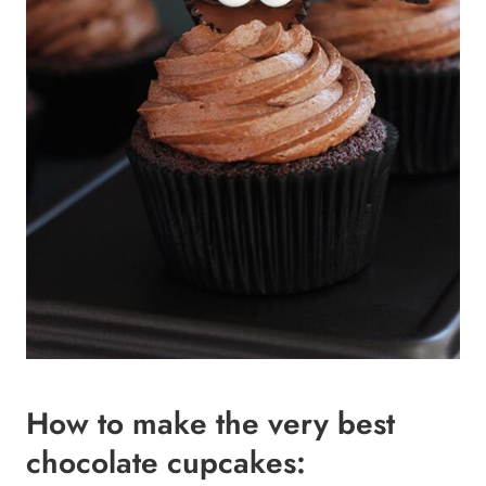
How to make the very best
chocolate cupcakes: