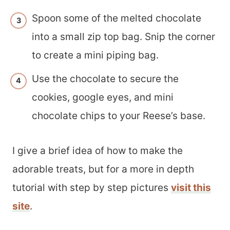
Spoon some of the melted chocolate
into a small zip top bag. Snip the corner
to create a mini piping bag.
Use the chocolate to secure the
cookies, google eyes, and mini
chocolate chips to your Reese’s base.
I give a brief idea of how to make the
adorable treats, but for a more in depth
tutorial with step by step pictures
visit this
site
.