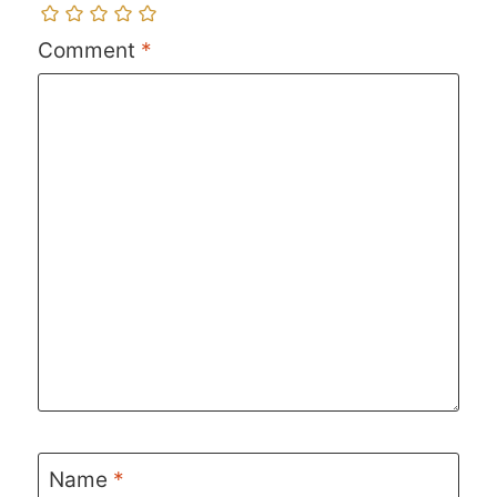
Comment
*
Name
*