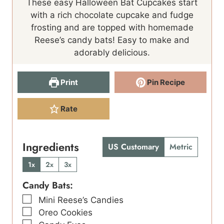
These easy Halloween Bat Cupcakes start
with a rich chocolate cupcake and fudge
frosting and are topped with homemade
Reese’s candy bats! Easy to make and
adorably delicious.
Print
Pin Recipe
Rate
Ingredients
US Customary
Metric
1x
2x
3x
Candy Bats:
▢
Mini Reese’s Candies
▢
Oreo Cookies