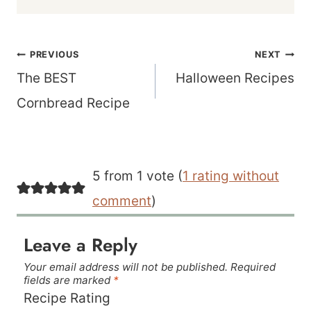
Post
PREVIOUS
NEXT
navigation
The BEST
Halloween Recipes
Cornbread Recipe
5 from 1 vote (
1 rating without
comment
)
Leave a Reply
Your email address will not be published.
Required
fields are marked
*
Recipe Rating