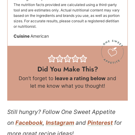
The nutrition facts provided are calculated using a third-party
tool and are estimates only. Actual nutritional content may vary
based on the ingredients and brands you use, as well as portion
sizes. For accurate results, please consult a registered dietitian
or nutritionist.
Cuisine
American
Did You Make This?
Don’t forget to
leave a rating below
and
let me know what you thought!
Still hungry? Follow One Sweet Appetite
on
Facebook
,
Instagram
and
Pinterest
for
more great recipe ideas!