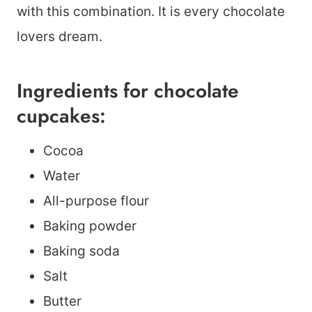
with this combination. It is every chocolate
lovers dream.
Ingredients for chocolate
cupcakes:
Cocoa
Water
All-purpose flour
Baking powder
Baking soda
Salt
Butter