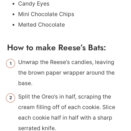
Candy Eyes
Mini Chocolate Chips
Melted Chocolate
How to make Reese’s Bats:
Unwrap the Reese’s candies, leaving
the brown paper wrapper around the
base.
Split the Oreo’s in half, scraping the
cream filling off of each cookie. Slice
each cookie half in half with a sharp
serrated knife.