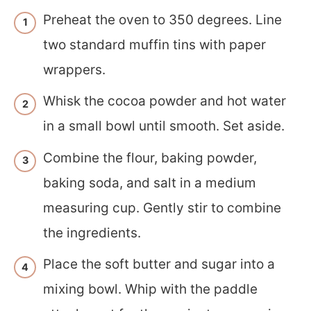
Preheat the oven to 350 degrees. Line
two standard muffin tins with paper
wrappers.
Whisk the cocoa powder and hot water
in a small bowl until smooth. Set aside.
Combine the flour, baking powder,
baking soda, and salt in a medium
measuring cup. Gently stir to combine
the ingredients.
Place the soft butter and sugar into a
mixing bowl. Whip with the paddle