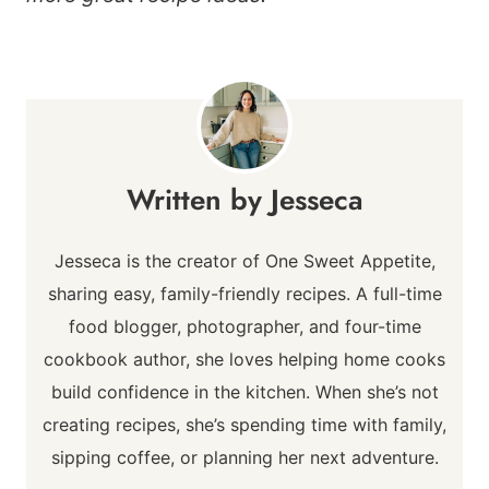
Jesseca
Jesseca is the creator of One Sweet Appetite,
sharing easy, family-friendly recipes. A full-time
food blogger, photographer, and four-time
cookbook author, she loves helping home cooks
build confidence in the kitchen. When she’s not
creating recipes, she’s spending time with family,
sipping coffee, or planning her next adventure.