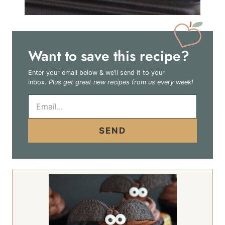
Want to save this recipe?
Enter your email below & we’ll send it to your
inbox.
Plus get great new recipes from us every week!
E
m
a
i
SEND
l
*