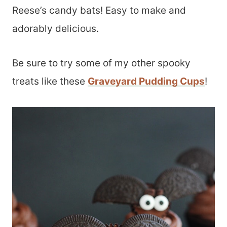
Reese’s candy bats! Easy to make and
adorably delicious.
Be sure to try some of my other spooky
treats like these
Graveyard Pudding Cups
!