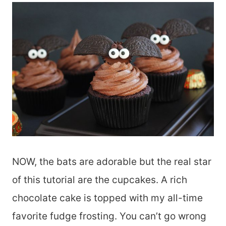
NOW, the bats are adorable but the real star
of this tutorial are the cupcakes. A rich
chocolate cake is topped with my all-time
favorite fudge frosting. You can’t go wrong