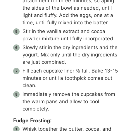
attachment for three minutes, scraping
the sides of the bowl as needed, until
light and fluffy. Add the eggs, one at a
time, until fully mixed into the batter.
Stir in the vanilla extract and cocoa
powder mixture until fully incorporated.
Slowly stir in the dry ingredients and the
yogurt. Mix only until the dry ingredients
are just combined.
Fill each cupcake liner ⅔ full. Bake 13-15
minutes or until a toothpick comes out
clean.
Immediately remove the cupcakes from
the warm pans and allow to cool
completely.
Fudge Frosting:
Whisk together the butter, cocoa, and