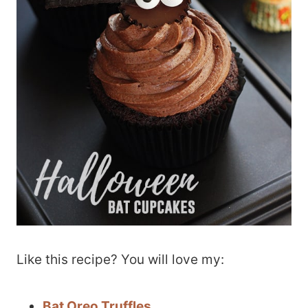
Like this recipe? You will love my:
Bat Oreo Truffles