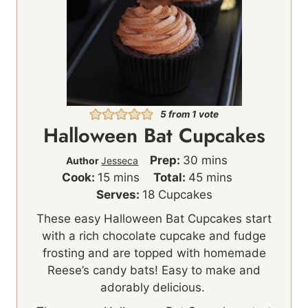
5
from 1 vote
Halloween Bat Cupcakes
m
Prep:
30
mins
Author
Jesseca
m
i
m
Cook:
15
mins
Total:
45
mins
i
n
i
Serves:
18
Cupcakes
n
u
n
These easy Halloween Bat Cupcakes start
u
t
u
with a rich chocolate cupcake and fudge
t
e
t
frosting and are topped with homemade
e
s
e
Reese’s candy bats! Easy to make and
s
s
adorably delicious.