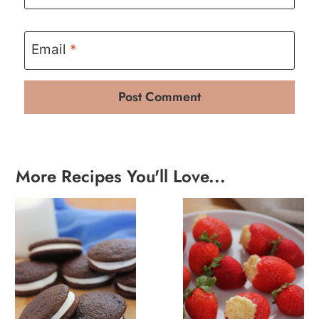
Email
*
More Recipes You'll Love...