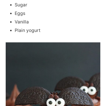
Sugar
Eggs
Vanilla
Plain yogurt