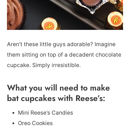
Aren’t these little guys adorable? Imagine
them sitting on top of a decadent chocolate
cupcake. Simply irresistible.
What you will need to make
bat cupcakes with Reese’s:
Mini Reese’s Candies
Oreo Cookies