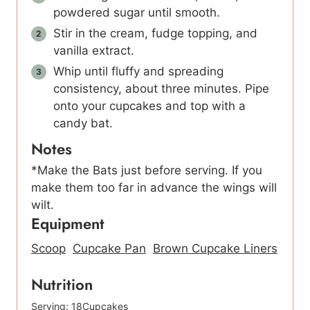
powdered sugar until smooth.
Stir in the cream, fudge topping, and
vanilla extract.
Whip until fluffy and spreading
consistency, about three minutes. Pipe
onto your cupcakes and top with a
candy bat.
Notes
*Make the Bats just before serving. If you
make them too far in advance the wings will
wilt.
Equipment
Scoop
Cupcake Pan
Brown Cupcake Liners
Nutrition
Serving:
18
Cupcakes