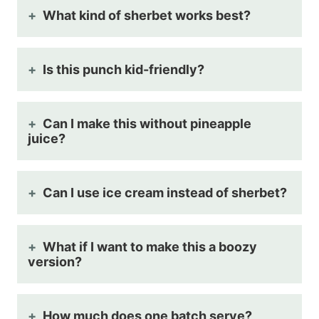
What kind of sherbet works best?
Is this punch kid-friendly?
Can I make this without pineapple
juice?
Can I use ice cream instead of sherbet?
What if I want to make this a boozy
version?
How much does one batch serve?