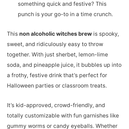
something quick and festive? This
punch is your go-to in a time crunch.
This
non alcoholic witches brew
is spooky,
sweet, and ridiculously easy to throw
together. With just sherbet, lemon-lime
soda, and pineapple juice, it bubbles up into
a frothy, festive drink that’s perfect for
Halloween parties or classroom treats.
It’s kid-approved, crowd-friendly, and
totally customizable with fun garnishes like
gummy worms or candy eyeballs. Whether