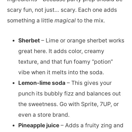
scary fun, not just… scary. Each one adds
something a little
magical
to the mix.
Sherbet
– Lime or orange sherbet works
great here. It adds color, creamy
texture, and that fun foamy “potion”
vibe when it melts into the soda.
Lemon-lime soda
– This gives your
punch its bubbly fizz and balances out
the sweetness. Go with Sprite, 7UP, or
even a store brand.
Pineapple juice
– Adds a fruity zing and