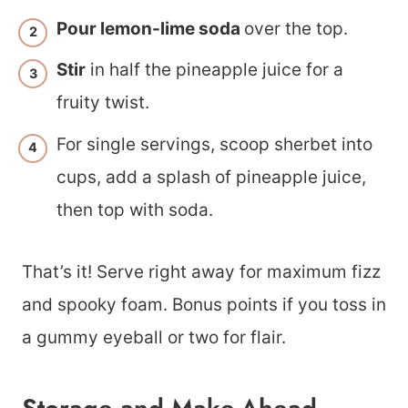
Pour lemon-lime soda
over the top.
Stir
in half the pineapple juice for a
fruity twist.
For single servings, scoop sherbet into
cups, add a splash of pineapple juice,
then top with soda.
That’s it! Serve right away for maximum fizz
and spooky foam. Bonus points if you toss in
a gummy eyeball or two for flair.