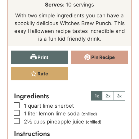
i
n
Serves:
10
servings
n
u
With two simple ingredients you can have a
u
t
spookily delicious Witches Brew Punch. This
t
e
easy Halloween recipe tastes incredible and
e
s
is a fun kid friendly drink.
s
Print
Pin Recipe
Rate
Ingredients
1x
2x
3x
▢
1
quart
lime sherbet
▢
1
liter
lemon lime soda
(chilled)
▢
2½
cups
pineapple juice
(chilled)
Instructions