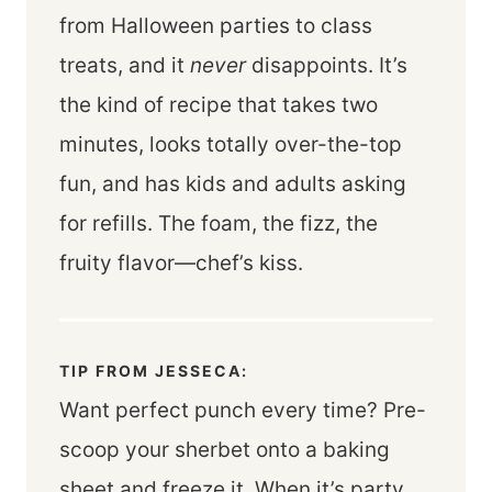
from Halloween parties to class
treats, and it
never
disappoints. It’s
the kind of recipe that takes two
minutes, looks totally over-the-top
fun, and has kids and adults asking
for refills. The foam, the fizz, the
fruity flavor—chef’s kiss.
TIP FROM JESSECA:
Want perfect punch every time? Pre-
scoop your sherbet onto a baking
sheet and freeze it. When it’s party