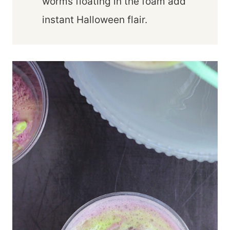
worms floating in the foam add
instant Halloween flair.