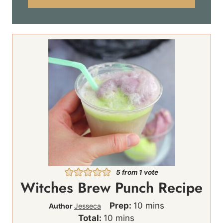
l
*
5
from 1 vote
Witches Brew Punch Recipe
m
Prep:
10
mins
Author
Jesseca
m
i
Total:
10
mins