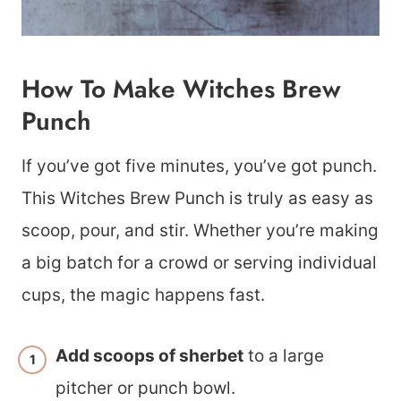
How To Make Witches Brew
Punch
If you’ve got five minutes, you’ve got punch.
This Witches Brew Punch is truly as easy as
scoop, pour, and stir. Whether you’re making
a big batch for a crowd or serving individual
cups, the magic happens fast.
Add scoops of sherbet
to a large
pitcher or punch bowl.