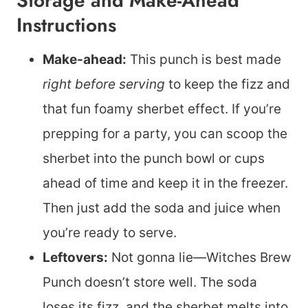
Storage and Make-Ahead
Instructions
Make-ahead:
This punch is best made
right before serving
to keep the fizz and
that fun foamy sherbet effect. If you’re
prepping for a party, you can scoop the
sherbet into the punch bowl or cups
ahead of time and keep it in the freezer.
Then just add the soda and juice when
you’re ready to serve.
Leftovers:
Not gonna lie—Witches Brew
Punch doesn’t store well. The soda
loses its fizz, and the sherbet melts into