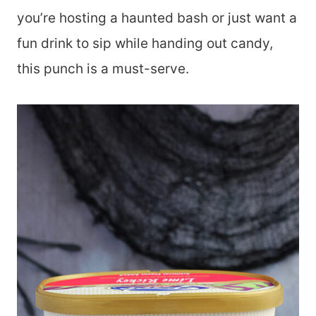
you’re hosting a haunted bash or just want a
fun drink to sip while handing out candy,
this punch is a must-serve.