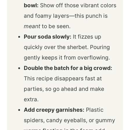
bowl:
Show off those vibrant colors
and foamy layers—this punch is
meant
to be seen.
Pour soda slowly:
It fizzes up
quickly over the sherbet. Pouring
gently keeps it from overflowing.
Double the batch for a big crowd:
This recipe disappears fast at
parties, so go ahead and make
extra.
Add creepy garnishes:
Plastic
spiders, candy eyeballs, or gummy