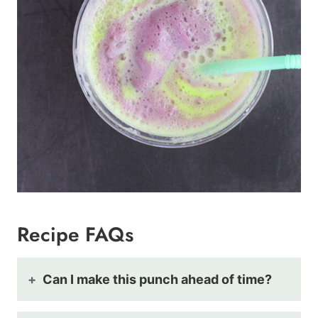
Recipe FAQs
Can I make this punch ahead of time?