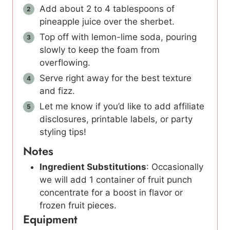
Add about 2 to 4 tablespoons of
pineapple juice over the sherbet.
Top off with lemon-lime soda, pouring
slowly to keep the foam from
overflowing.
Serve right away for the best texture
and fizz.
Let me know if you’d like to add affiliate
disclosures, printable labels, or party
styling tips!
Notes
Ingredient Substitutions
: Occasionally
we will add 1 container of fruit punch
concentrate for a boost in flavor or
frozen fruit pieces.
Equipment