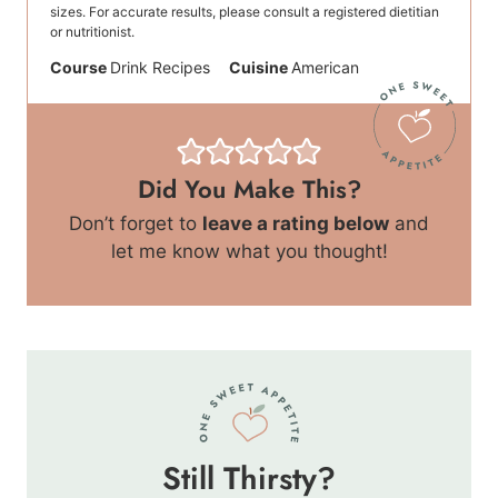
sizes. For accurate results, please consult a registered dietitian
or nutritionist.
Course
Drink Recipes
Cuisine
American
Did You Make This?
Don’t forget to
leave a rating below
and
let me know what you thought!
Still Thirsty?