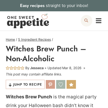
Skip
Easy recipes
straight to your inbox!
to
Me
Search
content
Home
/
5 Ingredient Recipes
/
Witches Brew Punch –
Non-Alcoholic
By
Jesseca
Updated
Mar 8, 2026
This post may contain affiliate links.
JUMP TO RECIPE
Witches Brew Punch
is the magical party
drink your Halloween bash didn’t know it