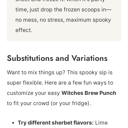
time, just drop the frozen scoops in—
no mess, no stress, maximum spooky
effect.
Substitutions and Variations
Want to mix things up? This spooky sip is
super flexible. Here are a few fun ways to
customize your easy
Witches Brew Punch
to fit your crowd (or your fridge).
Try different sherbet flavors:
Lime