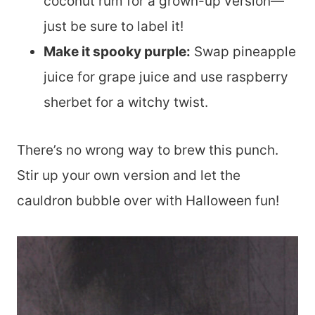
coconut rum for a grown-up version—
just be sure to label it!
Make it spooky purple:
Swap pineapple
juice for grape juice and use raspberry
sherbet for a witchy twist.
There’s no wrong way to brew this punch.
Stir up your own version and let the
cauldron bubble over with Halloween fun!