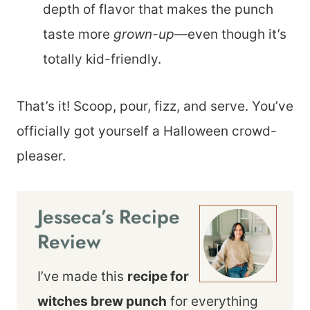
depth of flavor that makes the punch
taste more
grown-up
—even though it’s
totally kid-friendly.
That’s it! Scoop, pour, fizz, and serve. You’ve
officially got yourself a Halloween crowd-
pleaser.
Jesseca’s Recipe
Review
I’ve made this
recipe for
witches brew punch
for everything