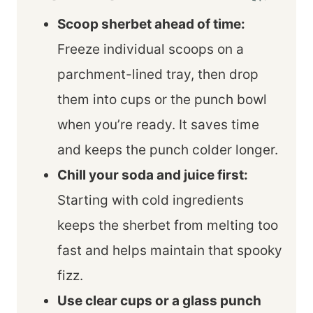
Scoop sherbet ahead of time:
Freeze individual scoops on a
parchment-lined tray, then drop
them into cups or the punch bowl
when you’re ready. It saves time
and keeps the punch colder longer.
Chill your soda and juice first:
Starting with cold ingredients
keeps the sherbet from melting too
fast and helps maintain that spooky
fizz.
Use clear cups or a glass punch