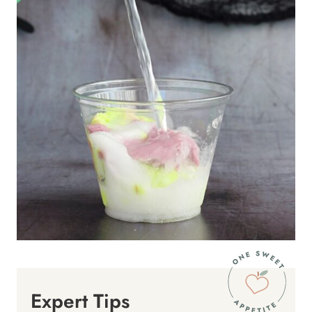
Expert Tips