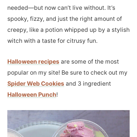
needed—but now can’t live without. It’s
spooky, fizzy, and just the right amount of
creepy, like a potion whipped up by a stylish
witch with a taste for citrusy fun.
Halloween recipes
are some of the most
popular on my site! Be sure to check out my
Spider Web Cookies
and 3 ingredient
Halloween Punch
!