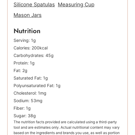
Silicone Spatulas
Measuring Cup
Mason Jars
Nutrition
Serving:
1
g
Calories:
200
kcal
Carbohydrates:
45
g
Protein:
1
g
Fat:
2
g
Saturated Fat:
1
g
Polyunsaturated Fat:
1
g
Cholesterol:
1
mg
Sodium:
53
mg
Fiber:
1
g
Sugar:
38
g
The nutrition facts provided are calculated using a third-party
tool and are estimates only. Actual nutritional content may vary
based on the ingredients and brands you use, as well as portion