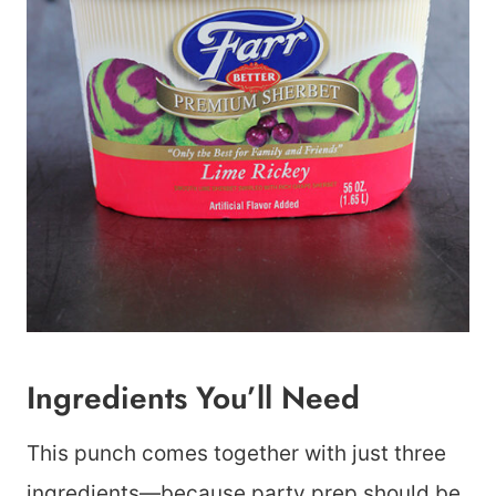
Ingredients You’ll Need
This punch comes together with just three
ingredients—because party prep should be