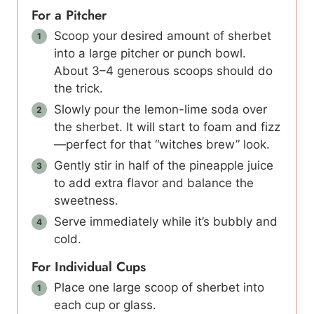
For a Pitcher
Scoop your desired amount of sherbet
into a large pitcher or punch bowl.
About 3–4 generous scoops should do
the trick.
Slowly pour the lemon-lime soda over
the sherbet. It will start to foam and fizz
—perfect for that “witches brew” look.
Gently stir in half of the pineapple juice
to add extra flavor and balance the
sweetness.
Serve immediately while it’s bubbly and
cold.
For Individual Cups
Place one large scoop of sherbet into
each cup or glass.