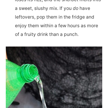
a sweet, slushy mix. If you
do
have
leftovers, pop them in the fridge and
enjoy them within a few hours as more
of a fruity drink than a punch.