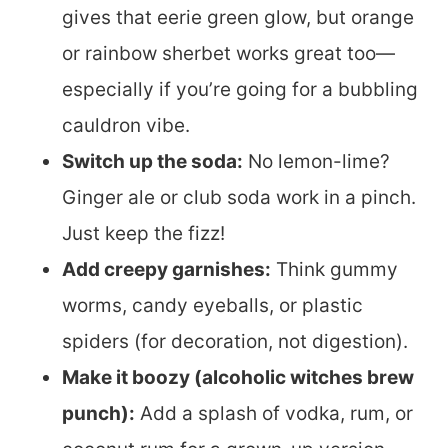
gives that eerie green glow, but orange
or rainbow sherbet works great too—
especially if you’re going for a bubbling
cauldron vibe.
Switch up the soda:
No lemon-lime?
Ginger ale or club soda work in a pinch.
Just keep the fizz!
Add creepy garnishes:
Think gummy
worms, candy eyeballs, or plastic
spiders (for decoration, not digestion).
Make it boozy (alcoholic witches brew
punch):
Add a splash of vodka, rum, or