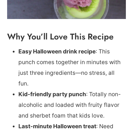
Why You’ll Love This Recipe
Easy Halloween drink recipe
: This
punch comes together in minutes with
just three ingredients—no stress, all
fun.
Kid-friendly party punch
: Totally non-
alcoholic and loaded with fruity flavor
and sherbet foam that kids love.
Last-minute Halloween treat
: Need