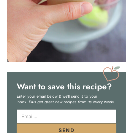
Want to save this recipe?
Enter your email below & we’ll send it to your
inbox.
Plus get great new recipes from us every week!
E
m
a
i
SEND