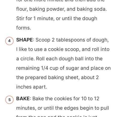
flour, baking powder, and baking soda.
Stir for 1 minute, or until the dough
forms.
SHAPE
: Scoop 2 tablespoons of dough,
I like to use a cookie scoop, and roll into
a circle. Roll each dough ball into the
remaining 1/4 cup of sugar and place on
the prepared baking sheet, about 2
inches apart.
BAKE
: Bake the cookies for 10 to 12
minutes, or until the edges begin to pull