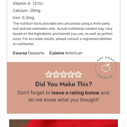
Vitamin A:
131
IU
Calcium:
29
mg
Iron:
0.3
mg
The nutrition facts provided are calculated using a third-party
tool and are estimates only. Actual nutritional content may vary
based on the ingredients and brands you use, as well as portion
sizes. For accurate results, please consult a registered dietitian
or nutritionist.
Course
Desserts
Cuisine
American
Did You Make This?
Don’t forget to
leave a rating below
and
let me know what you thought!