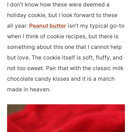
I don’t know how these were deemed a
holiday cookie, but I look forward to these
all year.
Peanut butter
isn’t my typical go-to
when I think of cookie recipes, but there is
something about this one that I cannot help
but love. The cookie itself is soft, fluffy, and
not too sweet. Pair that with the classic milk
chocolate candy kisses and it is a match
made in heaven.