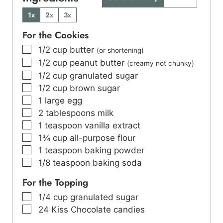
1x
2x
3x
For the Cookies
▢
1/2
cup
butter
(or shortening)
▢
1/2
cup
peanut butter
(creamy not chunky)
▢
1/2
cup
granulated sugar
▢
1/2
cup
brown sugar
▢
1
large
egg
▢
2
tablespoons
milk
▢
1
teaspoon
vanilla extract
▢
1¾
cup
all-purpose flour
▢
1
teaspoon
baking powder
▢
1/8
teaspoon
baking soda
For the Topping
▢
1/4
cup
granulated sugar
▢
24
Kiss Chocolate candies