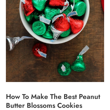
How To Make The Best Peanut
Butter Blossoms Cookies