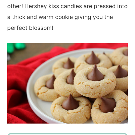
other! Hershey kiss candies are pressed into
a thick and warm cookie giving you the
perfect blossom!