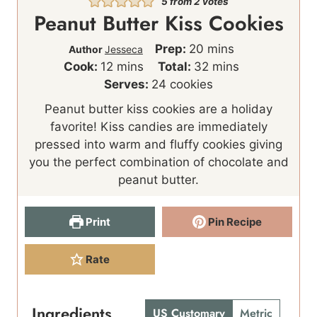
5
from
2
votes
Peanut Butter Kiss Cookies
m
Prep:
20
mins
Author
Jesseca
m
i
m
Cook:
12
mins
Total:
32
mins
i
n
i
Serves:
24
cookies
n
u
n
Peanut butter kiss cookies are a holiday
u
t
u
favorite! Kiss candies are immediately
t
e
t
pressed into warm and fluffy cookies giving
e
s
e
you the perfect combination of chocolate and
s
s
peanut butter.
Print
Pin Recipe
Rate
Ingredients
US Customary
Metric