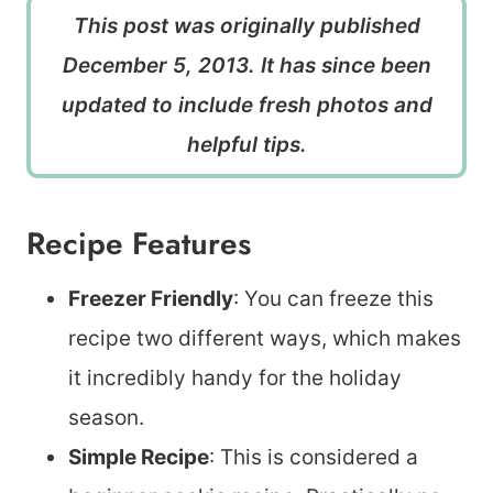
This post was originally published
December 5, 2013. It has since been
updated to include fresh photos and
helpful tips.
Recipe Features
Freezer Friendly
: You can freeze this
recipe two different ways, which makes
it incredibly handy for the holiday
season.
Simple Recipe
: This is considered a