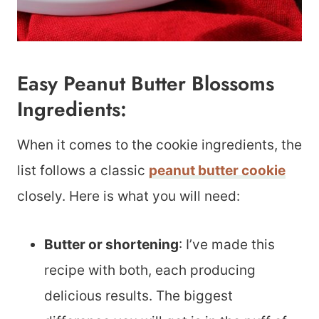
Easy Peanut Butter Blossoms
Ingredients:
When it comes to the cookie ingredients, the
list follows a classic
peanut butter cookie
closely. Here is what you will need:
Butter or shortening
: I’ve made this
recipe with both, each producing
delicious results. The biggest