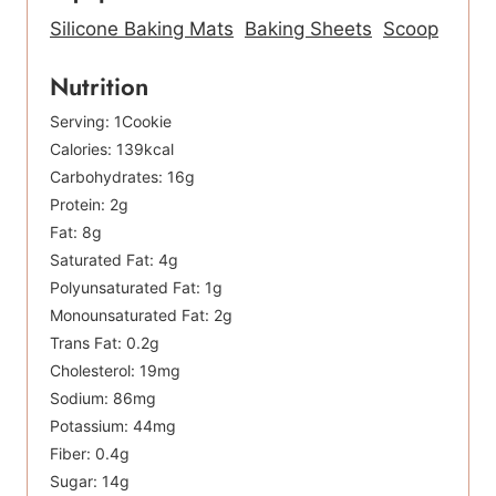
Silicone Baking Mats
Baking Sheets
Scoop
Nutrition
Serving:
1
Cookie
Calories:
139
kcal
Carbohydrates:
16
g
Protein:
2
g
Fat:
8
g
Saturated Fat:
4
g
Polyunsaturated Fat:
1
g
Monounsaturated Fat:
2
g
Trans Fat:
0.2
g
Cholesterol:
19
mg
Sodium:
86
mg
Potassium:
44
mg
Fiber:
0.4
g
Sugar:
14
g