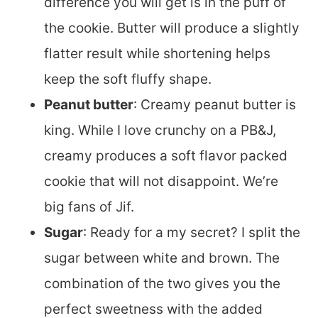
difference you will get is in the puff of
the cookie. Butter will produce a slightly
flatter result while shortening helps
keep the soft fluffy shape.
Peanut butter
: Creamy peanut butter is
king. While I love crunchy on a PB&J,
creamy produces a soft flavor packed
cookie that will not disappoint. We’re
big fans of Jif.
Sugar
: Ready for a my secret? I split the
sugar between white and brown. The
combination of the two gives you the
perfect sweetness with the added