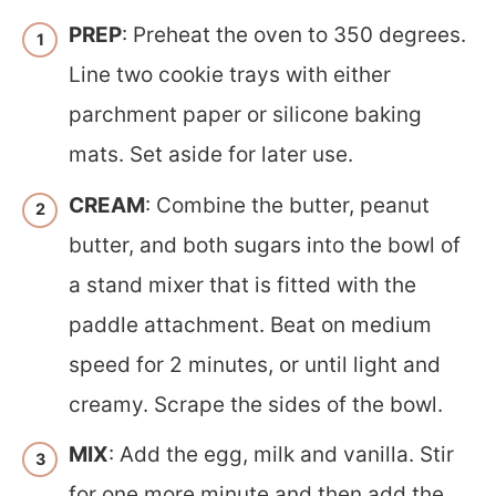
PREP
: Preheat the oven to 350 degrees.
Line two cookie trays with either
parchment paper or silicone baking
mats. Set aside for later use.
CREAM
: Combine the butter, peanut
butter, and both sugars into the bowl of
a stand mixer that is fitted with the
paddle attachment. Beat on medium
speed for 2 minutes, or until light and
creamy. Scrape the sides of the bowl.
MIX
: Add the egg, milk and vanilla. Stir
for one more minute and then add the