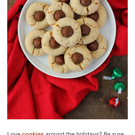
Love
cookies
around the holidays? Be sure