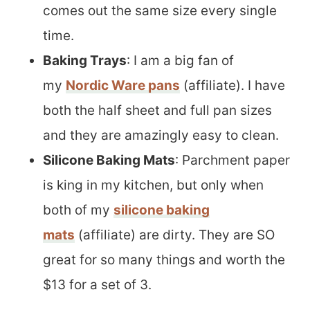
comes out the same size every single
time.
Baking Trays
: I am a big fan of
my
Nordic Ware pans
(affiliate). I have
both the half sheet and full pan sizes
and they are amazingly easy to clean.
Silicone Baking Mats
: Parchment paper
is king in my kitchen, but only when
both of my
silicone baking
mats
(affiliate) are dirty. They are SO
great for so many things and worth the
$13 for a set of 3.