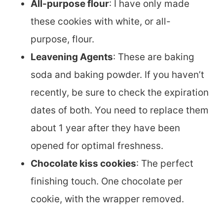
All-purpose flour
: I have only made
these cookies with white, or all-
purpose, flour.
Leavening Agents
: These are baking
soda and baking powder. If you haven’t
recently, be sure to check the expiration
dates of both. You need to replace them
about 1 year after they have been
opened for optimal freshness.
Chocolate kiss cookies
: The perfect
finishing touch. One chocolate per
cookie, with the wrapper removed.