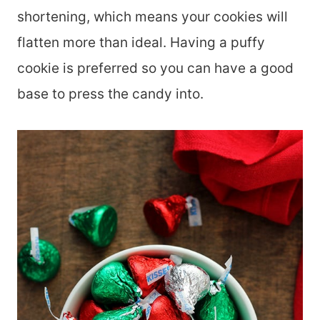
shortening, which means your cookies will
flatten more than ideal. Having a puffy
cookie is preferred so you can have a good
base to press the candy into.