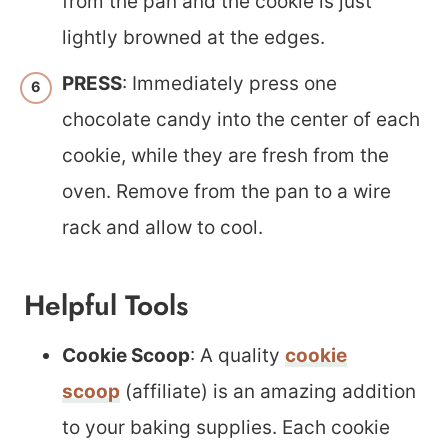
from the pan and the cookie is just
lightly browned at the edges.
PRESS
: Immediately press one
chocolate candy into the center of each
cookie, while they are fresh from the
oven. Remove from the pan to a wire
rack and allow to cool.
Helpful Tools
Cookie Scoop
: A quality
cookie
scoop
(affiliate) is an amazing addition
to your baking supplies. Each cookie