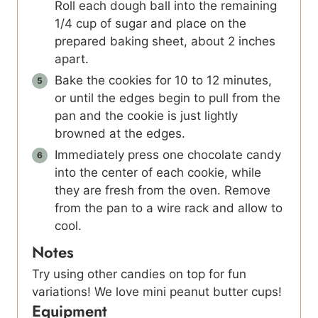
Roll each dough ball into the remaining
1/4 cup of sugar and place on the
prepared baking sheet, about 2 inches
apart.
Bake the cookies for 10 to 12 minutes,
or until the edges begin to pull from the
pan and the cookie is just lightly
browned at the edges.
Immediately press one chocolate candy
into the center of each cookie, while
they are fresh from the oven. Remove
from the pan to a wire rack and allow to
cool.
Notes
Try using other candies on top for fun
variations! We love mini peanut butter cups!
Equipment