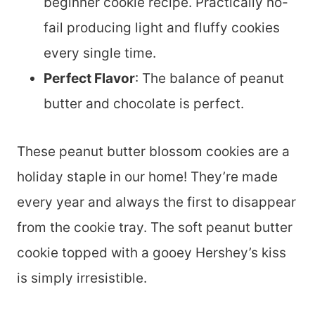
beginner cookie recipe. Practically no-
fail producing light and fluffy cookies
every single time.
Perfect Flavor
: The balance of peanut
butter and chocolate is perfect.
These peanut butter blossom cookies are a
holiday staple in our home! They’re made
every year and always the first to disappear
from the cookie tray. The soft peanut butter
cookie topped with a gooey Hershey’s kiss
is simply irresistible.