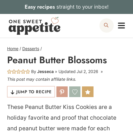
Skip
Easy recipes
straight to your inbox!
to
Me
Search
content
Home
/
Desserts
/
Peanut Butter Blossoms
By
Jesseca
Updated
Jul 2, 2026
This post may contain affiliate links.
JUMP TO RECIPE
These Peanut Butter Kiss Cookies are a
holiday favorite and proof that chocolate
and peanut butter were made for each