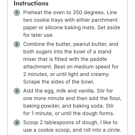
Instructions
Preheat the oven to 350 degrees. Line
two cookie trays with either parchment
paper or silicone baking mats. Set aside
for later use.
Combine the butter, peanut butter, and
both sugars into the bowl of a stand
mixer that is fitted with the paddle
attachment. Beat on medium speed for
2 minutes, or until light and creamy.
Scrape the sides of the bowl.
Add the egg, milk and vanilla. Stir for
one more minute and then add the flour,
baking powder, and baking soda. Stir
for 1 minute, or until the dough forms.
Scoop 2 tablespoons of dough, I like to
use a cookie scoop, and roll into a circle.