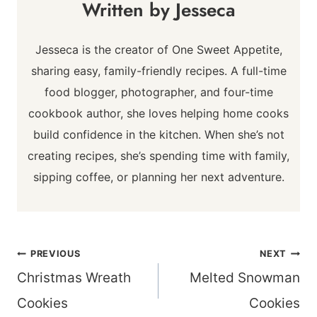
Jesseca
Jesseca is the creator of One Sweet Appetite,
sharing easy, family-friendly recipes. A full-time
food blogger, photographer, and four-time
cookbook author, she loves helping home cooks
build confidence in the kitchen. When she’s not
creating recipes, she’s spending time with family,
sipping coffee, or planning her next adventure.
Post
PREVIOUS
NEXT
navigation
Christmas Wreath
Melted Snowman
Cookies
Cookies