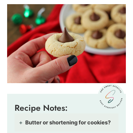
Recipe Notes:
Butter or shortening for cookies?