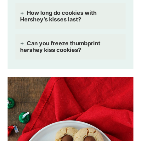
How long do cookies with
Hershey’s kisses last?
Can you freeze thumbprint
hershey kiss cookies?