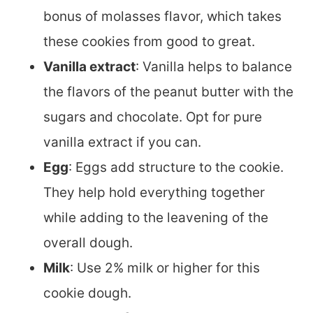
bonus of molasses flavor, which takes
these cookies from good to great.
Vanilla extract
: Vanilla helps to balance
the flavors of the peanut butter with the
sugars and chocolate. Opt for pure
vanilla extract if you can.
Egg
: Eggs add structure to the cookie.
They help hold everything together
while adding to the leavening of the
overall dough.
Milk
: Use 2% milk or higher for this
cookie dough.