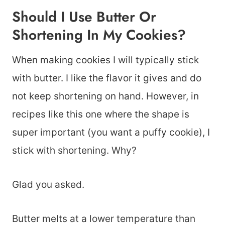
Should I Use Butter Or
Shortening In My Cookies?
When making cookies I will typically stick
with butter. I like the flavor it gives and do
not keep shortening on hand. However, in
recipes like this one where the shape is
super important (you want a puffy cookie), I
stick with shortening. Why?
Glad you asked.
Butter melts at a lower temperature than