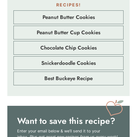
RECIPES!
Peanut Butter Cookies
Peanut Butter Cup Cookies
Chocolate Chip Cookies
Snickerdoodle Cookies
Best Buckeye Recipe
Want to save this recipe?
Enter your email below & we’ll send it to your
inbox.
Plus get great new recipes from us every week!