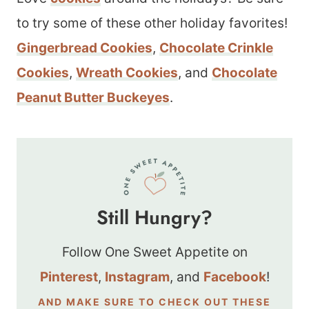
to try some of these other holiday favorites!
Gingerbread Cookies
,
Chocolate Crinkle
Cookies
,
Wreath Cookies
, and
Chocolate
Peanut Butter Buckeyes
.
Still Hungry?
Follow One Sweet Appetite on
Pinterest
,
Instagram
, and
Facebook
!
AND MAKE SURE TO CHECK OUT THESE