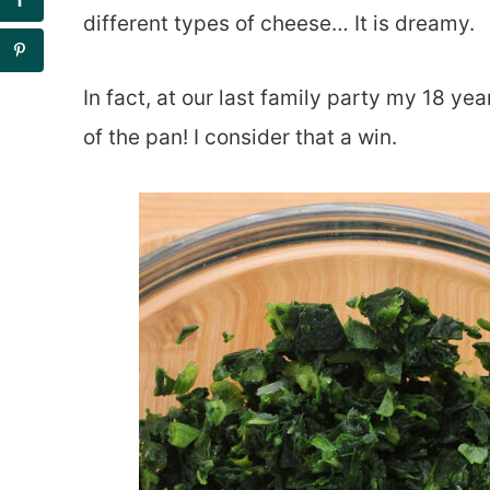
different types of cheese… It is dreamy.
In fact, at our last family party my 18 yea
of the pan! I consider that a win.