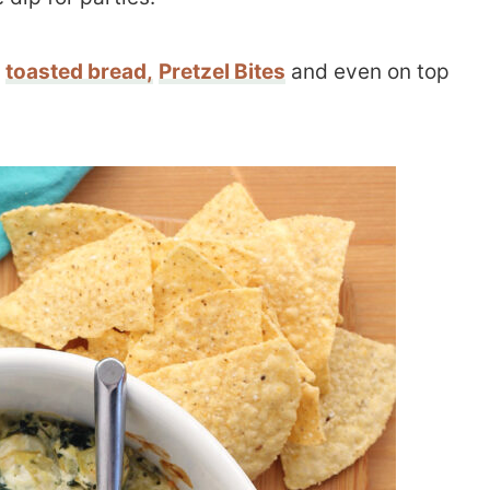
,
toasted bread,
Pretzel Bites
and even on top