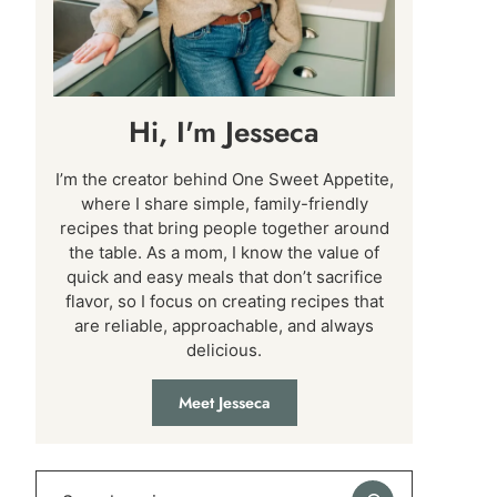
Hi, I'm Jesseca
I’m the creator behind One Sweet Appetite,
where I share simple, family-friendly
recipes that bring people together around
the table. As a mom, I know the value of
quick and easy meals that don’t sacrifice
flavor, so I focus on creating recipes that
are reliable, approachable, and always
delicious.
Meet Jesseca
Search