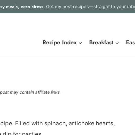
sy meals, zero stress.
Get my best recipes—straight to your inb
Recipe Index
Breakfast
Eas
post may contain affiliate links.
cipe. Filled with spinach, artichoke hearts,
dip for parties.