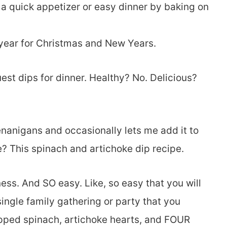
s a quick appetizer or easy dinner by baking on
y year for Christmas and New Years.
quest dips for dinner. Healthy? No. Delicious?
anigans and occasionally lets me add it to
e? This spinach and artichoke dip recipe.
ness. And SO easy. Like, so easy that you will
 single family gathering or party that you
opped spinach, artichoke hearts, and FOUR