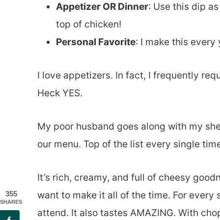
Appetizer OR Dinner
: Use this dip a
top of chicken!
Personal Favorite
: I make this ever
I love appetizers. In fact, I frequently re
Heck YES.
My poor husband goes along with my shen
our menu. Top of the list every single tim
It’s rich, creamy, and full of cheesy good
want to make it all of the time. For every
355
SHARES
attend. It also tastes AMAZING. With ch