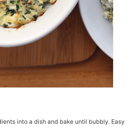
edients into a dish and bake until bubbly. Easy