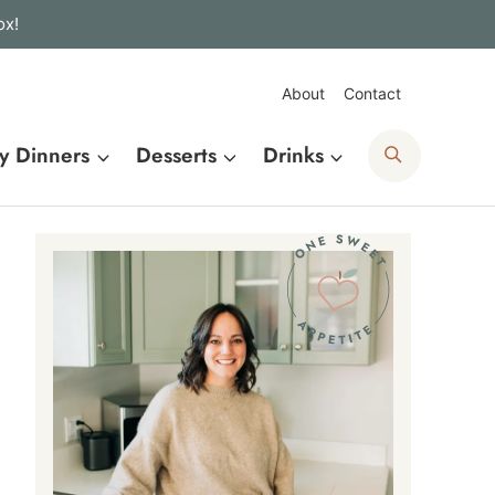
ox!
About
Contact
Search
y Dinners
Desserts
Drinks