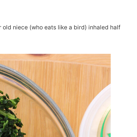
r old niece (who eats like a bird) inhaled half