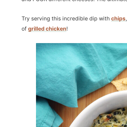
Try serving this incredible dip with
chips
of
grilled chicken
!