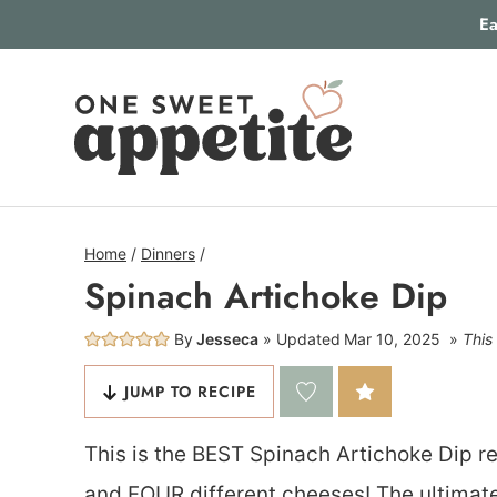
Skip
Ea
to
content
Home
/
Dinners
/
Spinach Artichoke Dip
By
Jesseca
Updated
Mar 10, 2025
This 
JUMP TO RECIPE
This is the BEST Spinach Artichoke Dip re
and FOUR different cheeses! The ultimate 