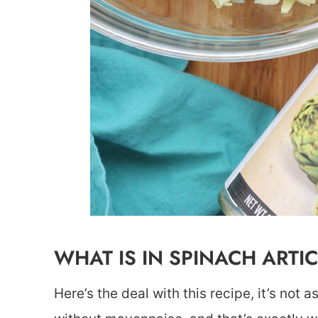
WHAT IS IN SPINACH ARTI
Here’s the deal with this recipe, it’s not 