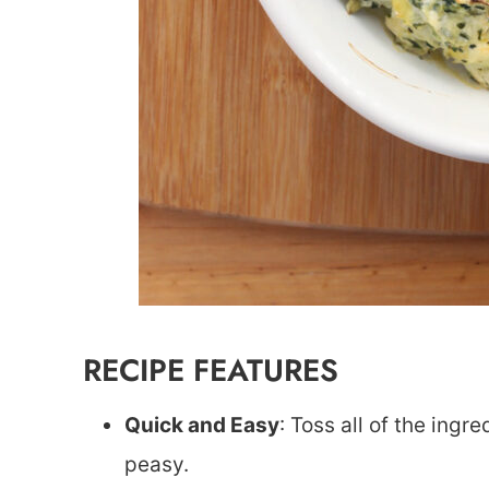
RECIPE FEATURES
Quick and Easy
: Toss all of the ingr
peasy.