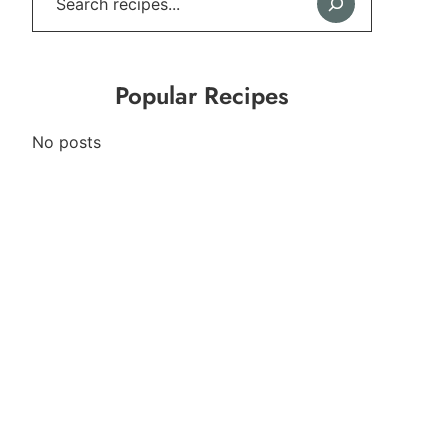
Popular Recipes
No posts