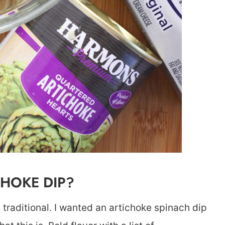
CHOKE DIP?
as traditional. I wanted an artichoke spinach dip