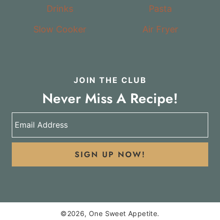
Drinks
Pasta
Slow Cooker
Air Fryer
JOIN THE CLUB
Never Miss A Recipe!
SIGN UP NOW!
©2026, One Sweet Appetite.