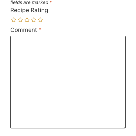
fields are marked
*
Recipe Rating
Comment
*