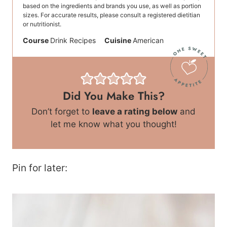
based on the ingredients and brands you use, as well as portion
sizes. For accurate results, please consult a registered dietitian
or nutritionist.
Course
Drink Recipes
Cuisine
American
Did You Make This?
Don’t forget to
leave a rating below
and
let me know what you thought!
Pin for later: