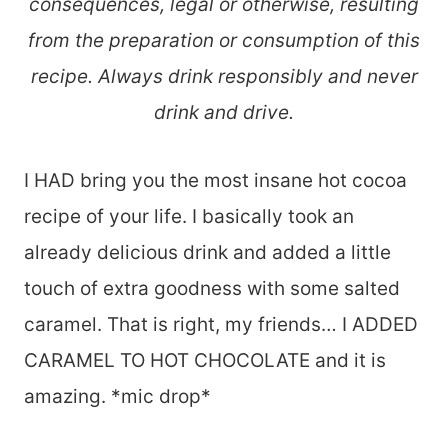
consequences, legal or otherwise, resulting
from the preparation or consumption of this
recipe. Always drink responsibly and never
drink and drive.
I HAD bring you the most insane hot cocoa
recipe of your life. I basically took an
already delicious drink and added a little
touch of extra goodness with some salted
caramel. That is right, my friends… I ADDED
CARAMEL TO HOT CHOCOLATE and it is
amazing. *mic drop*