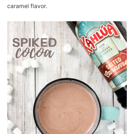
caramel flavor.