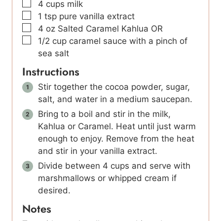
▢
4
cups
milk
▢
1
tsp
pure vanilla extract
▢
4
oz
Salted Caramel Kahlua OR
▢
1/2
cup
caramel sauce with a pinch of
sea salt
Instructions
Stir together the cocoa powder, sugar,
salt, and water in a medium saucepan.
Bring to a boil and stir in the milk,
Kahlua or Caramel. Heat until just warm
enough to enjoy. Remove from the heat
and stir in your vanilla extract.
Divide between 4 cups and serve with
marshmallows or whipped cream if
desired.
Notes