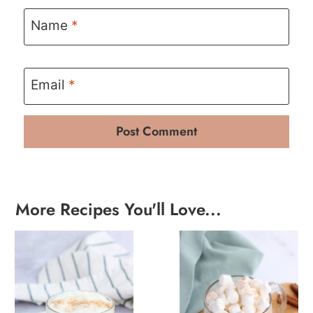
Name
*
Email
*
More Recipes You'll Love...