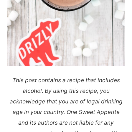
This post contains a recipe that includes
alcohol. By using this recipe, you
acknowledge that you are of legal drinking
age in your country. One Sweet Appetite
and its authors are not liable for any