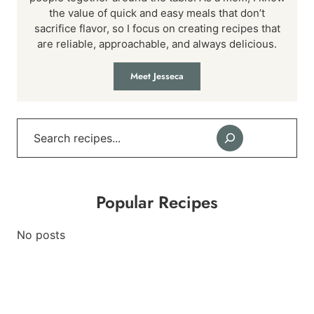
the value of quick and easy meals that don’t
sacrifice flavor, so I focus on creating recipes that
are reliable, approachable, and always delicious.
Meet Jesseca
Search
Popular Recipes
No posts