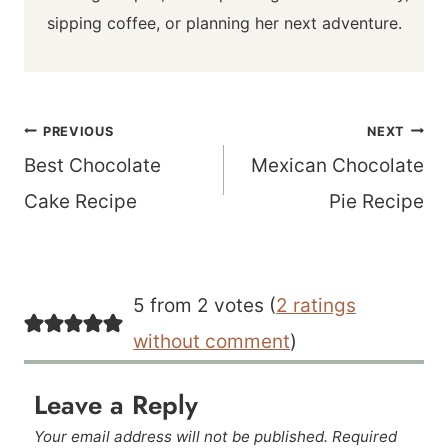
sipping coffee, or planning her next adventure.
Post
PREVIOUS
NEXT
navigation
Best Chocolate
Mexican Chocolate
Cake Recipe
Pie Recipe
5 from 2 votes (
2 ratings
without comment
)
Leave a Reply
Your email address will not be published.
Required