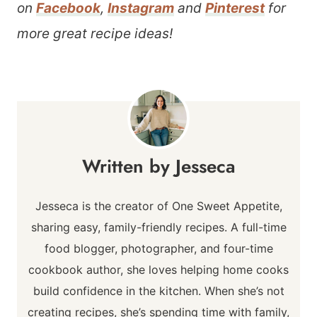
on
Facebook
,
Instagram
and
Pinterest
for
more great recipe ideas!
Jesseca
Jesseca is the creator of One Sweet Appetite,
sharing easy, family-friendly recipes. A full-time
food blogger, photographer, and four-time
cookbook author, she loves helping home cooks
build confidence in the kitchen. When she’s not
creating recipes, she’s spending time with family,