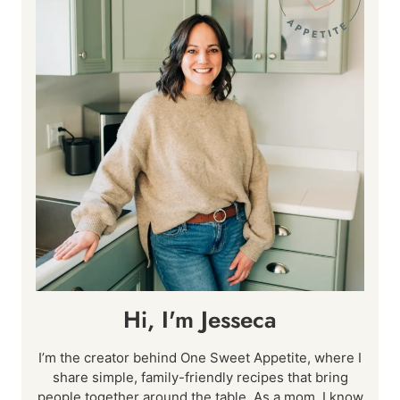
Hi, I'm Jesseca
I’m the creator behind One Sweet Appetite, where I
share simple, family-friendly recipes that bring
people together around the table. As a mom, I know