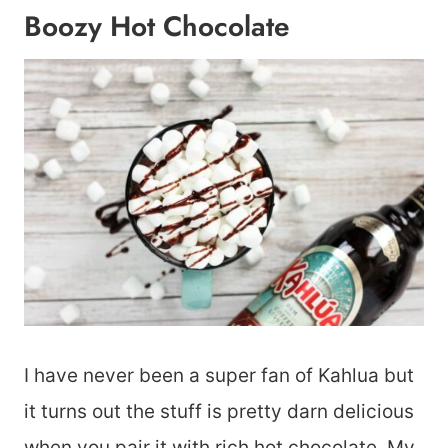
Boozy Hot Chocolate
I have never been a super fan of Kahlua but
it turns out the stuff is pretty darn delicious
when you pair it with rich hot chocolate. My