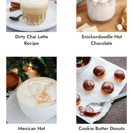
Dirty Chai Latte
Snickerdoodle Hot
Recipe
Chocolate
Mexican Hot
Cookie Butter Donuts