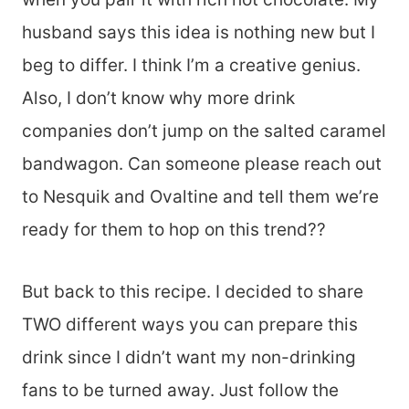
husband says this idea is nothing new but I
beg to differ. I think I’m a creative genius.
Also, I don’t know why more drink
companies don’t jump on the salted caramel
bandwagon. Can someone please reach out
to Nesquik and Ovaltine and tell them we’re
ready for them to hop on this trend??
But back to this recipe. I decided to share
TWO different ways you can prepare this
drink since I didn’t want my non-drinking
fans to be turned away. Just follow the