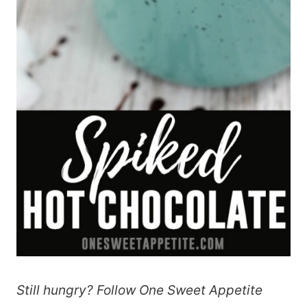
Still hungry? Follow One Sweet Appetite