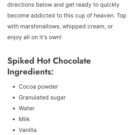
directions below and get ready to quickly
become addicted to this cup of heaven. Top
with marshmallows, whipped cream, or
enjoy all on it’s own!
Spiked Hot Chocolate
Ingredients:
Cocoa powder
Granulated sugar
Water
Milk
Vanilla