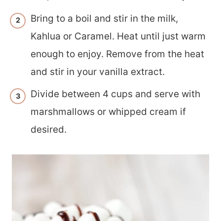
Bring to a boil and stir in the milk,
Kahlua or Caramel. Heat until just warm
enough to enjoy. Remove from the heat
and stir in your vanilla extract.
Divide between 4 cups and serve with
marshmallows or whipped cream if
desired.