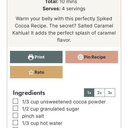
i
m
i
Total:
10
mins
n
i
n
Serves:
4
servings
u
n
u
Warm your belly with this perfectly Spiked
t
u
t
Cocoa Recipe. The secret? Salted Caramel
e
t
e
Kahlua! It adds the perfect splash of caramel
s
e
s
flavor.
s
Print
Pin Recipe
Rate
Ingredients
1x
2x
3x
▢
1/3
cup
unsweetened cocoa powder
▢
1/2
cup
granulated sugar
▢
pinch
salt
▢
1/3
cup
hot water