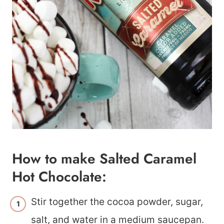
How to make Salted Caramel
Hot Chocolate:
Stir together the cocoa powder, sugar,
salt, and water in a medium saucepan.