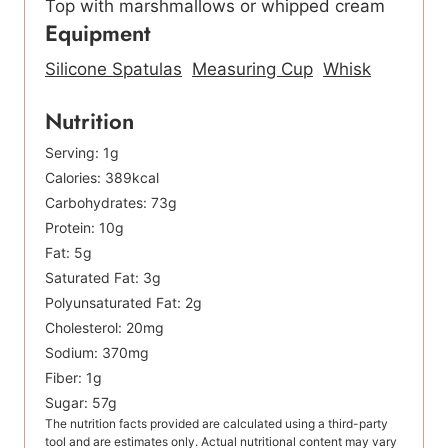
Top with marshmallows or whipped cream
Equipment
Silicone Spatulas
Measuring Cup
Whisk
Nutrition
Serving:
1
g
Calories:
389
kcal
Carbohydrates:
73
g
Protein:
10
g
Fat:
5
g
Saturated Fat:
3
g
Polyunsaturated Fat:
2
g
Cholesterol:
20
mg
Sodium:
370
mg
Fiber:
1
g
Sugar:
57
g
The nutrition facts provided are calculated using a third-party
tool and are estimates only. Actual nutritional content may vary