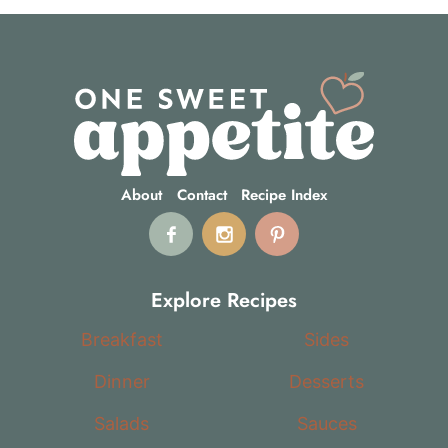
About
Contact
Recipe Index
Explore Recipes
Breakfast
Sides
Dinner
Desserts
Salads
Sauces