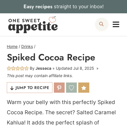
Skip
Easy recipes
straight to your inbox!
to
Me
Search
content
Home
/
Drinks
/
Spiked Cocoa Recipe
By
Jesseca
Updated
Jul 8, 2025
This post may contain affiliate links.
JUMP TO RECIPE
Warm your belly with this perfectly Spiked
Cocoa Recipe. The secret? Salted Caramel
Kahlua! It adds the perfect splash of