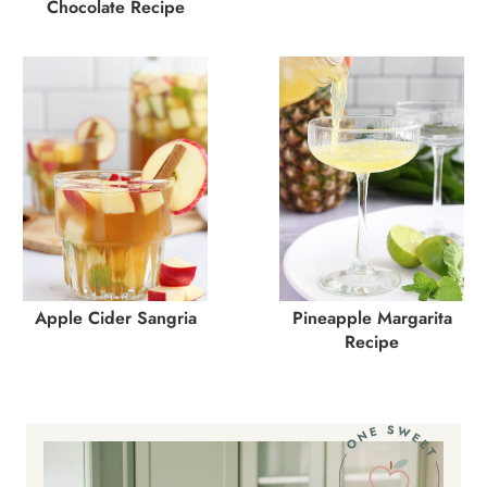
Chocolate Recipe
Apple Cider Sangria
Pineapple Margarita
Recipe