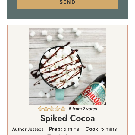
i
SEND
l
*
5
from
2
votes
Spiked Cocoa
m
m
Prep:
5
mins
Cook:
5
mins
Author
Jesseca