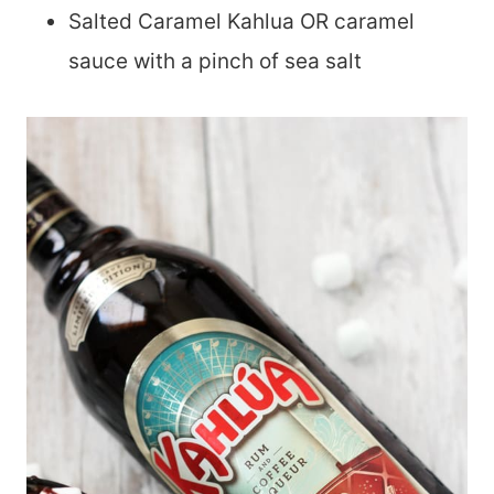
Salted Caramel Kahlua OR caramel
sauce with a pinch of sea salt