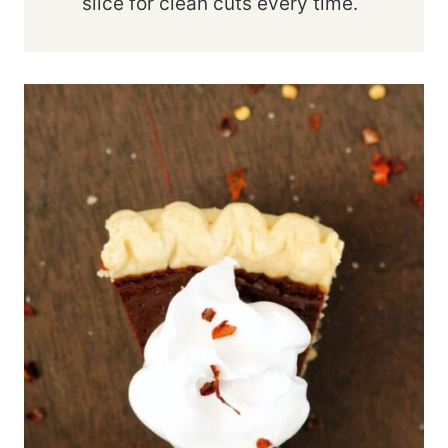
slice for clean cuts every time.