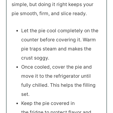
simple, but doing it right keeps your
pie smooth, firm, and slice ready.
Let the pie cool completely on the
counter before covering it. Warm
pie traps steam and makes the
crust soggy.
Once cooled, cover the pie and
move it to the refrigerator until
fully chilled. This helps the filling
set.
Keep the pie covered in
the fridge to protect flavor and