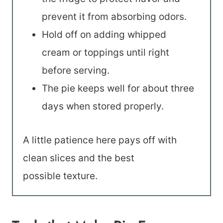
prevent it from absorbing odors.
Hold off on adding whipped
cream or toppings until right
before serving.
The pie keeps well for about three
days when stored properly.
A little patience here pays off with
clean slices and the best
possible texture.