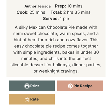
m
Prep:
10
mins
Author
Jesseca
m
h
i
m
Cook:
25
mins
Total:
2
hrs
35
mins
i
o
n
i
Serves:
1
pie
n
u
u
n
A silky Mexican Chocolate Pie made with
u
r
t
u
semi sweet chocolate, warm spices, and a
t
s
e
t
hint of heat for a rich and cozy flavor. This
e
s
e
easy chocolate pie recipe comes together
s
s
with simple ingredients, bakes in under 30
minutes, and chills into the perfect
sliceable dessert for holidays, dinner parties,
or weeknight cravings.
Print
Pin Recipe
Rate