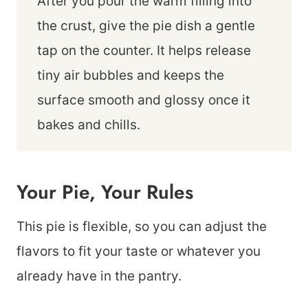
After you pour the warm filling into
the crust, give the pie dish a gentle
tap on the counter. It helps release
tiny air bubbles and keeps the
surface smooth and glossy once it
bakes and chills.
Your Pie, Your Rules
This pie is flexible, so you can adjust the
flavors to fit your taste or whatever you
already have in the pantry.