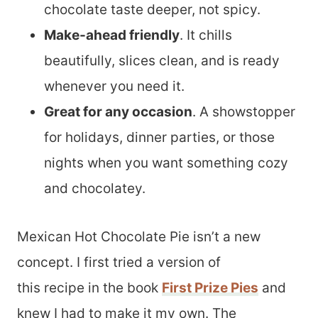
chocolate taste deeper, not spicy.
Make-ahead friendly
. It chills
beautifully, slices clean, and is ready
whenever you need it.
Great for any occasion
. A showstopper
for holidays, dinner parties, or those
nights when you want something cozy
and chocolatey.
Mexican Hot Chocolate Pie isn’t a new
concept. I first tried a version of
this recipe in the book
First Prize Pies
and
knew I had to make it my own. The