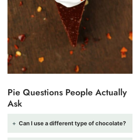
Pie Questions People Actually
Ask
Can I use a different type of chocolate?