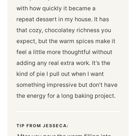
with how quickly it became a
repeat dessert in my house. It has
that cozy, chocolatey richness you
expect, but the warm spices make it
feel a little more thoughtful without
adding any real extra work. It’s the
kind of pie I pull out when I want
something impressive but don’t have
the energy for a long baking project.
TIP FROM JESSECA: