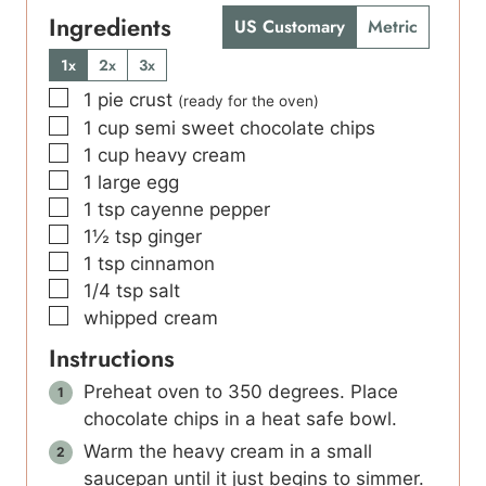
Ingredients
US Customary
Metric
1x
2x
3x
▢
1
pie crust
(ready for the oven)
▢
1
cup
semi sweet chocolate chips
▢
1
cup
heavy cream
▢
1
large egg
▢
1
tsp
cayenne pepper
▢
1½
tsp
ginger
▢
1
tsp
cinnamon
▢
1/4
tsp
salt
▢
whipped cream
Instructions
Preheat oven to 350 degrees. Place
chocolate chips in a heat safe bowl.
Warm the heavy cream in a small
saucepan until it just begins to simmer.