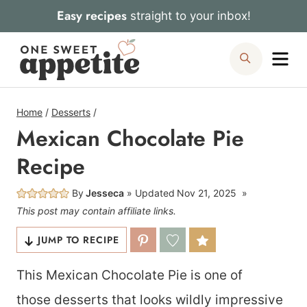
Skip
Easy recipes
straight to your inbox!
to
Me
Search
content
Home
/
Desserts
/
Mexican Chocolate Pie
Recipe
By
Jesseca
Updated
Nov 21, 2025
This post may contain affiliate links.
JUMP TO RECIPE
This Mexican Chocolate Pie is one of
those desserts that looks wildly impressive