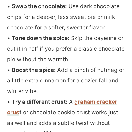
•
Swap the chocolate:
Use dark chocolate
chips for a deeper, less sweet pie or milk
chocolate for a softer, sweeter flavor.
•
Tone down the spice:
Skip the cayenne or
cut it in half if you prefer a classic chocolate
pie without the warmth.
•
Boost the spice:
Add a pinch of nutmeg or
a little extra cinnamon for a cozier fall and
winter vibe.
•
Try a different crust:
A
graham cracker
crus
t or chocolate cookie crust works just
as well and adds a subtle twist without