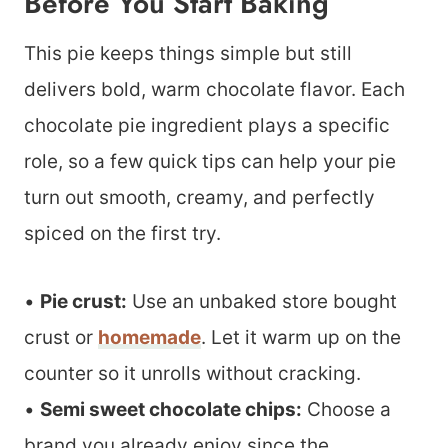
Before You Start Baking
This pie keeps things simple but still
delivers bold, warm chocolate flavor. Each
chocolate pie ingredient plays a specific
role, so a few quick tips can help your pie
turn out smooth, creamy, and perfectly
spiced on the first try.
•
Pie crust:
Use an unbaked store bought
crust or
homemade
. Let it warm up on the
counter so it unrolls without cracking.
•
Semi sweet chocolate chips:
Choose a
brand you already enjoy since the