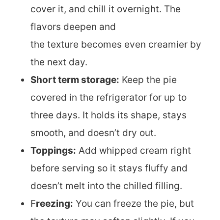
cover it, and chill it overnight. The
flavors deepen and
the texture becomes even creamier by
the next day.
Short term storage:
Keep the pie
covered in the refrigerator for up to
three days. It holds its shape, stays
smooth, and doesn’t dry out.
Toppings:
Add whipped cream right
before serving so it stays fluffy and
doesn’t melt into the chilled filling.
F
reezing:
You can freeze the pie, but