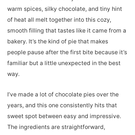
warm spices, silky chocolate, and tiny hint
of heat all melt together into this cozy,
smooth filling that tastes like it came from a
bakery. It’s the kind of pie that makes
people pause after the first bite because it’s
familiar but a little unexpected in the best
way.
I’ve made a lot of chocolate pies over the
years, and this one consistently hits that
sweet spot between easy and impressive.
The ingredients are straightforward,