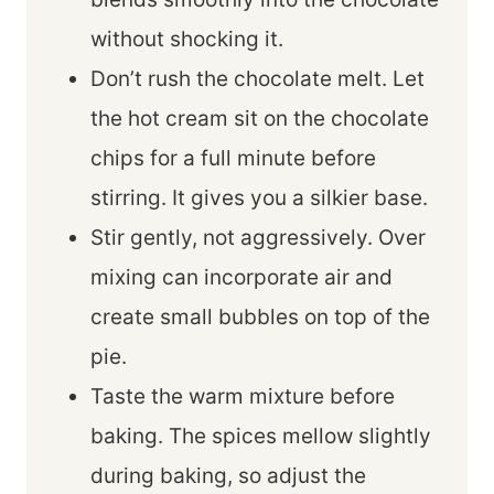
without shocking it.
Don’t rush the chocolate melt. Let
the hot cream sit on the chocolate
chips for a full minute before
stirring. It gives you a silkier base.
Stir gently, not aggressively. Over
mixing can incorporate air and
create small bubbles on top of the
pie.
Taste the warm mixture before
baking. The spices mellow slightly
during baking, so adjust the