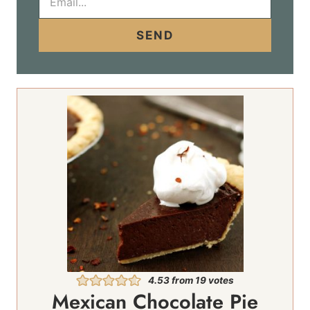
m
a
i
SEND
l
*
4.53
from
19
votes
Mexican Chocolate Pie