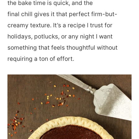
the bake time is quick, and the
final chill gives it that perfect firm-but-
creamy texture. It’s a recipe I trust for
holidays, potlucks, or any night I want
something that feels thoughtful without
requiring a ton of effort.