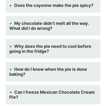
Does the cayenne make the pie spicy?
My chocolate didn’t melt all the way.
What did I do wrong?
Why does the pie need to cool before
going in the fridge?
How do I know when the pie is done
baking?
Can I freeze Mexican Chocolate Cream
Pie?