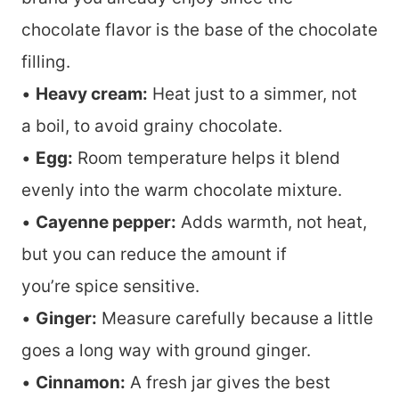
chocolate flavor is the base of the chocolate
filling.
•
Heavy cream:
Heat just to a simmer, not
a boil, to avoid grainy chocolate.
•
Egg:
Room temperature helps it blend
evenly into the warm chocolate mixture.
•
Cayenne pepper:
Adds warmth, not heat,
but you can reduce the amount if
you’re spice sensitive.
•
Ginger:
Measure carefully because a little
goes a long way with ground ginger.
•
Cinnamon:
A fresh jar gives the best