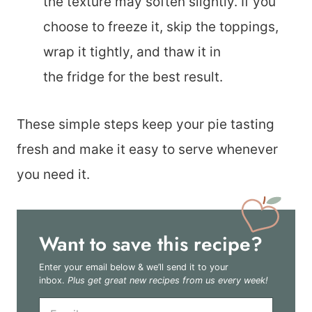
the texture may soften slightly. If you
choose to freeze it, skip the toppings,
wrap it tightly, and thaw it in
the fridge for the best result.
These simple steps keep your pie tasting
fresh and make it easy to serve whenever
you need it.
Want to save this recipe?
Enter your email below & we’ll send it to your
inbox.
Plus get great new recipes from us every week!
E