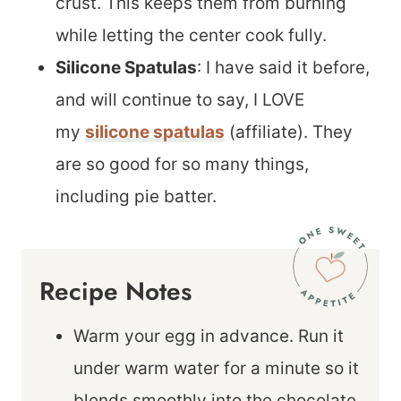
crust. This keeps them from burning
while letting the center cook fully.
Silicone Spatulas
: I have said it before,
and will continue to say, I LOVE
my
silicone spatulas
(affiliate). They
are so good for so many things,
including pie batter.
Recipe Notes
Warm your egg in advance. Run it
under warm water for a minute so it
blends smoothly into the chocolate