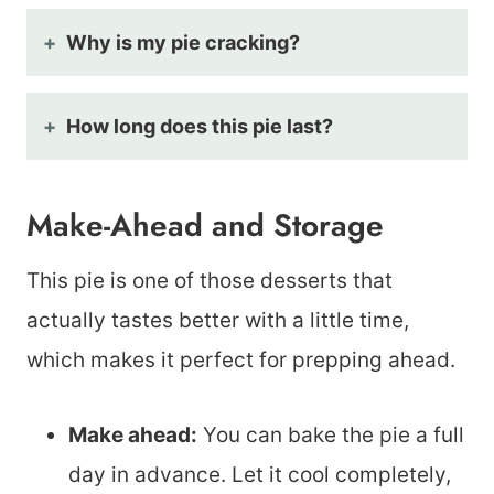
Why is my pie cracking?
How long does this pie last?
Make-Ahead and Storage
This pie is one of those desserts that
actually tastes better with a little time,
which makes it perfect for prepping ahead.
Make ahead:
You can bake the pie a full
day in advance. Let it cool completely,