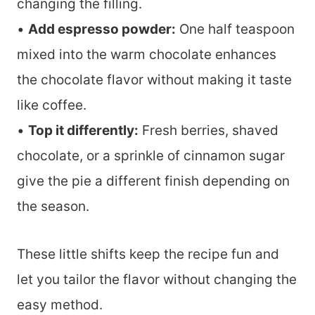
changing the filling.
•
Add espresso powder:
One half teaspoon
mixed into the warm chocolate enhances
the chocolate flavor without making it taste
like coffee.
•
Top it differently:
Fresh berries, shaved
chocolate, or a sprinkle of cinnamon sugar
give the pie a different finish depending on
the season.
These little shifts keep the recipe fun and
let you tailor the flavor without changing the
easy method.