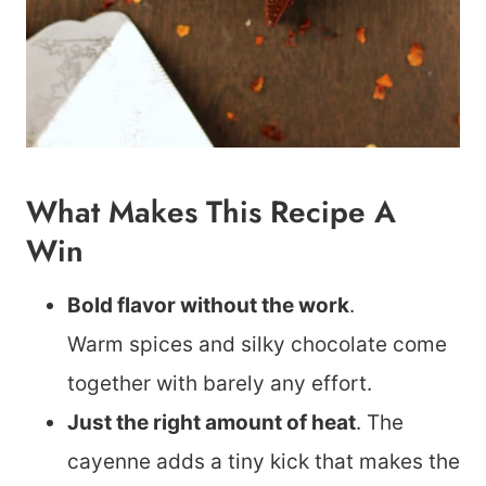
What Makes This Recipe A
Win
Bold flavor without the work
.
Warm spices and silky chocolate come
together with barely any effort.
Just the right amount of heat
. The
cayenne adds a tiny kick that makes the