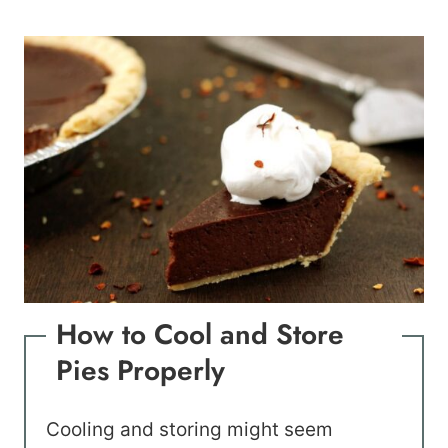
How to Cool and Store
Pies Properly
Cooling and storing might seem