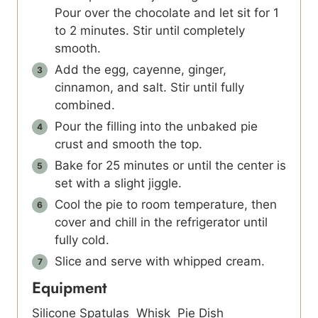
Pour over the chocolate and let sit for 1
to 2 minutes. Stir until completely
smooth.
Add the egg, cayenne, ginger,
cinnamon, and salt. Stir until fully
combined.
Pour the filling into the unbaked pie
crust and smooth the top.
Bake for 25 minutes or until the center is
set with a slight jiggle.
Cool the pie to room temperature, then
cover and chill in the refrigerator until
fully cold.
Slice and serve with whipped cream.
Equipment
Silicone Spatulas
Whisk
Pie Dish