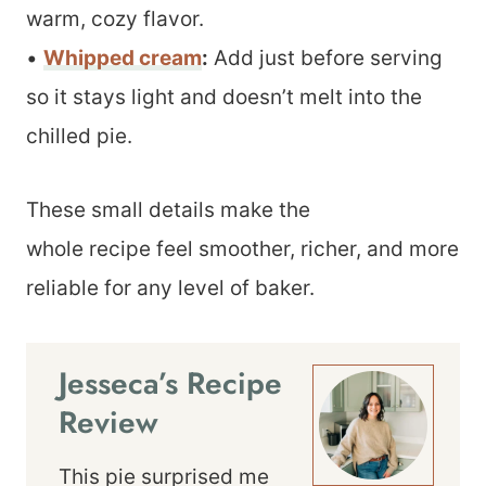
warm, cozy flavor.
•
Whipped cream
:
Add just before serving
so it stays light and doesn’t melt into the
chilled pie.
These small details make the
whole recipe feel smoother, richer, and more
reliable for any level of baker.
Jesseca’s Recipe
Review
This pie surprised me