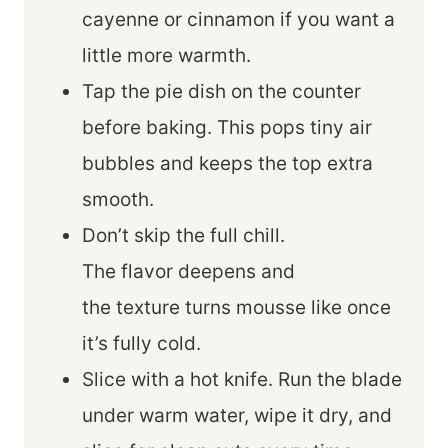
cayenne or cinnamon if you want a
little more warmth.
Tap the pie dish on the counter
before baking. This pops tiny air
bubbles and keeps the top extra
smooth.
Don’t skip the full chill.
The flavor deepens and
the texture turns mousse like once
it’s fully cold.
Slice with a hot knife. Run the blade
under warm water, wipe it dry, and