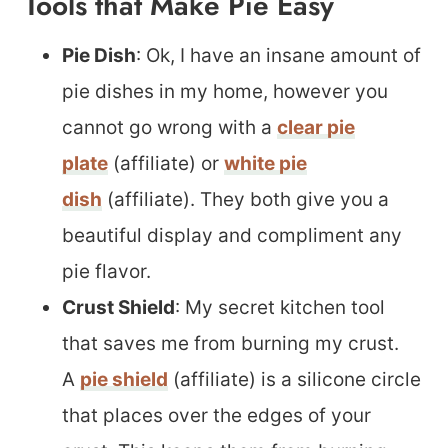
Tools that Make Pie Easy
Pie Dish
: Ok, I have an insane amount of
pie dishes in my home, however you
cannot go wrong with a
clear pie
plate
(affiliate) or
white pie
dish
(affiliate). They both give you a
beautiful display and compliment any
pie flavor.
Crust Shield
: My secret kitchen tool
that saves me from burning my crust.
A
pie shield
(affiliate) is a silicone circle
that places over the edges of your