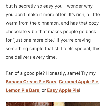
but is secretly so easy you’ll wonder why
you don’t make it more often. It’s rich, a little
warm from the cinnamon, and has that cozy
chocolate vibe that makes people go back
for “just one more bite.” If you’re craving
something simple that still feels special, this
one delivers every time.
Fan of a good pie? Honestly, same! Try my
Banana Cream Pie Bars
,
Caramel Apple Pie
,
Lemon Pie Bars
, or
Easy Apple Pie
!