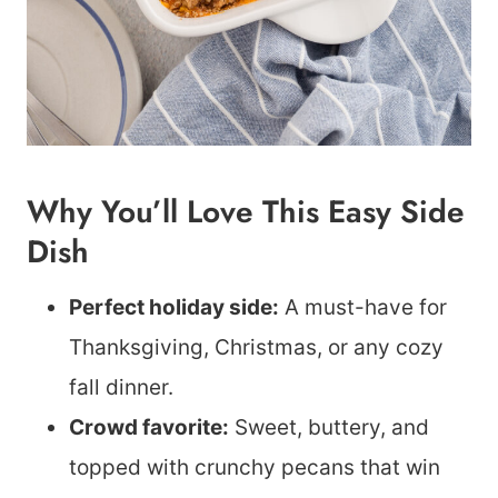
Why You’ll Love This Easy Side
Dish
Perfect holiday side:
A must-have for
Thanksgiving, Christmas, or any cozy
fall dinner.
Crowd favorite:
Sweet, buttery, and
topped with crunchy pecans that win