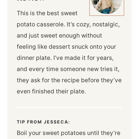
This is the best sweet
potato casserole. It’s cozy, nostalgic,
and just sweet enough without
feeling like dessert snuck onto your
dinner plate. I’ve made it for years,
and every time someone new tries it,
they ask for the recipe before they’ve
even finished their plate.
TIP FROM JESSECA:
Boil your sweet potatoes until they’re