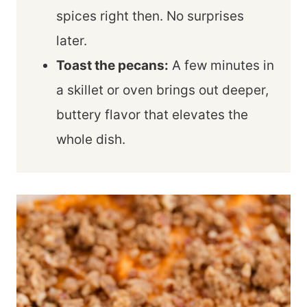
spices right then. No surprises
later.
Toast the pecans:
A few minutes in
a skillet or oven brings out deeper,
buttery flavor that elevates the
whole dish.