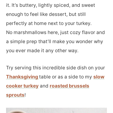
it. It’s buttery, lightly spiced, and sweet
enough to feel like dessert, but still
perfectly at home next to your turkey.
No marshmallows here, just cozy flavor and
a simple prep that’ll make you wonder why
you ever made it any other way.
Try serving this incredible side dish on your
Thanksgiving
table or as a side to my
slow
cooker turkey
and
roasted brussels
sprouts
!