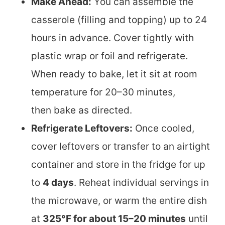
Make Ahead:
You can assemble the
casserole (filling and topping) up to 24
hours in advance. Cover tightly with
plastic wrap or foil and refrigerate.
When ready to bake, let it sit at room
temperature for 20–30 minutes,
then bake as directed.
Refrigerate Leftovers:
Once cooled,
cover leftovers or transfer to an airtight
container and store in the fridge for up
to
4 days
. Reheat individual servings in
the microwave, or warm the entire dish
at
325°F for about 15–20 minutes
until