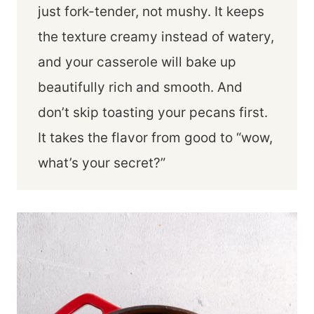
just fork-tender, not mushy. It keeps
the texture creamy instead of watery,
and your casserole will bake up
beautifully rich and smooth. And
don’t skip toasting your pecans first.
It takes the flavor from good to “wow,
what’s your secret?”