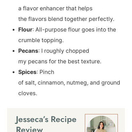
a flavor enhancer that helps
the flavors blend together perfectly.
Flour
: All-purpose flour goes into the
crumble topping.
Pecans
: I roughly chopped
my pecans for the best texture.
Spices
: Pinch
of salt, cinnamon, nutmeg, and ground
cloves.
Jesseca’s Recipe
Review