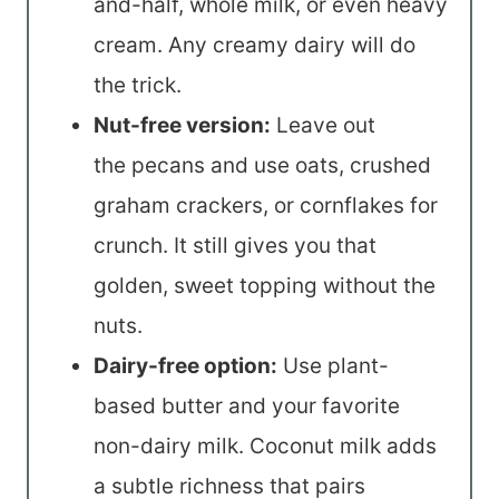
and-half, whole milk, or even heavy
cream. Any creamy dairy will do
the trick.
Nut-free version:
Leave out
the pecans and use oats, crushed
graham crackers, or cornflakes for
crunch. It still gives you that
golden, sweet topping without the
nuts.
Dairy-free option:
Use plant-
based butter and your favorite
non-dairy milk. Coconut milk adds
a subtle richness that pairs