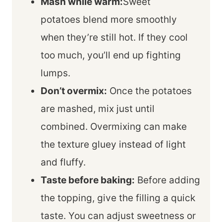
Mash while warm:
Sweet
potatoes blend more smoothly
when they’re still hot. If they cool
too much, you’ll end up fighting
lumps.
Don’t overmix:
Once the potatoes
are mashed, mix just until
combined. Overmixing can make
the texture gluey instead of light
and fluffy.
Taste before baking:
Before adding
the topping, give the filling a quick
taste. You can adjust sweetness or