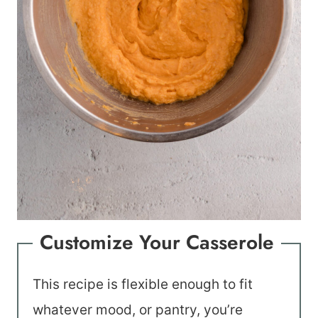
Customize Your Casserole
This recipe is flexible enough to fit
whatever mood, or pantry, you’re