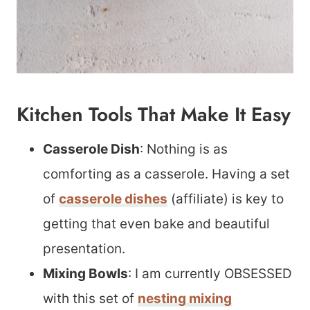
Kitchen Tools That Make It Easy
Casserole Dish
: Nothing is as
comforting as a casserole. Having a set
of
casserole dishes
(affiliate) is key to
getting that even bake and beautiful
presentation.
Mixing Bowls
: I am currently OBSESSED
with this set of
nesting mixing