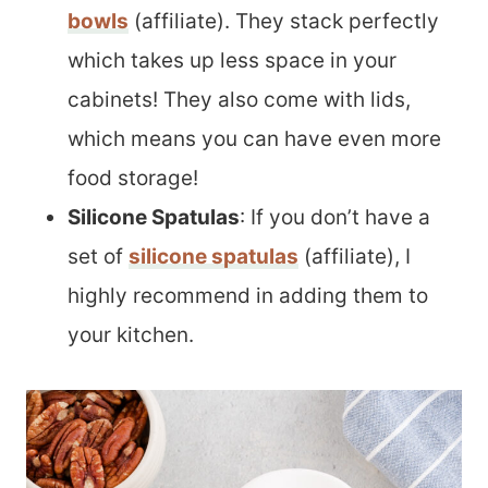
bowls
(affiliate). They stack perfectly
which takes up less space in your
cabinets! They also come with lids,
which means you can have even more
food storage!
Silicone Spatulas
: If you don’t have a
set of
silicone spatulas
(affiliate), I
highly recommend in adding them to
your kitchen.