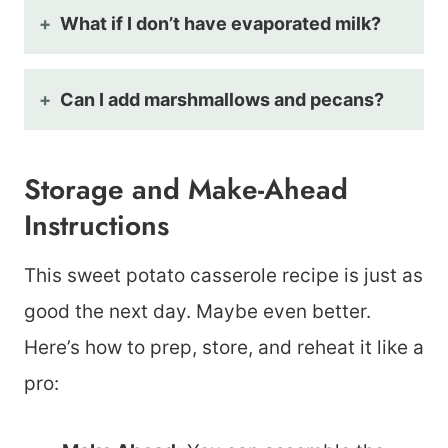
What if I don’t have evaporated milk?
Can I add marshmallows and pecans?
Storage and Make-Ahead
Instructions
This sweet potato casserole recipe is just as
good the next day. Maybe even better.
Here’s how to prep, store, and reheat it like a
pro: