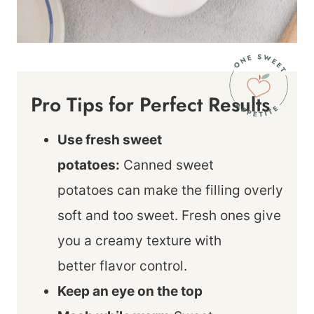
Pro Tips for Perfect Results
Use fresh sweet
potatoes:
Canned sweet
potatoes can make the filling overly
soft and too sweet. Fresh ones give
you a creamy texture with
better flavor control.
Keep an eye on the top