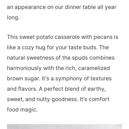
an appearance on our dinner table all year
long.
This sweet potato casserole with pecans is
like a cozy hug for your taste buds. The
natural sweetness of the spuds combines
harmoniously with the rich, caramelized
brown sugar. It’s a symphony of textures
and flavors. A perfect blend of earthy,
sweet, and nutty goodness. It’s comfort
food magic.