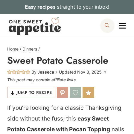
Skip
Easy recipes
straight to your inbox!
to
Me
Search
content
Home
/
Dinners
/
Sweet Potato Casserole
By
Jesseca
Updated
Nov 3, 2025
This post may contain affiliate links.
JUMP TO RECIPE
If you’re looking for a classic Thanksgiving
side without the fuss, this
easy Sweet
Potato Casserole with Pecan Topping
nails