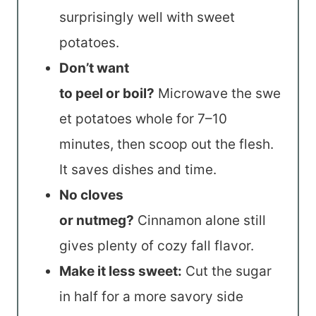
surprisingly well with sweet
potatoes.
Don’t want
to peel or boil?
Microwave the swe
et potatoes whole for 7–10
minutes, then scoop out the flesh.
It saves dishes and time.
No cloves
or nutmeg?
Cinnamon alone still
gives plenty of cozy fall flavor.
Make it less sweet:
Cut the sugar
in half for a more savory side