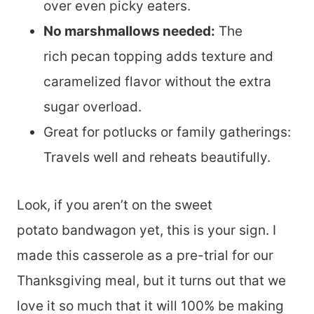
over even picky eaters.
No marshmallows needed:
The
rich pecan topping adds texture and
caramelized flavor without the extra
sugar overload.
Great for potlucks or family gatherings:
Travels well and reheats beautifully.
Look, if you aren’t on the sweet
potato bandwagon yet, this is your sign. I
made this casserole as a pre-trial for our
Thanksgiving meal, but it turns out that we
love it so much that it will 100% be making