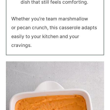
dish that still feels comforting.
Whether you’re team marshmallow
or pecan crunch, this casserole adapts
easily to your kitchen and your
cravings.