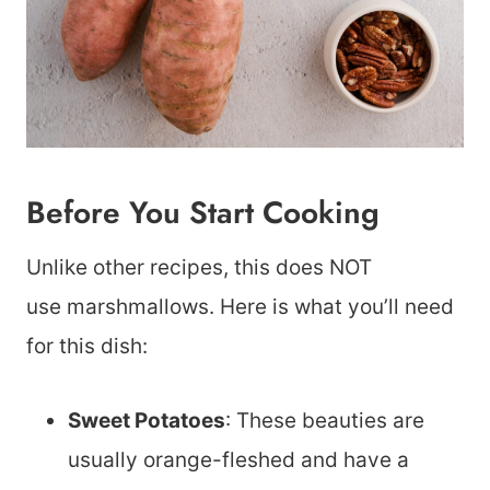
Before You Start Cooking
Unlike other recipes, this does NOT
use marshmallows. Here is what you’ll need
for this dish:
Sweet Potatoes
: These beauties are
usually orange-fleshed and have a