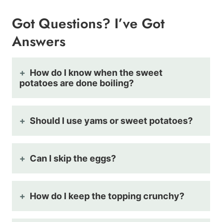
Got Questions? I’ve Got
Answers
How do I know when the sweet
potatoes are done boiling?
Should I use yams or sweet potatoes?
Can I skip the eggs?
How do I keep the topping crunchy?