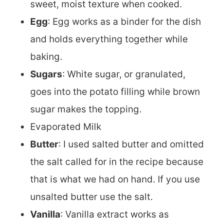
sweet, moist texture when cooked.
Egg
: Egg works as a binder for the dish
and holds everything together while
baking.
Sugars
: White sugar, or granulated,
goes into the potato filling while brown
sugar makes the topping.
Evaporated Milk
Butter
: I used salted butter and omitted
the salt called for in the recipe because
that is what we had on hand. If you use
unsalted butter use the salt.
Vanilla
: Vanilla extract works as