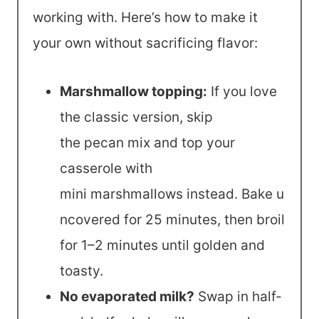
working with. Here’s how to make it
your own without sacrificing flavor:
Marshmallow topping:
If you love
the classic version, skip
the pecan mix and top your
casserole with
mini marshmallows instead. Bake u
ncovered for 25 minutes, then broil
for 1–2 minutes until golden and
toasty.
No evaporated milk?
Swap in half-