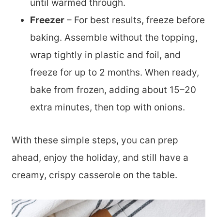
until warmed through.
Freezer
– For best results, freeze before
baking. Assemble without the topping,
wrap tightly in plastic and foil, and
freeze for up to 2 months. When ready,
bake from frozen, adding about 15–20
extra minutes, then top with onions.
With these simple steps, you can prep
ahead, enjoy the holiday, and still have a
creamy, crispy casserole on the table.