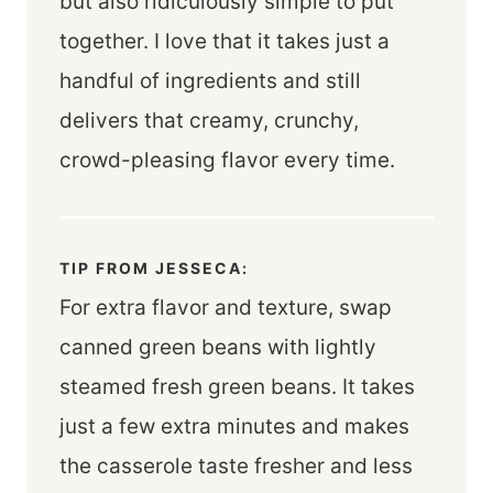
but also ridiculously simple to put
together. I love that it takes just a
handful of ingredients and still
delivers that creamy, crunchy,
crowd-pleasing flavor every time.
TIP FROM JESSECA:
For extra flavor and texture, swap
canned green beans with lightly
steamed fresh green beans. It takes
just a few extra minutes and makes
the casserole taste fresher and less