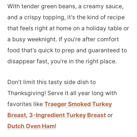
With tender green beans, a creamy sauce,
and a crispy topping, it’s the kind of recipe
that feels right at home on a holiday table or
a busy weeknight. If you’re after comfort
food that’s quick to prep and guaranteed to
disappear fast, you’re in the right place.
Don’t limit this tasty side dish to
Thanksgiving! Serve it all year long with
favorites like
Traeger Smoked Turkey
Breast
,
3-Ingredient Turkey Breast
or
Dutch Oven Ham
!