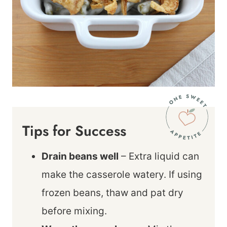
Tips for Success
Drain beans well
– Extra liquid can
make the casserole watery. If using
frozen beans, thaw and pat dry
before mixing.