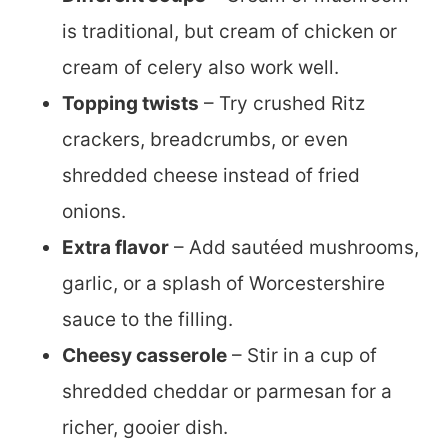
is traditional, but cream of chicken or
cream of celery also work well.
Topping twists
– Try crushed Ritz
crackers, breadcrumbs, or even
shredded cheese instead of fried
onions.
Extra flavor
– Add sautéed mushrooms,
garlic, or a splash of Worcestershire
sauce to the filling.
Cheesy casserole
– Stir in a cup of
shredded cheddar or parmesan for a
richer, gooier dish.