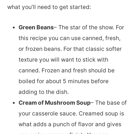
what you’ll need to get started:
Green Beans
– The star of the show. For
this recipe you can use canned, fresh,
or frozen beans. For that classic softer
texture you will want to stick with
canned. Frozen and fresh should be
boiled for about 5 minutes before
adding to the dish.
Cream of Mushroom Soup
– The base of
your casserole sauce. Creamed soup is
what adds a punch of flavor and gives