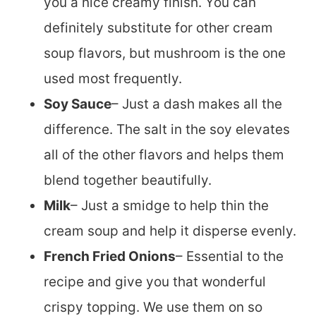
you a nice creamy finish. You can
definitely substitute for other cream
soup flavors, but mushroom is the one
used most frequently.
Soy Sauce
– Just a dash makes all the
difference. The salt in the soy elevates
all of the other flavors and helps them
blend together beautifully.
Milk
– Just a smidge to help thin the
cream soup and help it disperse evenly.
French Fried Onions
– Essential to the
recipe and give you that wonderful
crispy topping. We use them on so