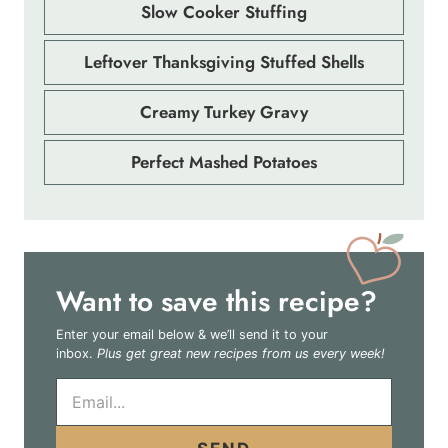
Slow Cooker Stuffing
Leftover Thanksgiving Stuffed Shells
Creamy Turkey Gravy
Perfect Mashed Potatoes
Want to save this recipe?
Enter your email below & we’ll send it to your
inbox.
Plus get great new recipes from us every week!
E
m
a
i