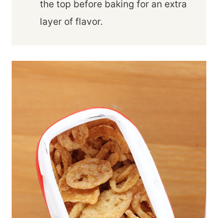
the top before baking for an extra
layer of flavor.