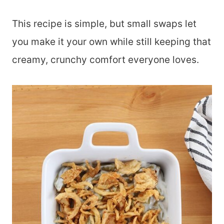
This recipe is simple, but small swaps let
you make it your own while still keeping that
creamy, crunchy comfort everyone loves.