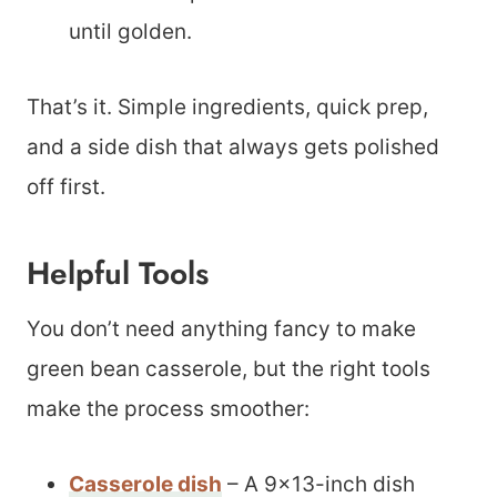
until golden.
That’s it. Simple ingredients, quick prep,
and a side dish that always gets polished
off first.
Helpful Tools
You don’t need anything fancy to make
green bean casserole, but the right tools
make the process smoother:
Casserole dish
– A 9×13-inch dish