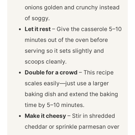
onions golden and crunchy instead
of soggy.
Let it rest
– Give the casserole 5–10
minutes out of the oven before
serving so it sets slightly and
scoops cleanly.
Double for a crowd
– This recipe
scales easily—just use a larger
baking dish and extend the baking
time by 5–10 minutes.
Make it cheesy
– Stir in shredded
cheddar or sprinkle parmesan over