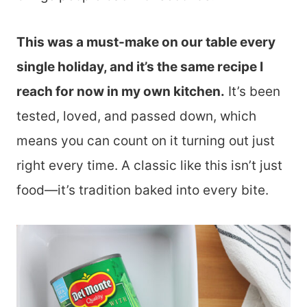
This was a must-make on our table every
single holiday, and it’s the same recipe I
reach for now in my own kitchen.
It’s been
tested, loved, and passed down, which
means you can count on it turning out just
right every time. A classic like this isn’t just
food—it’s tradition baked into every bite.