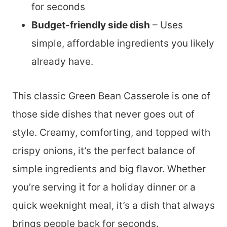
for seconds
Budget-friendly side dish
– Uses
simple, affordable ingredients you likely
already have.
This classic Green Bean Casserole is one of
those side dishes that never goes out of
style. Creamy, comforting, and topped with
crispy onions, it’s the perfect balance of
simple ingredients and big flavor. Whether
you’re serving it for a holiday dinner or a
quick weeknight meal, it’s a dish that always
brings people back for seconds.