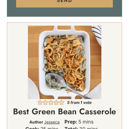
SEND
l
*
5
from 1 vote
Best Green Bean Casserole
m
Prep:
5
mins
Author
Jesseca
m
i
m
Cook:
25
mins
Total:
30
mins