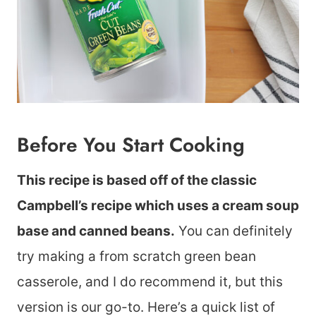
Before You Start Cooking
This recipe is based off of the classic
Campbell’s recipe which uses a cream soup
base and canned beans.
You can definitely
try making a from scratch green bean
casserole, and I do recommend it, but this
version is our go-to. Here’s a quick list of