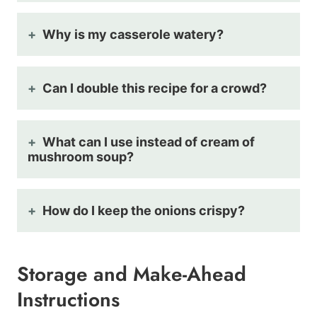
Why is my casserole watery?
Can I double this recipe for a crowd?
What can I use instead of cream of
mushroom soup?
How do I keep the onions crispy?
Storage and Make-Ahead
Instructions