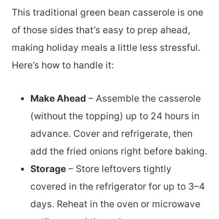
This traditional green bean casserole is one
of those sides that’s easy to prep ahead,
making holiday meals a little less stressful.
Here’s how to handle it:
Make Ahead
– Assemble the casserole
(without the topping) up to 24 hours in
advance. Cover and refrigerate, then
add the fried onions right before baking.
Storage
– Store leftovers tightly
covered in the refrigerator for up to 3–4
days. Reheat in the oven or microwave