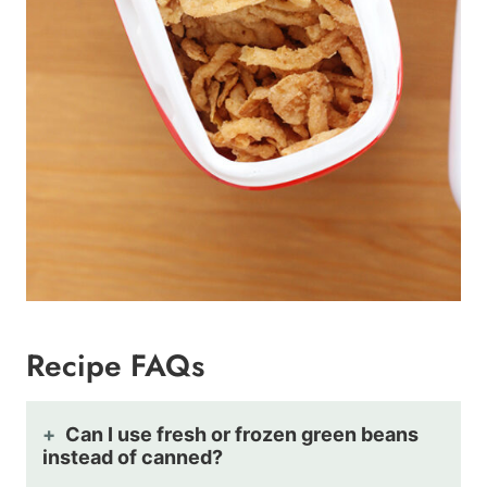
Recipe FAQs
Can I use fresh or frozen green beans
instead of canned?