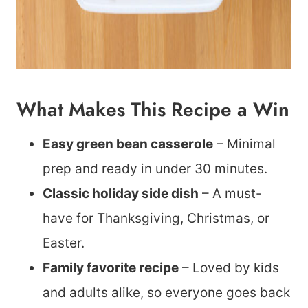
What Makes This Recipe a Win
Easy green bean casserole
– Minimal
prep and ready in under 30 minutes.
Classic holiday side dish
– A must-
have for Thanksgiving, Christmas, or
Easter.
Family favorite recipe
– Loved by kids
and adults alike, so everyone goes back