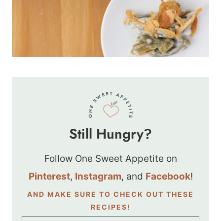
Still Hungry?
Follow One Sweet Appetite on
Pinterest
,
Instagram
, and
Facebook
!
AND MAKE SURE TO CHECK OUT THESE
RECIPES!