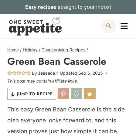
Skip
Easy recipes
straight to your inbox!
to
Me
Search
content
Home
/
Holiday
/
Thanksgiving Recipes
/
Green Bean Casserole
By
Jesseca
Updated
Sep 5, 2025
This post may contain affiliate links.
JUMP TO RECIPE
This easy Green Bean Casserole is the side
dish everyone looks forward to, and this
version proves just how simple it can be.