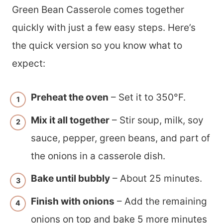
Green Bean Casserole comes together
quickly with just a few easy steps. Here’s
the quick version so you know what to
expect:
Preheat the oven
– Set it to 350°F.
Mix it all together
– Stir soup, milk, soy
sauce, pepper, green beans, and part of
the onions in a casserole dish.
Bake until bubbly
– About 25 minutes.
Finish with onions
– Add the remaining
onions on top and bake 5 more minutes