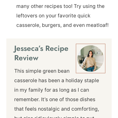
many other recipes too! Try using the
leftovers on your favorite quick
casserole, burgers, and even meatloaf!
Jesseca’s Recipe
Review
This simple green bean
casserole has been a holiday staple
in my family for as long as I can
remember. It’s one of those dishes
that feels nostalgic and comforting,