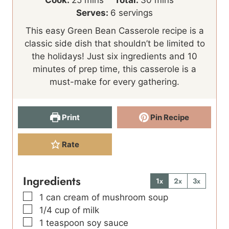
i
n
i
Serves:
6
servings
n
u
n
This easy Green Bean Casserole recipe is a
u
t
u
classic side dish that shouldn’t be limited to
t
e
t
the holidays! Just six ingredients and 10
e
s
e
minutes of prep time, this casserole is a
s
s
must-make for every gathering.
Print
Pin Recipe
Rate
Ingredients
1x
2x
3x
▢
1
can cream of mushroom soup
▢
1/4
cup
of milk
▢
1
teaspoon
soy sauce