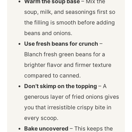
Warm the soup base
– Mix the
soup, milk, and seasonings first so
the filling is smooth before adding
beans and onions.
Use fresh beans for crunch
–
Blanch fresh green beans for a
brighter flavor and firmer texture
compared to canned.
Don’t skimp on the topping
– A
generous layer of fried onions gives
you that irresistible crispy bite in
every scoop.
Bake uncovered
– This keeps the