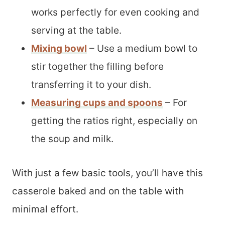
works perfectly for even cooking and
serving at the table.
Mixing bowl
– Use a medium bowl to
stir together the filling before
transferring it to your dish.
Measuring cups and spoons
– For
getting the ratios right, especially on
the soup and milk.
With just a few basic tools, you’ll have this
casserole baked and on the table with
minimal effort.