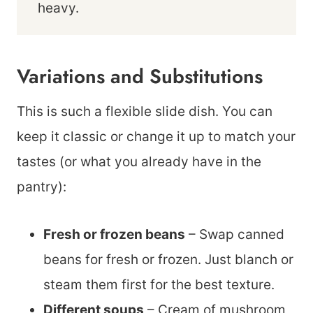
heavy.
Variations and Substitutions
This is such a flexible slide dish. You can
keep it classic or change it up to match your
tastes (or what you already have in the
pantry):
Fresh or frozen beans
– Swap canned
beans for fresh or frozen. Just blanch or
steam them first for the best texture.
Different soups
– Cream of mushroom