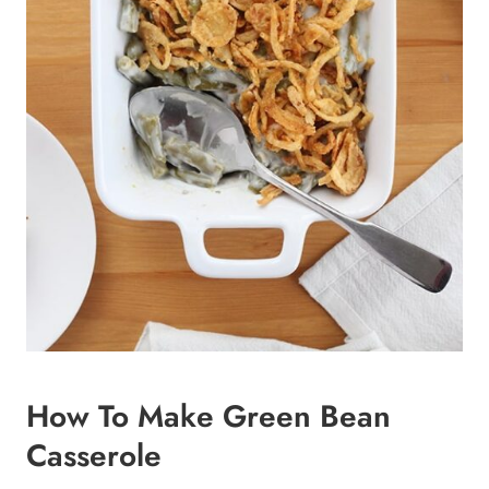
How To Make Green Bean
Casserole