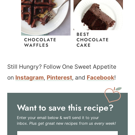
BEST
CHOCOLATE
CHOCOLATE
WAFFLES
CAKE
Still Hungry? Follow One Sweet Appetite
on
Instagram
,
Pinterest
, and
Facebook
!
Want to save this recipe?
Enter your email below & we’ll send it to your
inbox.
Plus get great new recipes from us every week!
E