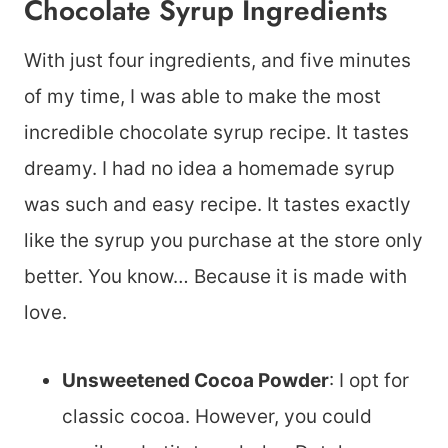
Chocolate Syrup Ingredients
With just four ingredients, and five minutes
of my time, I was able to make the most
incredible chocolate syrup recipe. It tastes
dreamy. I had no idea a homemade syrup
was such and easy recipe. It tastes exactly
like the syrup you purchase at the store only
better. You know… Because it is made with
love.
Unsweetened Cocoa Powder
: I opt for
classic cocoa. However, you could