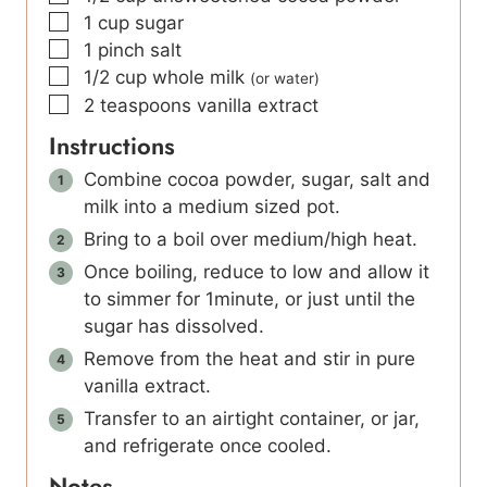
▢
1
cup
sugar
▢
1
pinch
salt
▢
1/2
cup
whole milk
(or water)
▢
2
teaspoons
vanilla extract
Instructions
Combine cocoa powder, sugar, salt and
milk into a medium sized pot.
Bring to a boil over medium/high heat.
Once boiling, reduce to low and allow it
to simmer for 1minute, or just until the
sugar has dissolved.
Remove from the heat and stir in pure
vanilla extract.
Transfer to an airtight container, or jar,
and refrigerate once cooled.
Notes