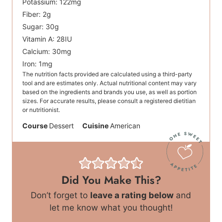
Potassium:
122
mg
Fiber:
2
g
Sugar:
30
g
Vitamin A:
28
IU
Calcium:
30
mg
Iron:
1
mg
The nutrition facts provided are calculated using a third-party
tool and are estimates only. Actual nutritional content may vary
based on the ingredients and brands you use, as well as portion
sizes. For accurate results, please consult a registered dietitian
or nutritionist.
Course
Dessert
Cuisine
American
Did You Make This?
Don’t forget to
leave a rating below
and
let me know what you thought!