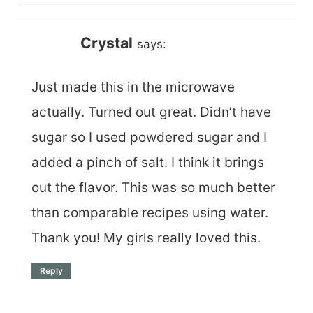
Crystal
says:
Just made this in the microwave
actually. Turned out great. Didn’t have
sugar so I used powdered sugar and I
added a pinch of salt. I think it brings
out the flavor. This was so much better
than comparable recipes using water.
Thank you! My girls really loved this.
Reply