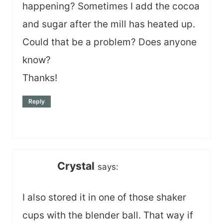
happening? Sometimes I add the cocoa
and sugar after the mill has heated up.
Could that be a problem? Does anyone
know?
Thanks!
Reply
Crystal
says:
I also stored it in one of those shaker
cups with the blender ball. That way if