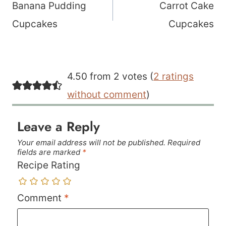
navigation
Banana Pudding
Carrot Cake
Cupcakes
Cupcakes
4.50 from 2 votes (
2 ratings
without comment
)
Leave a Reply
Your email address will not be published.
Required
fields are marked
*
Recipe Rating
Comment
*