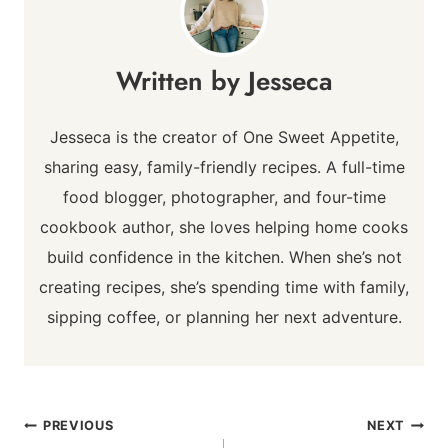
Jesseca
Jesseca is the creator of One Sweet Appetite,
sharing easy, family-friendly recipes. A full-time
food blogger, photographer, and four-time
cookbook author, she loves helping home cooks
build confidence in the kitchen. When she’s not
creating recipes, she’s spending time with family,
sipping coffee, or planning her next adventure.
Post
PREVIOUS
NEXT