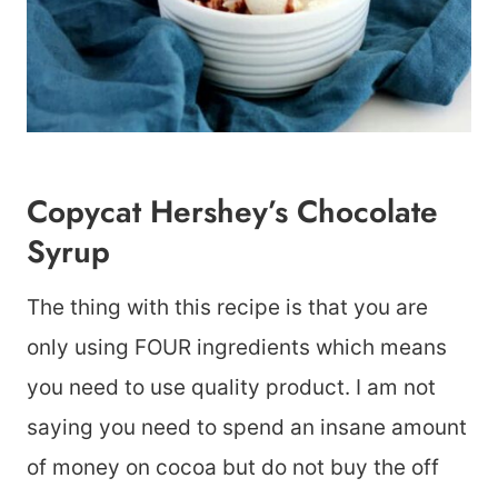
Copycat Hershey’s Chocolate
Syrup
The thing with this recipe is that you are
only using FOUR ingredients which means
you need to use quality product. I am not
saying you need to spend an insane amount
of money on cocoa but do not buy the off