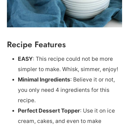
Recipe Features
EASY
: This recipe could not be more
simpler to make. Whisk, simmer, enjoy!
Minimal Ingredients
: Believe it or not,
you only need 4 ingredients for this
recipe.
Perfect Dessert Topper
: Use it on ice
cream, cakes, and even to make