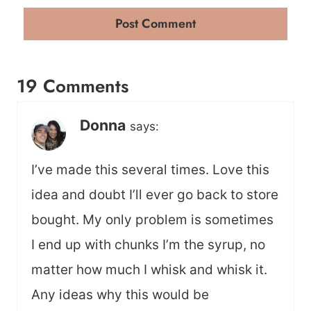
19 Comments
Donna
says:
I’ve made this several times. Love this
idea and doubt I’ll ever go back to store
bought. My only problem is sometimes
I end up with chunks I’m the syrup, no
matter how much I whisk and whisk it.
Any ideas why this would be