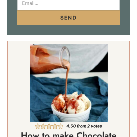
m
a
i
SEND
l
*
4.50
from
2
votes
How to make Chocolate