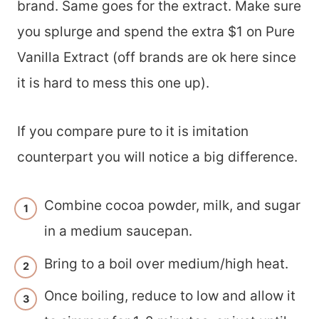
brand. Same goes for the extract. Make sure
you splurge and spend the extra $1 on Pure
Vanilla Extract (off brands are ok here since
it is hard to mess this one up).
If you compare pure to it is imitation
counterpart you will notice a big difference.
Combine cocoa powder, milk, and sugar
in a medium saucepan.
Bring to a boil over medium/high heat.
Once boiling, reduce to low and allow it