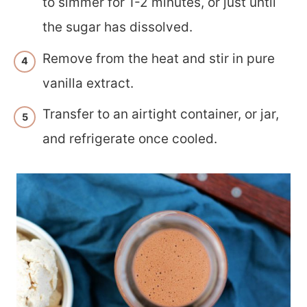
to simmer for 1-2 minutes, or just until
the sugar has dissolved.
Remove from the heat and stir in pure
vanilla extract.
Transfer to an airtight container, or jar,
and refrigerate once cooled.