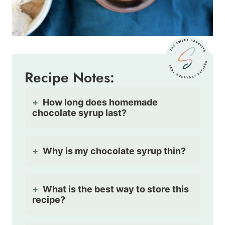
Recipe Notes:
How long does homemade
chocolate syrup last?
Why is my chocolate syrup thin?
What is the best way to store this
recipe?