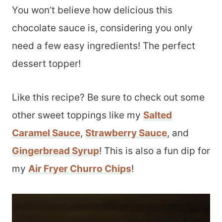
You won’t believe how delicious this
chocolate sauce is, considering you only
need a few easy ingredients! The perfect
dessert topper!
Like this recipe? Be sure to check out some
other sweet toppings like my
Salted
Caramel Sauce
,
Strawberry Sauce
, and
Gingerbread Syrup
! This is also a fun dip for
my
Air Fryer Churro Chips
!