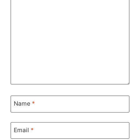
Name
*
Email
*