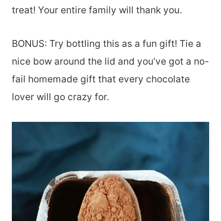
treat! Your entire family will thank you.
BONUS: Try bottling this as a fun gift! Tie a
nice bow around the lid and you’ve got a no-
fail homemade gift that every chocolate
lover will go crazy for.