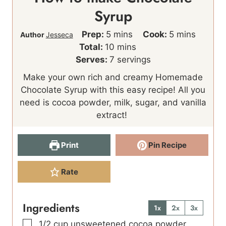
Syrup
m
m
Prep:
5
mins
Cook:
5
mins
Author
Jesseca
i
m
i
Total:
10
mins
n
i
n
Serves:
7
servings
u
n
u
Make your own rich and creamy Homemade
t
u
t
Chocolate Syrup with this easy recipe! All you
e
t
e
need is cocoa powder, milk, sugar, and vanilla
s
e
s
extract!
s
Print
Pin Recipe
Rate
Ingredients
1x
2x
3x
▢
1/2
cup
unsweetened cocoa powder