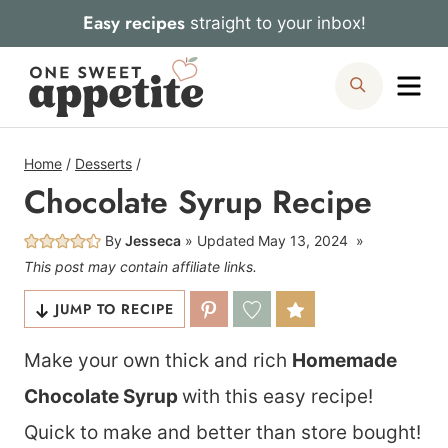
Skip
Easy recipes
straight to your inbox!
to
Me
Search
content
Home
/
Desserts
/
Chocolate Syrup Recipe
By
Jesseca
Updated
May 13, 2024
This post may contain affiliate links.
JUMP TO RECIPE
Make your own thick and rich
Homemade
Chocolate Syrup
with this easy recipe!
Quick to make and better than store bought!