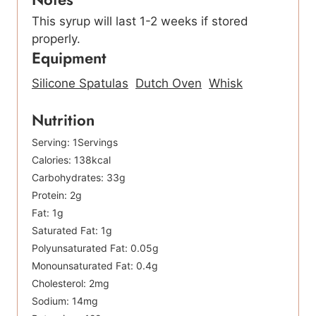
This syrup will last 1-2 weeks if stored
properly.
Equipment
Silicone Spatulas
Dutch Oven
Whisk
Nutrition
Serving:
1
Servings
Calories:
138
kcal
Carbohydrates:
33
g
Protein:
2
g
Fat:
1
g
Saturated Fat:
1
g
Polyunsaturated Fat:
0.05
g
Monounsaturated Fat:
0.4
g
Cholesterol:
2
mg
Sodium:
14
mg