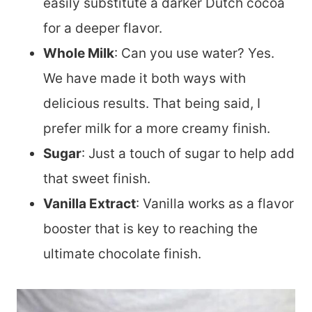
easily substitute a darker Dutch cocoa
for a deeper flavor.
Whole Milk
: Can you use water? Yes.
We have made it both ways with
delicious results. That being said, I
prefer milk for a more creamy finish.
Sugar
: Just a touch of sugar to help add
that sweet finish.
Vanilla Extract
: Vanilla works as a flavor
booster that is key to reaching the
ultimate chocolate finish.