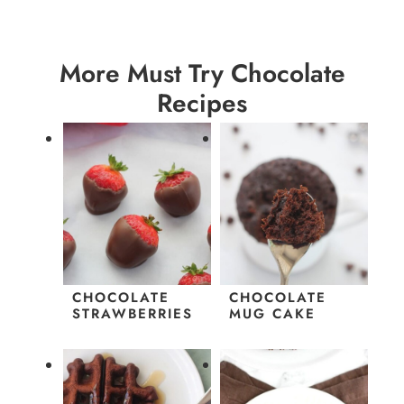
More Must Try Chocolate
Recipes
CHOCOLATE
CHOCOLATE
STRAWBERRIES
MUG CAKE