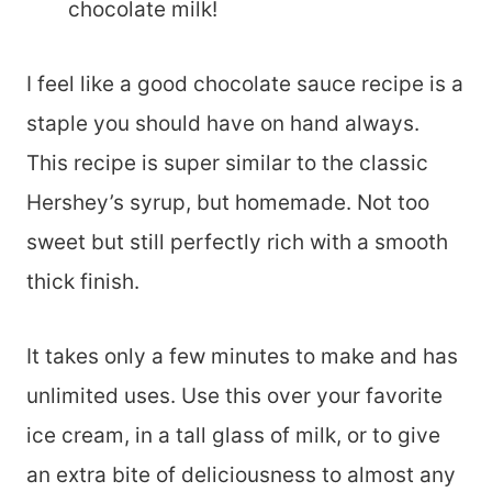
chocolate milk!
I feel like a good chocolate sauce recipe is a
staple you should have on hand always.
This recipe is super similar to the classic
Hershey’s syrup, but homemade. Not too
sweet but still perfectly rich with a smooth
thick finish.
It takes only a few minutes to make and has
unlimited uses. Use this over your favorite
ice cream, in a tall glass of milk, or to give
an extra bite of deliciousness to almost any