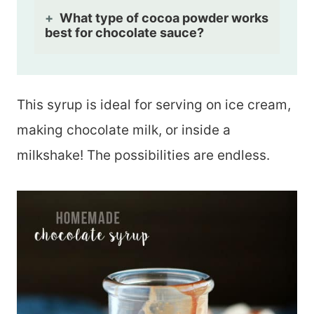
What type of cocoa powder works
best for chocolate sauce?
This syrup is ideal for serving on ice cream,
making chocolate milk, or inside a
milkshake! The possibilities are endless.