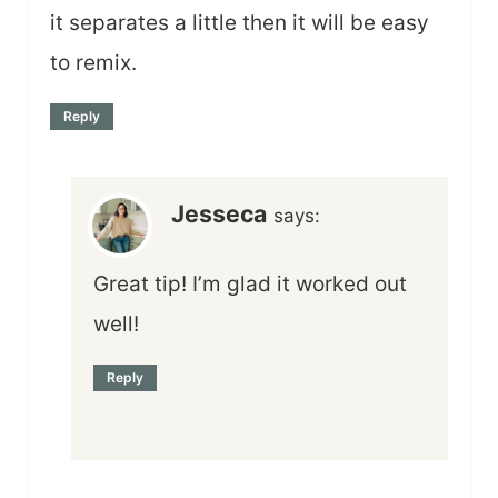
it separates a little then it will be easy
to remix.
Reply
Jesseca
says:
Great tip! I’m glad it worked out
well!
Reply