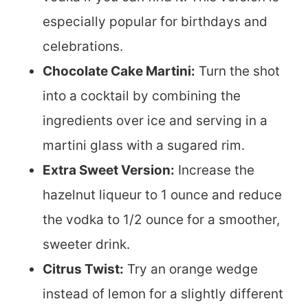
especially popular for birthdays and
celebrations.
Chocolate Cake Martini:
Turn the shot
into a cocktail by combining the
ingredients over ice and serving in a
martini glass with a sugared rim.
Extra Sweet Version:
Increase the
hazelnut liqueur to 1 ounce and reduce
the vodka to 1/2 ounce for a smoother,
sweeter drink.
Citrus Twist:
Try an orange wedge
instead of lemon for a slightly different