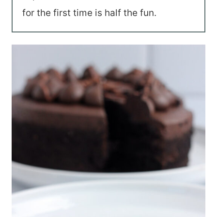
for the first time is half the fun.