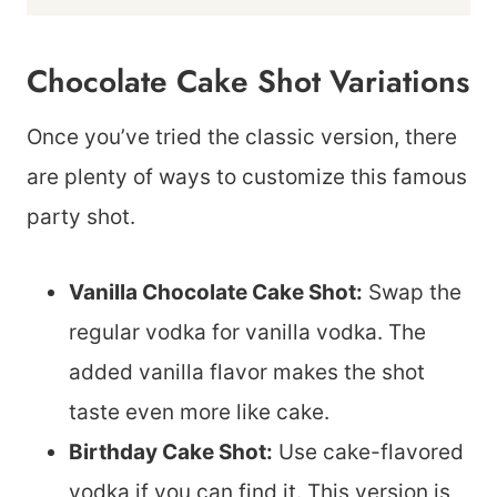
Chocolate Cake Shot Variations
Once you’ve tried the classic version, there
are plenty of ways to customize this famous
party shot.
Vanilla Chocolate Cake Shot:
Swap the
regular vodka for vanilla vodka. The
added vanilla flavor makes the shot
taste even more like cake.
Birthday Cake Shot:
Use cake-flavored
vodka if you can find it. This version is