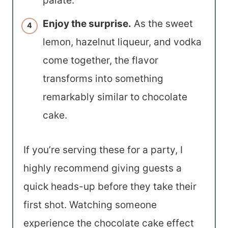
palate.
Enjoy the surprise.
As the sweet
lemon, hazelnut liqueur, and vodka
come together, the flavor
transforms into something
remarkably similar to chocolate
cake.
If you’re serving these for a party, I
highly recommend giving guests a
quick heads-up before they take their
first shot. Watching someone
experience the chocolate cake effect