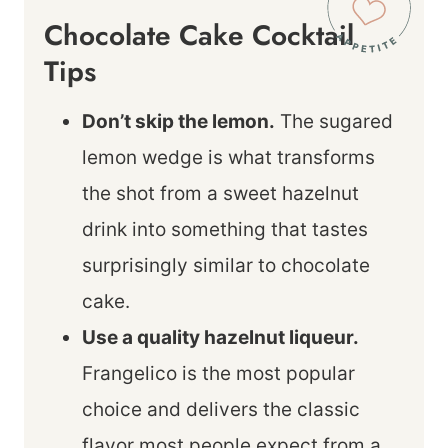
Chocolate Cake Cocktail
Tips
Don’t skip the lemon.
The sugared
lemon wedge is what transforms
the shot from a sweet hazelnut
drink into something that tastes
surprisingly similar to chocolate
cake.
Use a quality hazelnut liqueur.
Frangelico is the most popular
choice and delivers the classic
flavor most people expect from a