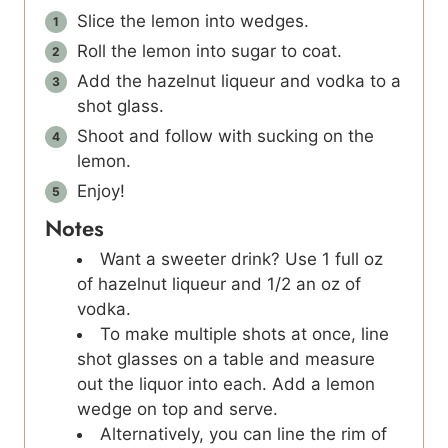
Slice the lemon into wedges.
Roll the lemon into sugar to coat.
Add the hazelnut liqueur and vodka to a
shot glass.
Shoot and follow with sucking on the
lemon.
Enjoy!
Notes
Want a sweeter drink? Use 1 full oz
of hazelnut liqueur and 1/2 an oz of
vodka.
To make multiple shots at once, line
shot glasses on a table and measure
out the liquor into each. Add a lemon
wedge on top and serve.
Alternatively, you can line the rim of