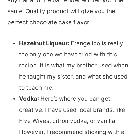
any bar and the bartender will tell you the
same. Quality product will give you the
perfect chocolate cake flavor.
Hazelnut Liqueur
: Frangelico is really
the only one we have tried with this
recipe. It is what my brother used when
he taught my sister, and what she used
to teach me.
Vodka
: Here’s where you can get
creative. I have used local brands, like
Five Wives, citron vodka, or vanilla.
However, I recommend sticking with a