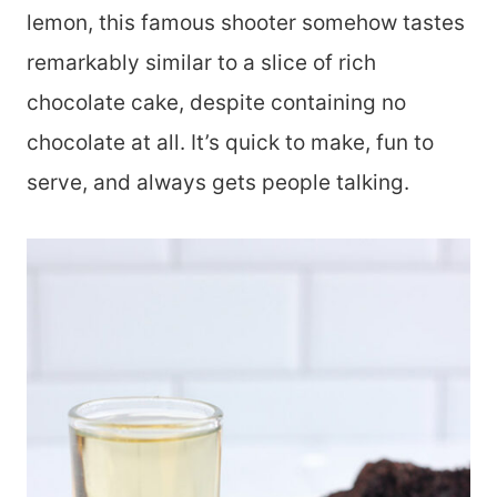
lemon, this famous shooter somehow tastes
remarkably similar to a slice of rich
chocolate cake, despite containing no
chocolate at all. It’s quick to make, fun to
serve, and always gets people talking.