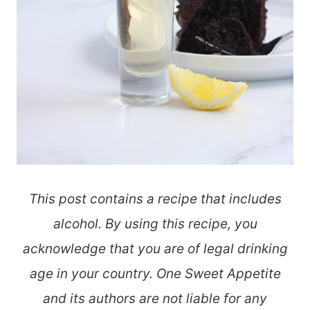
This post contains a recipe that includes
alcohol. By using this recipe, you
acknowledge that you are of legal drinking
age in your country. One Sweet Appetite
and its authors are not liable for any