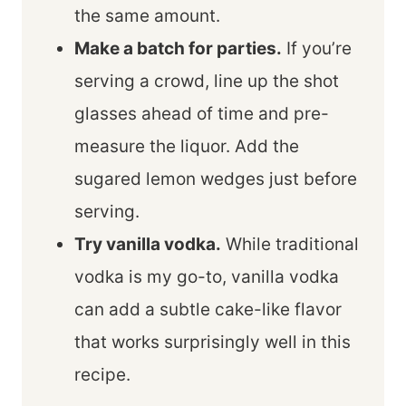
the same amount.
Make a batch for parties.
If you’re
serving a crowd, line up the shot
glasses ahead of time and pre-
measure the liquor. Add the
sugared lemon wedges just before
serving.
Try vanilla vodka.
While traditional
vodka is my go-to, vanilla vodka
can add a subtle cake-like flavor
that works surprisingly well in this
recipe.