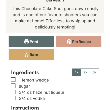
Serves:
1
n
n
This Chocolate Cake Shot goes down easily
u
u
and is one of our favorite shooters you can
t
t
make at home! Effortless to whip up and
e
e
deliciously tempting!
s
s
Print
Pin Recipe
Rate
Ingredients
1x
2x
3x
▢
1
lemon wedge
▢
sugar
▢
3/4
oz
hazelnut liqueur
▢
3/4
oz
vodka
Instructions