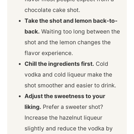
chocolate cake shot.
Take the shot and lemon back-to-
back.
Waiting too long between the
shot and the lemon changes the
flavor experience.
Chill the ingredients first.
Cold
vodka and cold liqueur make the
shot smoother and easier to drink.
Adjust the sweetness to your
liking.
Prefer a sweeter shot?
Increase the hazelnut liqueur
slightly and reduce the vodka by