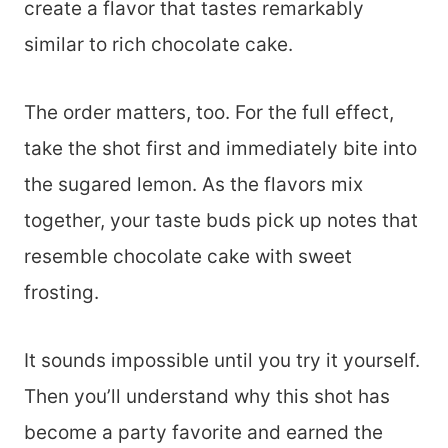
create a flavor that tastes remarkably
similar to rich chocolate cake.
The order matters, too. For the full effect,
take the shot first and immediately bite into
the sugared lemon. As the flavors mix
together, your taste buds pick up notes that
resemble chocolate cake with sweet
frosting.
It sounds impossible until you try it yourself.
Then you’ll understand why this shot has
become a party favorite and earned the