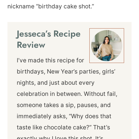
nickname “birthday cake shot.”
Jesseca’s Recipe
Review
I’ve made this recipe for
birthdays, New Year’s parties, girls’
nights, and just about every
celebration in between. Without fail,
someone takes a sip, pauses, and
immediately asks, “Why does that
taste like chocolate cake?” That’s
exactly why I love this shot. It’s