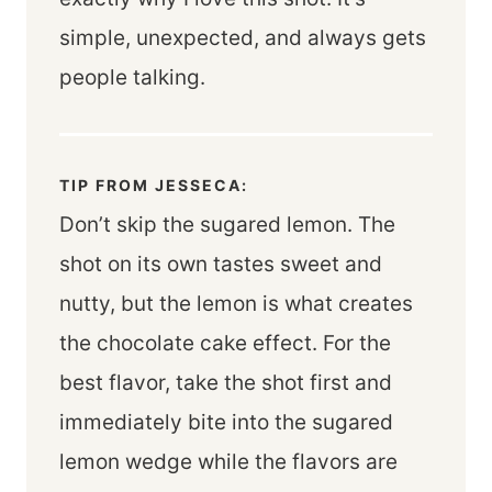
simple, unexpected, and always gets
people talking.
TIP FROM JESSECA:
Don’t skip the sugared lemon. The
shot on its own tastes sweet and
nutty, but the lemon is what creates
the chocolate cake effect. For the
best flavor, take the shot first and
immediately bite into the sugared
lemon wedge while the flavors are