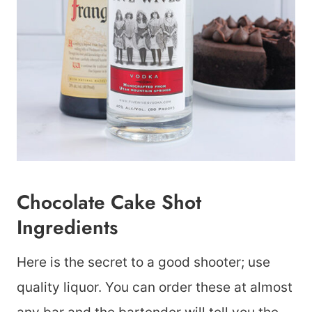
Chocolate Cake Shot
Ingredients
Here is the secret to a good shooter; use
quality liquor. You can order these at almost