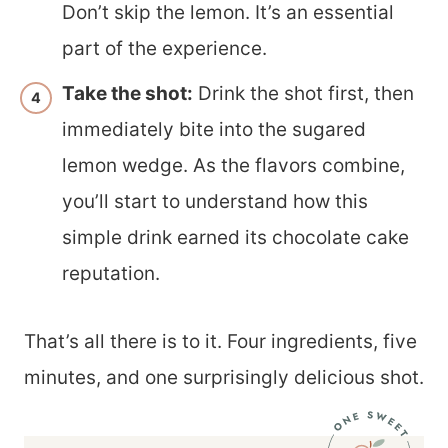
Don’t skip the lemon. It’s an essential
part of the experience.
Take the shot:
Drink the shot first, then
immediately bite into the sugared
lemon wedge. As the flavors combine,
you’ll start to understand how this
simple drink earned its chocolate cake
reputation.
That’s all there is to it. Four ingredients, five
minutes, and one surprisingly delicious shot.