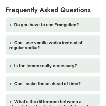
Frequently Asked Questions
Do you have to use Frangelico?
Can I use vanilla vodka instead of
regular vodka?
Is the lemon really necessary?
Can I make these ahead of time?
What’s the difference between a