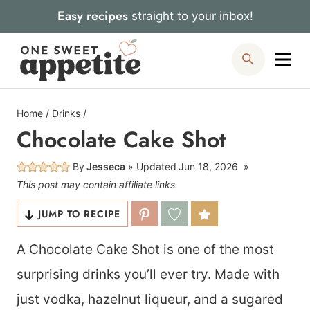
Skip
Easy recipes
straight to your inbox!
to
Me
Search
content
Home
/
Drinks
/
Chocolate Cake Shot
By
Jesseca
Updated
Jun 18, 2026
This post may contain affiliate links.
JUMP TO RECIPE
A Chocolate Cake Shot is one of the most
surprising drinks you’ll ever try. Made with
just vodka, hazelnut liqueur, and a sugared