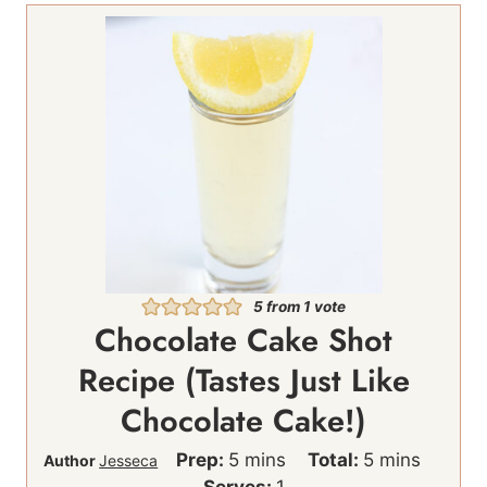
5
from 1 vote
Chocolate Cake Shot
Recipe (Tastes Just Like
Chocolate Cake!)
m
m
Prep:
5
mins
Total:
5
mins
Author
Jesseca
i
i