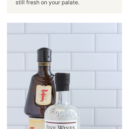
still fresh on your palate.