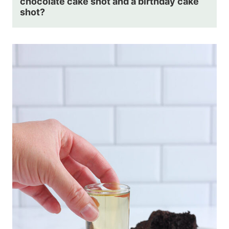
chocolate cake shot and a birthday cake
shot?