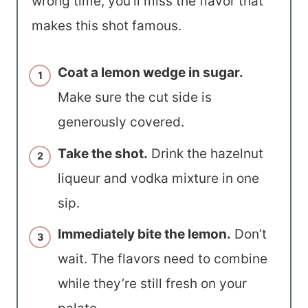
wrong time, you’ll miss the flavor that
makes this shot famous.
Coat a lemon wedge in sugar.
Make sure the cut side is
generously covered.
Take the shot.
Drink the hazelnut
liqueur and vodka mixture in one
sip.
Immediately bite the lemon.
Don’t
wait. The flavors need to combine
while they’re still fresh on your