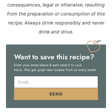
consequences, legal or otherwise, resulting
from the preparation or consumption of this
recipe. Always drink responsibly and never
drink and drive.
Want to save this recipe?
Enter your email below & we’ll send it to your
inbox.
Plus get great new recipes from us every week!
E
m
a
i
SEND
l
*