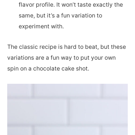
flavor profile. It won’t taste exactly the
same, but it’s a fun variation to
experiment with.
The classic recipe is hard to beat, but these
variations are a fun way to put your own
spin on a chocolate cake shot.