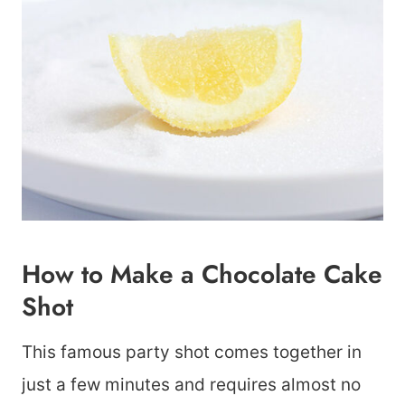
How to Make a Chocolate Cake
Shot
This famous party shot comes together in
just a few minutes and requires almost no