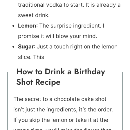
traditional vodka to start. It is already a
sweet drink.
Lemon
: The surprise ingredient. I
promise it will blow your mind.
Sugar
: Just a touch right on the lemon
slice. This
How to Drink a Birthday
Shot Recipe
The secret to a chocolate cake shot
isn’t just the ingredients, it’s the order.
If you skip the lemon or take it at the