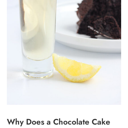
Why Does a Chocolate Cake