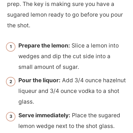
prep. The key is making sure you have a
sugared lemon ready to go before you pour
the shot.
Prepare the lemon:
Slice a lemon into
wedges and dip the cut side into a
small amount of sugar.
Pour the liquor:
Add 3/4 ounce hazelnut
liqueur and 3/4 ounce vodka to a shot
glass.
Serve immediately:
Place the sugared
lemon wedge next to the shot glass.