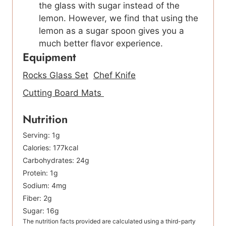
the glass with sugar instead of the
lemon. However, we find that using the
lemon as a sugar spoon gives you a
much better flavor experience.
Equipment
Rocks Glass Set
Chef Knife
Cutting Board Mats
Nutrition
Serving:
1
g
Calories:
177
kcal
Carbohydrates:
24
g
Protein:
1
g
Sodium:
4
mg
Fiber:
2
g
Sugar:
16
g
The nutrition facts provided are calculated using a third-party