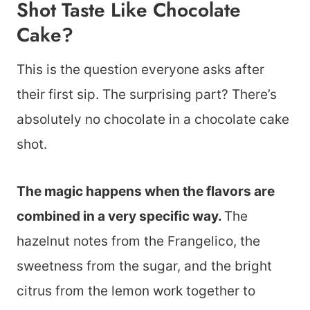
Shot Taste Like Chocolate
Cake?
This is the question everyone asks after
their first sip. The surprising part? There’s
absolutely no chocolate in a chocolate cake
shot.
The magic happens when the flavors are
combined in a very specific way.
The
hazelnut notes from the Frangelico, the
sweetness from the sugar, and the bright
citrus from the lemon work together to