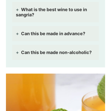
What is the best wine to use in
sangria?
Can this be made in advance?
Can this be made non-alcoholic?