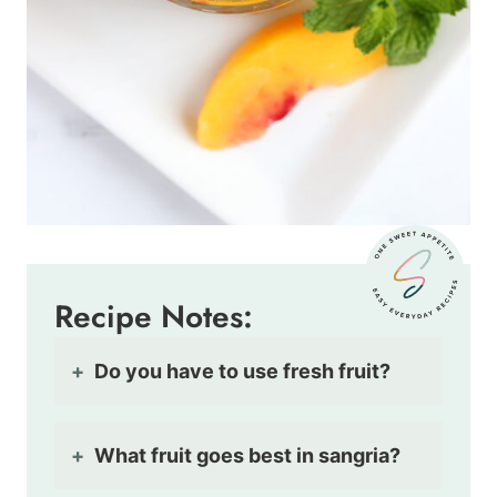
Recipe Notes:
Do you have to use fresh fruit?
What fruit goes best in sangria?