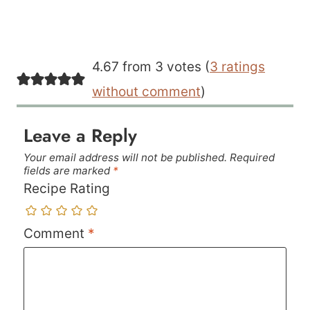
4.67 from 3 votes (
3 ratings
without comment
)
Leave a Reply
Your email address will not be published.
Required
fields are marked
*
Recipe Rating
Comment
*