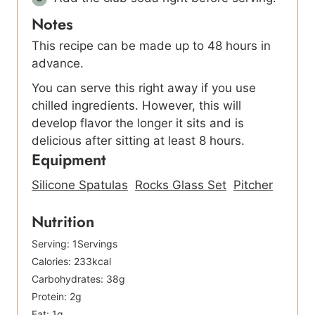
Notes
This recipe can be made up to 48 hours in
advance.
You can serve this right away if you use
chilled ingredients. However, this will
develop flavor the longer it sits and is
delicious after sitting at least 8 hours.
Equipment
Silicone Spatulas
Rocks Glass Set
Pitcher
Nutrition
Serving:
1
Servings
Calories:
233
kcal
Carbohydrates:
38
g
Protein:
2
g
Fat:
1
g