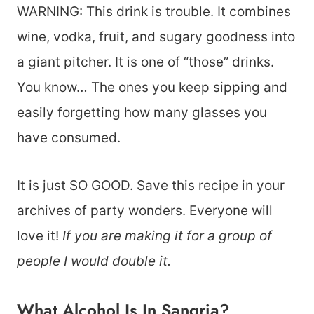
WARNING: This drink is trouble. It combines
wine, vodka, fruit, and sugary goodness into
a giant pitcher. It is one of “those” drinks.
You know… The ones you keep sipping and
easily forgetting how many glasses you
have consumed.
It is just SO GOOD. Save this recipe in your
archives of party wonders. Everyone will
love it!
If you are making it for a group of
people I would double it.
What Alcohol Is In Sangria?