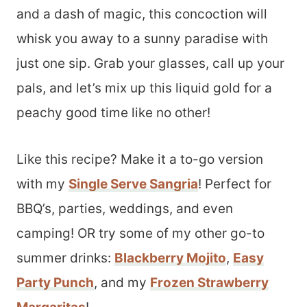
and a dash of magic, this concoction will
whisk you away to a sunny paradise with
just one sip. Grab your glasses, call up your
pals, and let’s mix up this liquid gold for a
peachy good time like no other!
Like this recipe? Make it a to-go version
with my
Single Serve Sangria
! Perfect for
BBQ’s, parties, weddings, and even
camping! OR try some of my other go-to
summer drinks:
Blackberry Mojito
,
Easy
Party Punch
, and my
Frozen Strawberry