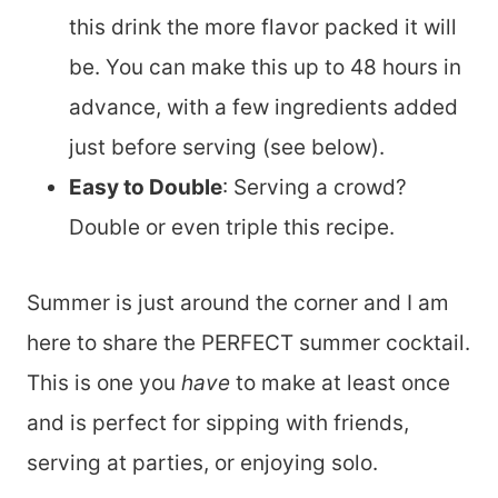
this drink the more flavor packed it will
be. You can make this up to 48 hours in
advance, with a few ingredients added
just before serving (see below).
Easy to Double
: Serving a crowd?
Double or even triple this recipe.
Summer is just around the corner and I am
here to share the PERFECT summer cocktail.
This is one you
have
to make at least once
and is perfect for sipping with friends,
serving at parties, or enjoying solo.