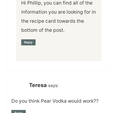
Hi Phillip, you can find all of the
information you are looking for in
the recipe card towards the
bottom of the post.
Reply
Teresa
says:
Do you think Pear Vodka would work??
Reply