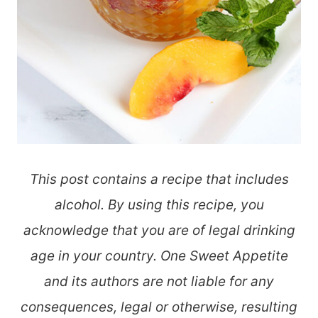
This post contains a recipe that includes
alcohol. By using this recipe, you
acknowledge that you are of legal drinking
age in your country. One Sweet Appetite
and its authors are not liable for any
consequences, legal or otherwise, resulting