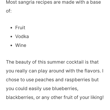
Most sangria recipes are made with a base
of:
Fruit
Vodka
Wine
The beauty of this summer cocktail is that
you really can play around with the flavors. I
chose to use peaches and raspberries but
you could easily use blueberries,
blackberries, or any other fruit of your liking!