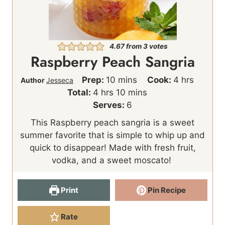
4.67
from
3
votes
Raspberry Peach Sangria
m
h
Prep:
10
mins
Cook:
4
hrs
Author
Jesseca
h
i
m
o
Total:
4
hrs
10
mins
o
n
i
u
Serves:
6
u
u
n
r
This Raspberry peach sangria is a sweet
r
t
u
s
summer favorite that is simple to whip up and
s
e
t
quick to disappear! Made with fresh fruit,
s
e
vodka, and a sweet moscato!
s
Print
Pin Recipe
Rate