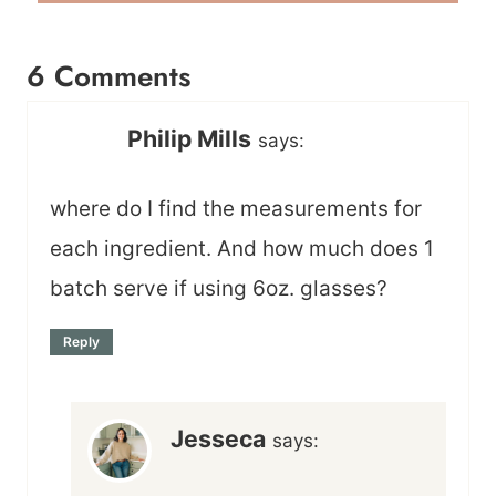
6 Comments
Philip Mills
says:
where do I find the measurements for
each ingredient. And how much does 1
batch serve if using 6oz. glasses?
Reply
Jesseca
says: