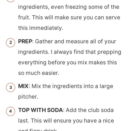
ingredients, even freezing some of the
fruit. This will make sure you can serve
this immediately.
PREP
: Gather and measure all of your
ingredients. I always find that prepping
everything before you mix makes this
so much easier.
MIX
: Mix the ingredients into a large
pitcher.
TOP WITH SODA
: Add the club soda
last. This will ensure you have a nice