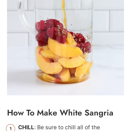
How To Make White Sangria
CHILL
: Be sure to chill all of the