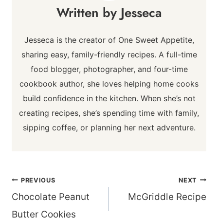
Jesseca
Jesseca is the creator of One Sweet Appetite,
sharing easy, family-friendly recipes. A full-time
food blogger, photographer, and four-time
cookbook author, she loves helping home cooks
build confidence in the kitchen. When she’s not
creating recipes, she’s spending time with family,
sipping coffee, or planning her next adventure.
Post
PREVIOUS
NEXT
navigation
Chocolate Peanut
McGriddle Recipe
Butter Cookies