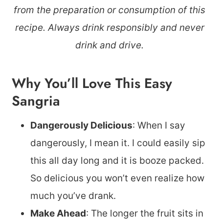
from the preparation or consumption of this
recipe. Always drink responsibly and never
drink and drive.
Why You’ll Love This Easy
Sangria
Dangerously Delicious
: When I say
dangerously, I mean it. I could easily sip
this all day long and it is booze packed.
So delicious you won’t even realize how
much you’ve drank.
Make Ahead
: The longer the fruit sits in