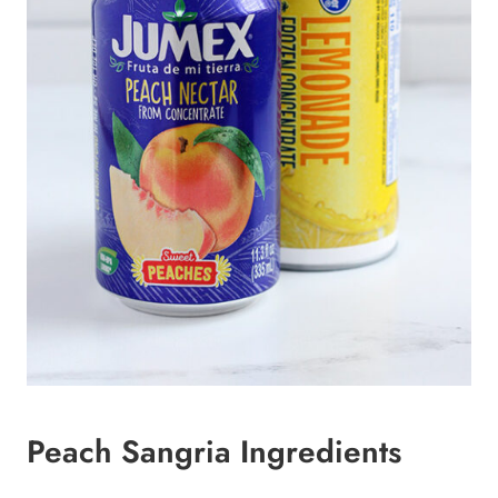
Peach Sangria Ingredients