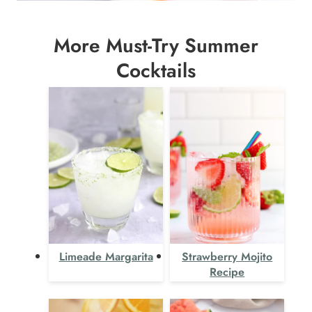
More Must-Try Summer
Cocktails
Limeade Margarita
Strawberry Mojito
Recipe