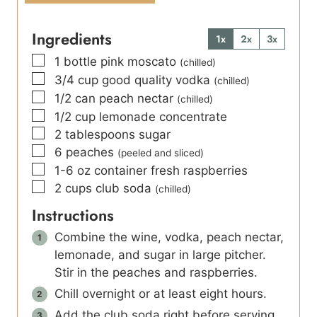
Ingredients
1x
2x
3x
▢
1
bottle pink moscato
(chilled)
▢
3/4
cup
good quality vodka
(chilled)
▢
1/2
can peach nectar
(chilled)
▢
1/2
cup
lemonade concentrate
▢
2
tablespoons
sugar
▢
6
peaches
(peeled and sliced)
▢
1-6
oz
container fresh raspberries
▢
2
cups
club soda
(chilled)
Instructions
Combine the wine, vodka, peach nectar,
lemonade, and sugar in large pitcher.
Stir in the peaches and raspberries.
Chill overnight or at least eight hours.
Add the club soda right before serving.