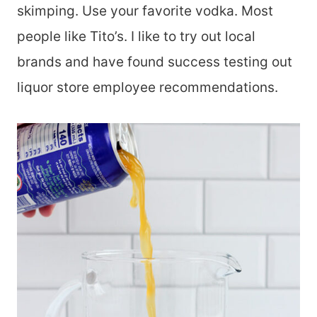
skimping. Use your favorite vodka. Most
people like Tito’s. I like to try out local
brands and have found success testing out
liquor store employee recommendations.