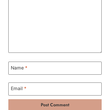
Name
*
Email
*