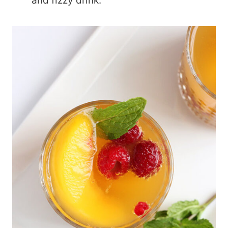
and fizzy drink.