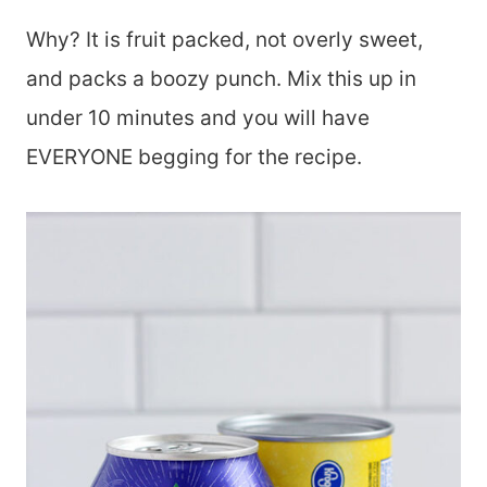
Why? It is fruit packed, not overly sweet,
and packs a boozy punch. Mix this up in
under 10 minutes and you will have
EVERYONE begging for the recipe.