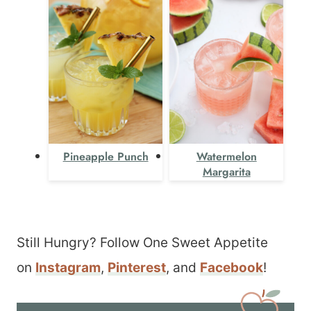
Pineapple Punch
Watermelon
Margarita
Still Hungry? Follow One Sweet Appetite
on
Instagram
,
Pinterest
, and
Facebook
!