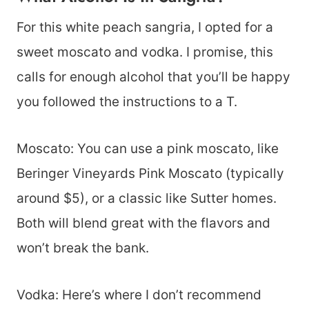
For this white peach sangria, I opted for a
sweet moscato and vodka. I promise, this
calls for enough alcohol that you’ll be happy
you followed the instructions to a T.
Moscato: You can use a pink moscato, like
Beringer Vineyards Pink Moscato (typically
around $5), or a classic like Sutter homes.
Both will blend great with the flavors and
won’t break the bank.
Vodka: Here’s where I don’t recommend