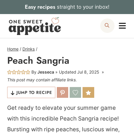
Skip
Easy recipes
straight to your inbox!
to
Me
Search
content
Home
/
Drinks
/
Peach Sangria
By
Jesseca
Updated
Jul 8, 2025
This post may contain affiliate links.
JUMP TO RECIPE
Get ready to elevate your summer game
with this incredible Peach Sangria recipe!
Bursting with ripe peaches, luscious wine,