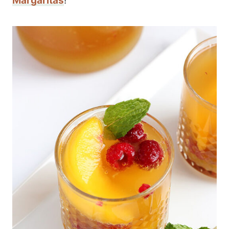
Margaritas
!