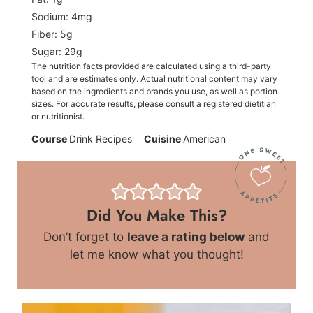
Sodium:
4
mg
Fiber:
5
g
Sugar:
29
g
The nutrition facts provided are calculated using a third-party
tool and are estimates only. Actual nutritional content may vary
based on the ingredients and brands you use, as well as portion
sizes. For accurate results, please consult a registered dietitian
or nutritionist.
Course
Drink Recipes
Cuisine
American
Did You Make This?
Don’t forget to
leave a rating below
and
let me know what you thought!