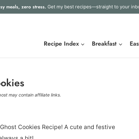
sy meals, zero stress.
Get my best recipes—straight to your inb
Recipe Index
Breakfast
Eas
okies
post may contain affiliate links.
 Ghost Cookies Recipe! A cute and festive
always a hit!