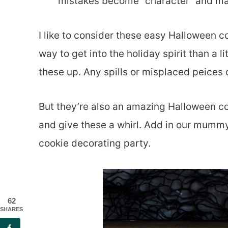
mistakes become “character” and ma
I like to consider these easy Halloween c
way to get into the holiday spirit than a 
these up. Any spills or misplaced peices
But they’re also an amazing Halloween coo
and give these a whirl. Add in our mummy 
cookie decorating party.
62
SHARES