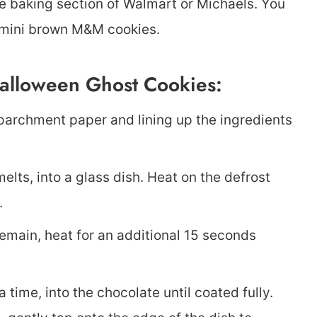
e baking section of Walmart or Michaels. You
r mini brown M&M cookies.
alloween Ghost Cookies:
 parchment paper and lining up the ingredients
elts, into a glass dish. Heat on the defrost
.
 remain, heat for an additional 15 seconds
a time, into the chocolate until coated fully.