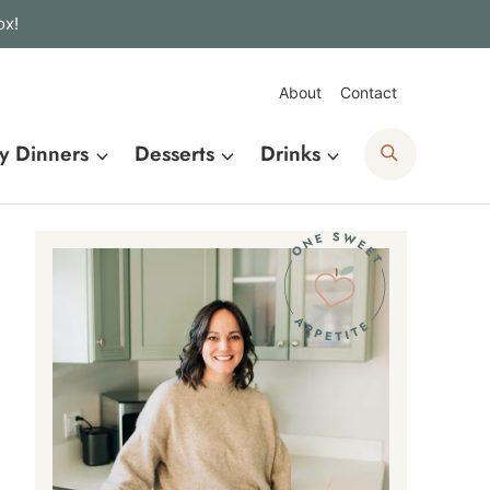
ox!
About
Contact
Search
y Dinners
Desserts
Drinks