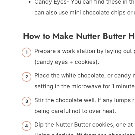
Candy Eyes- You can find these in th
can also use mini chocolate chips o
How to Make Nutter Butter H
Prepare a work station by laying out
(candy eyes + cookies).
Place the white chocolate, or candy m
setting in the microwave for 1 minute
Stir the chocolate well. If any lumps
being careful not to over heat.
Dip the Nutter Butter cookies, one at 