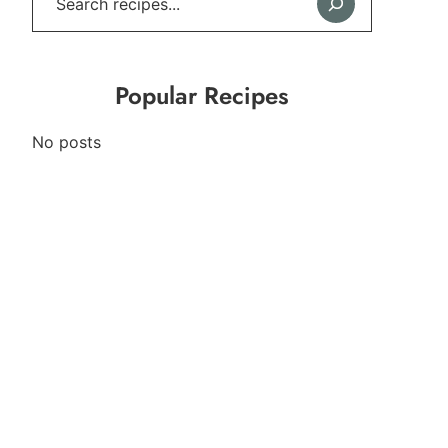
Popular Recipes
No posts