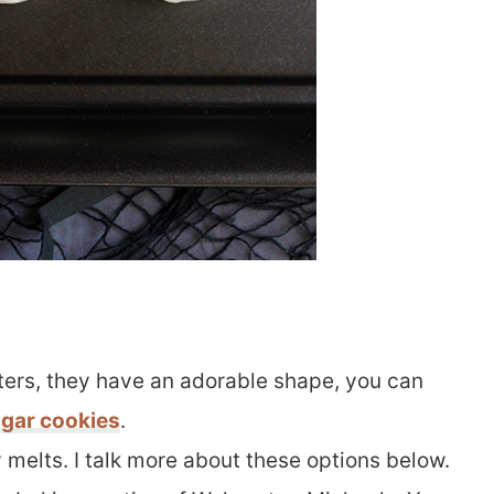
tters, they have an adorable shape, you can
gar cookies
.
melts. I talk more about these options below.