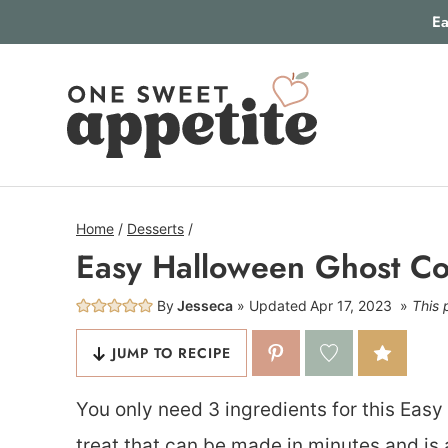
Skip
Ea
to
content
Home
/
Desserts
/
Easy Halloween Ghost Co
By
Jesseca
Updated
Apr 17, 2023
This 
JUMP TO RECIPE
You only need 3 ingredients for this Easy
treat that can be made in minutes and is 