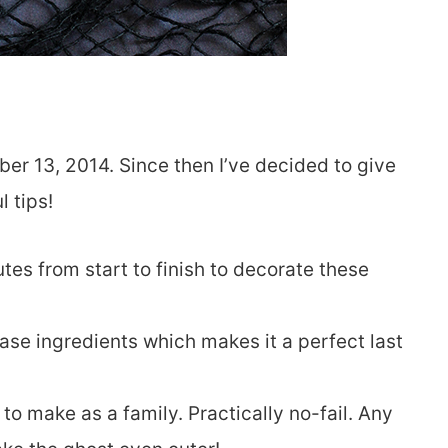
ber 13, 2014. Since then I’ve decided to give
 tips!
tes from start to finish to decorate these
ase ingredients which makes it a perfect last
to make as a family. Practically no-fail. Any