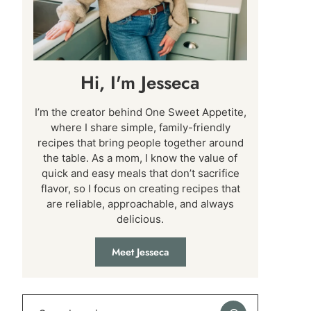
Hi, I'm Jesseca
I’m the creator behind One Sweet Appetite,
where I share simple, family-friendly
recipes that bring people together around
the table. As a mom, I know the value of
quick and easy meals that don’t sacrifice
flavor, so I focus on creating recipes that
are reliable, approachable, and always
delicious.
Meet Jesseca
Search