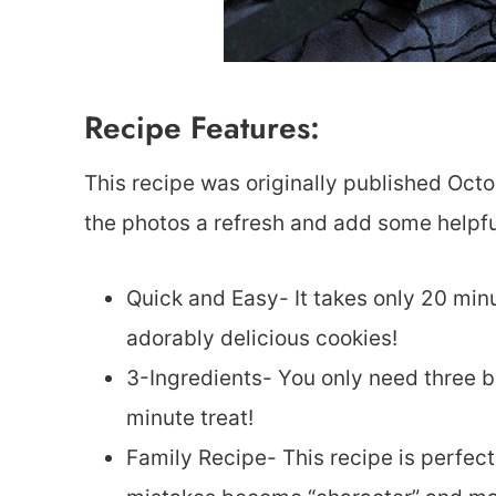
Recipe Features:
This recipe was originally published Octo
the photos a refresh and add some helpful
Quick and Easy- It takes only 20 minu
adorably delicious cookies!
3-Ingredients- You only need three b
minute treat!
Family Recipe- This recipe is perfect 