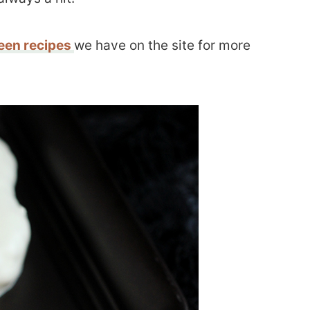
een recipes
we have on the site for more