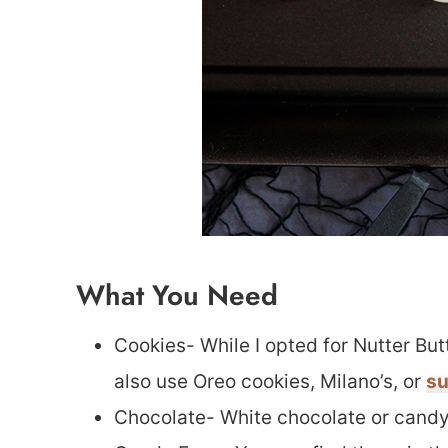
What You Need
Cookies- While I opted for Nutter Bu
also use Oreo cookies, Milano’s, or
su
Chocolate- White chocolate or candy 