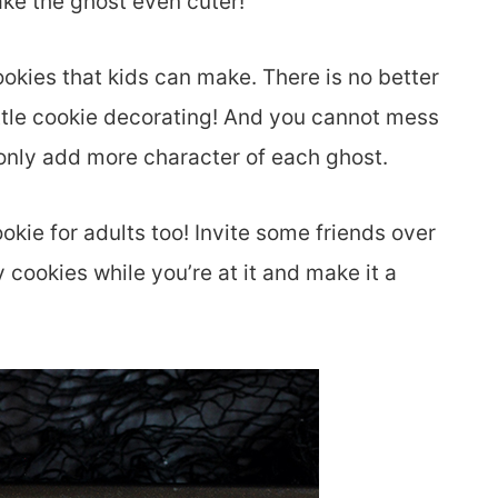
ke the ghost even cuter!
ookies that kids can make. There is no better
little cookie decorating! And you cannot mess
 only add more character of each ghost.
kie for adults too! Invite some friends over
cookies while you’re at it and make it a