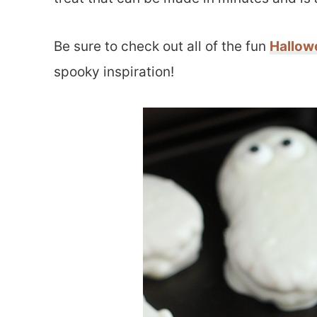
Be sure to check out all of the fun
Hallow
spooky inspiration!