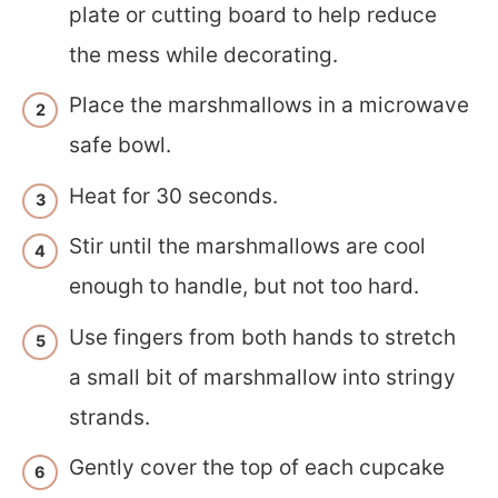
plate or cutting board to help reduce
the mess while decorating.
Place the marshmallows in a microwave
safe bowl.
Heat for 30 seconds.
Stir until the marshmallows are cool
enough to handle, but not too hard.
Use fingers from both hands to stretch
a small bit of marshmallow into stringy
strands.
Gently cover the top of each cupcake