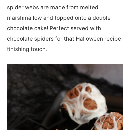
spider webs are made from melted
marshmallow and topped onto a double
chocolate cake! Perfect served with
chocolate spiders for that Halloween recipe
finishing touch.