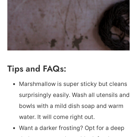
Tips and FAQs:
Marshmallow is super sticky but cleans
surprisingly easily. Wash all utensils and
bowls with a mild dish soap and warm
water. It will come right out.
Want a darker frosting? Opt for a deep