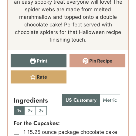
an easy spooky treat everyone will love! The
t
e
t
spider webs are made from melted
e
s
e
marshmallow and topped onto a double
s
s
chocolate cake! Perfect served with
chocolate spiders for that Halloween recipe
finishing touch.
Print
Pin Recipe
Rate
Ingredients
US Customary
Metric
1x
2x
3x
For the Cupcakes:
▢
1
15.25 ounce package chocolate cake