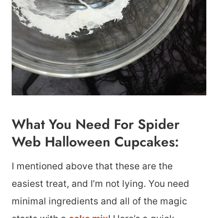
What You Need For Spider
Web Halloween Cupcakes:
I mentioned above that these are the
easiest treat, and I’m not lying. You need
minimal ingredients and all of the magic