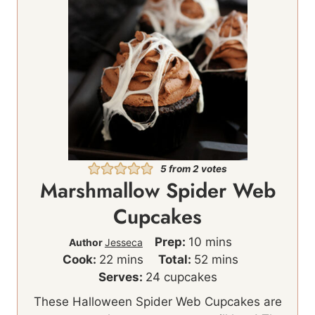
5
from
2
votes
Marshmallow Spider Web
Cupcakes
m
Prep:
10
mins
Author
Jesseca
m
i
m
Cook:
22
mins
Total:
52
mins
i
n
i
Serves:
24
cupcakes
n
u
n
These Halloween Spider Web Cupcakes are
u
t
u