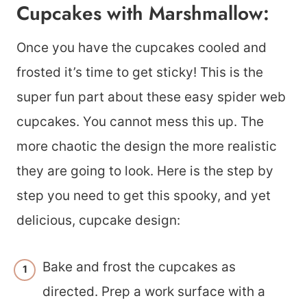
Cupcakes with Marshmallow:
Once you have the cupcakes cooled and
frosted it’s time to get sticky! This is the
super fun part about these easy spider web
cupcakes. You cannot mess this up. The
more chaotic the design the more realistic
they are going to look. Here is the step by
step you need to get this spooky, and yet
delicious, cupcake design:
Bake and frost the cupcakes as
directed. Prep a work surface with a