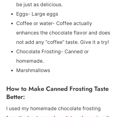
be just as delicious.
Eggs- Large eggs
Coffee or water- Coffee actually
enhances the chocolate flavor and does
not add any “coffee” taste. Give it a try!
Chocolate Frosting- Canned or
homemade.
Marshmallows
How to Make Canned Frosting Taste
Better:
I used my homemade chocolate frosting