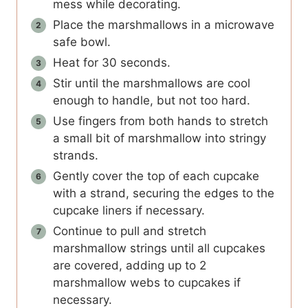
mess while decorating.
Place the marshmallows in a microwave
safe bowl.
Heat for 30 seconds.
Stir until the marshmallows are cool
enough to handle, but not too hard.
Use fingers from both hands to stretch
a small bit of marshmallow into stringy
strands.
Gently cover the top of each cupcake
with a strand, securing the edges to the
cupcake liners if necessary.
Continue to pull and stretch
marshmallow strings until all cupcakes
are covered, adding up to 2
marshmallow webs to cupcakes if
necessary.