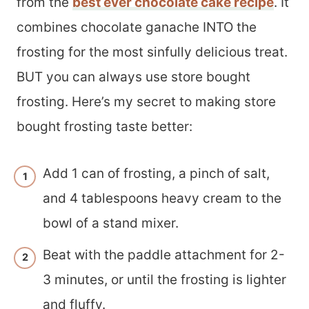
from the
best ever chocolate cake recipe
. It
combines chocolate ganache INTO the
frosting for the most sinfully delicious treat.
BUT you can always use store bought
frosting. Here’s my secret to making store
bought frosting taste better:
Add 1 can of frosting, a pinch of salt,
and 4 tablespoons heavy cream to the
bowl of a stand mixer.
Beat with the paddle attachment for 2-
3 minutes, or until the frosting is lighter
and fluffy.