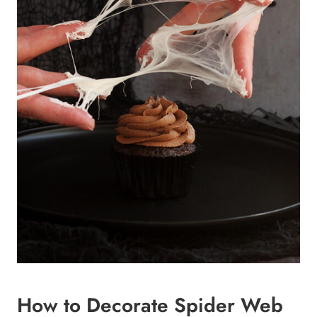
How to Decorate Spider Web