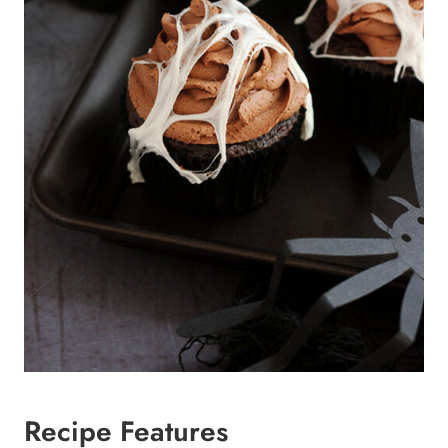
Recipe Features