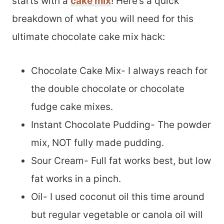
starts with a
cake mix
! Here’s a quick
breakdown of what you will need for this
ultimate chocolate cake mix hack:
Chocolate Cake Mix- I always reach for
the double chocolate or chocolate
fudge cake mixes.
Instant Chocolate Pudding- The powder
mix, NOT fully made pudding.
Sour Cream- Full fat works best, but low
fat works in a pinch.
Oil- I used coconut oil this time around
but regular vegetable or canola oil will