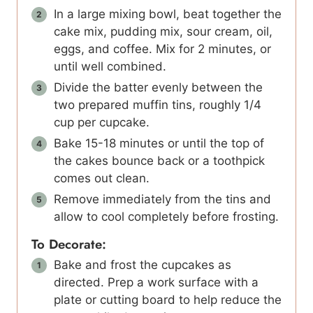
In a large mixing bowl, beat together the
cake mix, pudding mix, sour cream, oil,
eggs, and coffee. Mix for 2 minutes, or
until well combined.
Divide the batter evenly between the
two prepared muffin tins, roughly 1/4
cup per cupcake.
Bake 15-18 minutes or until the top of
the cakes bounce back or a toothpick
comes out clean.
Remove immediately from the tins and
allow to cool completely before frosting.
To Decorate:
Bake and frost the cupcakes as
directed. Prep a work surface with a
plate or cutting board to help reduce the