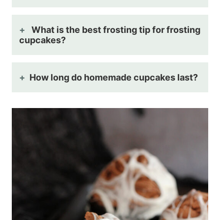
What is the best frosting tip for frosting
cupcakes?
How long do homemade cupcakes last?