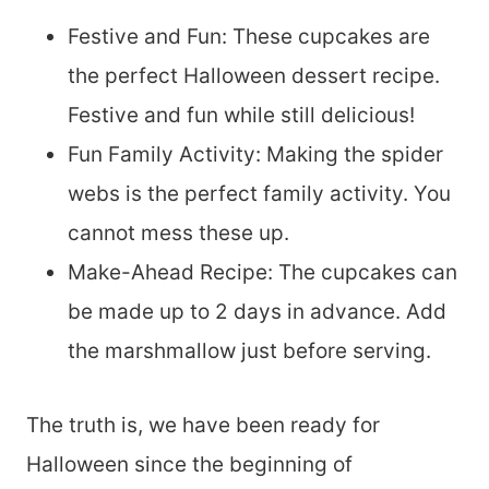
Festive and Fun: These cupcakes are
the perfect Halloween dessert recipe.
Festive and fun while still delicious!
Fun Family Activity: Making the spider
webs is the perfect family activity. You
cannot mess these up.
Make-Ahead Recipe: The cupcakes can
be made up to 2 days in advance. Add
the marshmallow just before serving.
The truth is, we have been ready for
Halloween since the beginning of