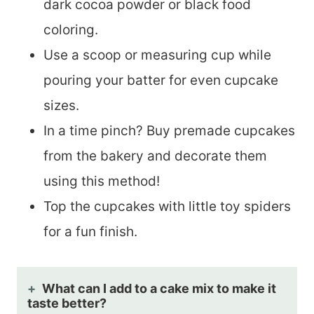
dark cocoa powder or black food
coloring.
Use a scoop or measuring cup while
pouring your batter for even cupcake
sizes.
In a time pinch? Buy premade cupcakes
from the bakery and decorate them
using this method!
Top the cupcakes with little toy spiders
for a fun finish.
What can I add to a cake mix to make it
taste better?