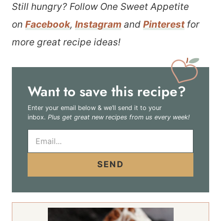
Still hungry? Follow One Sweet Appetite
on
Facebook
,
Instagram
and
Pinterest
for
more great recipe ideas!
Want to save this recipe?
Enter your email below & we’ll send it to your
inbox.
Plus get great new recipes from us every week!
E
m
a
i
SEND
l
*