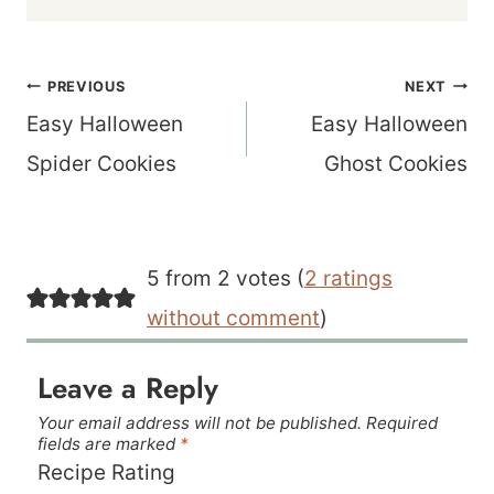
Post
PREVIOUS
NEXT
navigation
Easy Halloween
Easy Halloween
Spider Cookies
Ghost Cookies
5 from 2 votes (
2 ratings
without comment
)
Leave a Reply
Your email address will not be published.
Required
fields are marked
*
Recipe Rating