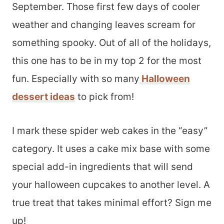
September. Those first few days of cooler
weather and changing leaves scream for
something spooky. Out of all of the holidays,
this one has to be in my top 2 for the most
fun. Especially with so many
Halloween
dessert ideas
to pick from!
I mark these spider web cakes in the “easy”
category. It uses a cake mix base with some
special add-in ingredients that will send
your halloween cupcakes to another level. A
true treat that takes minimal effort? Sign me
up!