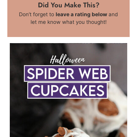
Did You Make This?
Don’t forget to
leave a rating below
and
let me know what you thought!