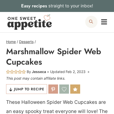
Skip
Easy recipes
straight to your inbox!
to
Me
Search
content
Home
/
Desserts
/
Marshmallow Spider Web
Cupcakes
By
Jesseca
Updated
Feb 2, 2023
This post may contain affiliate links.
JUMP TO RECIPE
These Halloween Spider Web Cupcakes are
an easy spooky treat everyone will love! The