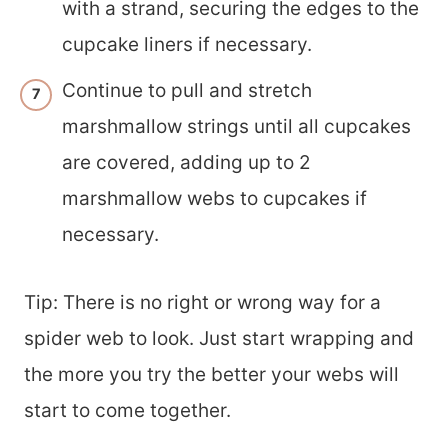
with a strand, securing the edges to the
cupcake liners if necessary.
Continue to pull and stretch
marshmallow strings until all cupcakes
are covered, adding up to 2
marshmallow webs to cupcakes if
necessary.
Tip: There is no right or wrong way for a
spider web to look. Just start wrapping and
the more you try the better your webs will
start to come together.