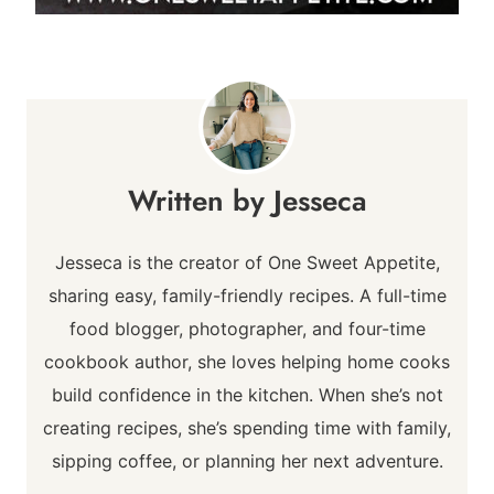
Jesseca
Jesseca is the creator of One Sweet Appetite,
sharing easy, family-friendly recipes. A full-time
food blogger, photographer, and four-time
cookbook author, she loves helping home cooks
build confidence in the kitchen. When she’s not
creating recipes, she’s spending time with family,
sipping coffee, or planning her next adventure.