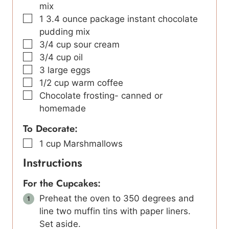
mix
▢
1
3.4 ounce package instant chocolate
pudding mix
▢
3/4
cup
sour cream
▢
3/4
cup
oil
▢
3
large eggs
▢
1/2
cup
warm coffee
▢
Chocolate frosting- canned or
homemade
To Decorate:
▢
1
cup
Marshmallows
Instructions
For the Cupcakes:
Preheat the oven to 350 degrees and
line two muffin tins with paper liners.
Set aside.