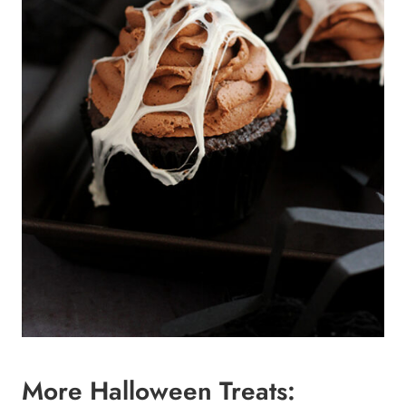
More Halloween Treats: