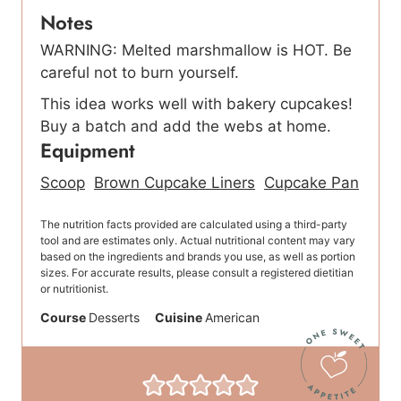
Notes
WARNING: Melted marshmallow is HOT. Be
careful not to burn yourself.
This idea works well with bakery cupcakes!
Buy a batch and add the webs at home.
Equipment
Scoop
Brown Cupcake Liners
Cupcake Pan
The nutrition facts provided are calculated using a third-party
tool and are estimates only. Actual nutritional content may vary
based on the ingredients and brands you use, as well as portion
sizes. For accurate results, please consult a registered dietitian
or nutritionist.
Course
Desserts
Cuisine
American