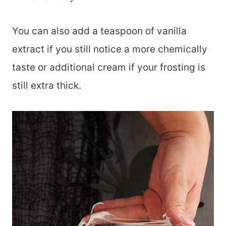
You can also add a teaspoon of vanilla
extract if you still notice a more chemically
taste or additional cream if your frosting is
still extra thick.