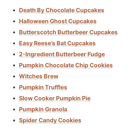
Death By Chocolate Cupcakes
Halloween Ghost Cupcakes
Butterscotch Butterbeer Cupcakes
Easy Reese’s Bat Cupcakes
2-Ingredient Butterbeer Fudge
Pumpkin Chocolate Chip Cookies
Witches Brew
Pumpkin Truffles
Slow Cooker Pumpkin Pie
Pumpkin Granola
Spider Candy Cookies