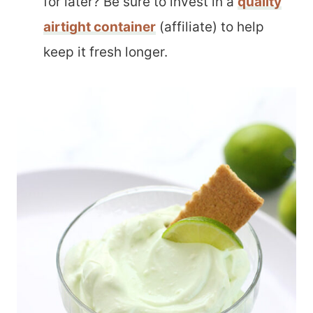
for later? Be sure to invest in a
quality
airtight container
(affiliate) to help
keep it fresh longer.