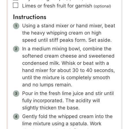
▢
Limes or fresh fruit for garnish
(optional)
Instructions
Using a stand mixer or hand mixer, beat
the heavy whipping cream on high
speed until stiff peaks form. Set aside.
In a medium mixing bowl, combine the
softened cream cheese and sweetened
condensed milk. Whisk or beat with a
hand mixer for about 30 to 40 seconds,
until the mixture is completely smooth
and no lumps remain.
Pour in the fresh lime juice and stir until
fully incorporated. The acidity will
slightly thicken the base.
Gently fold the whipped cream into the
lime mixture using a spatula. Work