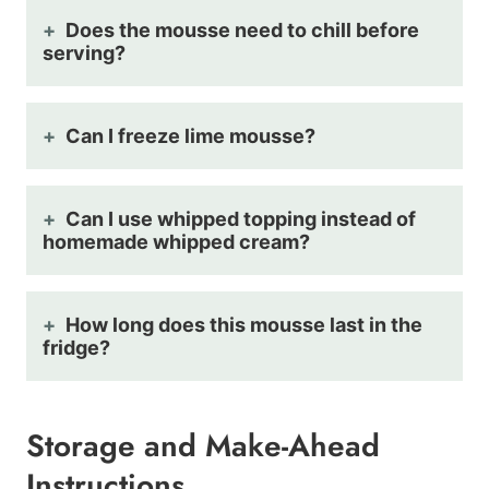
Does the mousse need to chill before
serving?
Can I freeze lime mousse?
Can I use whipped topping instead of
homemade whipped cream?
How long does this mousse last in the
fridge?
Storage and Make-Ahead
Instructions