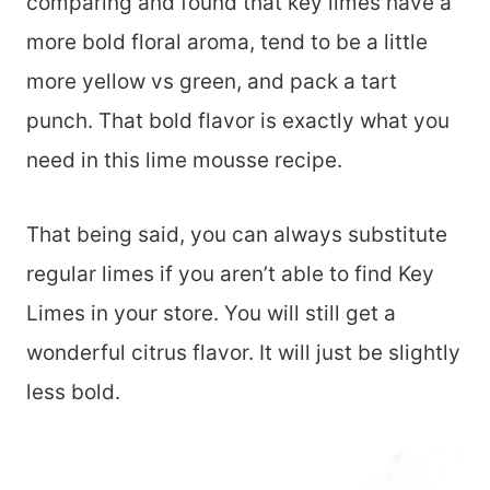
comparing and found that key limes have a
more bold floral aroma, tend to be a little
more yellow vs green, and pack a tart
punch. That bold flavor is exactly what you
need in this lime mousse recipe.
That being said, you can always substitute
regular limes if you aren’t able to find Key
Limes in your store. You will still get a
wonderful citrus flavor. It will just be slightly
less bold.