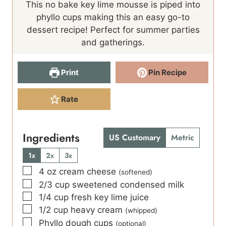
This no bake key lime mousse is piped into
u
t
phyllo cups making this an easy go-to
t
e
dessert recipe! Perfect for summer parties
e
s
and gatherings.
s
Print
Pin Recipe
Rate
Ingredients
US Customary
Metric
1x
2x
3x
▢
4
oz
cream cheese
(softened)
▢
2/3
cup
sweetened condensed milk
▢
1/4
cup
fresh key lime juice
▢
1/2
cup
heavy cream
(whipped)
▢
Phyllo dough cups
(optional)