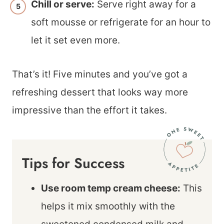
Chill or serve:
Serve right away for a
soft mousse or refrigerate for an hour to
let it set even more.
That’s it! Five minutes and you’ve got a
refreshing dessert that looks way more
impressive than the effort it takes.
Tips for Success
Use room temp cream cheese:
This
helps it mix smoothly with the