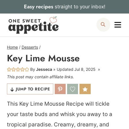
Skip
Easy recipes
straight to your inbox!
to
Me
Search
content
Home
/
Desserts
/
Key Lime Mousse
By
Jesseca
Updated
Jul 8, 2025
This post may contain affiliate links.
JUMP TO RECIPE
This Key Lime Mousse Recipe will tickle
your taste buds and whisk you away to a
tropical paradise. Creamy, dreamy, and