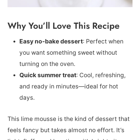
Why You’ll Love This Recipe
Easy no-bake dessert
: Perfect when
you want something sweet without
turning on the oven.
Quick summer treat
: Cool, refreshing,
and ready in minutes—ideal for hot
days.
This lime mousse is the kind of dessert that
feels fancy but takes almost no effort. It’s