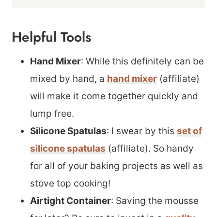
Helpful Tools
Hand Mixer
: While this definitely can be
mixed by hand, a
hand mixer
(affiliate)
will make it come together quickly and
lump free.
Silicone Spatulas
: I swear by this
set of
silicone spatulas
(affiliate). So handy
for all of your baking projects as well as
stove top cooking!
Airtight Container
: Saving the mousse