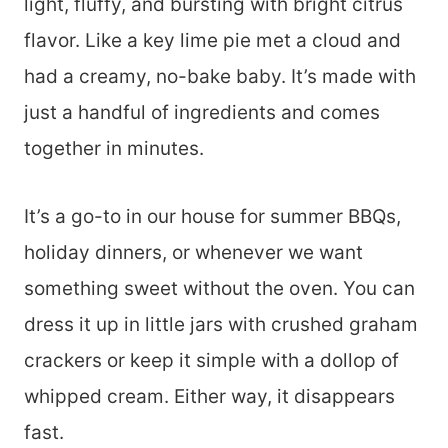
light, fluffy, and bursting with bright citrus
flavor. Like a key lime pie met a cloud and
had a creamy, no-bake baby. It’s made with
just a handful of ingredients and comes
together in minutes.
It’s a go-to in our house for summer BBQs,
holiday dinners, or whenever we want
something sweet without the oven. You can
dress it up in little jars with crushed graham
crackers or keep it simple with a dollop of
whipped cream. Either way, it disappears
fast.