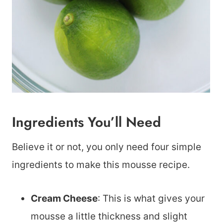
Ingredients You’ll Need
Believe it or not, you only need four simple
ingredients to make this mousse recipe.
Cream Cheese
: This is what gives your
mousse a little thickness and slight