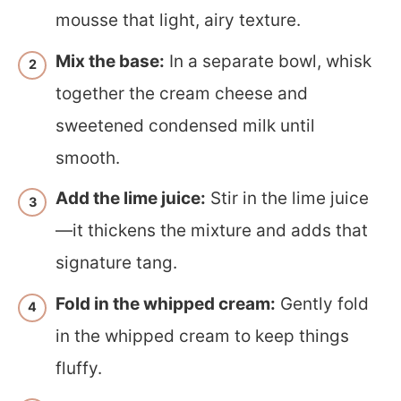
mousse that light, airy texture.
Mix the base:
In a separate bowl, whisk
together the cream cheese and
sweetened condensed milk until
smooth.
Add the lime juice:
Stir in the lime juice
—it thickens the mixture and adds that
signature tang.
Fold in the whipped cream:
Gently fold
in the whipped cream to keep things
fluffy.