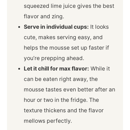
squeezed lime juice gives the best
flavor and zing.
Serve in individual cups:
It looks
cute, makes serving easy, and
helps the mousse set up faster if
you’re prepping ahead.
Let it chill for max flavor:
While it
can be eaten right away, the
mousse tastes even better after an
hour or two in the fridge. The
texture thickens and the flavor
mellows perfectly.