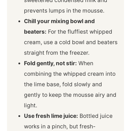
sweetened condensed milk and
prevents lumps in the mousse.
Chill your mixing bowl and
beaters:
For the fluffiest whipped
cream, use a cold bowl and beaters
straight from the freezer.
Fold gently, not stir:
When
combining the whipped cream into
the lime base, fold slowly and
gently to keep the mousse airy and
light.
Use fresh lime juice:
Bottled juice
works in a pinch, but fresh-