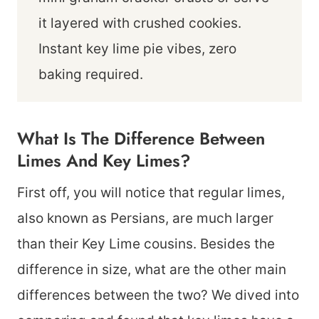
it layered with crushed cookies.
Instant key lime pie vibes, zero
baking required.
What Is The Difference Between
Limes And Key Limes?
First off, you will notice that regular limes,
also known as Persians, are much larger
than their Key Lime cousins. Besides the
difference in size, what are the other main
differences between the two? We dived into