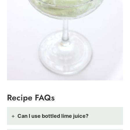
Recipe FAQs
Can I use bottled lime juice?