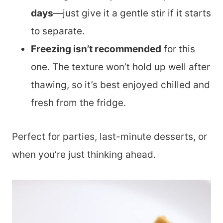
days
—just give it a gentle stir if it starts
to separate.
Freezing isn’t recommended
for this
one. The texture won’t hold up well after
thawing, so it’s best enjoyed chilled and
fresh from the fridge.
Perfect for parties, last-minute desserts, or
when you’re just thinking ahead.