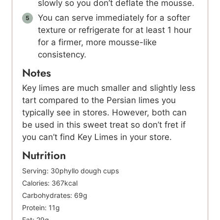
slowly so you don’t deflate the mousse.
You can serve immediately for a softer
texture or refrigerate for at least 1 hour
for a firmer, more mousse-like
consistency.
Notes
Key limes are much smaller and slightly less
tart compared to the Persian limes you
typically see in stores. However, both can
be used in this sweet treat so don’t fret if
you can’t find Key Limes in your store.
Nutrition
Serving:
30
phyllo dough cups
Calories:
367
kcal
Carbohydrates:
69
g
Protein:
11
g
Fat:
29
g