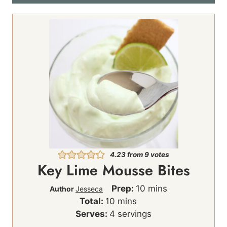
4.23
from
9
votes
Key Lime Mousse Bites
m
Prep:
10
mins
Author
Jesseca
m
i
Total:
10
mins
i
n
Serves:
4
servings
n
u