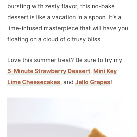
bursting with zesty flavor, this no-bake
dessert is like a vacation in a spoon. It’s a
lime-infused masterpiece that will have you
floating on a cloud of citrusy bliss.
Love this summer treat? Be sure to try my
5-Minute Strawberry Dessert
,
Mini Key
Lime Cheesecakes
, and
Jello Grapes
!