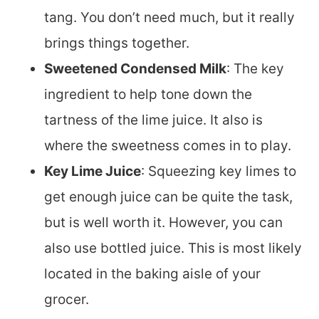
tang. You don’t need much, but it really
brings things together.
Sweetened Condensed Milk
: The key
ingredient to help tone down the
tartness of the lime juice. It also is
where the sweetness comes in to play.
Key Lime Juice
: Squeezing key limes to
get enough juice can be quite the task,
but is well worth it. However, you can
also use bottled juice. This is most likely
located in the baking aisle of your
grocer.