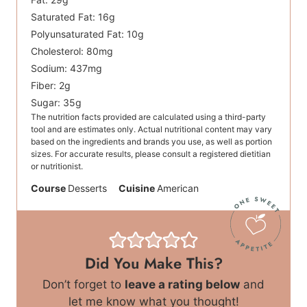
Saturated Fat:
16
g
Polyunsaturated Fat:
10
g
Cholesterol:
80
mg
Sodium:
437
mg
Fiber:
2
g
Sugar:
35
g
The nutrition facts provided are calculated using a third-party
tool and are estimates only. Actual nutritional content may vary
based on the ingredients and brands you use, as well as portion
sizes. For accurate results, please consult a registered dietitian
or nutritionist.
Course
Desserts
Cuisine
American
Did You Make This?
Don’t forget to
leave a rating below
and
let me know what you thought!