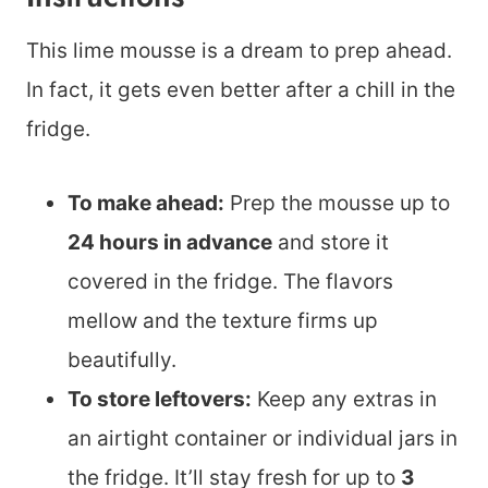
This lime mousse is a dream to prep ahead.
In fact, it gets even better after a chill in the
fridge.
To make ahead:
Prep the mousse up to
24 hours in advance
and store it
covered in the fridge. The flavors
mellow and the texture firms up
beautifully.
To store leftovers:
Keep any extras in
an airtight container or individual jars in
the fridge. It’ll stay fresh for up to
3