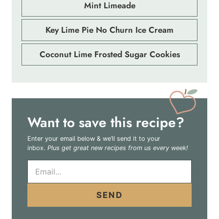
Mint Limeade
Key Lime Pie No Churn Ice Cream
Coconut Lime Frosted Sugar Cookies
Want to save this recipe?
Enter your email below & we’ll send it to your
inbox.
Plus get great new recipes from us every week!
E
m
a
i
SEND
l
*