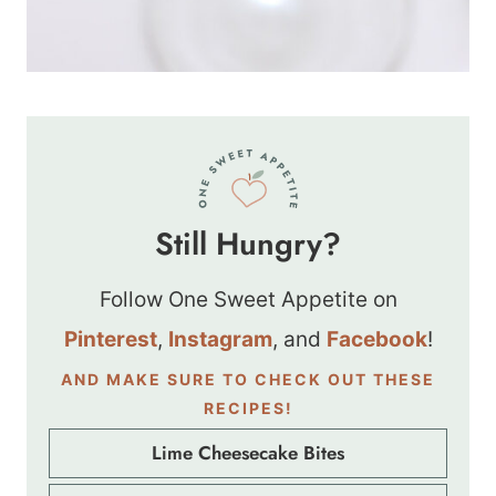
Still Hungry?
Follow One Sweet Appetite on
Pinterest
,
Instagram
, and
Facebook
!
AND MAKE SURE TO CHECK OUT THESE
RECIPES!
Lime Cheesecake Bites