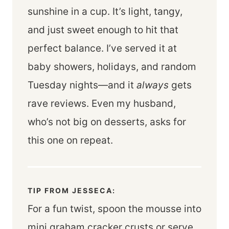
sunshine in a cup. It’s light, tangy,
and just sweet enough to hit that
perfect balance. I’ve served it at
baby showers, holidays, and random
Tuesday nights—and it
always
gets
rave reviews. Even my husband,
who’s not big on desserts, asks for
this one on repeat.
TIP FROM JESSECA:
For a fun twist, spoon the mousse into
mini graham cracker crusts or serve