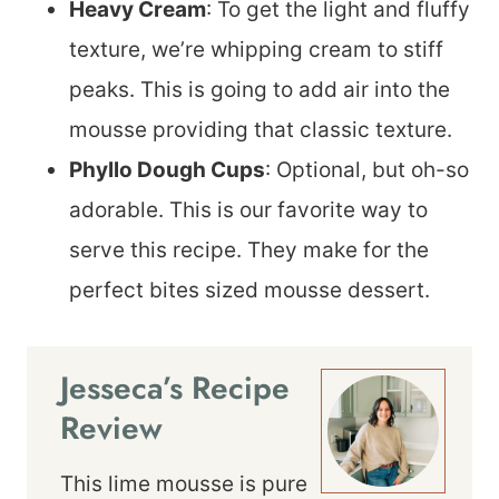
Heavy Cream
: To get the light and fluffy
texture, we’re whipping cream to stiff
peaks. This is going to add air into the
mousse providing that classic texture.
Phyllo Dough Cups
: Optional, but oh-so
adorable. This is our favorite way to
serve this recipe. They make for the
perfect bites sized mousse dessert.
Jesseca’s Recipe
Review
This lime mousse is pure