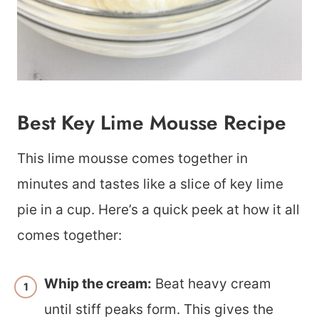
Best Key Lime Mousse Recipe
This lime mousse comes together in
minutes and tastes like a slice of key lime
pie in a cup. Here’s a quick peek at how it all
comes together:
Whip the cream:
Beat heavy cream
until stiff peaks form. This gives the