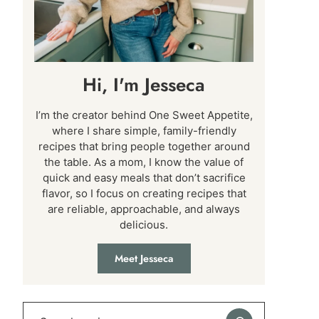
Hi, I'm Jesseca
I’m the creator behind One Sweet Appetite,
where I share simple, family-friendly
recipes that bring people together around
the table. As a mom, I know the value of
quick and easy meals that don’t sacrifice
flavor, so I focus on creating recipes that
are reliable, approachable, and always
delicious.
Meet Jesseca
Search