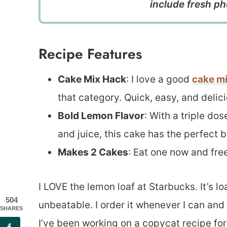
include fresh ph
Recipe Features
Cake Mix Hack
: I love a good
cake mi
that category. Quick, easy, and delici
Bold Lemon Flavor
: With a triple do
and juice, this cake has the perfect b
Makes 2 Cakes
: Eat one now and free
I LOVE the lemon loaf at Starbucks. It’s 
504
unbeatable. I order it whenever I can and 
SHARES
I’ve been working on a copycat recipe fo