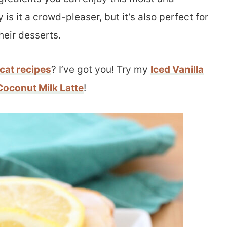
is it a crowd-pleaser, but it’s also perfect for
heir desserts.
cat recipes
? I’ve got you! Try my
Iced Vanilla
Coconut Milk Latte
!