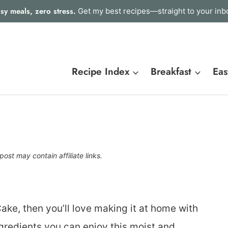
sy meals, zero stress.
Get my best recipes—straight to your inb
Recipe Index
Breakfast
Eas
post may contain affiliate links.
ake, then you’ll love making it at home with
ngredients you can enjoy this moist and