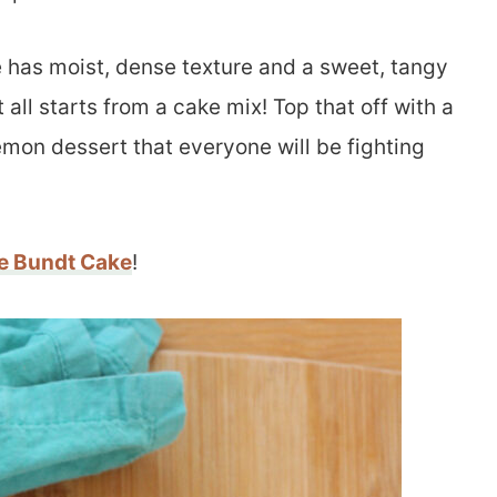
 has moist, dense texture and a sweet, tangy
all starts from a cake mix! Top that off with a
emon dessert that everyone will be fighting
e Bundt Cake
!