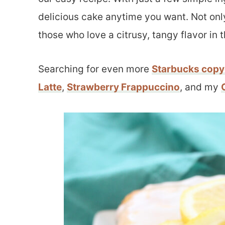
delicious cake anytime you want. Not only 
those who love a citrusy, tangy flavor in t
Searching for even more
Starbucks copy
Latte
,
Strawberry Frappuccino
, and my