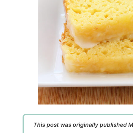
This post was originally published M