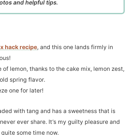
otos and helpful tips.
x hack recipe
, and this one lands firmly in
ous!
se of lemon, thanks to the cake mix, lemon zest,
old spring flavor.
ze one for later!
loaded with tang and has a sweetness that is
never ever share. It’s my guilty pleasure and
r quite some time now.