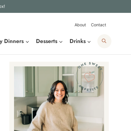
ox!
About
Contact
Search
y Dinners
Desserts
Drinks