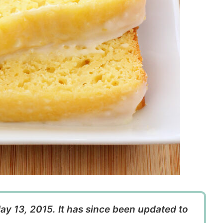
ay 13, 2015. It has since been updated to