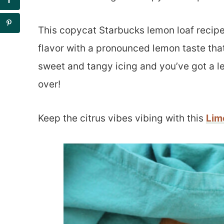
This copycat Starbucks lemon loaf recipe
flavor with a pronounced lemon taste that 
sweet and tangy icing and you’ve got a l
over!
Keep the citrus vibes vibing with this
Lim