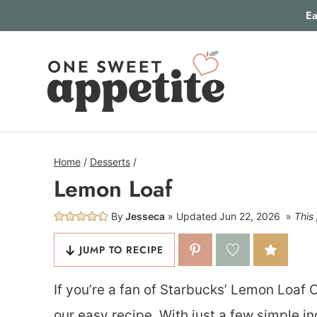
Skip
Ea
to
content
Home
/
Desserts
/
Lemon Loaf
By
Jesseca
Updated
Jun 22, 2026
This 
JUMP TO RECIPE
If you’re a fan of Starbucks’ Lemon Loaf C
our easy recipe. With just a few simple i