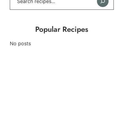
Popular Recipes
No posts