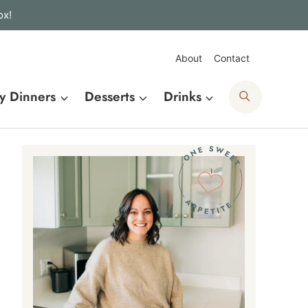
ox!
About
Contact
Search
y Dinners
Desserts
Drinks