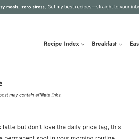
sy meals, zero stress.
Get my best recipes—straight to your inb
Recipe Index
Breakfast
Eas
e
post may contain affiliate links.
latte but don’t love the daily price tag, this
a permanent spot in your morning routine.