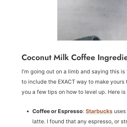
Coconut Milk Coffee Ingredi
I’m going out on a limb and saying this is
to include the EXACT way to make yours tas
you a few tips on how to level up. Here i
Coffee or Espresso
:
Starbucks
uses 
latte. I found that any espresso, or s