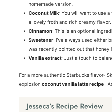
homemade version.
Coconut Milk
: You will want to use a
a lovely froth and rich creamy flavor.
Cinnamon
: This is an optional ingred
Sweetener
: I’ve always used either 
was recently pointed out that honey i
Vanilla extract
: Just a touch to balan
For a more authentic Starbucks flavor- Sk
explosion
coconut vanilla latte recipe
– A
Jesseca’s Recipe Review