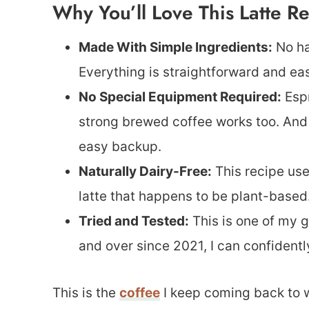
Why You’ll Love This Latte R
Made With Simple Ingredients:
No ha
Everything is straightforward and eas
No Special Equipment Required:
Espr
strong brewed coffee works too. And i
easy backup.
Naturally Dairy-Free:
This recipe use
latte that happens to be plant-based
Tried and Tested:
This is one of my g
and over since 2021, I can confidentl
This is the
coffee
I keep coming back to w