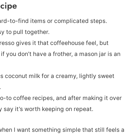
ecipe
rd-to-find items or complicated steps.
y to pull together.
esso gives it that coffeehouse feel, but
f you don’t have a frother, a mason jar is an
s coconut milk for a creamy, lightly sweet
.
o-to coffee recipes, and after making it over
y say it’s worth keeping on repeat.
hen I want something simple that still feels a