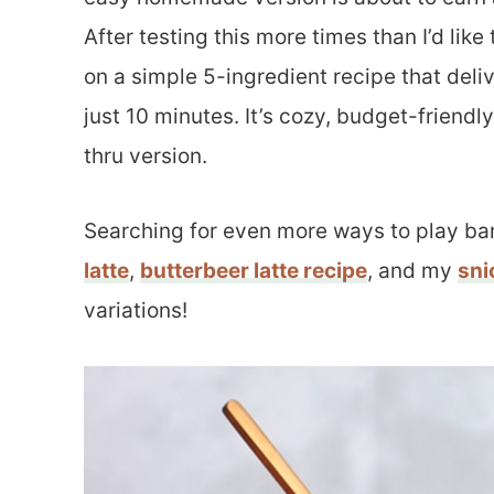
After testing this more times than I’d lik
on a simple 5-ingredient recipe that deli
just 10 minutes. It’s cozy, budget-friendly
thru version.
Searching for even more ways to play bar
latte
,
butterbeer latte recipe
, and my
sni
variations!