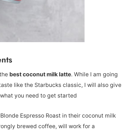
ents
 the
best coconut milk latte
. While I am going
te like the Starbucks classic, I will also give
s what you need to get started
Blonde Espresso Roast in their coconut milk
trongly brewed coffee, will work for a