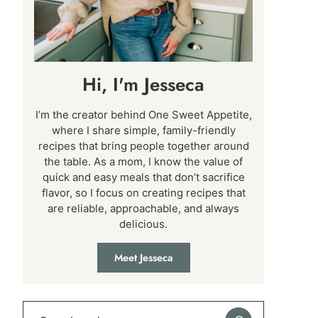
Hi, I'm Jesseca
I’m the creator behind One Sweet Appetite,
where I share simple, family-friendly
recipes that bring people together around
the table. As a mom, I know the value of
quick and easy meals that don’t sacrifice
flavor, so I focus on creating recipes that
are reliable, approachable, and always
delicious.
Meet Jesseca
Search