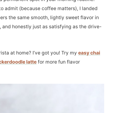
e to admit (because coffee matters), I landed
vers the same smooth, lightly sweet flavor in
, and honestly just as satisfying as the drive-
ista at home? I’ve got you! Try my
easy chai
ckerdoodle latte
for more fun flavor