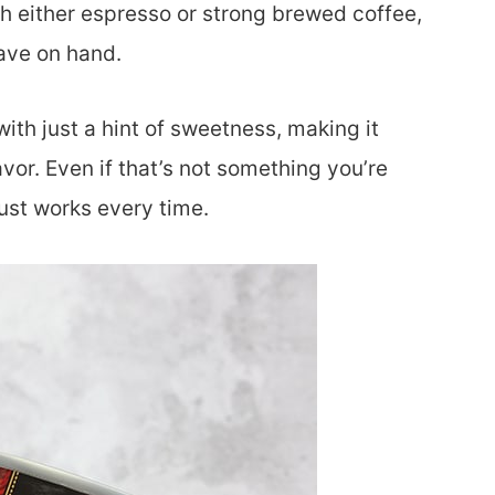
with either espresso or strong brewed coffee,
have on hand.
th just a hint of sweetness, making it
avor. Even if that’s not something you’re
 just works every time.