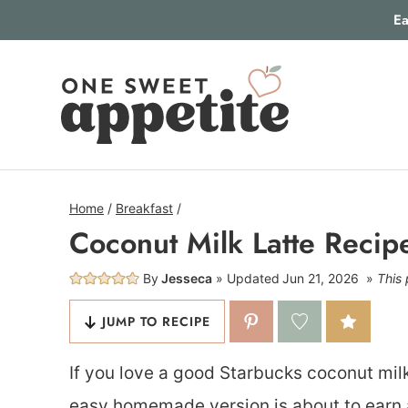
Skip
Ea
to
content
Home
/
Breakfast
/
Coconut Milk Latte Recip
By
Jesseca
Updated
Jun 21, 2026
This 
JUMP TO RECIPE
If you love a good Starbucks coconut milk 
easy homemade version is about to earn 