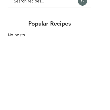
Popular Recipes
No posts