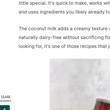
little special. It’s quick to make, works 
and uses ingredients you likely already 
The coconut milk adds a creamy texture wi
naturally dairy-free without sacrificing fl
looking for, it’s one of those recipes that
11446
SHARES