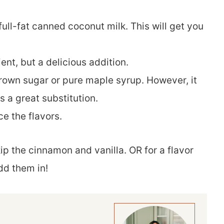
 full-fat canned coconut milk. This will get you
ient, but a delicious addition.
brown sugar or pure maple syrup. However, it
s a great substitution.
ce the flavors.
ip the cinnamon and vanilla. OR for a flavor
dd them in!