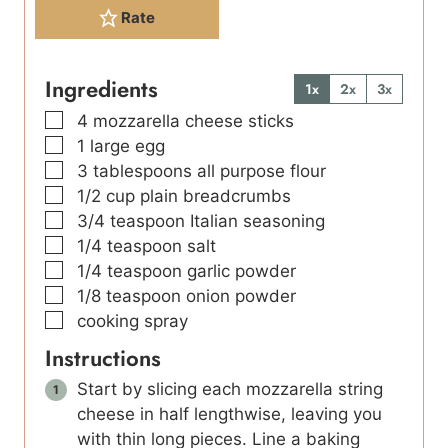
Rate
Ingredients
1x
2x
3x
▢
4
mozzarella cheese sticks
▢
1
large
egg
▢
3
tablespoons
all purpose flour
▢
1/2
cup
plain breadcrumbs
▢
3/4
teaspoon
Italian seasoning
▢
1/4
teaspoon
salt
▢
1/4
teaspoon
garlic powder
▢
1/8
teaspoon
onion powder
▢
cooking spray
Instructions
Start by slicing each mozzarella string
cheese in half lengthwise, leaving you
with thin long pieces. Line a baking