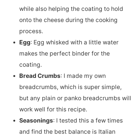
while also helping the coating to hold
onto the cheese during the cooking
process.
Egg
: Egg whisked with a little water
makes the perfect binder for the
coating.
Bread Crumbs
: I made my own
breadcrumbs, which is super simple,
but any plain or panko breadcrumbs will
work well for this recipe.
Seasonings
: I tested this a few times
and find the best balance is Italian