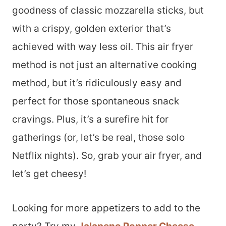
goodness of classic mozzarella sticks, but
with a crispy, golden exterior that’s
achieved with way less oil. This air fryer
method is not just an alternative cooking
method, but it’s ridiculously easy and
perfect for those spontaneous snack
cravings. Plus, it’s a surefire hit for
gatherings (or, let’s be real, those solo
Netflix nights). So, grab your air fryer, and
let’s get cheesy!
Looking for more appetizers to add to the