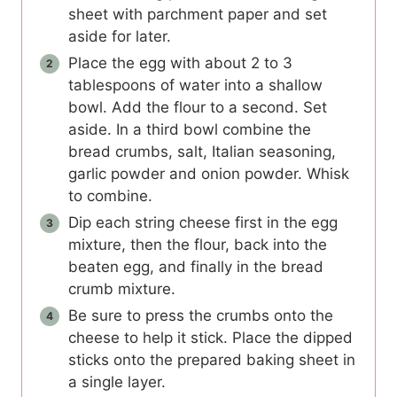
sheet with parchment paper and set
aside for later.
Place the egg with about 2 to 3
tablespoons of water into a shallow
bowl. Add the flour to a second. Set
aside. In a third bowl combine the
bread crumbs, salt, Italian seasoning,
garlic powder and onion powder. Whisk
to combine.
Dip each string cheese first in the egg
mixture, then the flour, back into the
beaten egg, and finally in the bread
crumb mixture.
Be sure to press the crumbs onto the
cheese to help it stick. Place the dipped
sticks onto the prepared baking sheet in
a single layer.