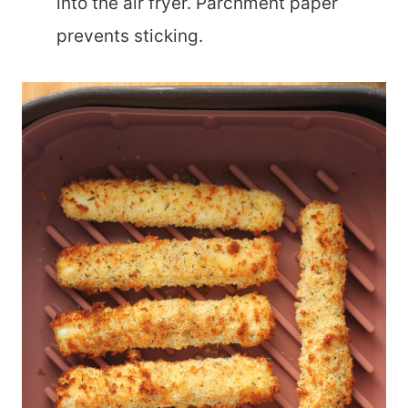
into the air fryer. Parchment paper
prevents sticking.