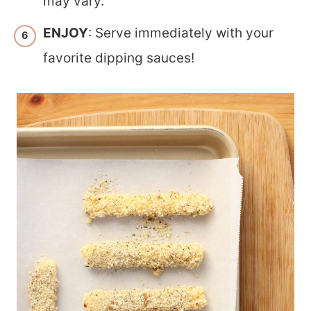
may vary.
ENJOY
: Serve immediately with your
favorite dipping sauces!