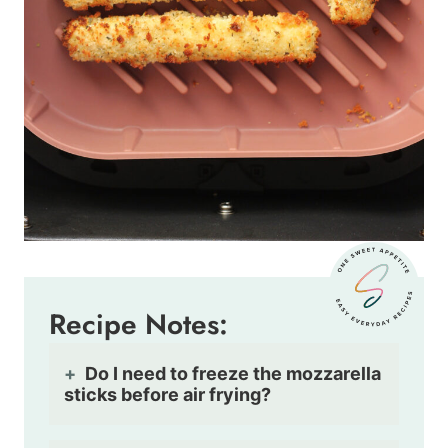
Recipe Notes:
Do I need to freeze the mozzarella
sticks before air frying?