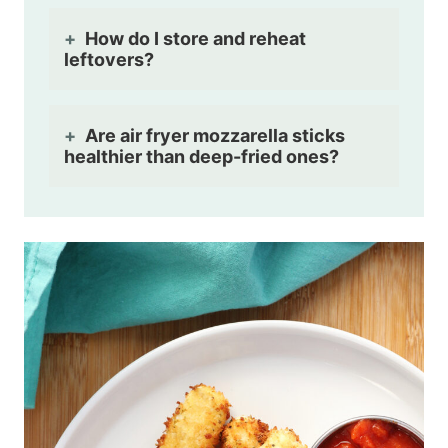
How do I store and reheat
leftovers?
Are air fryer mozzarella sticks
healthier than deep-fried ones?