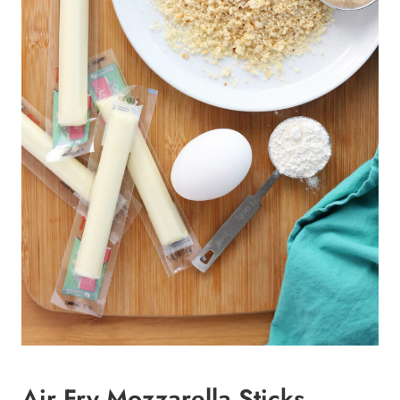
Air Fry Mozzarella Sticks