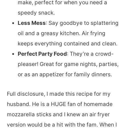
make, perfect for when you need a
speedy snack.
Less Mess
: Say goodbye to splattering
oil and a greasy kitchen. Air frying
keeps everything contained and clean.
Perfect Party Food
: They’re a crowd-
pleaser! Great for game nights, parties,
or as an appetizer for family dinners.
Full disclosure, I made this recipe for my
husband. He is a HUGE fan of homemade
mozzarella sticks and I knew an air fryer
version would be a hit with the fam. When I