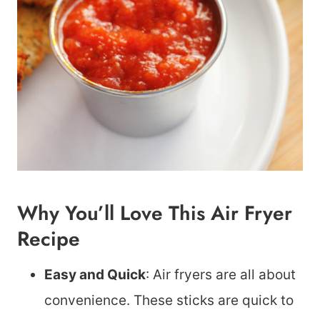
Why You’ll Love This Air Fryer
Recipe
Easy and Quick
: Air fryers are all about
convenience. These sticks are quick to