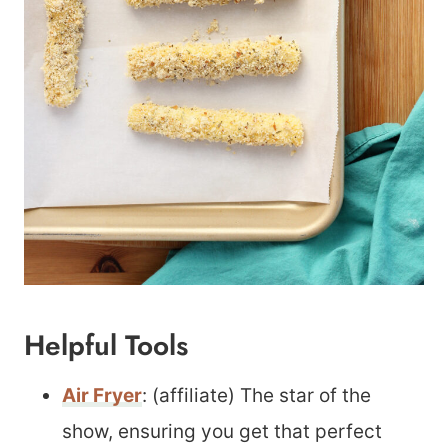
Helpful Tools
Air Fryer
: (affiliate) The star of the
show, ensuring you get that perfect