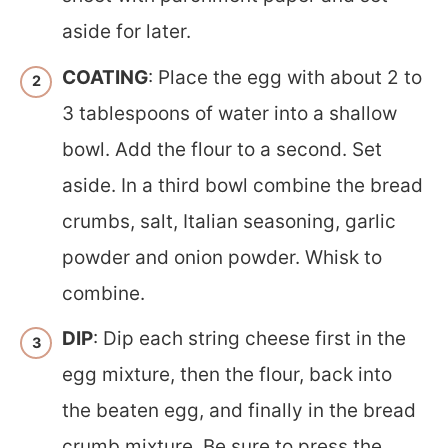
aside for later.
COATING
: Place the egg with about 2 to
3 tablespoons of water into a shallow
bowl. Add the flour to a second. Set
aside. In a third bowl combine the bread
crumbs, salt, Italian seasoning, garlic
powder and onion powder. Whisk to
combine.
DIP
: Dip each string cheese first in the
egg mixture, then the flour, back into
the beaten egg, and finally in the bread
crumb mixture. Be sure to press the