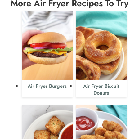
More Air Fryer Recipes To Try
Air Fryer Burgers
Air Fryer Biscuit
Donuts