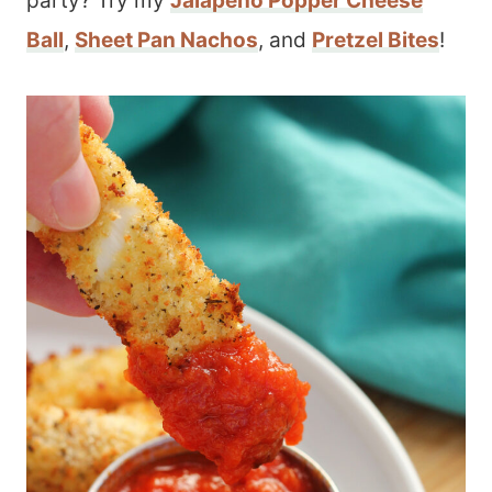
party? Try my
Jalapeno Popper Cheese
Ball
,
Sheet Pan Nachos
, and
Pretzel Bites
!