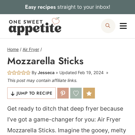
Skip
Easy recipes
straight to your inbox!
to
Me
Search
content
Home
/
Air Fryer
/
Mozzarella Sticks
By
Jesseca
Updated
Feb 19, 2024
This post may contain affiliate links.
JUMP TO RECIPE
Get ready to ditch that deep fryer because
I’ve got a game-changer for you: Air Fryer
Mozzarella Sticks. Imagine the gooey, melty