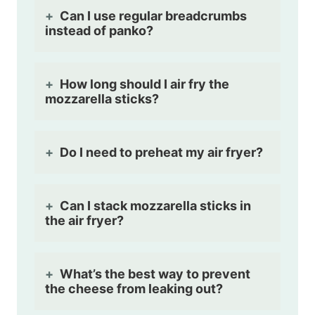
Can I use regular breadcrumbs
instead of panko?
How long should I air fry the
mozzarella sticks?
Do I need to preheat my air fryer?
Can I stack mozzarella sticks in
the air fryer?
What’s the best way to prevent
the cheese from leaking out?