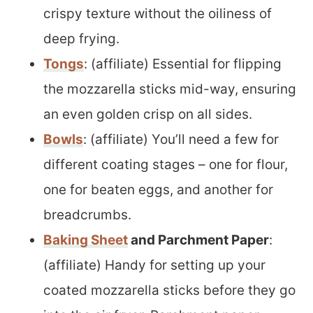
crispy texture without the oiliness of
deep frying.
Tongs
: (affiliate) Essential for flipping
the mozzarella sticks mid-way, ensuring
an even golden crisp on all sides.
Bowls
: (affiliate) You’ll need a few for
different coating stages – one for flour,
one for beaten eggs, and another for
breadcrumbs.
Baking Sheet
and Parchment Paper
:
(affiliate) Handy for setting up your
coated mozzarella sticks before they go