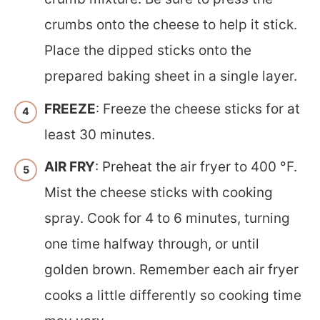
crumbs onto the cheese to help it stick.
Place the dipped sticks onto the
prepared baking sheet in a single layer.
FREEZE
: Freeze the cheese sticks for at
least 30 minutes.
AIR FRY
: Preheat the air fryer to 400 °F.
Mist the cheese sticks with cooking
spray. Cook for 4 to 6 minutes, turning
one time halfway through, or until
golden brown. Remember each air fryer
cooks a little differently so cooking time