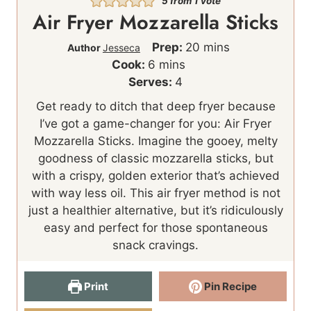
5
from 1 vote
Air Fryer Mozzarella Sticks
m
Prep:
20
mins
Author
Jesseca
m
i
Cook:
6
mins
i
n
Serves:
4
n
u
Get ready to ditch that deep fryer because
u
t
I’ve got a game-changer for you: Air Fryer
t
e
Mozzarella Sticks. Imagine the gooey, melty
e
s
goodness of classic mozzarella sticks, but
s
with a crispy, golden exterior that’s achieved
with way less oil. This air fryer method is not
just a healthier alternative, but it’s ridiculously
easy and perfect for those spontaneous
snack cravings.
Print
Pin Recipe