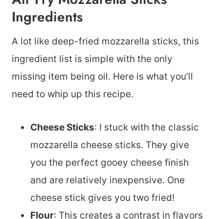
Ingredients
A lot like deep-fried mozzarella sticks, this
ingredient list is simple with the only
missing item being oil. Here is what you’ll
need to whip up this recipe.
Cheese Sticks
: I stuck with the classic
mozzarella cheese sticks. They give
you the perfect gooey cheese finish
and are relatively inexpensive. One
cheese stick gives you two fried!
Flour
: This creates a contrast in flavors