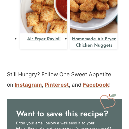
Air Fryer Ravioli
Homemade Air Fryer
Chicken Nuggets
Still Hungry? Follow One Sweet Appetite
on
Instagram
,
Pinterest
, and
Facebook
!
Want to save this recipe?
Enter your email below & we’ll send it to your
inbox.
Plus get great new recipes from us every week!