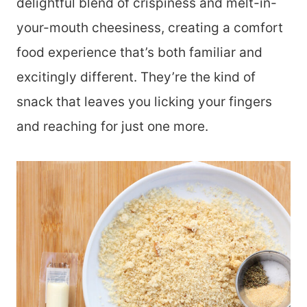
delightful blend of crispiness and melt-in-
your-mouth cheesiness, creating a comfort
food experience that’s both familiar and
excitingly different. They’re the kind of
snack that leaves you licking your fingers
and reaching for just one more.