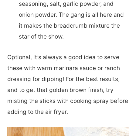
seasoning, salt, garlic powder, and
onion powder. The gang is all here and
it makes the breadcrumb mixture the
star of the show.
Optional, it’s always a good idea to serve
these with warm marinara sauce or ranch
dressing for dipping! For the best results,
and to get that golden brown finish, try
misting the sticks with cooking spray before
adding to the air fryer.