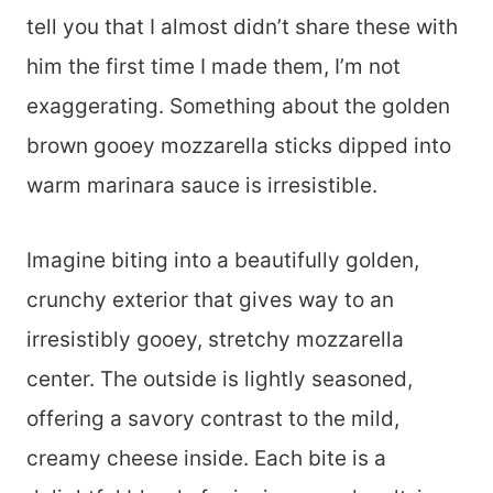
tell you that I almost didn’t share these with
him the first time I made them, I’m not
exaggerating. Something about the golden
brown gooey mozzarella sticks dipped into
warm marinara sauce is irresistible.
Imagine biting into a beautifully golden,
crunchy exterior that gives way to an
irresistibly gooey, stretchy mozzarella
center. The outside is lightly seasoned,
offering a savory contrast to the mild,
creamy cheese inside. Each bite is a