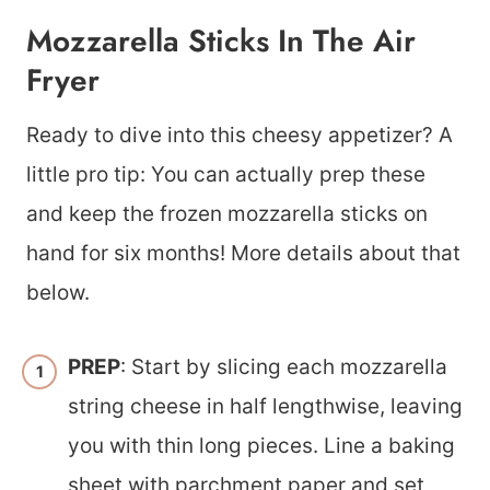
Mozzarella Sticks In The Air
Fryer
​Ready to dive into this cheesy appetizer? A
little pro tip: You can actually prep these
and keep the frozen mozzarella sticks on
hand for six months! More details about that
below.
PREP
: Start by slicing each mozzarella
string cheese in half lengthwise, leaving
you with thin long pieces. Line a baking
sheet with parchment paper and set